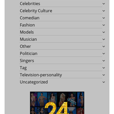
Celebrities
Celebrity Culture
Comedian
Fashion
Models
Musician
Other
Politician
Singers
Tag
Television-personality
Uncategorized