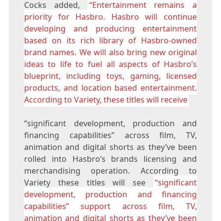
Cocks added,
“Entertainment remains a
priority for Hasbro. Hasbro will continue
developing and producing entertainment
based on its rich library of Hasbro-owned
brand names. We will also bring new original
ideas to life to fuel all aspects of Hasbro’s
blueprint, including toys, gaming, licensed
products, and location based entertainment.
According to Variety, these titles will receive
“significant development, production and
financing capabilities” across film, TV,
animation and digital shorts as they’ve been
rolled into Hasbro’s brands licensing and
merchandising operation. According to
Variety these titles will see
“significant
development, production and financing
capabilities” support across film, TV,
animation and digital shorts as they’ve been