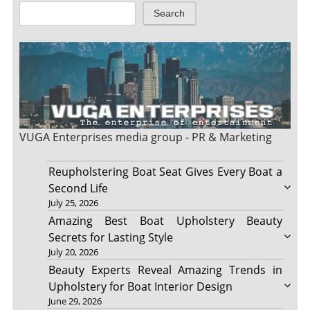
Search
VUGA Enterprises
media group - PR & Marketing
Reupholstering Boat Seat Gives Every Boat a
Second Life
July 25, 2026
Amazing Best Boat Upholstery Beauty
Secrets for Lasting Style
July 20, 2026
Beauty Experts Reveal Amazing Trends in
Upholstery for Boat Interior Design
June 29, 2026