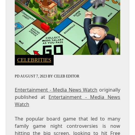
CELEBRITIES
PD
AUGUST 7, 2023
BY
CELEB EDITOR
Entertainment - Media News Watch
originally
published at
Entertainment - Media News
Watch
The popular board game that led to many
family game night controversies is now
hitting the big screen, looking to hit Free