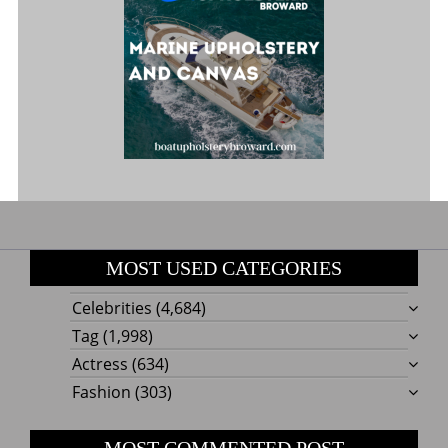
MOST USED CATEGORIES
Celebrities
(4,684)
Tag
(1,998)
Actress
(634)
Fashion
(303)