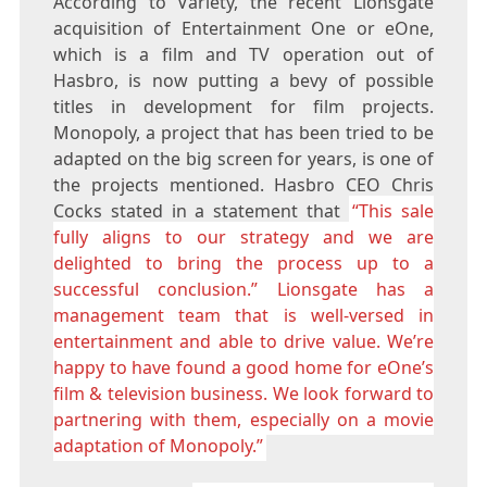
According to Variety, the recent Lionsgate
acquisition of Entertainment One or eOne,
which is a film and TV operation out of
Hasbro, is now putting a bevy of possible
titles in development for film projects.
Monopoly, a project that has been tried to be
adapted on the big screen for years, is one of
the projects mentioned. Hasbro CEO Chris
Cocks stated in a statement that
“This sale
fully aligns to our strategy and we are
delighted to bring the process up to a
successful conclusion.” Lionsgate has a
management team that is well-versed in
entertainment and able to drive value. We’re
happy to have found a good home for eOne’s
film & television business. We look forward to
partnering with them, especially on a movie
adaptation of Monopoly.”