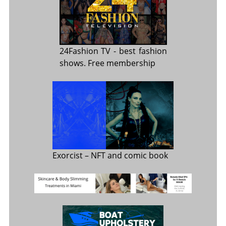
24Fashion TV
- best fashion
shows. Free membership
Exorcist
– NFT and comic book