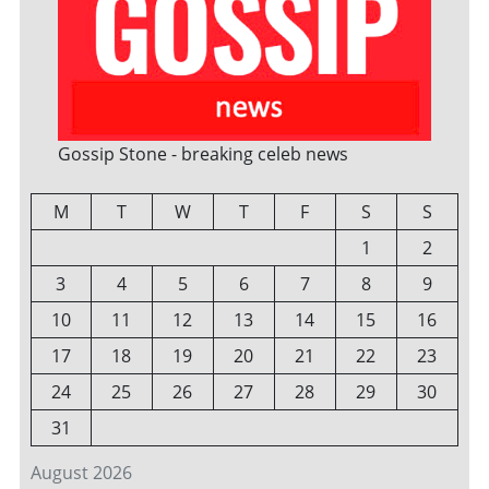
Gossip Stone - breaking celeb news
M
T
W
T
F
S
S
1
2
3
4
5
6
7
8
9
10
11
12
13
14
15
16
17
18
19
20
21
22
23
24
25
26
27
28
29
30
31
August 2026