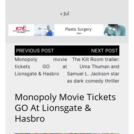
« Jul
Post
navigation
Monopoly movie
The Kill Room trailer:
tickets GO at
Uma Thuman and
Lionsgate & Hasbro
Samuel L. Jackson star
as dark comedy thriller
Monopoly Movie Tickets
GO At Lionsgate &
Hasbro