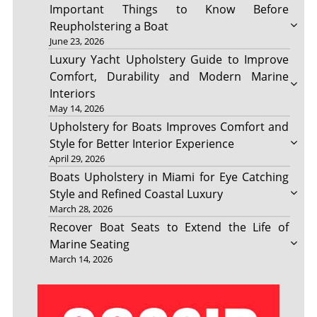
Important Things to Know Before
Reupholstering a Boat
June 23, 2026
Luxury Yacht Upholstery Guide to Improve
Comfort, Durability and Modern Marine
Interiors
May 14, 2026
Upholstery for Boats Improves Comfort and
Style for Better Interior Experience
April 29, 2026
Boats Upholstery in Miami for Eye Catching
Style and Refined Coastal Luxury
March 28, 2026
Recover Boat Seats to Extend the Life of
Marine Seating
March 14, 2026