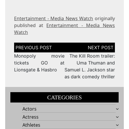
Entertainment - Media News Watch
originally
published at
Entertainment - Media News
Watch
Post
navigation
Monopoly movie
The Kill Room trailer:
tickets GO at
Uma Thuman and
Lionsgate & Hasbro
Samuel L. Jackson star
as dark comedy thriller
CATEGORIES
Actors
Actress
Athletes