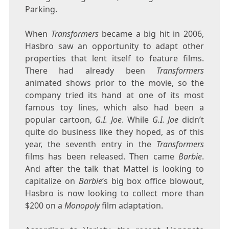
Parking.
When
Transformers
became a big hit in 2006,
Hasbro saw an opportunity to adapt other
properties that lent itself to feature films.
There had already been
Transformers
animated shows prior to the movie, so the
company tried its hand at one of its most
famous toy lines, which also had been a
popular cartoon,
G.I. Joe
. While
G.I. Joe
didn’t
quite do business like they hoped, as of this
year, the seventh entry in the
Transformers
films has been released. Then came
Barbie
.
And after the talk that Mattel is looking to
capitalize on
Barbie
‘s big box office blowout,
Hasbro is now looking to collect more than
$200 on a
Monopoly
film adaptation.