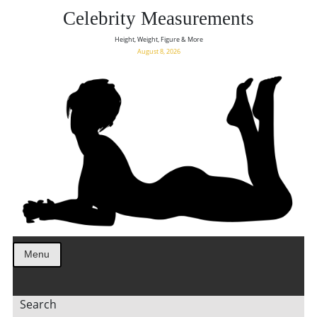
Celebrity Measurements
Height, Weight, Figure & More
August 8, 2026
Menu
Search