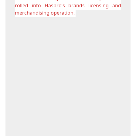
rolled into Hasbro’s brands licensing and
merchandising operation.