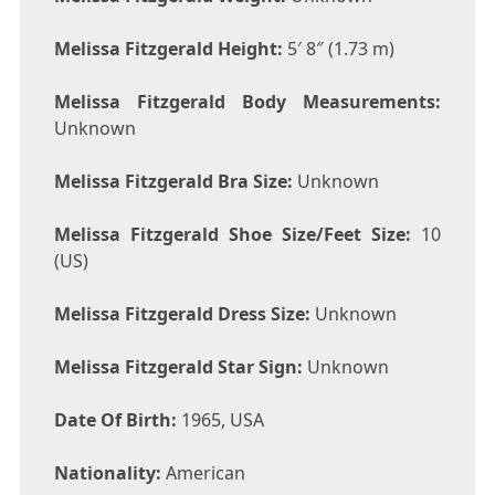
Melissa Fitzgerald Height:
5′ 8″ (1.73 m)
Melissa Fitzgerald Body Measurements:
Unknown
Melissa Fitzgerald Bra Size:
Unknown
Melissa Fitzgerald Shoe Size/Feet Size:
10
(US)
Melissa Fitzgerald Dress Size:
Unknown
Melissa Fitzgerald Star Sign:
Unknown
Date Of Birth:
1965, USA
Nationality:
American