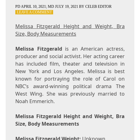
PD
APRIL 10, 2021
; MD JULY 19, 2021
BY
CELEB EDITOR
ON
LEAVE A COMMENT
MELISSA
FITZGERALD
Melissa Fitzgerald Height and Weight, Bra
HEIGHT
Size, Body Measurements
AND
WEIGHT,
BRA
Melissa Fitzgerald
is an American actress,
SIZE,
producer and social activist. Her acting career
BODY
has included film, theater and television in
MEASUREMENTS
New York and Los Angeles. Melissa is best
known for portraying the role of Carol on
NBC’s award-winning political drama The
West Wing. She was previously married to
Noah Emmerich.
Melissa Fitzgerald Height and Weight, Bra
Size, Body Measurements
Melissa Fitzgerald Weight:
Unknown