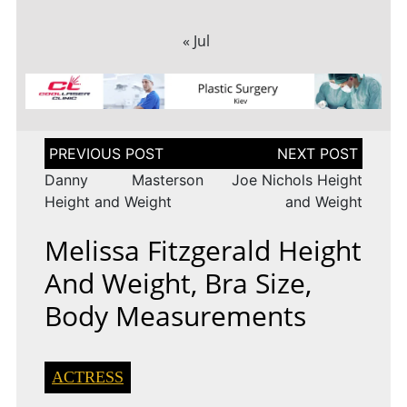
« Jul
Post
navigation
Danny Masterson
Joe Nichols Height
Height and Weight
and Weight
Melissa Fitzgerald Height
And Weight, Bra Size,
Body Measurements
ACTRESS