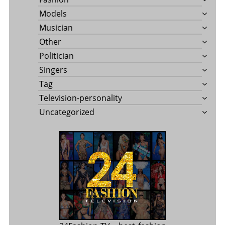
Models
Musician
Other
Politician
Singers
Tag
Television-personality
Uncategorized