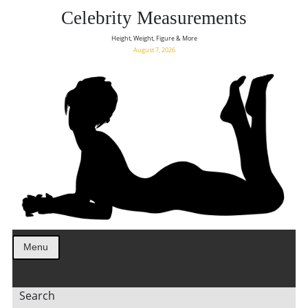
Celebrity Measurements
Height, Weight, Figure & More
August 7, 2026
Menu
Search