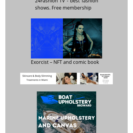
24Fashion TV
- best fashion
shows. Free membership
Exorcist
– NFT and comic book