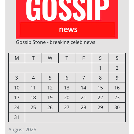
Gossip Stone - breaking celeb news
M
T
W
T
F
S
S
1
2
3
4
5
6
7
8
9
10
11
12
13
14
15
16
17
18
19
20
21
22
23
24
25
26
27
28
29
30
31
August 2026