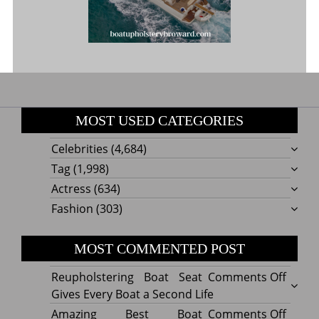
MOST USED CATEGORIES
Celebrities
(4,684)
Tag
(1,998)
Actress
(634)
Fashion
(303)
MOST COMMENTED POST
on
Reupholstering Boat Seat
Comments Off
Reuph
Gives Every Boat a Second Life
Boat
on
Amazing Best Boat
Comments Off