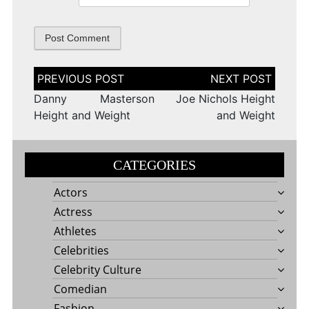
Post
navigation
Danny Masterson
Joe Nichols Height
Height and Weight
and Weight
CATEGORIES
Actors
Actress
Athletes
Celebrities
Celebrity Culture
Comedian
Fashion