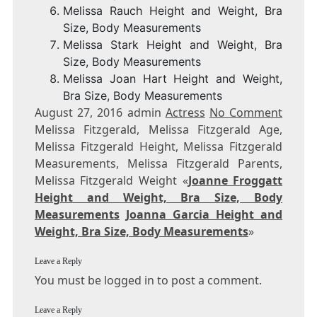
Melissa Rauch Height and Weight, Bra
Size, Body Measurements
Melissa Stark Height and Weight, Bra
Size, Body Measurements
Melissa Joan Hart Height and Weight,
Bra Size, Body Measurements
August 27, 2016 admin
Actress
No Comment
Melissa Fitzgerald, Melissa Fitzgerald Age,
Melissa Fitzgerald Height, Melissa Fitzgerald
Measurements, Melissa Fitzgerald Parents,
Melissa Fitzgerald Weight «
Joanne Froggatt
Height and Weight, Bra Size, Body
Measurements
Joanna Garcia Height and
Weight, Bra Size, Body Measurements
»
Leave a Reply
You must be logged in to post a comment.
Leave a Reply