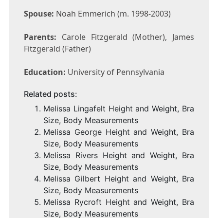
Spouse:
Noah Emmerich (m. 1998-2003)
Parents:
Carole Fitzgerald (Mother), James
Fitzgerald (Father)
Education:
University of Pennsylvania
Related posts:
Melissa Lingafelt Height and Weight, Bra
Size, Body Measurements
Melissa George Height and Weight, Bra
Size, Body Measurements
Melissa Rivers Height and Weight, Bra
Size, Body Measurements
Melissa Gilbert Height and Weight, Bra
Size, Body Measurements
Melissa Rycroft Height and Weight, Bra
Size, Body Measurements