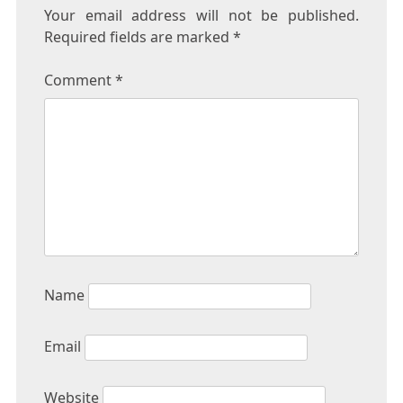
Your email address will not be published.
Required fields are marked
*
Comment
*
Name
Email
Website