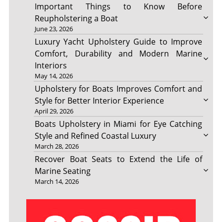
Important Things to Know Before
Reupholstering a Boat
June 23, 2026
Luxury Yacht Upholstery Guide to Improve
Comfort, Durability and Modern Marine
Interiors
May 14, 2026
Upholstery for Boats Improves Comfort and
Style for Better Interior Experience
April 29, 2026
Boats Upholstery in Miami for Eye Catching
Style and Refined Coastal Luxury
March 28, 2026
Recover Boat Seats to Extend the Life of
Marine Seating
March 14, 2026