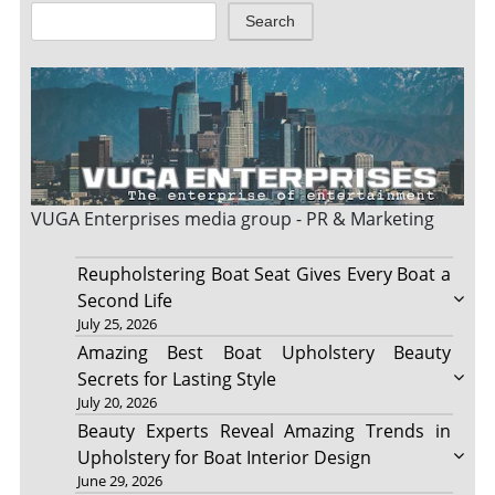
Search
VUGA Enterprises
media group - PR & Marketing
Reupholstering Boat Seat Gives Every Boat a
Second Life
July 25, 2026
Amazing Best Boat Upholstery Beauty
Secrets for Lasting Style
July 20, 2026
Beauty Experts Reveal Amazing Trends in
Upholstery for Boat Interior Design
June 29, 2026