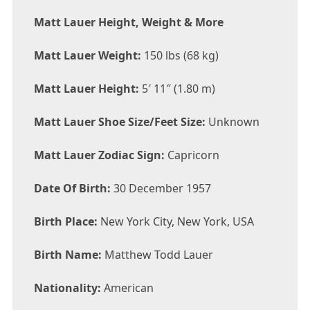
Matt Lauer Height, Weight & More
Matt Lauer Weight:
150 lbs (68 kg)
Matt Lauer Height:
5′ 11″ (1.80 m)
Matt Lauer Shoe Size/Feet Size:
Unknown
Matt Lauer Zodiac Sign:
Capricorn
Date Of Birth:
30 December 1957
Birth Place:
New York City, New York, USA
Birth Name:
Matthew Todd Lauer
Nationality:
American