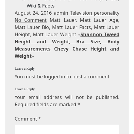
Wiki & Facts
August 24, 2016 admin
Television personality
No Comment
Matt Lauer, Matt Lauer Age,
Matt Lauer Bio, Matt Lauer Facts, Matt Lauer
Height, Matt Lauer Weight «
Shannon Tweed
Height and Weight, Bra Size, Body
Measurements
Chevy Chase Height and
Weight
»
Leave a Reply
You must be logged in to post a comment.
Leave a Reply
Your email address will not be published.
Required fields are marked
*
Comment
*