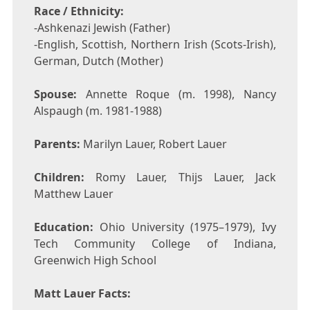
Race / Ethnicity:
-Ashkenazi Jewish (Father)
-English, Scottish, Northern Irish (Scots-Irish),
German, Dutch (Mother)
Spouse:
Annette Roque (m. 1998), Nancy
Alspaugh (m. 1981-1988)
Parents:
Marilyn Lauer, Robert Lauer
Children:
Romy Lauer, Thijs Lauer, Jack
Matthew Lauer
Education:
Ohio University (1975–1979), Ivy
Tech Community College of Indiana,
Greenwich High School
Matt Lauer Facts: