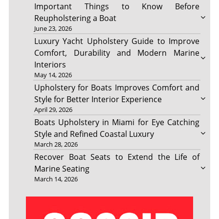
Important Things to Know Before
Reupholstering a Boat
June 23, 2026
Luxury Yacht Upholstery Guide to Improve
Comfort, Durability and Modern Marine
Interiors
May 14, 2026
Upholstery for Boats Improves Comfort and
Style for Better Interior Experience
April 29, 2026
Boats Upholstery in Miami for Eye Catching
Style and Refined Coastal Luxury
March 28, 2026
Recover Boat Seats to Extend the Life of
Marine Seating
March 14, 2026