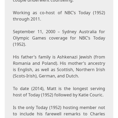
couple underwent counseling.
Working as co-host of NBC’s Today (1952)
through 2011.
September 11, 2000 – Sydney Australia for
Olympic Games coverage for NBC’s Today
(1952).
His father’s family is Ashkenazi Jewish (from
Romania and Poland). His mother’s ancestry
is English, as well as Scottish, Northern Irish
(Scots-Irish), German, and Dutch.
To date (2014), Matt is the longest serving
host of Today (1952) followed by Katie Couric.
Is the only Today (1952) hosting member not
to include his farewell remarks to Charles