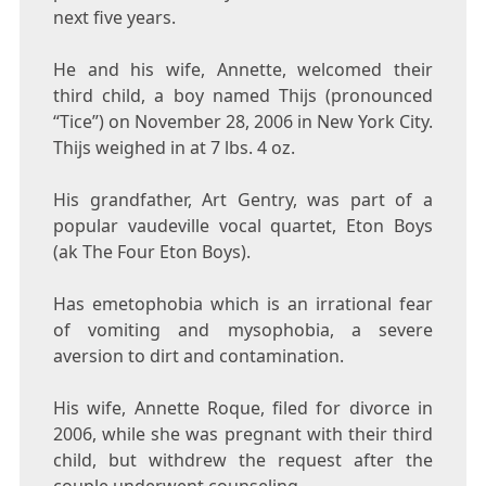
next five years.
He and his wife, Annette, welcomed their
third child, a boy named Thijs (pronounced
“Tice”) on November 28, 2006 in New York City.
Thijs weighed in at 7 lbs. 4 oz.
His grandfather, Art Gentry, was part of a
popular vaudeville vocal quartet, Eton Boys
(ak The Four Eton Boys).
Has emetophobia which is an irrational fear
of vomiting and mysophobia, a severe
aversion to dirt and contamination.
His wife, Annette Roque, filed for divorce in
2006, while she was pregnant with their third
child, but withdrew the request after the