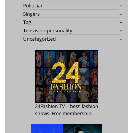
Politician
Singers
Tag
Television-personality
Uncategorized
24Fashion TV
- best fashion
shows. Free membership