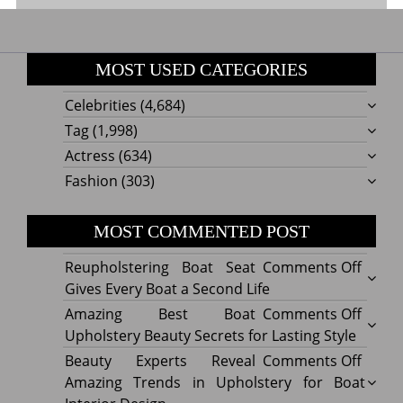
MOST USED CATEGORIES
Celebrities
(4,684)
Tag
(1,998)
Actress
(634)
Fashion
(303)
MOST COMMENTED POST
on
Reupholstering Boat Seat
Comments Off
Reuph
Gives Every Boat a Second Life
Boat
on
Amazing Best Boat
Comments Off
Seat
Amazi
Upholstery Beauty Secrets for Lasting Style
Gives
Best
on
Beauty Experts Reveal
Comments Off
Every
Boat
Beaut
Amazing Trends in Upholstery for Boat
Boat
Uphol