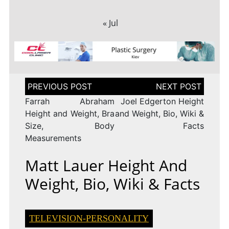
« Jul
Post
navigation
Farrah Abraham
Joel Edgerton Height
Height and Weight, Bra
and Weight, Bio, Wiki &
Size, Body
Facts
Measurements
Matt Lauer Height And
Weight, Bio, Wiki & Facts
TELEVISION-PERSONALITY