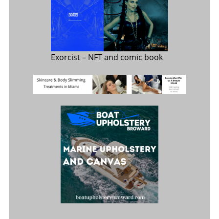
Exorcist
– NFT and comic book