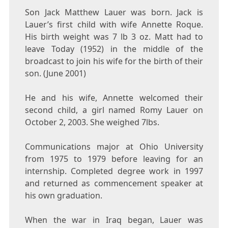
Son Jack Matthew Lauer was born. Jack is
Lauer’s first child with wife Annette Roque.
His birth weight was 7 lb 3 oz. Matt had to
leave Today (1952) in the middle of the
broadcast to join his wife for the birth of their
son. (June 2001)
He and his wife, Annette welcomed their
second child, a girl named Romy Lauer on
October 2, 2003. She weighed 7lbs.
Communications major at Ohio University
from 1975 to 1979 before leaving for an
internship. Completed degree work in 1997
and returned as commencement speaker at
his own graduation.
When the war in Iraq began, Lauer was