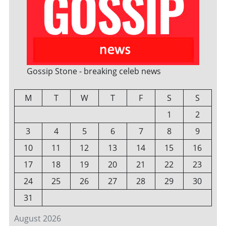
Gossip Stone - breaking celeb news
M
T
W
T
F
S
S
1
2
3
4
5
6
7
8
9
10
11
12
13
14
15
16
17
18
19
20
21
22
23
24
25
26
27
28
29
30
31
August 2026