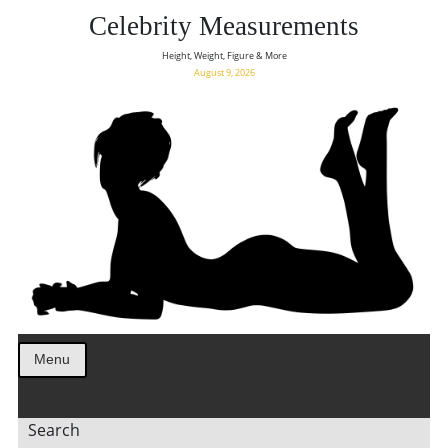
Celebrity Measurements
Height, Weight, Figure & More
August 9, 2026
Menu
Search