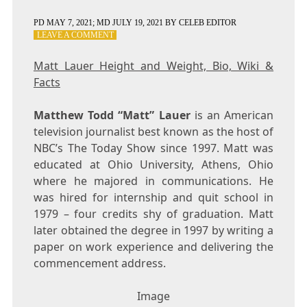
PD
MAY 7, 2021
; MD JULY 19, 2021
BY
CELEB EDITOR
ON
LEAVE A COMMENT
MATT
LAUER
Matt Lauer Height and Weight, Bio, Wiki &
HEIGHT
Facts
AND
WEIGHT,
BIO,
Matthew Todd “Matt” Lauer
is an American
WIKI
television journalist best known as the host of
&
NBC’s The Today Show since 1997. Matt was
FACTS
educated at Ohio University, Athens, Ohio
where he majored in communications. He
was hired for internship and quit school in
1979 – four credits shy of graduation. Matt
later obtained the degree in 1997 by writing a
paper on work experience and delivering the
commencement address.
Image