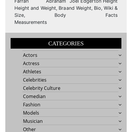
Farrah Abraham
Joel Edgerton Height
Height and Weight, Bra
and Weight, Bio, Wiki &
Size, Body
Facts
Measurements
CATEGORIES
Actors
Actress
Athletes
Celebrities
Celebrity Culture
Comedian
Fashion
Models
Musician
Other