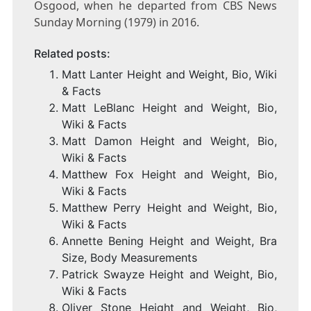
Osgood, when he departed from CBS News
Sunday Morning (1979) in 2016.
Related posts:
Matt Lanter Height and Weight, Bio, Wiki
& Facts
Matt LeBlanc Height and Weight, Bio,
Wiki & Facts
Matt Damon Height and Weight, Bio,
Wiki & Facts
Matthew Fox Height and Weight, Bio,
Wiki & Facts
Matthew Perry Height and Weight, Bio,
Wiki & Facts
Annette Bening Height and Weight, Bra
Size, Body Measurements
Patrick Swayze Height and Weight, Bio,
Wiki & Facts
Oliver Stone Height and Weight, Bio,