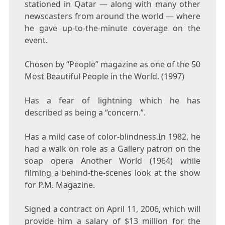
stationed in Qatar — along with many other
newscasters from around the world — where
he gave up-to-the-minute coverage on the
event.
Chosen by “People” magazine as one of the 50
Most Beautiful People in the World. (1997)
Has a fear of lightning which he has
described as being a “concern.”.
Has a mild case of color-blindness.In 1982, he
had a walk on role as a Gallery patron on the
soap opera Another World (1964) while
filming a behind-the-scenes look at the show
for P.M. Magazine.
Signed a contract on April 11, 2006, which will
provide him a salary of $13 million for the