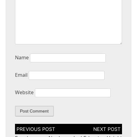
Name
Email
Website
Post
navigation