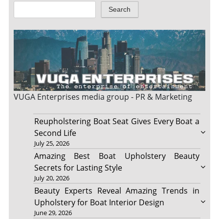
Search
VUGA Enterprises
media group - PR & Marketing
Reupholstering Boat Seat Gives Every Boat a
Second Life
July 25, 2026
Amazing Best Boat Upholstery Beauty
Secrets for Lasting Style
July 20, 2026
Beauty Experts Reveal Amazing Trends in
Upholstery for Boat Interior Design
June 29, 2026