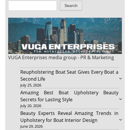
Search
VUGA Enterprises
media group - PR & Marketing
Reupholstering Boat Seat Gives Every Boat a
Second Life
July 25, 2026
Amazing Best Boat Upholstery Beauty
Secrets for Lasting Style
July 20, 2026
Beauty Experts Reveal Amazing Trends in
Upholstery for Boat Interior Design
June 29, 2026