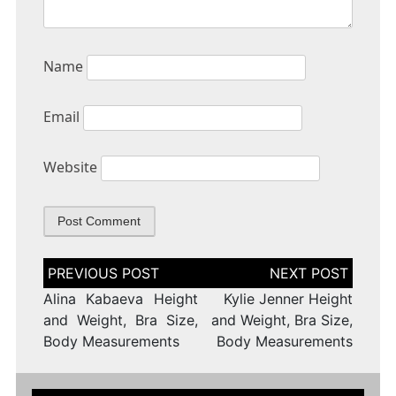
Name
Email
Website
Post
navigation
Alina Kabaeva Height
Kylie Jenner Height
and Weight, Bra Size,
and Weight, Bra Size,
Body Measurements
Body Measurements