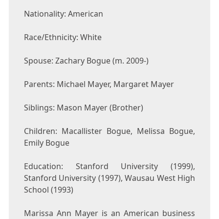
Nationality: American
Race/Ethnicity: White
Spouse: Zachary Bogue (m. 2009-)
Parents: Michael Mayer, Margaret Mayer
Siblings: Mason Mayer (Brother)
Children: Macallister Bogue, Melissa Bogue,
Emily Bogue
Education: Stanford University (1999),
Stanford University (1997), Wausau West High
School (1993)
Marissa Ann Mayer is an American business