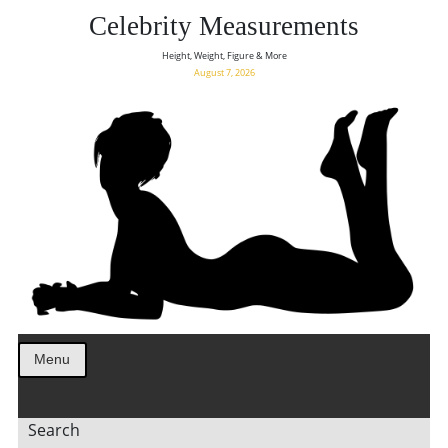
Celebrity Measurements
Height, Weight, Figure & More
August 7, 2026
Menu
Search