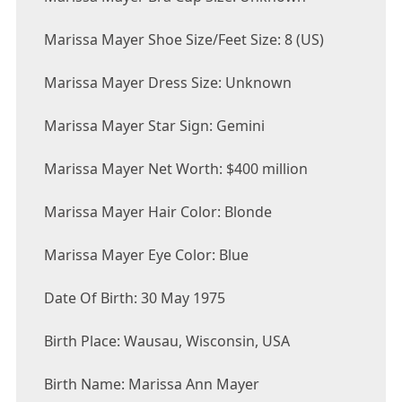
Marissa Mayer Shoe Size/Feet Size: 8 (US)
Marissa Mayer Dress Size: Unknown
Marissa Mayer Star Sign: Gemini
Marissa Mayer Net Worth: $400 million
Marissa Mayer Hair Color: Blonde
Marissa Mayer Eye Color: Blue
Date Of Birth: 30 May 1975
Birth Place: Wausau, Wisconsin, USA
Birth Name: Marissa Ann Mayer