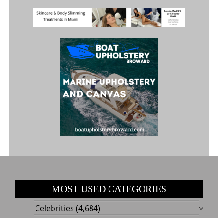
MOST USED CATEGORIES
Celebrities
(4,684)