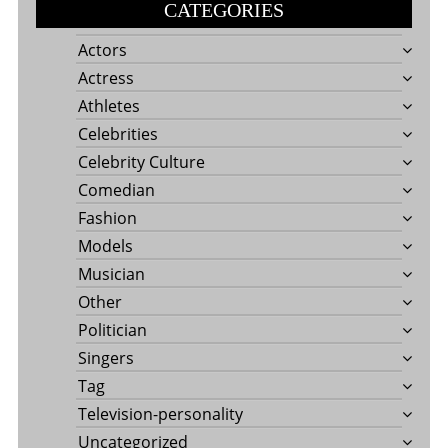
CATEGORIES
Actors
Actress
Athletes
Celebrities
Celebrity Culture
Comedian
Fashion
Models
Musician
Other
Politician
Singers
Tag
Television-personality
Uncategorized