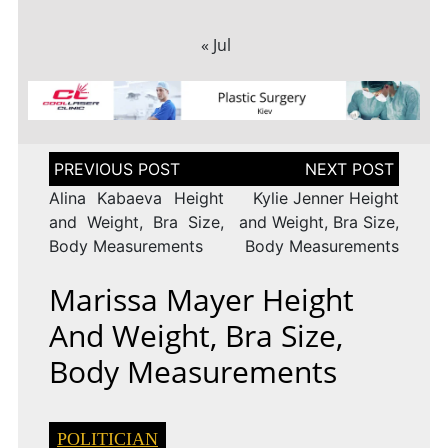
« Jul
Post
navigation
Alina Kabaeva Height
Kylie Jenner Height
and Weight, Bra Size,
and Weight, Bra Size,
Body Measurements
Body Measurements
Marissa Mayer Height
And Weight, Bra Size,
Body Measurements
POLITICIAN