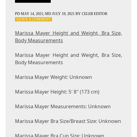
PD
MAY 14, 2021
; MD JULY 19, 2021
BY
CELEB EDITOR
ON
LEAVE A COMMENT
MARISSA
MAYER
Marissa Mayer Height and Weight, Bra Size,
HEIGHT
Body Measurements
AND
WEIGHT,
BRA
Marissa Mayer Height and Weight, Bra Size,
SIZE,
Body Measurements
BODY
MEASUREMENTS
Marissa Mayer Weight: Unknown
Marissa Mayer Height: 5′ 8″ (173 cm)
Marissa Mayer Measurements: Unknown
Marissa Mayer Bra Size/Breast Size: Unknown
Marissa Mayer Bra Cup Size: Unknown