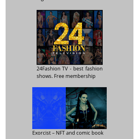
24Fashion TV
- best fashion
shows. Free membership
Exorcist
– NFT and comic book