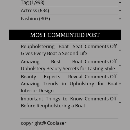
Tag
(1,998)
Actress
(634)
Fashion
(303)
MOST COMMENTED POST
on
Reupholstering Boat Seat
Comments Off
Reuph
Gives Every Boat a Second Life
Boat
on
Amazing Best Boat
Comments Off
Seat
Amazi
Upholstery Beauty Secrets for Lasting Style
Gives
Best
on
Beauty Experts Reveal
Comments Off
Every
Boat
Beaut
Amazing Trends in Upholstery for Boat
Boat
Uphol
Exper
Interior Design
a
Beaut
Revea
on
Important Things to Know
Comments Off
Secon
Secre
Amazi
Impor
Before Reupholstering a Boat
Life
for
Trend
Thing
Lastin
in
to
copyright@ Coolaser
Style
Uphol
Know