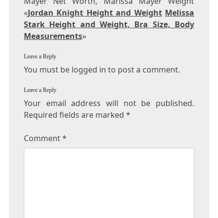
Mayer Net Worth, Marissa Mayer Weight
«
Jordan Knight Height and Weight
Melissa
Stark Height and Weight, Bra Size, Body
Measurements
»
Leave a Reply
You must be logged in to post a comment.
Leave a Reply
Your email address will not be published.
Required fields are marked
*
Comment
*