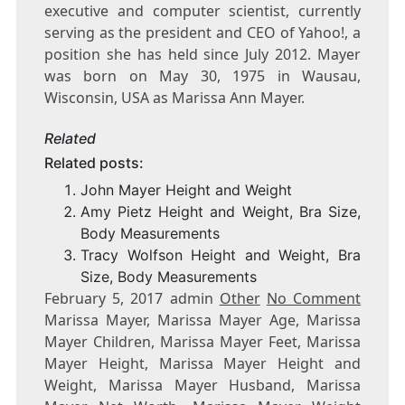
executive and computer scientist, currently
serving as the president and CEO of Yahoo!, a
position she has held since July 2012. Mayer
was born on May 30, 1975 in Wausau,
Wisconsin, USA as Marissa Ann Mayer.
Related
Related posts:
John Mayer Height and Weight
Amy Pietz Height and Weight, Bra Size,
Body Measurements
Tracy Wolfson Height and Weight, Bra
Size, Body Measurements
February 5, 2017 admin
Other
No Comment
Marissa Mayer, Marissa Mayer Age, Marissa
Mayer Children, Marissa Mayer Feet, Marissa
Mayer Height, Marissa Mayer Height and
Weight, Marissa Mayer Husband, Marissa