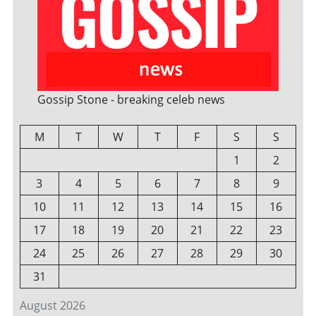
Gossip Stone - breaking celeb news
M
T
W
T
F
S
S
1
2
3
4
5
6
7
8
9
10
11
12
13
14
15
16
17
18
19
20
21
22
23
24
25
26
27
28
29
30
31
August 2026