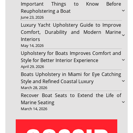
Important Things to Know Before
Reupholstering a Boat
June 23, 2026
Luxury Yacht Upholstery Guide to Improve
Comfort, Durability and Modern Marine
Interiors
May 14, 2026
Upholstery for Boats Improves Comfort and
Style for Better Interior Experience
April 29, 2026
Boats Upholstery in Miami for Eye Catching
Style and Refined Coastal Luxury
March 28, 2026
Recover Boat Seats to Extend the Life of
Marine Seating
March 14, 2026