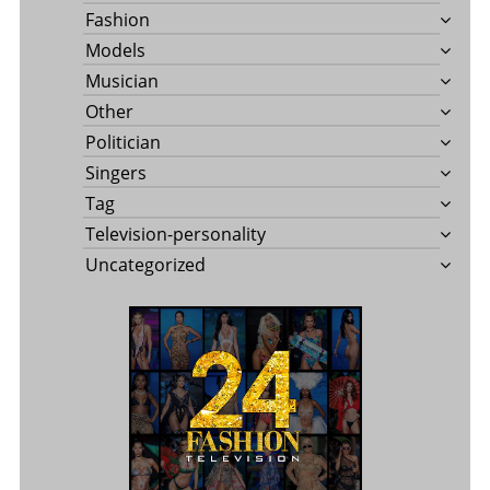
Fashion
Models
Musician
Other
Politician
Singers
Tag
Television-personality
Uncategorized