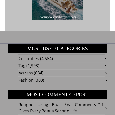
MOST USED CATEGORIES
Celebrities
(4,684)
Tag
(1,998)
Actress
(634)
Fashion
(303)
MOST COMMENTED POST
on
Reupholstering Boat Seat
Comments Off
Reuph
Gives Every Boat a Second Life