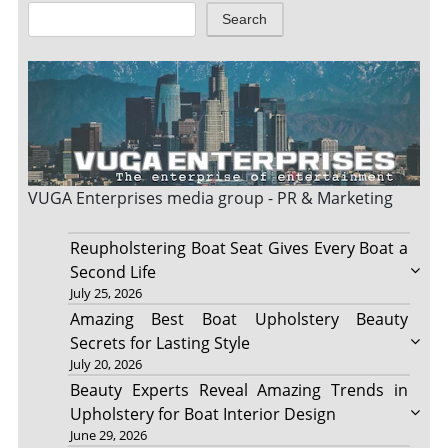
Search
VUGA Enterprises
media group - PR & Marketing
Reupholstering Boat Seat Gives Every Boat a
Second Life
July 25, 2026
Amazing Best Boat Upholstery Beauty
Secrets for Lasting Style
July 20, 2026
Beauty Experts Reveal Amazing Trends in
Upholstery for Boat Interior Design
June 29, 2026