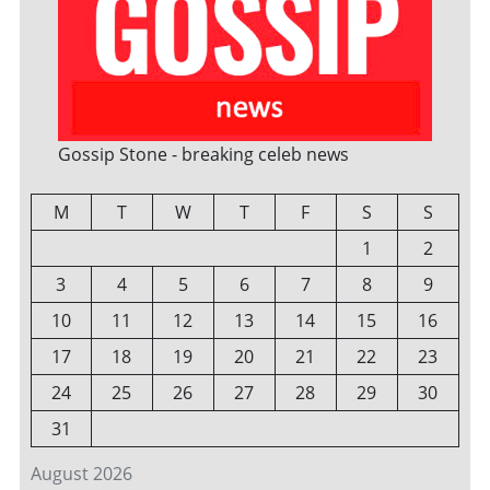
Gossip Stone - breaking celeb news
M
T
W
T
F
S
S
1
2
3
4
5
6
7
8
9
10
11
12
13
14
15
16
17
18
19
20
21
22
23
24
25
26
27
28
29
30
31
August 2026