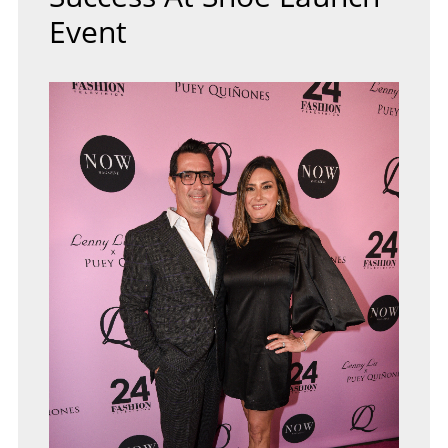
Event