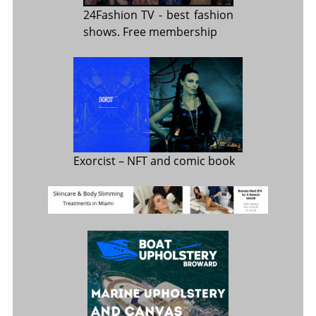
24Fashion TV
- best fashion
shows. Free membership
Exorcist
– NFT and comic book