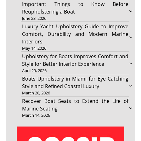
Important Things to Know Before
Reupholstering a Boat
June 23, 2026
Luxury Yacht Upholstery Guide to Improve
Comfort, Durability and Modern Marine
Interiors
May 14, 2026
Upholstery for Boats Improves Comfort and
Style for Better Interior Experience
April 29, 2026
Boats Upholstery in Miami for Eye Catching
Style and Refined Coastal Luxury
March 28, 2026
Recover Boat Seats to Extend the Life of
Marine Seating
March 14, 2026