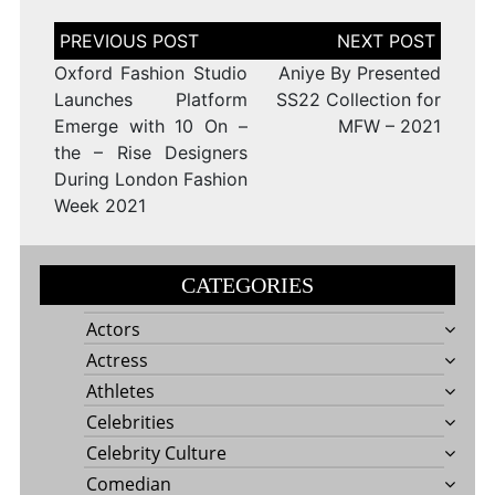
Post
navigation
Oxford Fashion Studio
Aniye By Presented
Launches Platform
SS22 Collection for
Emerge with 10 On –
MFW – 2021
the – Rise Designers
During London Fashion
Week 2021
CATEGORIES
Actors
Actress
Athletes
Celebrities
Celebrity Culture
Comedian