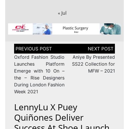
« Jul
Post
navigation
Oxford Fashion Studio
Aniye By Presented
Launches Platform
SS22 Collection for
Emerge with 10 On –
MFW – 2021
the – Rise Designers
During London Fashion
Week 2021
LennyLu X Puey
Quiñones Deliver
Success At Shoe Launch