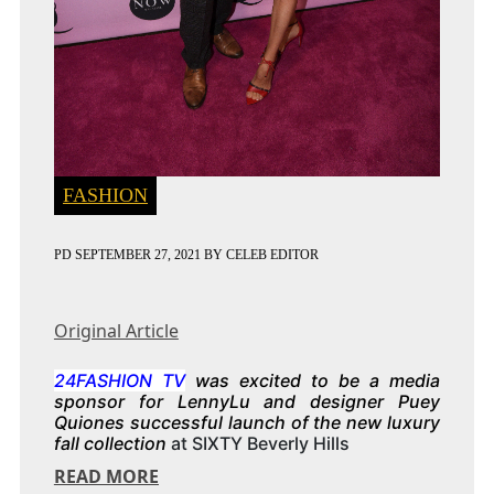
FASHION
PD
SEPTEMBER 27, 2021
BY
CELEB EDITOR
Original Article
24FASHION TV
was excited to be a media
sponsor for LennyLu and designer Puey
Quiones successful launch of the new luxury
fall collection
at SIXTY Beverly Hills
READ MORE