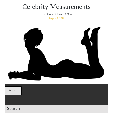
Celebrity Measurements
Height, Weight, Figure & More
August 8, 2026
Menu
Search