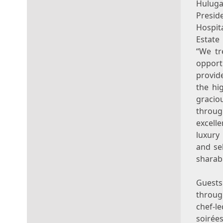
Hulug
Pre
Hospit
Esta
“We tr
oppo
provid
the hig
graci
throug
excell
luxury
and se
sharabl
Guests
throu
chef-l
soirée