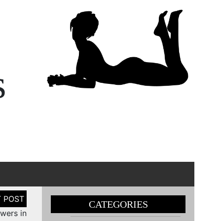
s
CATEGORIES
owers in