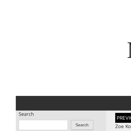
Search
Post
naviga
Search
Zoe Ko 