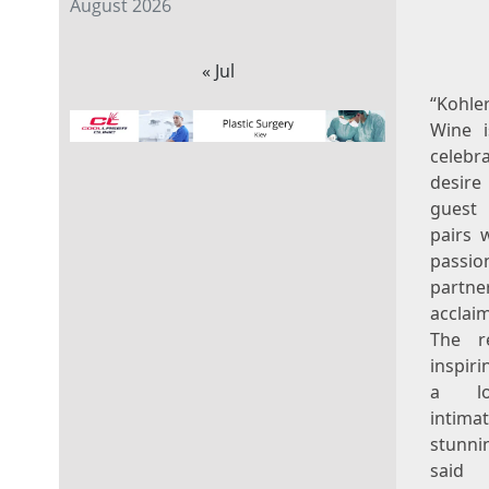
August 2026
« Jul
“Koh
Wine i
celebr
desir
guest 
pairs 
pas
partn
acclai
The r
inspiri
a lo
intima
stunnin
sai