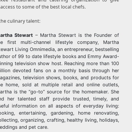
access to some of the best local chefs.
he culinary talent:
artha Stewart
–
Martha Stewart
is the Founder of
he first multi-channel lifestyle company, Martha
tewart Living Omnimedia, an entrepreneur, bestselling
uthor of 99 to date lifestyle books and Emmy Award-
inning television show host. Reaching more than 100
illion devoted fans on a monthly basis through her
agazines, television shows, books, and products for
he home, sold at multiple retail and online outlets,
artha is the “go-to” source for the homemaker. She
nd her talented staff provide trusted, timely, and
seful information on all aspects of everyday living:
ooking, entertaining, gardening, home renovating,
ollecting, organizing, crafting, healthy living, holidays,
eddings and pet care.