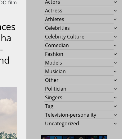
Actors
 DC film
Actress
Athletes
nces
Celebrities
tha
Celebrity Culture
Comedian
-
Fashion
And
Models
Musician
Other
Politician
Singers
Tag
Television-personality
Uncategorized