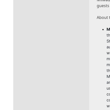
guests 
About t
M
t
S
a
w
m
m
t
M
a
u
c
c
w