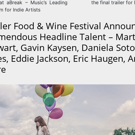
at aBreak – Music’s Leading
the final trailer for
m for Indie Artists
ler Food & Wine Festival Annou
mendous Headline Talent – Mar
wart, Gavin Kaysen, Daniela Soto
es, Eddie Jackson, Eric Haugen, 
re