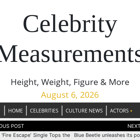
Celebrity
Measurement
Height, Weight, Figure & More
August 6, 2026
HOME
CELEBRITIES
CULTURE NEWS
ACTORS
tion
‘Fire Escape’ Single Tops the
Blue Beetle unleashes its p