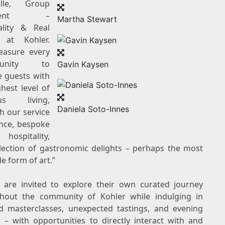
alle, Group
sident –
Martha Stewart
ality & Real
te at
Kohler
.
easure every
rtunity to
Gavin Kaysen
e guests with
hest level of
ous living,
Daniela Soto-Innes
h our service
ence, bespoke
 hospitality,
lection of gastronomic delights – perhaps the most
e form of art.”
 are invited to explore their own curated journey
ghout the community of
Kohler
while indulging in
ed masterclasses, unexpected tastings, and evening
s – with opportunities to directly interact with and