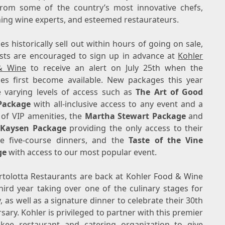
from some of the country’s most innovative chefs,
ning wine experts, and esteemed restaurateurs.
s historically sell out within hours of going on sale,
sts are encouraged to sign up in advance at
Kohler
& Wine
to receive an alert on
July 25th
when the
es first become available. New packages this year
e varying levels of access such as
The Art of Good
Package
with all-inclusive access to any event and a
 of VIP amenities, the
Martha Stewart Package
and
 Kaysen Package
providing the only access to their
te five-course dinners, and the
Taste of the Vine
ge
with access to our most popular event.
rtolotta Restaurants are back at Kohler Food & Wine
third year taking over one of the culinary stages for
, as well as a signature dinner to celebrate their 30th
rsary.
Kohler
is privileged to partner with this premier
ukee
restaurant and catering organization to give