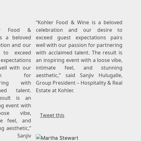
“Kohler Food & Wine is a beloved
ler Food &
celebration and our desire to
s a beloved
exceed guest expectations pairs
ation and our
well with our passion for partnering
e to exceed
with acclaimed talent. The result is
expectations
an inspiring event with a loose vibe,
well with our
intimate feel, and stunning
sion for
aesthetic,” said Sanjiv Hulugalle,
ering with
Group President – Hospitality & Real
med talent.
Estate at Kohler.
esult is an
ng event with
ose vibe,
Tweet this
te feel, and
g aesthetic,”
d Sanjiv