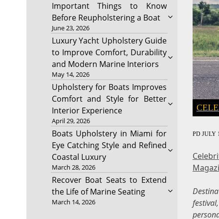
Important Things to Know
Before Reupholstering a Boat
June 23, 2026
Luxury Yacht Upholstery Guide
to Improve Comfort, Durability
and Modern Marine Interiors
May 14, 2026
Upholstery for Boats Improves
Comfort and Style for Better
CELE
Interior Experience
April 29, 2026
Boats Upholstery in Miami for
PD
JULY 1
Eye Catching Style and Refined
Celebr
Coastal Luxury
Magaz
March 28, 2026
Recover Boat Seats to Extend
Destin
the Life of Marine Seating
festiva
March 14, 2026
persona