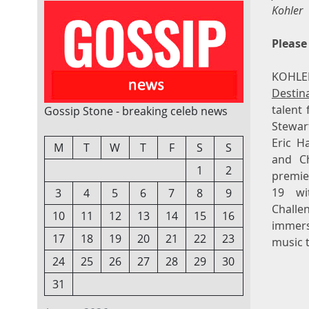
Kohler
Please
KOHLE
Destin
talent 
Gossip Stone - breaking celeb news
Stewar
Eric H
M
T
W
T
F
S
S
and Ch
1
2
premie
19 wit
3
4
5
6
7
8
9
Chall
10
11
12
13
14
15
16
immers
17
18
19
20
21
22
23
music t
24
25
26
27
28
29
30
31