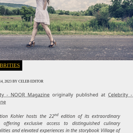
BRITIES
4, 2023
BY
CELEB EDITOR
ity - NOOR Magazine
originally published at
Celebrity
ine
nd
ation
Kohler
hosts the 22
edition of its extraordinary
l, offering exclusive access to distinguished culinary
lities and elevated experiences in the storybook
Village of