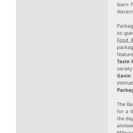
learn 
discer
Package
so gue
Food 
packag
featur
Taste 
variety
Gavin
intima
Packa
The Ba
for a 
the day
annive
Milwa