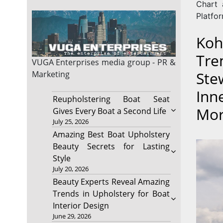
Chart 
Platfor
Koh
Tre
VUGA Enterprises
media group - PR &
Ste
Marketing
Inn
Reupholstering Boat Seat
Mo
Gives Every Boat a Second Life
July 25, 2026
Amazing Best Boat Upholstery
Beauty Secrets for Lasting
Style
July 20, 2026
Beauty Experts Reveal Amazing
Trends in Upholstery for Boat
Interior Design
June 29, 2026