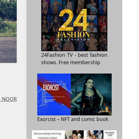
24Fashion TV
- best fashion
shows. Free membership
 - NOOR
Exorcist
– NFT and comic book