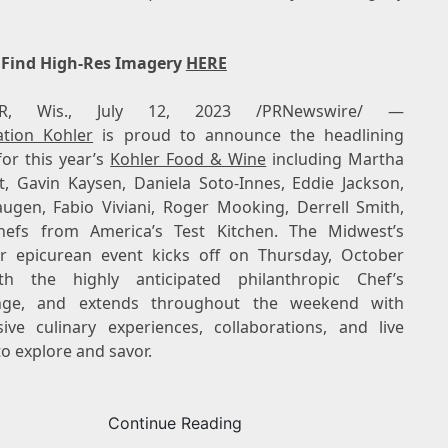
 Find High-Res Imagery
HERE
R, Wis.
,
July 12, 2023
/PRNewswire/ —
ation Kohler
is proud to announce the headlining
for this year’s
Kohler Food & Wine
including
Martha
t
,
Gavin Kaysen
,
Daniela Soto-Innes
,
Eddie Jackson
,
augen
,
Fabio Viviani
,
Roger Mooking
,
Derrell Smith
,
efs from America’s Test Kitchen. The Midwest’s
r epicurean event kicks off on Thursday, October
h the highly anticipated philanthropic Chef’s
enge, and extends throughout the weekend with
ive culinary experiences, collaborations, and live
o explore and savor.
Continue Reading