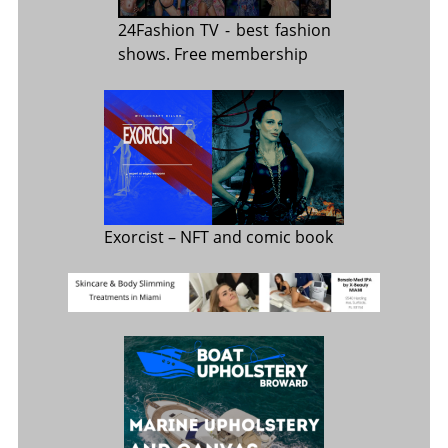
24Fashion TV
- best fashion
shows. Free membership
Exorcist
– NFT and comic book