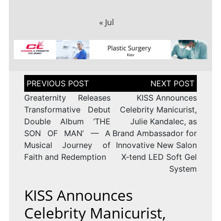
« Jul
Post
navigation
Greaternity Releases
KISS Announces
Transformative Debut
Celebrity Manicurist,
Double Album ‘THE
Julie Kandalec, as
SON OF MAN’ — A
Brand Ambassador for
Musical Journey of
Innovative New Salon
Faith and Redemption
X-tend LED Soft Gel
System
KISS Announces
Celebrity Manicurist,