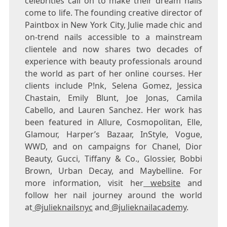
celebrities call on to make their dream nails
come to life. The founding creative director of
Paintbox in
New York City
, Julie made chic and
on-trend nails accessible to a mainstream
clientele and now shares two decades of
experience with beauty professionals around
the world as part of her online courses. Her
clients include P!nk,
Selena Gomez
,
Jessica
Chastain
,
Emily Blunt
,
Joe Jonas
,
Camila
Cabello
, and
Lauren Sanchez
. Her work has
been featured in Allure, Cosmopolitan, Elle,
Glamour, Harper’s Bazaar, InStyle, Vogue,
WWD, and on campaigns for Chanel, Dior
Beauty, Gucci, Tiffany & Co., Glossier,
Bobbi
Brown
, Urban Decay, and Maybelline. For
more information, visit her
website
and
follow her nail journey around the world
at
@julieknailsnyc
and
@julieknailacademy
.