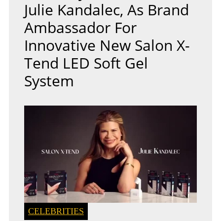
Julie Kandalec, As Brand
Ambassador For
Innovative New Salon X-
Tend LED Soft Gel
System
CELEBRITIES