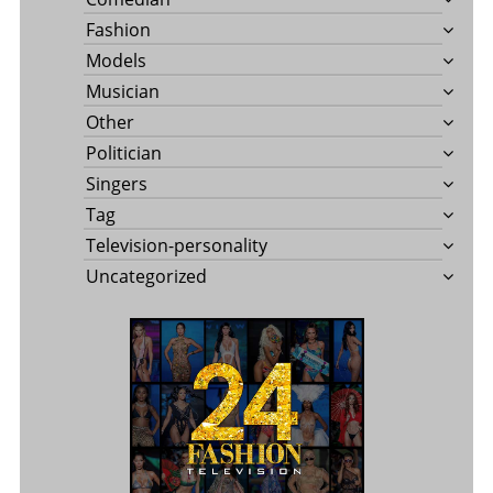
Fashion
Models
Musician
Other
Politician
Singers
Tag
Television-personality
Uncategorized