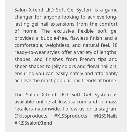
Salon X-tend LED Soft Gel System is a game
changer for anyone looking to achieve long-
lasting gel nail extensions from the comfort
of home. The exclusive flexible soft gel
provides a bubble-free, flawless finish and a
comfortable, weightless, and natural feel. 18
ready-to-wear styles offer a variety of lengths,
shapes, and finishes from French tips and
sheer shades to jelly colors and floral nail art,
ensuring you can easily, safely and affordably
achieve the most popular nail trends at home.
The Salon X-tend LED Soft Gel System is
available online at kissusa.com and in mass
retailers nationwide. Follow us on Instagram
@kissproducts #KISSproducts #KISSNails
#KISSsalonXtend