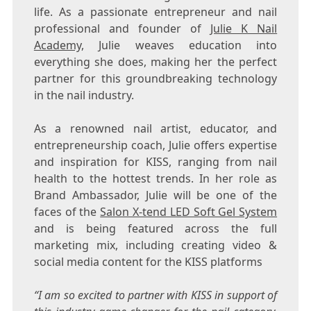
life. As a passionate entrepreneur and nail
professional and founder of
Julie K Nail
Academy,
Julie weaves education into
everything she does, making her the perfect
partner for this groundbreaking technology
in the nail industry.
As a renowned nail artist, educator, and
entrepreneurship coach, Julie offers expertise
and inspiration for KISS, ranging from nail
health to the hottest trends. In her role as
Brand Ambassador, Julie will be one of the
faces of the
Salon X-tend LED Soft Gel System
and is being featured across the full
marketing mix, including creating video &
social media content for the KISS platforms
“I am so excited to partner with KISS in support of