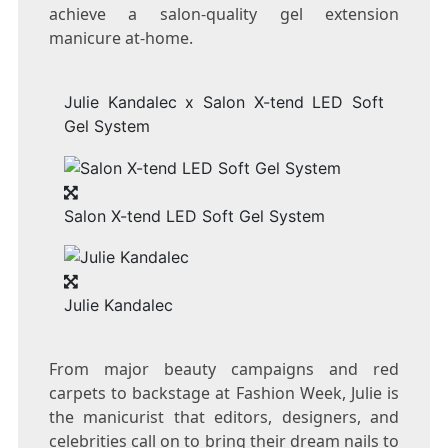
achieve a salon-quality gel extension
manicure at-home.
Julie Kandalec x Salon X-tend LED Soft
Gel System
Salon X-tend LED Soft Gel System
Julie Kandalec
From major beauty campaigns and red
carpets to backstage at Fashion Week, Julie is
the manicurist that editors, designers, and
celebrities call on to bring their dream nails to