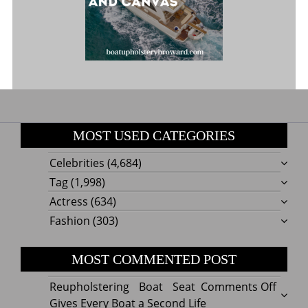
MOST USED CATEGORIES
Celebrities
(4,684)
Tag
(1,998)
Actress
(634)
Fashion
(303)
MOST COMMENTED POST
on
Reupholstering Boat Seat
Comments Off
Reuph
Gives Every Boat a Second Life