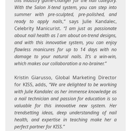
this industry game-changer for the nail category.
With the Salon X-tend system, you can step into
summer with pre-sculpted, pre-polished, and
ready to apply nails
,
“
says
Julie Kandalec
,
Celebrity Manicurist.
“I am just as passionate
about nail health as I am about on-trend designs,
and with this innovative system, you can enjoy
flawless manicures for up to 14 days with no
damage to your natural nails. It’s a win-win,
which makes our collaboration a no-brainer.”
Kristin Giarusso
, Global Marketing Director
for KISS, adds,
“We are delighted to be working
with
Julie Kandalec
as her immense knowledge as
a nail technician and passion for education is so
valuable for this innovative new system. Her
trendsetting ideas, deep understanding of nail
health, and expertise in teaching make her a
perfect partner for KISS.”