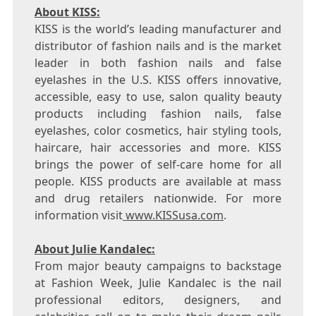
About KISS:
KISS is the world’s leading manufacturer and
distributor of fashion nails and is the market
leader in both fashion nails and false
eyelashes in the U.S. KISS offers innovative,
accessible, easy to use, salon quality beauty
products including fashion nails, false
eyelashes, color cosmetics, hair styling tools,
haircare, hair accessories and more. KISS
brings the power of self-care home for all
people. KISS products are available at mass
and drug retailers nationwide. For more
information visit
www.KISSusa.com
.
About
Julie Kandalec
:
From major beauty campaigns to backstage
at Fashion Week,
Julie Kandalec
is the nail
professional editors, designers, and