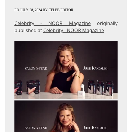
PD
JULY 28, 2024
BY
CELEB EDITOR
Celebrity - NOOR Magazine
originally
published at
Celebrity - NOOR Magazine