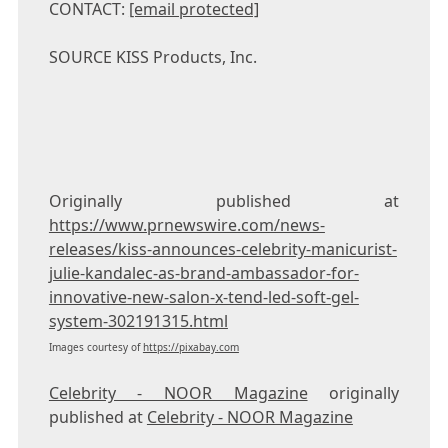
CONTACT:
[email protected]
SOURCE KISS Products, Inc.
Originally published at
https://www.prnewswire.com/news-
releases/kiss-announces-celebrity-manicurist-
julie-kandalec-as-brand-ambassador-for-
innovative-new-salon-x-tend-led-soft-gel-
system-302191315.html
Images courtesy of
https://pixabay.com
Celebrity - NOOR Magazine
originally
published at
Celebrity - NOOR Magazine