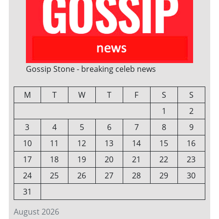
Gossip Stone - breaking celeb news
M
T
W
T
F
S
S
1
2
3
4
5
6
7
8
9
10
11
12
13
14
15
16
17
18
19
20
21
22
23
24
25
26
27
28
29
30
31
August 2026