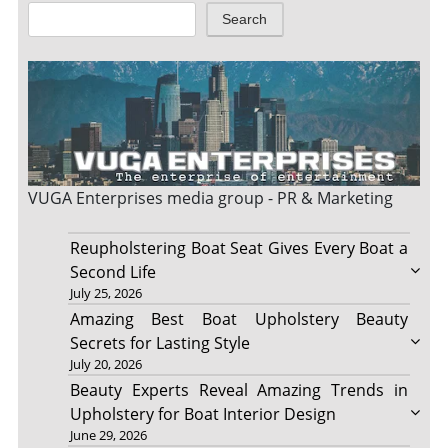
Search
VUGA Enterprises
media group - PR & Marketing
Reupholstering Boat Seat Gives Every Boat a
Second Life
July 25, 2026
Amazing Best Boat Upholstery Beauty
Secrets for Lasting Style
July 20, 2026
Beauty Experts Reveal Amazing Trends in
Upholstery for Boat Interior Design
June 29, 2026