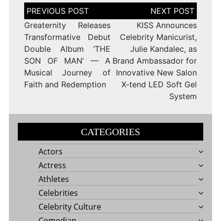
Post
navigation
Greaternity Releases
KISS Announces
Transformative Debut
Celebrity Manicurist,
Double Album ‘THE
Julie Kandalec, as
SON OF MAN’ — A
Brand Ambassador for
Musical Journey of
Innovative New Salon
Faith and Redemption
X-tend LED Soft Gel
System
CATEGORIES
Actors
Actress
Athletes
Celebrities
Celebrity Culture
Comedian