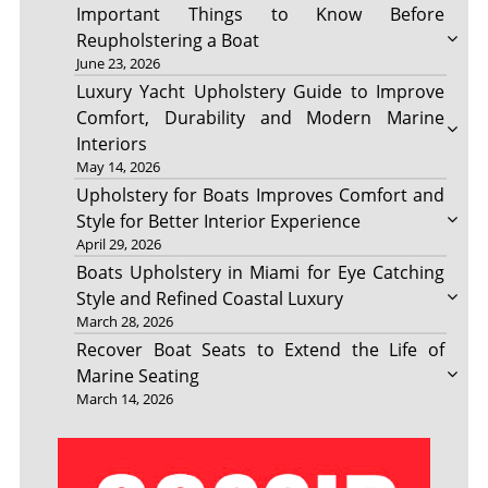
Important Things to Know Before
Reupholstering a Boat
June 23, 2026
Luxury Yacht Upholstery Guide to Improve
Comfort, Durability and Modern Marine
Interiors
May 14, 2026
Upholstery for Boats Improves Comfort and
Style for Better Interior Experience
April 29, 2026
Boats Upholstery in Miami for Eye Catching
Style and Refined Coastal Luxury
March 28, 2026
Recover Boat Seats to Extend the Life of
Marine Seating
March 14, 2026