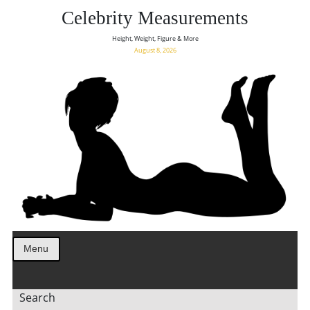
Celebrity Measurements
Height, Weight, Figure & More
August 8, 2026
Menu
Search