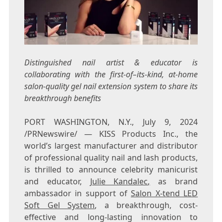
Distinguished nail artist & educator is
collaborating with the first-of–its-kind, at-home
salon-quality gel nail extension system to share its
breakthrough benefits
PORT WASHINGTON, N.Y.
,
July 9, 2024
/PRNewswire/ — KISS Products Inc., the
world’s largest manufacturer and distributor
of professional quality nail and lash products,
is thrilled to announce celebrity manicurist
and educator,
Julie Kandalec
,
as brand
ambassador in support of
Salon X-tend LED
Soft Gel System
, a breakthrough, cost-
effective and long-lasting innovation to