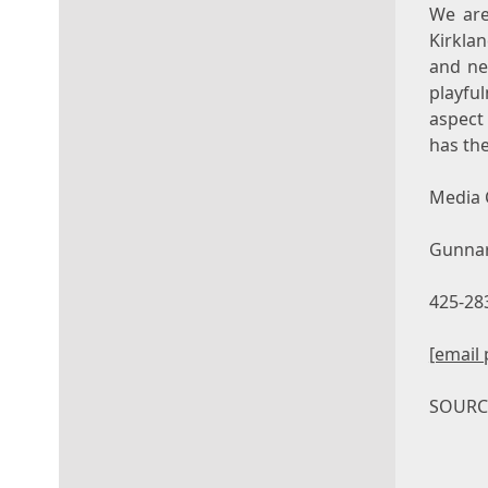
We are
Kirkla
and ne
playfu
aspect 
has the
Media 
Gunna
425-28
[email 
SOUR