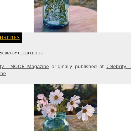
BRITIES
0, 2024
BY
CELEB EDITOR
ity - NOOR Magazine
originally published at
Celebrity
ine