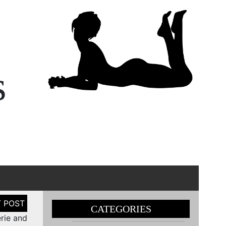
s
CATEGORIES
erie and