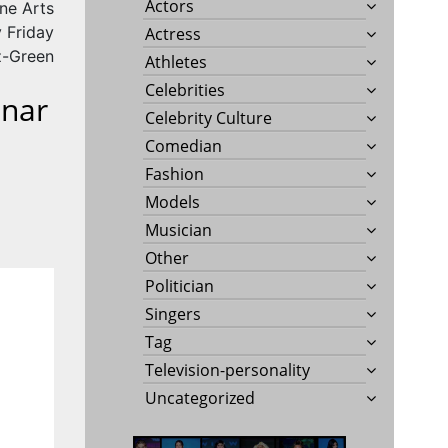
Actors
ne Arts
 Friday
Actress
tz-Green
Athletes
Celebrities
nnar
Celebrity Culture
Comedian
Fashion
Models
Musician
Other
Politician
Singers
Tag
Television-personality
Uncategorized