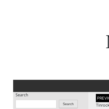
Search
Post
naviga
Search
Tinroc