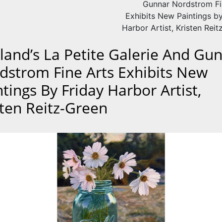
Gunnar Nordstrom Fi
Exhibits New Paintings by
Harbor Artist, Kristen Rei
kland’s La Petite Galerie And Gu
dstrom Fine Arts Exhibits New
tings By Friday Harbor Artist,
sten Reitz-Green