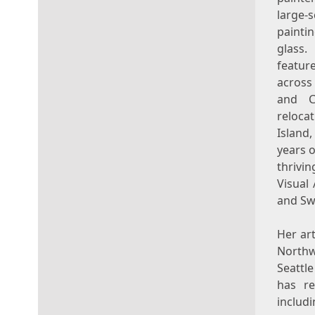
large-
painti
glass
featur
acros
and
reloca
Island
,
years 
thrivi
Visual 
and Swi
Her ar
Northw
Seattl
has re
includ