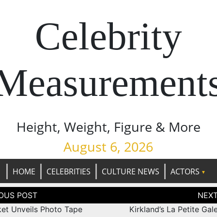
Celebrity
Measurement
Height, Weight, Figure & More
August 6, 2026
HOME
CELEBRITIES
CULTURE NEWS
ACTORS
tion
ket Unveils Photo Tape
Kirkland’s La Petite Gal