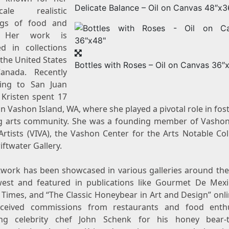
Delicate Balance – Oil on Canvas 48″x3
scale realistic
ngs of food and
. Her work is
ed in collections
s
the United States
Bottles with Roses – Oil on Canvas 36″
Canada
. Recently
ting to
San Juan
 Kristen spent 17
on Vashon
Island, WA
, where she played a pivotal role in fos
ng arts community. She was a founding member of Vashon
Artists (VIVA), the Vashon Center for the Arts Notable Col
ftwater Gallery.
twork has been showcased in various galleries around the 
est and featured in publications like Gourmet De Mexi
e Times
, and “The Classic Honeybear in Art and Design” onl
ceived commissions from restaurants and food enthu
ing celebrity chef
John Schenk
for his honey bear-