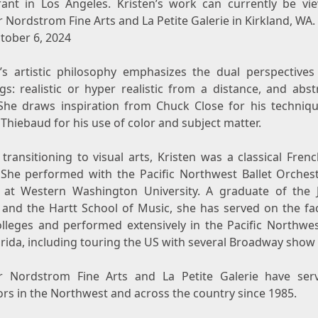
rant in
Los Angeles
. Kristen’s work can currently be vi
 Nordstrom Fine Arts and La Petite Galerie in
Kirkland, WA.
tober 6, 2024
n’s artistic philosophy emphasizes the dual perspectives
gs: realistic or hyper realistic from a distance, and abs
 She draws inspiration from
Chuck Close
for his techniq
Thiebaud
for his use of color and subject matter.
transitioning to visual arts, Kristen was a classical Fre
. She performed with the Pacific Northwest Ballet Orches
t at
Western Washington University
. A graduate of
the J
and the Hartt School of Music, she has served on the fac
olleges and performed extensively in the Pacific Northwes
orida
, including touring the US with several Broadway show 
 Nordstrom Fine Arts and La Petite Galerie have ser
ors in the Northwest and across the country since 1985.