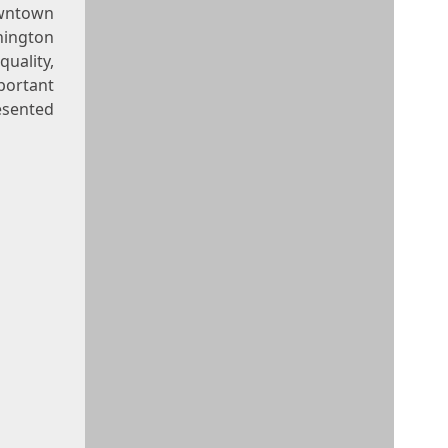
owntown
hington
uality,
portant
resented