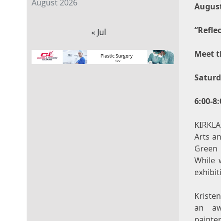
August 2026
August
“Refle
« Jul
Meet t
Saturd
6:00-8
KIRKLA
Arts a
Green
While 
exhibit
Kriste
an aw
painte