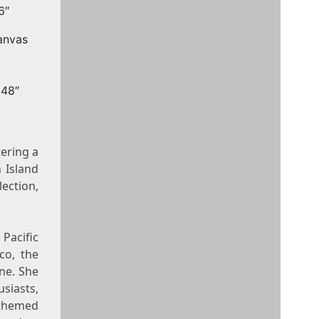
6″
x48″
tering a
 Island
lection,
Pacific
co, the
ine. She
siasts,
themed