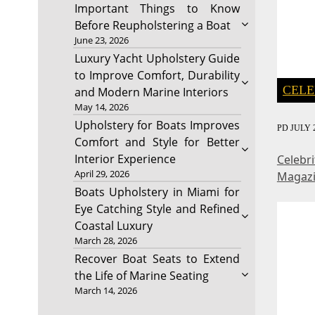
Important Things to Know
Before Reupholstering a Boat
June 23, 2026
Luxury Yacht Upholstery Guide
to Improve Comfort, Durability
CELE
and Modern Marine Interiors
May 14, 2026
Upholstery for Boats Improves
PD
JULY 2
Comfort and Style for Better
Interior Experience
Celebr
April 29, 2026
Magaz
Boats Upholstery in Miami for
Eye Catching Style and Refined
Coastal Luxury
March 28, 2026
Recover Boat Seats to Extend
the Life of Marine Seating
March 14, 2026