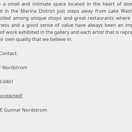
 a small and intimate space located in the heart of d
nd
in the Marina District just steps away from Lake Was
stled among unique shops and great restaurants where q
lness and a good sense of value have always been an im
of work exhibited in the gallery and each artist that is rep
ir own quality that we believe in.
Contact:
r Nordstrom
3-0461
protected]
CE
Gunnar Nordstrom