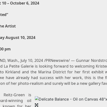
 10 – October 6, 2024
cted”
he Artist
ay August 10, 2024
:00 pm
ND, Wash.
,
July 10, 2024
/PRNewswire/ — Gunnar Nordstr
nd La Petite Galerie is looking forward to welcoming
Kriste
to
Kirkland
and the Marina District for her first exhibit 
we have already had success with her work, this is the fir
ion of her photo-realism and surely will be a new gallery fav
n Reitz-Green
is
ard-winning oil
r known for her