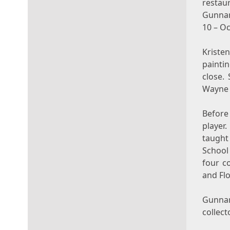
restau
Gunnar
10
–
Oc
Kriste
paintin
close.
Wayne 
Before 
player
taugh
School
four c
and
Fl
Gunnar
collect