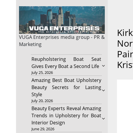
Kir
VUGA Enterprises
media group - PR &
Nor
Marketing
Pain
Reupholstering Boat Seat
Kri
Gives Every Boat a Second Life
July 25, 2026
Amazing Best Boat Upholstery
Beauty Secrets for Lasting
Style
July 20, 2026
Beauty Experts Reveal Amazing
Trends in Upholstery for Boat
Interior Design
June 29, 2026