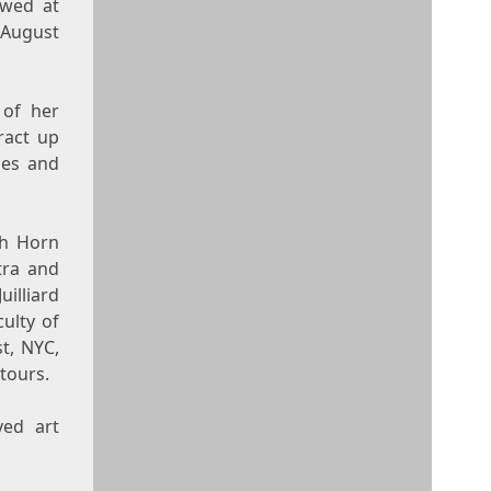
ewed at
August
 of her
tract up
ues and
nch Horn
tra and
uilliard
ulty of
t, NYC,
tours.
ved art