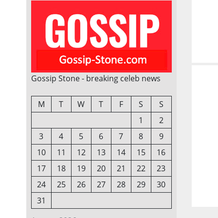
Gossip Stone - breaking celeb news
M
T
W
T
F
S
S
1
2
3
4
5
6
7
8
9
10
11
12
13
14
15
16
17
18
19
20
21
22
23
24
25
26
27
28
29
30
31