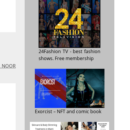
24Fashion TV
- best fashion
shows. Free membership
 - NOOR
Exorcist
– NFT and comic book