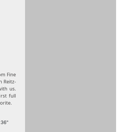
om Fine
n Reitz-
with us.
st full
orite.