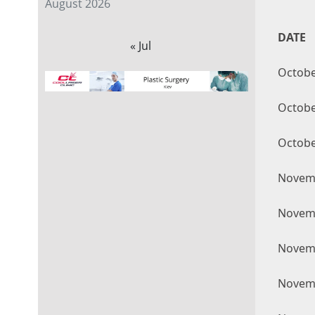
August 2026
DATE
« Jul
Octobe
Octobe
Octobe
Novemb
Novemb
Novemb
Novemb