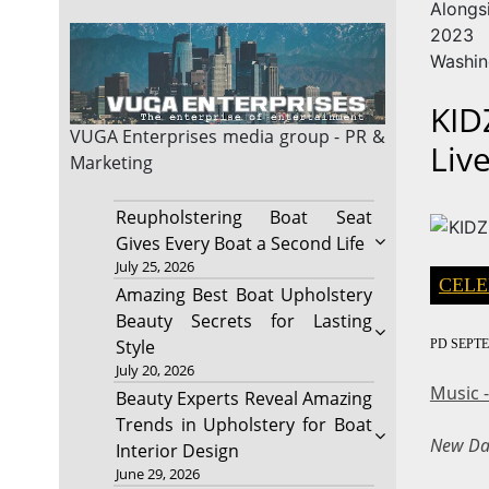
Alongs
2023 
Washin
KID
VUGA Enterprises
media group - PR &
Liv
Marketing
Reupholstering Boat Seat
Gives Every Boat a Second Life
July 25, 2026
CELE
Amazing Best Boat Upholstery
Beauty Secrets for Lasting
Style
PD
SEPTE
July 20, 2026
Music 
Beauty Experts Reveal Amazing
Trends in Upholstery for Boat
New Dat
Interior Design
June 29, 2026