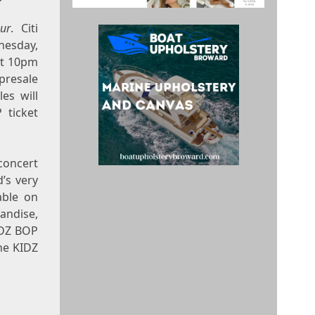
ur
. Citi
esday,
t
10pm
presale
les will
 ticket
concert
’s very
able on
andise,
IDZ BOP
he KIDZ