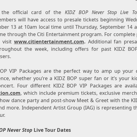
s the official card of the
KIDZ BOP Never Stop Live To
mbers will have access to presale tickets beginning
Wedn
ber 13
at
10am
local time until
Thursday, September 14
a
time through the Citi Entertainment program. For complete 
, visit
www.citientertainment.com
.
Additional fan presa
roughout the week, including offers for past KIDZ BOP
sers.
OP VIP Packages are the perfect way to amp up your 
ence, whether you’re a KIDZ BOP super fan or it’s your kid
concert. Four different KIDZ BOP VIP Packages are avail
tion.com
, which include premium tickets, exclusive merch
show dance party and post-show Meet & Greet with the K
and more. Independent Artist Group (IAG) is representing t
ur.
OP Never Stop
Live Tour Dates