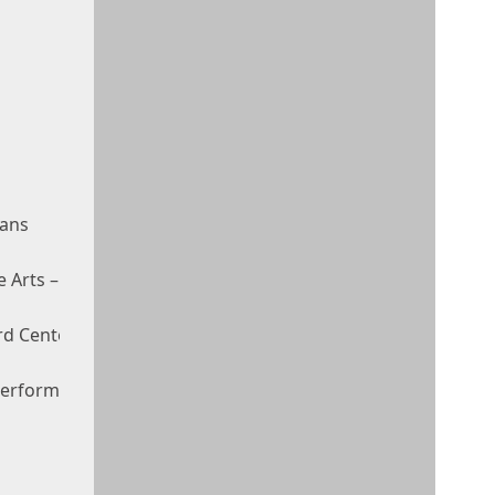
eans
e Arts – Mahaffey Theater
d Center For The Performing Arts
 Performing Arts