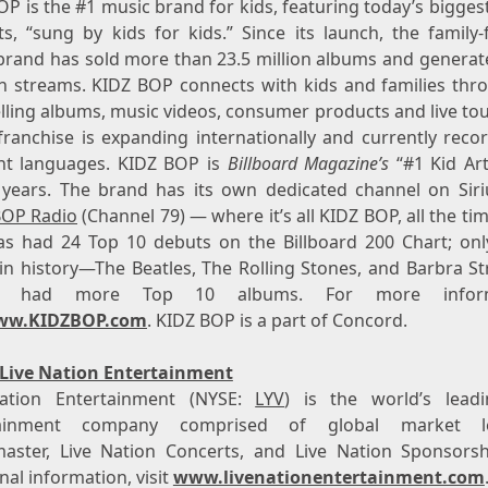
P is the #1 music brand for kids, featuring today’s bigges
s, “sung by kids for kids.” Since its launch, the family-
brand has sold more than 23.5 million albums and generat
ion streams. KIDZ BOP connects with kids and families thro
elling albums, music videos, consumer products and live to
franchise is expanding internationally and currently recor
ent languages. KIDZ BOP is
Billboard Magazine’s
“#1 Kid Art
 years. The brand has its own dedicated channel on Sir
BOP Radio
(Channel 79) — where it’s all KIDZ BOP, all the ti
s had 24 Top 10 debuts on the Billboard 200 Chart; onl
 in history—The Beatles, The Rolling Stones, and Barbra S
e had more Top 10 albums. For more informa
ww.KIDZBOP.com
. KIDZ BOP is a part of
Concord
.
Live Nation Entertainment
ation Entertainment (NYSE:
LYV
) is the world’s leadi
tainment company comprised of global market le
master, Live Nation Concerts, and Live Nation Sponsorsh
nal information, visit
www.livenationentertainment.com