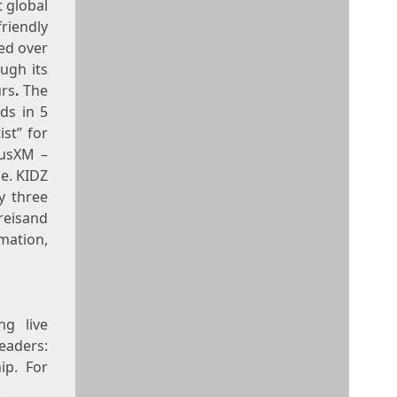
t global
friendly
ed over
ugh its
urs
.
The
ds in 5
ist” for
iusXM –
me. KIDZ
y three
treisand
tion,
ng live
aders:
ip. For
.