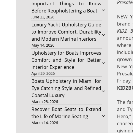
Presale
Important Things to Know
Before Reupholstering a Boat
NEW Y
June 23, 2026
brand f
Luxury Yacht Upholstery Guide
KIDZ 
to Improve Comfort, Durability
announ
and Modern Marine Interiors
where 
May 14, 2026
includ
Upholstery for Boats Improves
grown u
Comfort and Style for Better
New Yo
Interior Experience
Presal
April 29, 2026
Friday
Boats Upholstery in Miami for
KIDZB
Eye Catching Style and Refined
Coastal Luxury
The fam
March 28, 2026
and Tyl
Recover Boat Seats to Extend
Hero,”
the Life of Marine Seating
March 14, 2026
choreo
giving