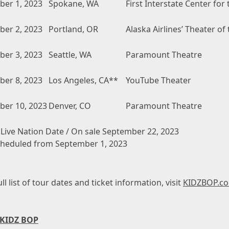
er 1, 2023
Spokane, WA
First Interstate Center for 
er 2, 2023
Portland, OR
Alaska Airlines’ Theater of
er 3, 2023
Seattle, WA
Paramount Theatre
er 8, 2023
Los Angeles, CA**
YouTube Theater
er 10, 2023
Denver, CO
Paramount Theatre
 Live Nation Date / On sale September 22, 2023
heduled from September 1, 2023
ull list of tour dates and ticket information, visit
KIDZBOP.co
 KIDZ BOP