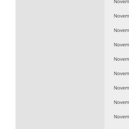
Novemb
Novemb
Novemb
Novemb
Novemb
Novemb
Novemb
Novemb
Novemb