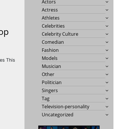
Actors
Actress
Athletes
Celebrities
op
Celebrity Culture
Comedian
Fashion
Models
Musician
Other
Politician
Singers
Tag
Television-personality
Uncategorized