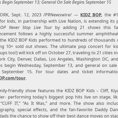
s Begin
September 13
; General On Sale Begins
September 15
ORK
,
Sept. 12, 2023
/PRNewswire/ —
KIDZ BOP
,
the #1
or kids, in partnership with Live Nation, is extending its
BOP Never Stop Live Tour
by adding 21 shows this fal
cement follows a highly successful summer amphithea
the KIDZ BOP Kids performed to hundreds of thousands o
ing 10+ sold out shows. The ultimate pop concert for ki
ps too!) will kick off on
October 27
, traveling to 21 cities i
rk City
,
Denver
,
Dallas
,
Los Angeles
,
Washington DC
, an
es begin
Wednesday, September 13
, and general on sale
, September 15
. For tour dates and ticket information
OP.com/tour
.
ily-friendly show features the KIDZ BOP Kids – Cliff, Kiya
er- performing today’s biggest pop hits live on stage, lik
 “CUFF IT,” “As It Was,” and more. The show also inclu
graphy, special effects, and the fan-favorite Daddy Dan
 dads the chance to show off their best dance moves on sta