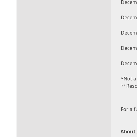
Decemb
Decemb
Decemb
Decemb
Decemb
*Not a
**Resc
For a f
About