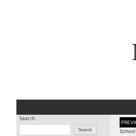
Search
Post
naviga
Search
School