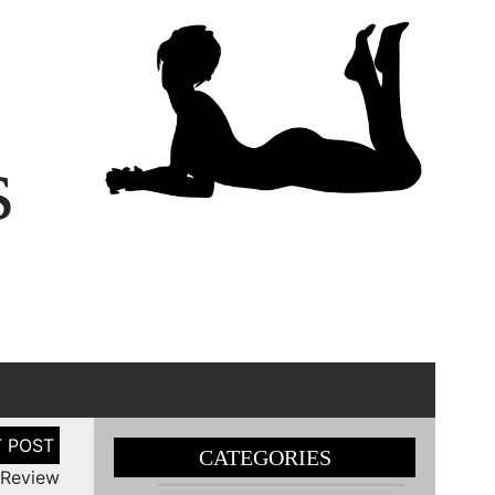
s
CATEGORIES
 Review