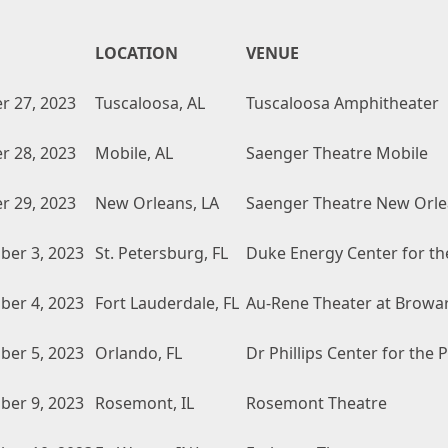
LOCATION
VENUE
r 27, 2023
Tuscaloosa, AL
Tuscaloosa Amphitheater
r 28, 2023
Mobile, AL
Saenger Theatre Mobile
r 29, 2023
New Orleans, LA
Saenger Theatre New Orl
er 3, 2023
St. Petersburg, FL
Duke Energy Center for th
er 4, 2023
Fort Lauderdale, FL
Au-Rene Theater at Browar
er 5, 2023
Orlando, FL
Dr Phillips Center for the
er 9, 2023
Rosemont, IL
Rosemont Theatre