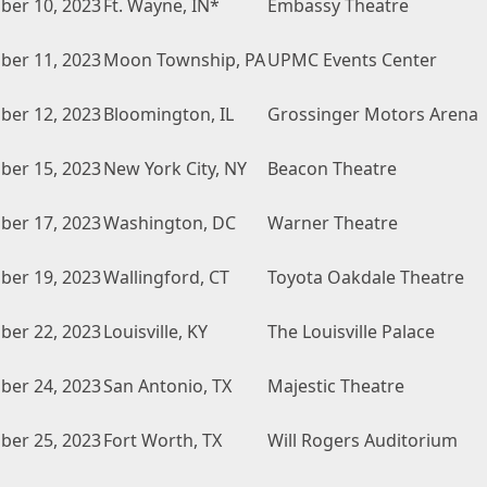
er 10, 2023
Ft. Wayne, IN*
Embassy Theatre
er 11, 2023
Moon Township, PA
UPMC Events Center
er 12, 2023
Bloomington, IL
Grossinger Motors Arena
er 15, 2023
New York City, NY
Beacon Theatre
er 17, 2023
Washington, DC
Warner Theatre
er 19, 2023
Wallingford, CT
Toyota Oakdale Theatre
er 22, 2023
Louisville, KY
The Louisville Palace
er 24, 2023
San Antonio, TX
Majestic Theatre
er 25, 2023
Fort Worth, TX
Will Rogers Auditorium