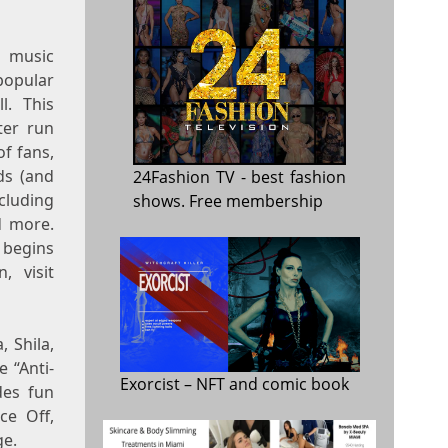
 music
 popular
l. This
ter run
f fans,
ds (and
24Fashion TV
- best fashion
ncluding
shows. Free membership
d more.
 begins
, visit
, Shila,
e “Anti-
Exorcist
– NFT and comic book
des fun
ce Off,
ge.