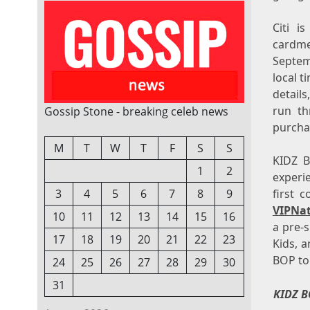
Citi i
cardme
Septem
local 
details
run th
Gossip Stone - breaking celeb news
purcha
M
T
W
T
F
S
S
KIDZ B
1
2
experi
first 
3
4
5
6
7
8
9
VIPNa
10
11
12
13
14
15
16
a pre-
17
18
19
20
21
22
23
Kids, 
BOP to
24
25
26
27
28
29
30
31
KIDZ B