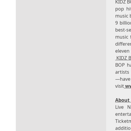
KIDZ BO
pop hit
music 
9 bill
best-s
music 
differ
eleven
KIDZ 
BOP ha
artists
—hav
visit
w
About 
Live N
enter
Ticket
additio