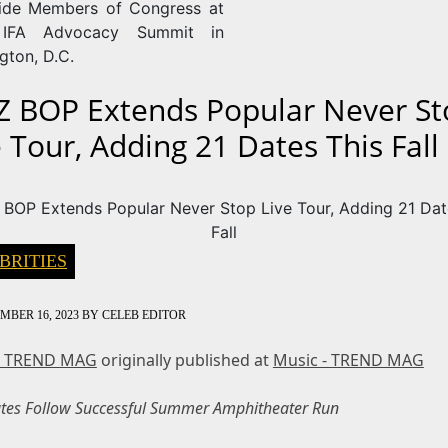
ide Members of Congress at
IFA Advocacy Summit in
gton, D.C.
Z BOP Extends Popular Never St
e Tour, Adding 21 Dates This Fall
BRITIES
MBER 16, 2023
BY
CELEB EDITOR
- TREND MAG
originally published at
Music - TREND MAG
es Follow Successful Summer Amphitheater Run