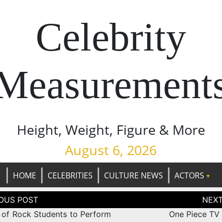
Celebrity
Measurement
Height, Weight, Figure & More
August 6, 2026
HOME
CELEBRITIES
CULTURE NEWS
ACTORS
tion
 of Rock Students to Perform
One Piece TV