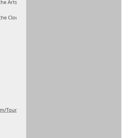
the Arts
 the Clouds
m/Tour.