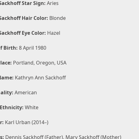
Sackhoff Star Sign:
Aries
Sackhoff Hair Color:
Blonde
Sackhoff Eye Color:
Hazel
f Birth:
8 April 1980
lace:
Portland, Oregon, USA
Name:
Kathryn Ann Sackhoff
ality:
American
Ethnicity:
White
r:
Karl Urban (2014–)
s:
Dennis Sackhoff (Father), Mary Sackhoff (Mother)