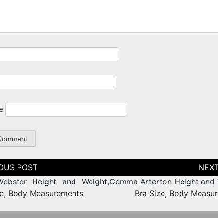
e
tion
Webster Height and Weight,
Gemma Arterton Height and 
ze, Body Measurements
Bra Size, Body Measu