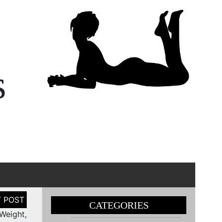
s
CATEGORIES
Weight,