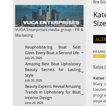
Bra Si
Kat
Siz
VUGA Enterprises
media group - PR &
Marketing
ACTR
Reupholstering Boat Seat
PD
APRIL 
Gives Every Boat a Second Life
LEAVE 
July 25, 2026
Amazing Best Boat Upholstery
Katee 
Beauty Secrets for Lasting
Style
Katee 
July 20, 2026
Mary a
Beauty Experts Reveal Amazing
Lieute
Trends in Upholstery for Boat
progra
Interior Design
yoga a
June 29, 2026