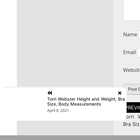
Name
Email
Websit
Torri Webster Height and Weight, Bra
Size, Body Measurements
Post
naviga
April 8, 2021
Torri 
Bra Si