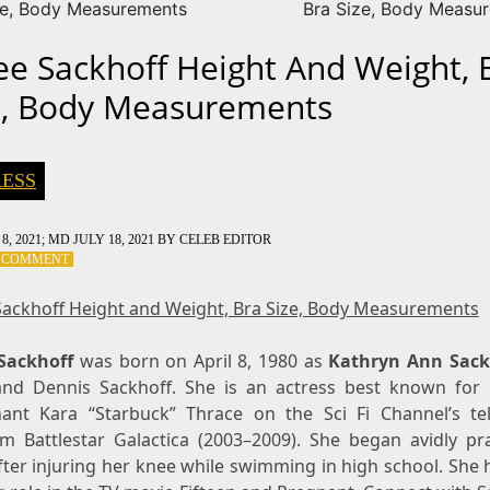
ze, Body Measurements
Bra Size, Body Measu
ee Sackhoff Height And Weight, 
e, Body Measurements
ESS
8, 2021
; MD JULY 18, 2021
BY
CELEB EDITOR
ON
A COMMENT
KATEE
SACKHOFF
Sackhoff Height and Weight, Bra Size, Body Measurements
HEIGHT
AND
Sackhoff
WEIGHT,
was born on April 8, 1980 as
Kathryn Ann Sack
BRA
nd Dennis Sackhoff. She is an actress best known for 
SIZE,
nant Kara “Starbuck” Thrace on the Sci Fi Channel’s tel
BODY
m Battlestar Galactica (2003–2009). She began avidly pra
MEASUREMENTS
fter injuring her knee while swimming in high school. She 