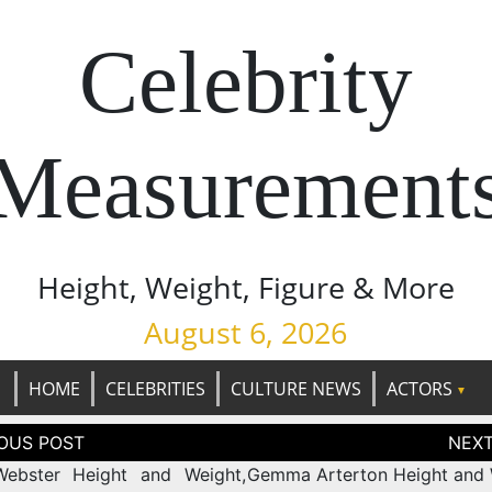
Celebrity
Measurement
Height, Weight, Figure & More
August 6, 2026
HOME
CELEBRITIES
CULTURE NEWS
ACTORS
tion
Webster Height and Weight,
Gemma Arterton Height and 