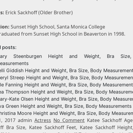
s:
Erick Sackhoff (Older Brother)
ion:
Sunset High School, Santa Monica College
raduated from Sunset High School in Beaverton in 1998.
d posts:
ary Steenburgen Height and Weight, Bra Size
easurements
elli Giddish Height and Weight, Bra Size, Body Measuremen
eryl Streep Height and Weight, Bra Size, Body Measuremen
lle Fanning Height and Weight, Bra Size, Body Measurement
ea Thompson Height and Weight, Bra Size, Body Measurem
ary-Kate Olsen Height and Weight, Bra Size, Body Measur
va Green Height and Weight, Bra Size, Body Measurements
hristina Moore Height and Weight, Bra Size, Body Measure
1, 2017 admin
Actress
No Comment
Katee Sackhoff Age
ff Bra Size, Katee Sackhoff Feet, Katee Sackhoff Height