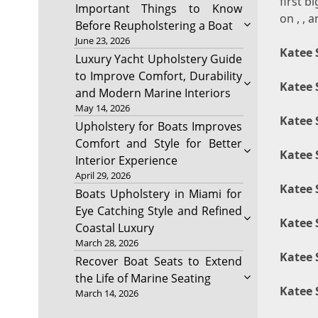
first b
Important Things to Know
on , , a
Before Reupholstering a Boat
June 23, 2026
Katee 
Luxury Yacht Upholstery Guide
to Improve Comfort, Durability
Katee 
and Modern Marine Interiors
May 14, 2026
Katee 
Upholstery for Boats Improves
Comfort and Style for Better
Katee 
Interior Experience
April 29, 2026
Katee 
Boats Upholstery in Miami for
Eye Catching Style and Refined
Katee 
Coastal Luxury
March 28, 2026
Katee 
Recover Boat Seats to Extend
the Life of Marine Seating
Katee 
March 14, 2026