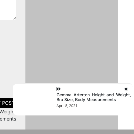
Gemma Arterton Height and Weight,
Bra Size, Body Measurements
April 8, 2021
Weight,
rements