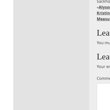
Sackho
«
Alyso
Kris
Measu
Lea
You mu
Lea
Your em
Comm