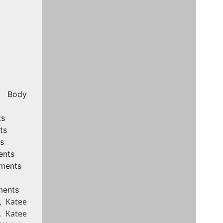
, Body
ts
ts
s
ents
ements
ments
, Katee
, Katee