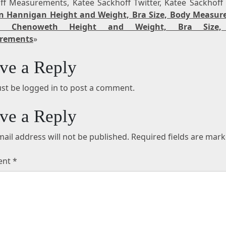
ff Measurements, Katee Sackhoff Twitter, Katee Sackhoff
n Hannigan Height and Weight, Bra Size, Body Measu
tin Chenoweth Height and Weight, Bra Size,
rements
»
ve a Reply
st be logged in to post a comment.
ve a Reply
ail address will not be published.
Required fields are mar
ent
*