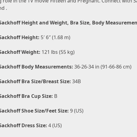
ig role in the TV movie Fifteen and Pregnant. Connect with 
nd .
Sackhoff Height and Weight, Bra Size, Body Measuremen
Sackhoff Height:
5′ 6″ (1.68 m)
Sackhoff Weight:
121 lbs (55 kg)
Sackhoff Body Measurements:
36-26-34 in (91-66-86 cm)
Sackhoff Bra Size/Breast Size:
34B
Sackhoff Bra Cup Size:
B
Sackhoff Shoe Size/Feet Size:
9 (US)
Sackhoff Dress Size:
4 (US)