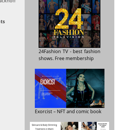
Sackhoff
ts
24Fashion TV
- best fashion
shows. Free membership
Exorcist
– NFT and comic book