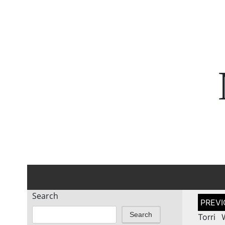
Search
Post
naviga
Search
Torri 