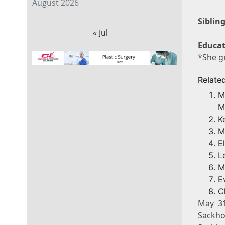
August 2026
Sibling
« Jul
Educat
*She g
Relate
M
M
K
M
E
L
M
E
C
May 3
Sackho