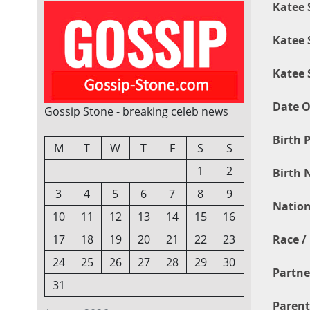
Katee 
Katee 
Katee 
Date O
Gossip Stone - breaking celeb news
Birth P
M
T
W
T
F
S
S
1
2
Birth 
3
4
5
6
7
8
9
Nation
10
11
12
13
14
15
16
Race / 
17
18
19
20
21
22
23
24
25
26
27
28
29
30
Partne
31
Parent