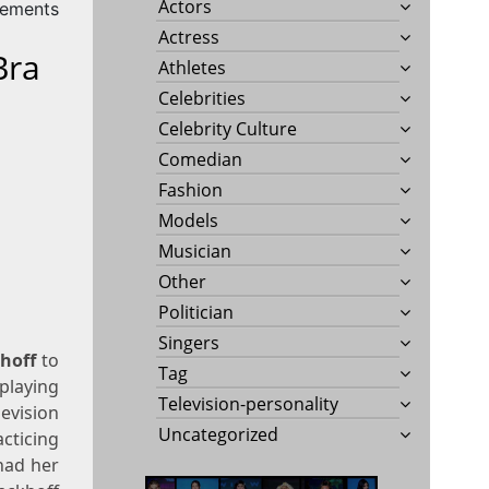
Actors
rements
Actress
Bra
Athletes
Celebrities
Celebrity Culture
Comedian
Fashion
Models
Musician
Other
Politician
Singers
hoff
to
Tag
playing
Television-personality
evision
Uncategorized
cticing
had her