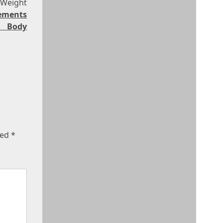
 Weight
rements
 Body
ked
*