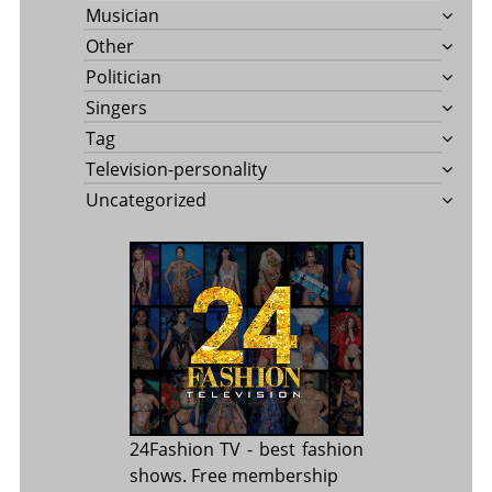
Musician
Other
Politician
Singers
Tag
Television-personality
Uncategorized
24Fashion TV
- best fashion
shows. Free membership