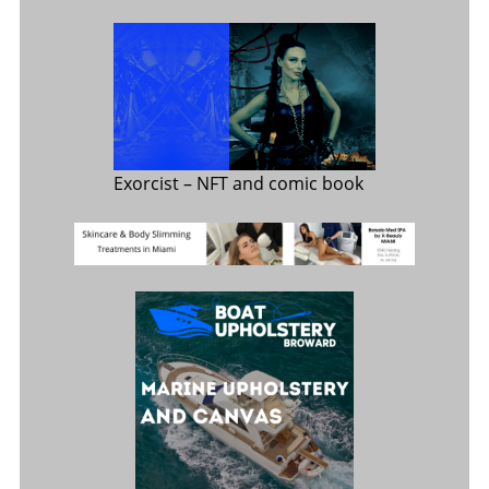
Exorcist
– NFT and comic book