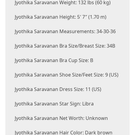
Jyothika Saravanan Weight: 132 lbs (60 kg)
Jyothika Saravanan Height: 5′ 7″ (1.70 m)
Jyothika Saravanan Measurements: 34-30-36
Jyothika Saravanan Bra Size/Breast Size: 34B
Jyothika Saravanan Bra Cup Size: B
Jyothika Saravanan Shoe Size/Feet Size: 9 (US)
Jyothika Saravanan Dress Size: 11 (US)
Jyothika Saravanan Star Sign: Libra
Jyothika Saravanan Net Worth: Unknown
Jyothika Saravanan Hair Color: Dark brown