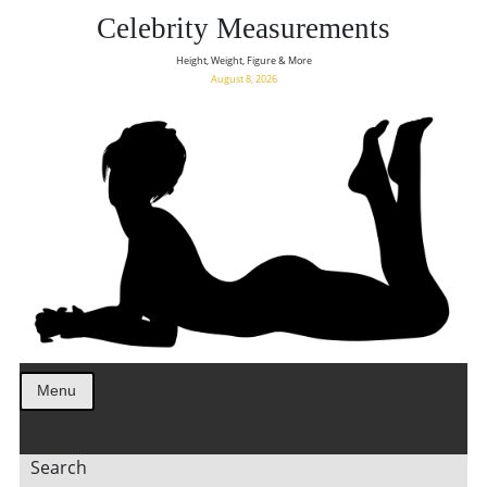
Celebrity Measurements
Height, Weight, Figure & More
August 8, 2026
Menu
Search