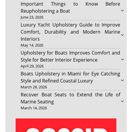
Important Things to Know Before
Reupholstering a Boat
June 23, 2026
Luxury Yacht Upholstery Guide to Improve
Comfort, Durability and Modern Marine
Interiors
May 14, 2026
Upholstery for Boats Improves Comfort and
Style for Better Interior Experience
April 29, 2026
Boats Upholstery in Miami for Eye Catching
Style and Refined Coastal Luxury
March 28, 2026
Recover Boat Seats to Extend the Life of
Marine Seating
March 14, 2026