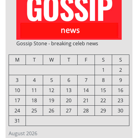
Gossip Stone - breaking celeb news
M
T
W
T
F
S
S
1
2
3
4
5
6
7
8
9
10
11
12
13
14
15
16
17
18
19
20
21
22
23
24
25
26
27
28
29
30
31
August 2026