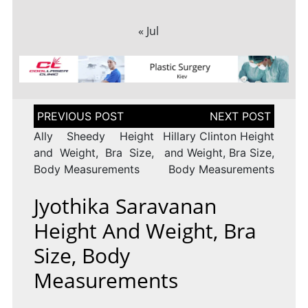
« Jul
Post
navigation
Ally Sheedy Height
Hillary Clinton Height
and Weight, Bra Size,
and Weight, Bra Size,
Body Measurements
Body Measurements
Jyothika Saravanan
Height And Weight, Bra
Size, Body
Measurements