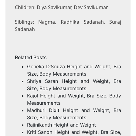
Children: Diya Savikumar, Dev Savikumar
Siblings: Nagma, Radhika Sadanah, Suraj
Sadanah
Related Posts
Genelia D’Souza Height and Weight, Bra
Size, Body Measurements
Shriya Saran Height and Weight, Bra
Size, Body Measurements
Kajol Height and Weight, Bra Size, Body
Measurements
Madhuri Dixit Height and Weight, Bra
Size, Body Measurements
Rajinikanth Height and Weight
Kriti Sanon Height and Weight, Bra Size,