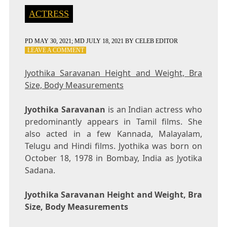
ACTRESS
PD
MAY 30, 2021
; MD JULY 18, 2021
BY
CELEB EDITOR
ON
LEAVE A COMMENT
JYOTHIKA
SARAVANAN
Jyothika Saravanan Height and Weight, Bra
HEIGHT
Size, Body Measurements
AND
WEIGHT,
BRA
Jyothika Saravanan
is an Indian actress who
SIZE,
predominantly appears in Tamil films. She
BODY
also acted in a few Kannada, Malayalam,
MEASUREMENTS
Telugu and Hindi films. Jyothika was born on
October 18, 1978 in Bombay, India as Jyotika
Sadana.
Jyothika Saravanan Height and Weight, Bra
Size, Body Measurements