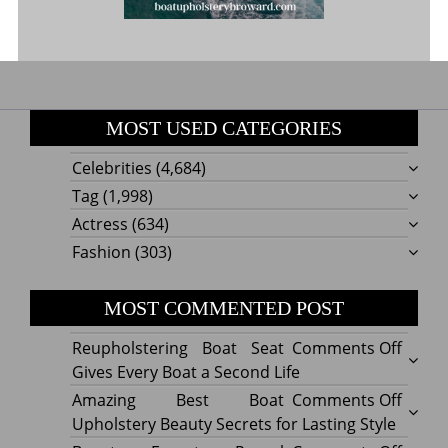
MOST USED CATEGORIES
Celebrities
(4,684)
Tag
(1,998)
Actress
(634)
Fashion
(303)
MOST COMMENTED POST
on
Reupholstering Boat Seat
Comments Off
Reuph
Gives Every Boat a Second Life
Boat
on
Amazing Best Boat
Comments Off
Seat
Amazi
Upholstery Beauty Secrets for Lasting Style
Gives
Best