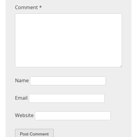
Comment
*
Name
Email
Website