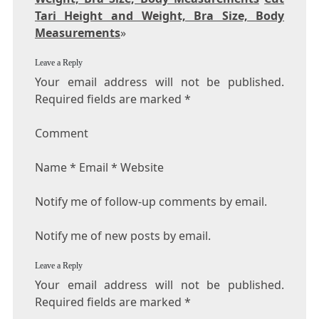
Tari Height and Weight, Bra Size, Body
Measurements
»
Leave a Reply
Your email address will not be published.
Required fields are marked *
Comment
Name * Email * Website
Notify me of follow-up comments by email.
Notify me of new posts by email.
Leave a Reply
Your email address will not be published.
Required fields are marked
*