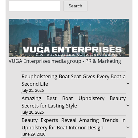
Search
VUGA Enterprises
media group - PR & Marketing
Reupholstering Boat Seat Gives Every Boat a
Second Life
July 25, 2026
Amazing Best Boat Upholstery Beauty
Secrets for Lasting Style
July 20, 2026
Beauty Experts Reveal Amazing Trends in
Upholstery for Boat Interior Design
June 29, 2026