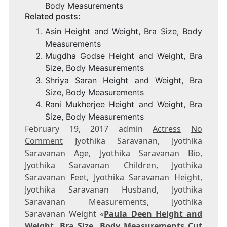
Body Measurements
Related posts:
Asin Height and Weight, Bra Size, Body
Measurements
Mugdha Godse Height and Weight, Bra
Size, Body Measurements
Shriya Saran Height and Weight, Bra
Size, Body Measurements
Rani Mukherjee Height and Weight, Bra
Size, Body Measurements
February 19, 2017 admin
Actress
No
Comment
Jyothika Saravanan, Jyothika
Saravanan Age, Jyothika Saravanan Bio,
Jyothika Saravanan Children, Jyothika
Saravanan Feet, Jyothika Saravanan Height,
Jyothika Saravanan Husband, Jyothika
Saravanan Measurements, Jyothika
Saravanan Weight «
Paula Deen Height and
Weight, Bra Size, Body Measurements
Cut