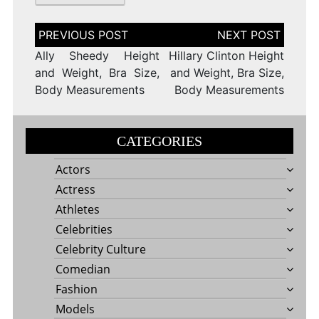
Post
navigation
Ally Sheedy Height
Hillary Clinton Height
and Weight, Bra Size,
and Weight, Bra Size,
Body Measurements
Body Measurements
CATEGORIES
Actors
Actress
Athletes
Celebrities
Celebrity Culture
Comedian
Fashion
Models