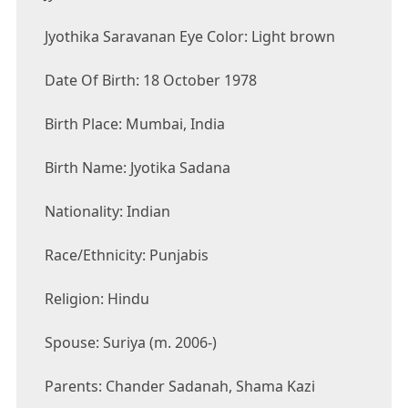
Jyothika Saravanan Eye Color: Light brown
Date Of Birth: 18 October 1978
Birth Place: Mumbai, India
Birth Name: Jyotika Sadana
Nationality: Indian
Race/Ethnicity: Punjabis
Religion: Hindu
Spouse: Suriya (m. 2006-)
Parents: Chander Sadanah, Shama Kazi