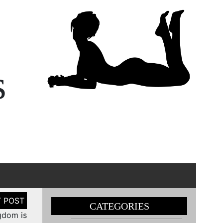
s
CATEGORIES
gdom is