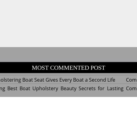
MOST COMMENTED POST
lstering Boat Seat Gives Every Boat a Second Life
Com
ng Best Boat Upholstery Beauty Secrets for Lasting
Com
y Experts Reveal Amazing Trends in Upholstery for
Com
nterior Design
tant Things to Know Before Reupholstering a Boat
Com
d by WordPress
|
Theme name: Queens magazine blog by 