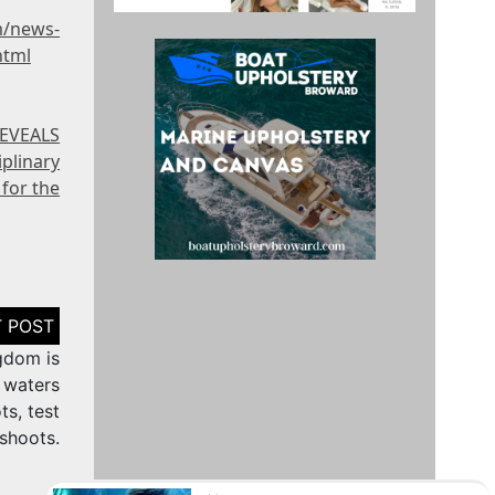
m/news-
html
REVEALS
plinary
for the
gdom is
 waters
ts, test
shoots.