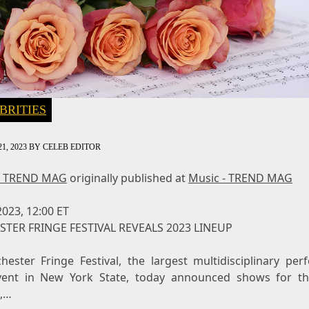
BRITIES
1, 2023
BY
CELEB EDITOR
- TREND MAG
originally published at
Music - TREND MAG
 2023, 12:00 ET
TER FRINGE FESTIVAL REVEALS 2023 LINEUP
hester Fringe Festival, the largest multidisciplinary per
vent in New York State, today announced shows for t
l,…