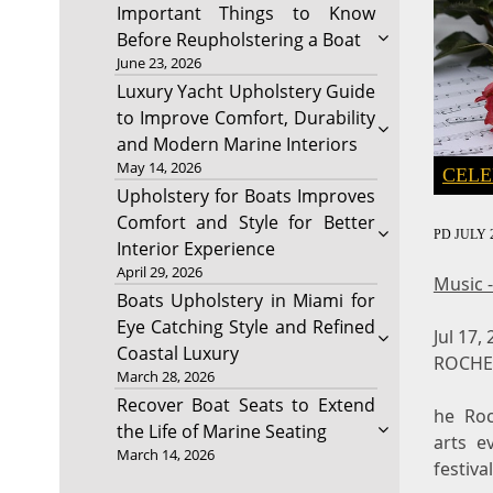
Important Things to Know
Before Reupholstering a Boat
June 23, 2026
Luxury Yacht Upholstery Guide
to Improve Comfort, Durability
and Modern Marine Interiors
May 14, 2026
CELE
Upholstery for Boats Improves
Comfort and Style for Better
PD
JULY 2
Interior Experience
April 29, 2026
Music 
Boats Upholstery in Miami for
Eye Catching Style and Refined
Jul 17,
Coastal Luxury
ROCHES
March 28, 2026
Recover Boat Seats to Extend
he Roc
the Life of Marine Seating
arts e
March 14, 2026
festiva