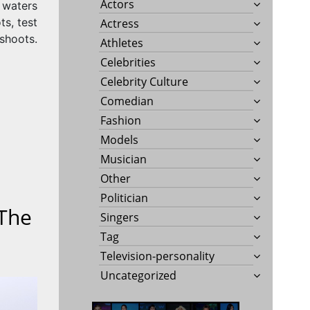
Actors
 waters
ts, test
Actress
shoots.
Athletes
Celebrities
Celebrity Culture
Comedian
Fashion
Models
Musician
Other
Politician
 The
Singers
Tag
Television-personality
Uncategorized