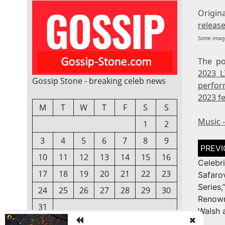
Orig
release
Some image
The p
2023 L
Gossip Stone - breaking celeb news
perfor
2023 fe
M
T
W
T
F
S
S
Music 
1
2
3
4
5
6
7
8
9
Post
naviga
10
11
12
13
14
15
16
Celeb
17
18
19
20
21
22
23
Safar
Series
24
25
26
27
28
29
30
Renow
31
Walsh 