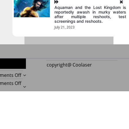
Aquaman and the Lost Kingdom is
reportedly awash in murky waters
after multiple reshoots, test
screenings and reshoots.
July 21, 2023
copyright@ Coolaser
on
ments Off
Reupholstering
on
ments Off
Boat
Amazing
Seat
Best
on
ments Off
Gives
Boat
Beauty
Every
Upholstery
Experts
on
ments Off
Boat
Beauty
Reveal
Important
a
Secrets
Amazing
Things
Postmagthemes
|