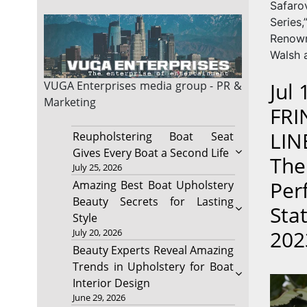
Safar
Series
Renow
Walsh 
Jul
VUGA Enterprises
media group - PR &
Marketing
FRI
LIN
Reupholstering Boat Seat
Gives Every Boat a Second Life
The
July 25, 2026
Per
Amazing Best Boat Upholstery
Beauty Secrets for Lasting
Sta
Style
202
July 20, 2026
Beauty Experts Reveal Amazing
Trends in Upholstery for Boat
Interior Design
June 29, 2026