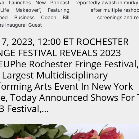
ova Launches New Podcast
reportedly awash in murky
,”Life Makeover”, Featuring
after multiple reshoo
ned Business Coach Bill
screenings and re
as Inaugural Guest
 17, 2023, 12:00 ET ROCHESTER
NGE FESTIVAL REVEALS 2023
EUPhe Rochester Fringe Festival,
 Largest Multidisciplinary
forming Arts Event In New York
te, Today Announced Shows For
3 Festival,…