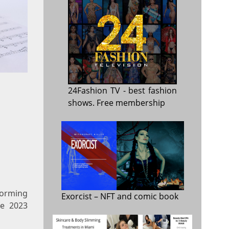
24Fashion TV
- best fashion
shows. Free membership
forming
Exorcist
– NFT and comic book
he 2023