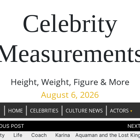
Celebrity
Measurement
Height, Weight, Figure & More
August 6, 2026
HOME
CELEBRITIES
CULTURE NEWS
ACTORS
tion
rity Life Coach Karina
Aquaman and the Lost Kin