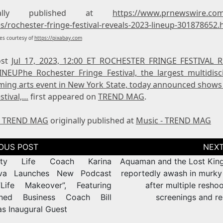
inally published at
https://www.prnewswire.co
s/rochester-fringe-festival-reveals-2023-lineup-301878652.
s courtesy of
https://pixabay.com
ost
Jul 17, 2023, 12:00 ET ROCHESTER FRINGE FESTIVAL 
INEUPhe Rochester Fringe Festival, the largest multidisci
ming arts event in New York State, today announced shows 
stival,…
first appeared on
TREND MAG
.
- TREND MAG
originally published at
Music - TREND MAG
tion
rity Life Coach Karina
Aquaman and the Lost Kin
ova Launches New Podcast
reportedly awash in murky
,”Life Makeover”, Featuring
after multiple reshoo
ned Business Coach Bill
screenings and re
as Inaugural Guest