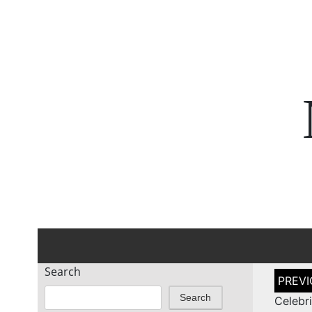
Search
Post
naviga
Search
Celeb