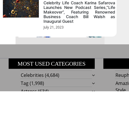
August 2026
Celebrity Life Coach Karina Safarova
Launches New Podcast Series,”Life
Makeover”, Featuring Renowned
Business Coach Bill Walsh as
« Jul
Inaugural Guest
July 21, 2023
MOST USED CATEGORIES
Celebrities
(4,684)
Reupho
Tag
(1,998)
Amazi
Style
Actress
(634)
Beaut
Fashion
(303)
Boat I
Impor
Proudly powere