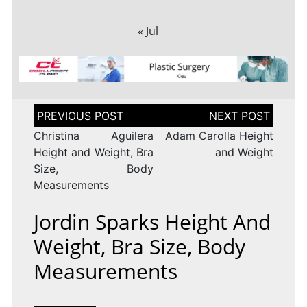
« Jul
Post
navigation
Christina Aguilera
Adam Carolla Height
Height and Weight, Bra
and Weight
Size, Body
Measurements
Jordin Sparks Height And
Weight, Bra Size, Body
Measurements