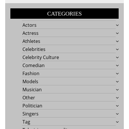
CATEGORIES
Actors
Actress
Athletes
Celebrities
Celebrity Culture
Comedian
Fashion
Models
Musician
Other
Politician
Singers
Tag