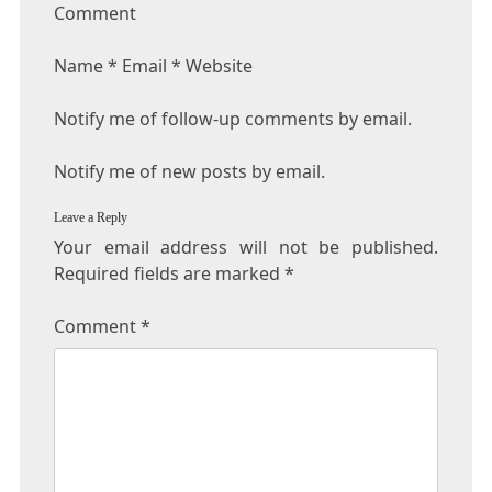
Comment
Name * Email * Website
Notify me of follow-up comments by email.
Notify me of new posts by email.
Leave a Reply
Your email address will not be published.
Required fields are marked
*
Comment
*