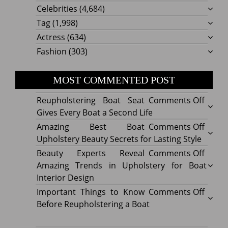
Celebrities
(4,684)
Tag
(1,998)
Actress
(634)
Fashion
(303)
MOST COMMENTED POST
on
Reupholstering Boat Seat
Comments Off
Reuph
Gives Every Boat a Second Life
Boat
on
Amazing Best Boat
Comments Off
Seat
Amazi
Upholstery Beauty Secrets for Lasting Style
Gives
Best
on
Beauty Experts Reveal
Comments Off
Every
Boat
Beaut
Amazing Trends in Upholstery for Boat
Boat
Uphol
Exper
Interior Design
a
Beaut
Revea
on
Important Things to Know
Comments Off
Secon
Secre
Amazi
Impor
Before Reupholstering a Boat
Life
for
Trend
Thing
Lastin
in