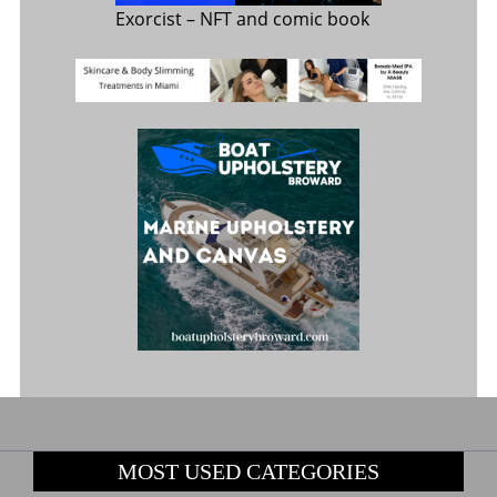
Exorcist
– NFT and comic book
MOST USED CATEGORIES