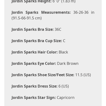
Jordin Sparks Height:
6′ 0″ (1.83 m)
Jordin Sparks Measurements:
36-26-36 in
(91.5-66-91.5 cm)
Jordin Sparks Bra Size:
36C
Jordin Sparks Bra Cup Size:
C
Jordin Sparks Hair Color:
Black
Jordin Sparks Eye Color:
Dark Brown
Jordin Sparks Shoe Size/Feet Size:
11.5 (US)
Jordin Sparks Dress Size:
6 (US)
Jordin Sparks Star Sign:
Capricorn