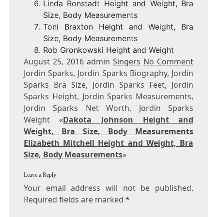
Linda Ronstadt Height and Weight, Bra
Size, Body Measurements
Toni Braxton Height and Weight, Bra
Size, Body Measurements
Rob Gronkowski Height and Weight
August 25, 2016 admin
Singers
No Comment
Jordin Sparks, Jordin Sparks Biography, Jordin
Sparks Bra Size, Jordin Sparks Feet, Jordin
Sparks Height, Jordin Sparks Measurements,
Jordin Sparks Net Worth, Jordin Sparks
Weight «
Dakota Johnson Height and
Weight, Bra Size, Body Measurements
Elizabeth Mitchell Height and Weight, Bra
Size, Body Measurements
»
Leave a Reply
Your email address will not be published.
Required fields are marked *