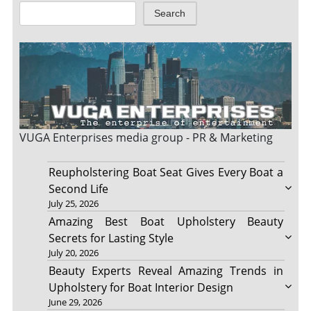
Search
VUGA Enterprises
media group - PR & Marketing
Reupholstering Boat Seat Gives Every Boat a
Second Life
July 25, 2026
Amazing Best Boat Upholstery Beauty
Secrets for Lasting Style
July 20, 2026
Beauty Experts Reveal Amazing Trends in
Upholstery for Boat Interior Design
June 29, 2026