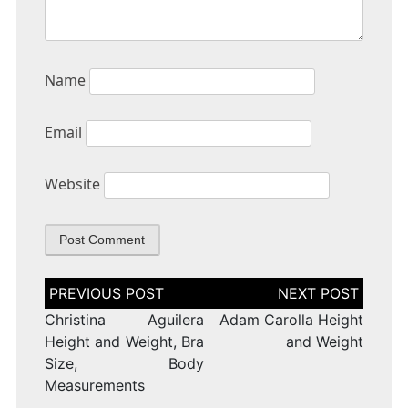
Name
Email
Website
Post
navigation
Christina Aguilera
Adam Carolla Height
Height and Weight, Bra
and Weight
Size, Body
Measurements