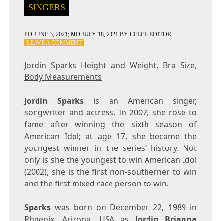
SINGERS
PD
JUNE 3, 2021
; MD JULY 18, 2021
BY
CELEB EDITOR
ON
LEAVE A COMMENT
JORDIN
SPARKS
Jordin Sparks Height and Weight, Bra Size,
HEIGHT
Body Measurements
AND
WEIGHT,
BRA
Jordin Sparks
is an American singer,
SIZE,
songwriter and actress. In 2007, she rose to
BODY
fame after winning the sixth season of
MEASUREMENTS
American Idol; at age 17, she became the
youngest winner in the series’ history. Not
only is she the youngest to win American Idol
(2002), she is the first non-southerner to win
and the first mixed race person to win.
Sparks
was born on December 22, 1989 in
Phoenix, Arizona, USA as
Jordin Brianna