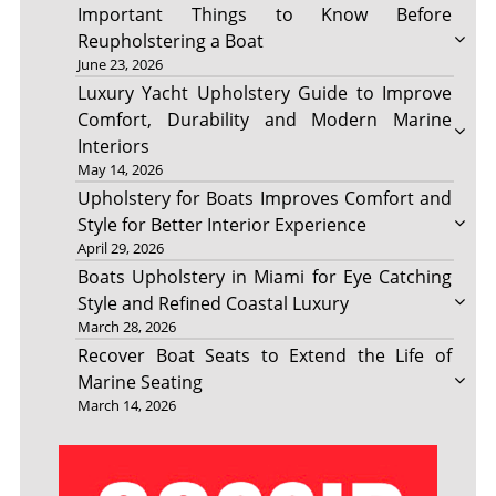
Important Things to Know Before
Reupholstering a Boat
June 23, 2026
Luxury Yacht Upholstery Guide to Improve
Comfort, Durability and Modern Marine
Interiors
May 14, 2026
Upholstery for Boats Improves Comfort and
Style for Better Interior Experience
April 29, 2026
Boats Upholstery in Miami for Eye Catching
Style and Refined Coastal Luxury
March 28, 2026
Recover Boat Seats to Extend the Life of
Marine Seating
March 14, 2026