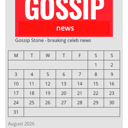
Gossip Stone - breaking celeb news
M
T
W
T
F
S
S
1
2
3
4
5
6
7
8
9
10
11
12
13
14
15
16
17
18
19
20
21
22
23
24
25
26
27
28
29
30
31
August 2026