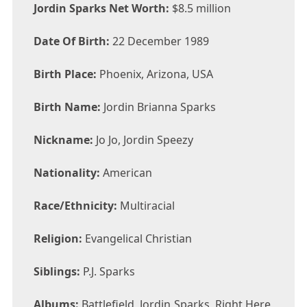
Jordin Sparks Net Worth:
$8.5 million
Date Of Birth:
22 December 1989
Birth Place:
Phoenix, Arizona, USA
Birth Name:
Jordin Brianna Sparks
Nickname:
Jo Jo, Jordin Speezy
Nationality:
American
Race/Ethnicity:
Multiracial
Religion:
Evangelical Christian
Siblings:
P.J. Sparks
Albums:
Battlefield, Jordin Sparks, Right Here,