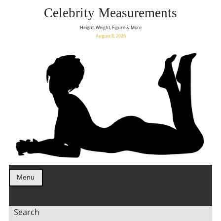
Celebrity Measurements
Height, Weight, Figure & More
August 8, 2026
Menu
Search