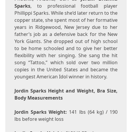
Sparks
, to professional football player
Phillippi Sparks. While she’d later return to the
copper state, she spent most of her formative
years in Ridgewood, New Jersey due to her
father’s job as a defensive back for the New
York Giants. She dropped out of high school
to be home schooled and to give her better
flexibility with her singing. She sang the hit
song “Tattoo,” which sold over two million
copies in the United States and became the
youngest American Idol winner in history.
Jordin Sparks Height and Weight, Bra Size,
Body Measurements
Jordin Sparks Weight:
141 lbs (64 kg) / 190
lbs before weight loss