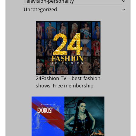
Television-personality
Uncategorized
24Fashion TV
- best fashion
shows. Free membership