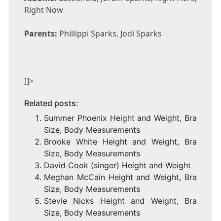
Right Now
Parents:
Phillippi Sparks, Jodi Sparks
]]>
Related posts:
Summer Phoenix Height and Weight, Bra
Size, Body Measurements
Brooke White Height and Weight, Bra
Size, Body Measurements
David Cook (singer) Height and Weight
Meghan McCain Height and Weight, Bra
Size, Body Measurements
Stevie Nicks Height and Weight, Bra
Size, Body Measurements