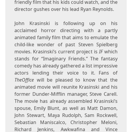
friendly film that his kids could watch, and the
director gushes over his lead Ryan Reynolds.
John Krasinski is following up on his
acclaimed horror directing with a partly
animated family film that aims to emulate the
child-like wonder of past Steven Spielberg
movies. Krasinski’s current project is
IF
which
stands for “Imaginary Friends.” The fantasy
comedy has already gathered a list impressive
actors lending their voice to it. Fans of
TheOffice
will be pleased to know that the
animated movie will reunite Krasinski and his
former Dunder-Mifflin manager, Steve Carell.
The movie has already assembled Krasinski’s
spouse, Emily Blunt, as well as Matt Damon,
John Stewart, Maya Rudolph, Sam Rockwell,
Sebastian Maniscalco, Christopher Meloni,
Richard Jenkins, Awkwafina and Vince