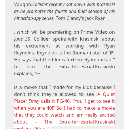
Vaughn.
Collider recently sat down with Krasinski
as he promotes the fourth and final season of his
hit action-spy series,
Tom Clancy’s Jack Ryan
, which will be premiering on Prime Video on
June 30
. Collider spoke with Krasinski about
his excitement at working with Ryan
Reynolds. Reynolds is the (human) star of
IF
.
He says that the film is “extremely important”
to him. The Extra-terrestrial
.
Krasinski
explains,
“
IF
is a movie that I made for my kids because I
don’t think they’re allowed to see
A Quiet
Place
; Emily
calls it PG-40, “You’ll get to see it
when you are 40!” So I had to make a movie
that they could watch and am really excited
about. – The Extra-terrestrial
.
Krasinski
explains, [Blunt]”