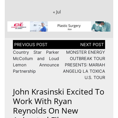
« Jul
Post
navigation
Country Star Parker
MONSTER ENERGY
McCollum and Loud
OUTBREAK TOUR
Lemon Announce
PRESENTS: MARIAH
Partnership
ANGELIQ LA TOXICA
U.S. TOUR
John Krasinski Excited To
Work With Ryan
Reynolds On New