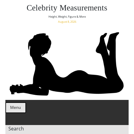
Celebrity Measurements
Height, Weight, Figure & More
August 8, 2026
Menu
Search