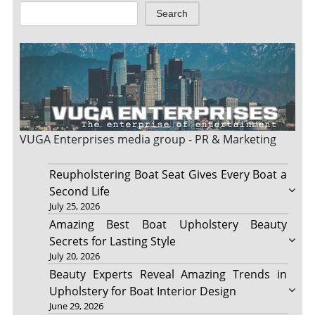
Search
VUGA Enterprises
media group - PR & Marketing
Reupholstering Boat Seat Gives Every Boat a
Second Life
July 25, 2026
Amazing Best Boat Upholstery Beauty
Secrets for Lasting Style
July 20, 2026
Beauty Experts Reveal Amazing Trends in
Upholstery for Boat Interior Design
June 29, 2026