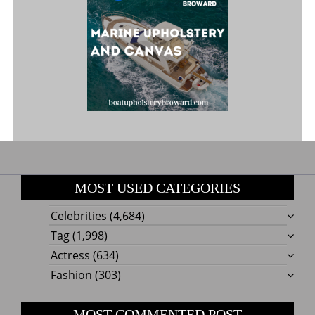
MOST USED CATEGORIES
Celebrities
(4,684)
Tag
(1,998)
Actress
(634)
Fashion
(303)
MOST COMMENTED POST