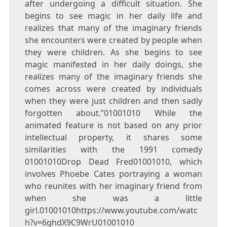
after undergoing a difficult situation. She
begins to see magic in her daily life and
realizes that many of the imaginary friends
she encounters were created by people when
they were children. As she begins to see
magic manifested in her daily doings, she
realizes many of the imaginary friends she
comes across were created by individuals
when they were just children and then sadly
forgotten about.”01001010 While the
animated feature is not based on any prior
intellectual property, it shares some
similarities with the 1991 comedy
01001010Drop Dead Fred01001010, which
involves Phoebe Cates portraying a woman
who reunites with her imaginary friend from
when she was a little
girl.01001010https://www.youtube.com/watc
h?v=6ghdX9C9WrU01001010