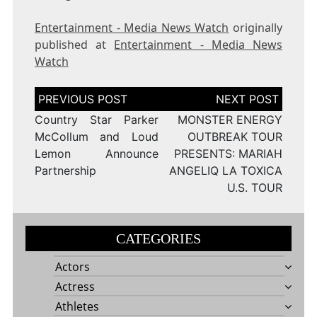
Entertainment - Media News Watch
originally
published at
Entertainment - Media News
Watch
Post
navigation
Country Star Parker
MONSTER ENERGY
McCollum and Loud
OUTBREAK TOUR
Lemon Announce
PRESENTS: MARIAH
Partnership
ANGELIQ LA TOXICA
U.S. TOUR
CATEGORIES
Actors
Actress
Athletes