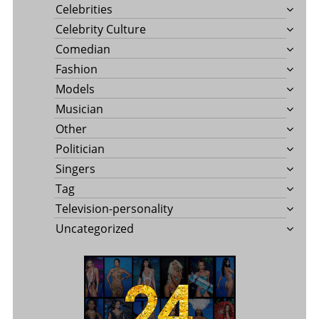
Celebrities
Celebrity Culture
Comedian
Fashion
Models
Musician
Other
Politician
Singers
Tag
Television-personality
Uncategorized