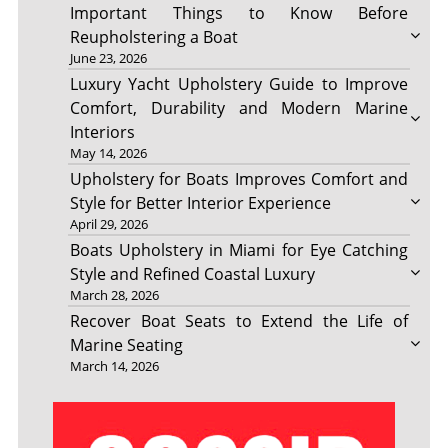
Important Things to Know Before
Reupholstering a Boat
June 23, 2026
Luxury Yacht Upholstery Guide to Improve
Comfort, Durability and Modern Marine
Interiors
May 14, 2026
Upholstery for Boats Improves Comfort and
Style for Better Interior Experience
April 29, 2026
Boats Upholstery in Miami for Eye Catching
Style and Refined Coastal Luxury
March 28, 2026
Recover Boat Seats to Extend the Life of
Marine Seating
March 14, 2026