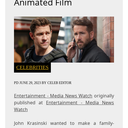
Animated Film
CELEBRITIES
PD
JUNE 29, 2023
BY
CELEB EDITOR
Entertainment - Media News Watch
originally
published at
Entertainment - Media News
Watch
John Krasinski wanted to make a family-