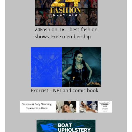
24Fashion TV
- best fashion
shows. Free membership
Exorcist
– NFT and comic book