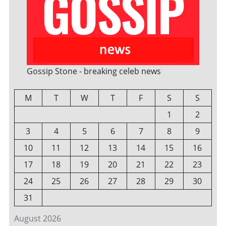
Gossip Stone - breaking celeb news
M
T
W
T
F
S
S
1
2
3
4
5
6
7
8
9
10
11
12
13
14
15
16
17
18
19
20
21
22
23
24
25
26
27
28
29
30
31
August 2026