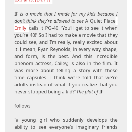
IF
is a movie that I made for my kids because I
don’t think they’re allowed to see
A Quiet Place
;
Emily
calls it PG-40, ‘You’ll get to see it when
you’re 40!’ So I had to make a movie that they
could see, and I’m really, really excited about
it. I mean, Ryan Reynolds, in every way, shape,
and form, is the best. And this incredible
phenom actress, Cailey, is also in the film. It
was more about telling a story with these
time capsules. I think we’re told that we’re
adults instead of what if you realize that you
never stopped being a kid?”
The plot of
IF
follows
“a young girl who suddenly develops the
ability to see everyone’s imaginary friends