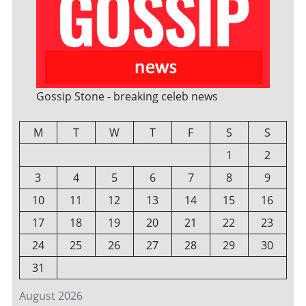
Gossip Stone - breaking celeb news
M
T
W
T
F
S
S
1
2
3
4
5
6
7
8
9
10
11
12
13
14
15
16
17
18
19
20
21
22
23
24
25
26
27
28
29
30
31
August 2026