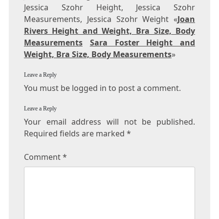
Jessica Szohr Height, Jessica Szohr
Measurements, Jessica Szohr Weight «
Joan
Rivers Height and Weight, Bra Size, Body
Measurements
Sara Foster Height and
Weight, Bra Size, Body Measurements
»
Leave a Reply
You must be logged in to post a comment.
Leave a Reply
Your email address will not be published.
Required fields are marked
*
Comment
*