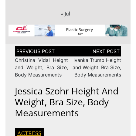
« Jul
Post
navigation
Christina Vidal Height
Ivanka Trump Height
and Weight, Bra Size,
and Weight, Bra Size,
Body Measurements
Body Measurements
Jessica Szohr Height And
Weight, Bra Size, Body
Measurements
ACTRESS