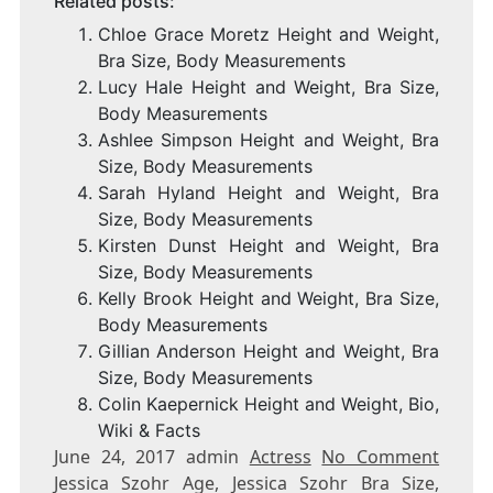
Related posts:
Chloe Grace Moretz Height and Weight,
Bra Size, Body Measurements
Lucy Hale Height and Weight, Bra Size,
Body Measurements
Ashlee Simpson Height and Weight, Bra
Size, Body Measurements
Sarah Hyland Height and Weight, Bra
Size, Body Measurements
Kirsten Dunst Height and Weight, Bra
Size, Body Measurements
Kelly Brook Height and Weight, Bra Size,
Body Measurements
Gillian Anderson Height and Weight, Bra
Size, Body Measurements
Colin Kaepernick Height and Weight, Bio,
Wiki & Facts
June 24, 2017 admin
Actress
No Comment
Jessica Szohr Age, Jessica Szohr Bra Size,