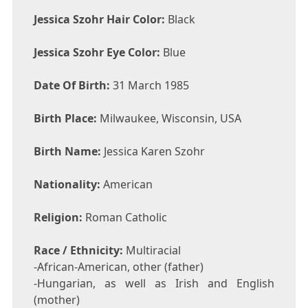
Jessica Szohr Hair Color:
Black
Jessica Szohr Eye Color:
Blue
Date Of Birth:
31 March 1985
Birth Place:
Milwaukee, Wisconsin, USA
Birth Name:
Jessica Karen Szohr
Nationality:
American
Religion:
Roman Catholic
Race / Ethnicity:
Multiracial
-African-American, other (father)
-Hungarian, as well as Irish and English
(mother)