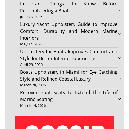
Important Things to Know Before
Reupholstering a Boat
June 23, 2026
Luxury Yacht Upholstery Guide to Improve
Comfort, Durability and Modern Marine
Interiors
May 14, 2026
Upholstery for Boats Improves Comfort and
Style for Better Interior Experience
April 29, 2026
Boats Upholstery in Miami for Eye Catching
Style and Refined Coastal Luxury
March 28, 2026
Recover Boat Seats to Extend the Life of
Marine Seating
March 14, 2026