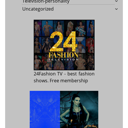
Television-personality
Uncategorized
24Fashion TV
- best fashion
shows. Free membership