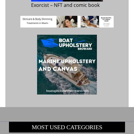
Exorcist
– NFT and comic book
MOST USED CATEGORIES