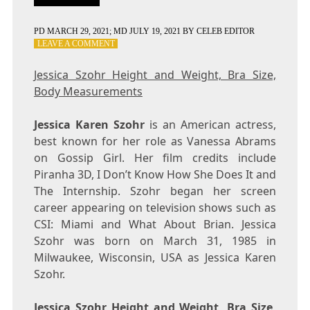
PD
MARCH 29, 2021
; MD JULY 19, 2021
BY
CELEB EDITOR
ON
LEAVE A COMMENT
JESSICA
SZOHR
Jessica Szohr Height and Weight, Bra Size,
HEIGHT
Body Measurements
AND
WEIGHT,
BRA
Jessica Karen Szohr
is an American actress,
SIZE,
best known for her role as Vanessa Abrams
BODY
on Gossip Girl. Her film credits include
MEASUREMENTS
Piranha 3D, I Don’t Know How She Does It and
The Internship. Szohr began her screen
career appearing on television shows such as
CSI: Miami and What About Brian. Jessica
Szohr was born on March 31, 1985 in
Milwaukee, Wisconsin, USA as Jessica Karen
Szohr.
Jessica Szohr Height and Weight, Bra Size,