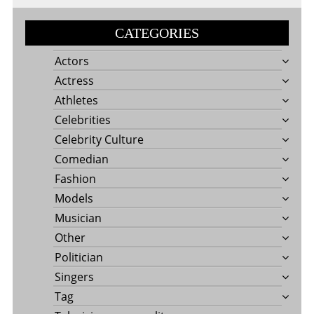
CATEGORIES
Actors
Actress
Athletes
Celebrities
Celebrity Culture
Comedian
Fashion
Models
Musician
Other
Politician
Singers
Tag