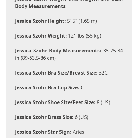
Body Measurements
Jessica Szohr Height:
5′ 5″ (1.65 m)
Jessica Szohr Weight:
121 lbs (55 kg)
Jessica Szohr Body Measurements:
35-25-34
in (89-63.5-86 cm)
Jessica Szohr Bra Size/Breast Size:
32C
Jessica Szohr Bra Cup Size:
C
Jessica Szohr Shoe Size/Feet Size:
8 (US)
Jessica Szohr Dress Size:
6 (US)
Jessica Szohr Star Sign:
Aries