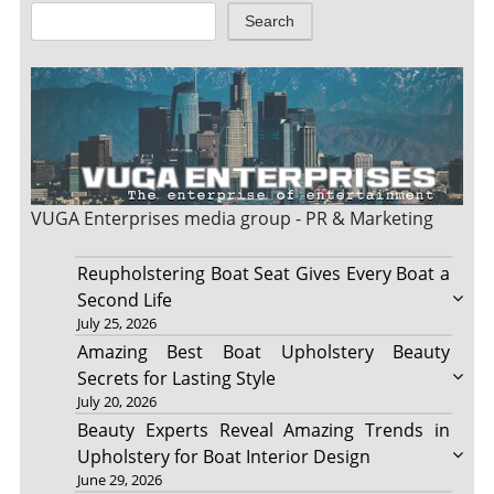
Search
VUGA Enterprises
media group - PR & Marketing
Reupholstering Boat Seat Gives Every Boat a
Second Life
July 25, 2026
Amazing Best Boat Upholstery Beauty
Secrets for Lasting Style
July 20, 2026
Beauty Experts Reveal Amazing Trends in
Upholstery for Boat Interior Design
June 29, 2026