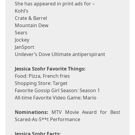
She has appeared in print ads for –
Kohl’s
Crate & Barrel
Mountain Dew
Sears
Jockey
JanSport
Unilever’s Dove Ultimate antiperspirant
Jessica Szohr Favorite Things:
Food: Pizza, French fries
Shopping Store: Target
Favorite Gossip Girl Season: Season 1
All-time Favorite Video Game: Mario
Nominations:
MTV Movie Award for Best
Scared-As-S**t Performance
Jessica Szohr Facts: