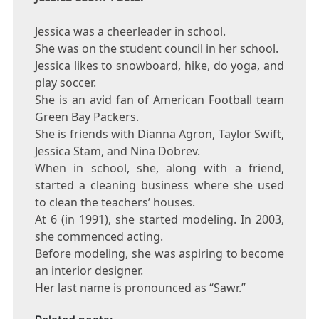
Jessica was a cheerleader in school.
She was on the student council in her school.
Jessica likes to snowboard, hike, do yoga, and
play soccer.
She is an avid fan of American Football team
Green Bay Packers.
She is friends with Dianna Agron, Taylor Swift,
Jessica Stam, and Nina Dobrev.
When in school, she, along with a friend,
started a cleaning business where she used
to clean the teachers’ houses.
At 6 (in 1991), she started modeling. In 2003,
she commenced acting.
Before modeling, she was aspiring to become
an interior designer.
Her last name is pronounced as “Sawr.”