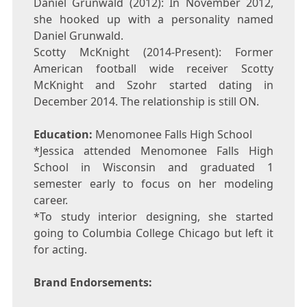
Daniel Grunwald (2012): In November 2012,
she hooked up with a personality named
Daniel Grunwald.
Scotty McKnight (2014-Present): Former
American football wide receiver Scotty
McKnight and Szohr started dating in
December 2014. The relationship is still ON.
Education:
Menomonee Falls High School
*Jessica attended Menomonee Falls High
School in Wisconsin and graduated 1
semester early to focus on her modeling
career.
*To study interior designing, she started
going to Columbia College Chicago but left it
for acting.
Brand Endorsements: