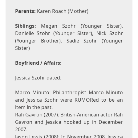
Parents:
Karen Roach (Mother)
Siblings:
Megan Szohr (Younger Sister),
Danielle Szohr (Younger Sister), Nick Szohr
(Younger Brother), Sadie Szohr (Younger
Sister)
Boyfriend / Affairs:
Jessica Szohr dated:
Marco Minuto: Philanthropist Marco Minuto
and Jessica Szohr were RUMORed to be an
item in the past.
Rafi Gavron (2007): British-American actor Rafi
Gavron and Jessica hooked up in December
2007.
Jason Lewis (2008): In November 2008, Jessica