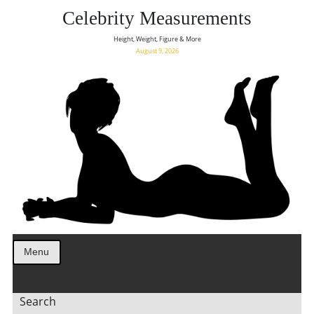
Celebrity Measurements
Height, Weight, Figure & More
August 9, 2026
Menu
Search