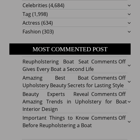
Celebrities
(4,684)
Tag
(1,998)
Actress
(634)
Fashion
(303)
MOST COMMENTED POST
on
Reupholstering Boat Seat
Comments Off
Reuph
Gives Every Boat a Second Life
Boat
on
Amazing Best Boat
Comments Off
Seat
Amazi
Upholstery Beauty Secrets for Lasting Style
Gives
Best
on
Beauty Experts Reveal
Comments Off
Every
Boat
Beaut
Amazing Trends in Upholstery for Boat
Boat
Uphol
Exper
Interior Design
a
Beaut
Revea
on
Important Things to Know
Comments Off
Secon
Secre
Amazi
Impor
Before Reupholstering a Boat
Life
for
Trend
Thing
Lastin
in