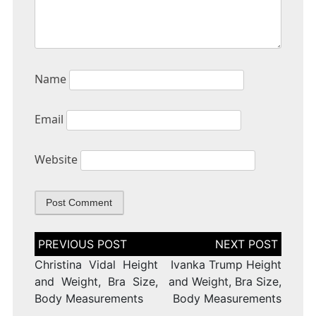
Name
Email
Website
Post
navigation
Christina Vidal Height
Ivanka Trump Height
and Weight, Bra Size,
and Weight, Bra Size,
Body Measurements
Body Measurements