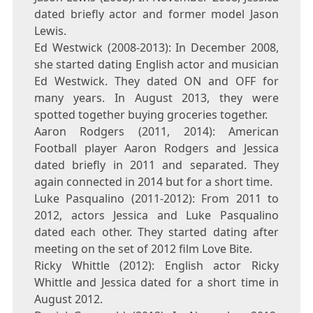
dated briefly actor and former model Jason
Lewis.
Ed Westwick (2008-2013): In December 2008,
she started dating English actor and musician
Ed Westwick. They dated ON and OFF for
many years. In August 2013, they were
spotted together buying groceries together.
Aaron Rodgers (2011, 2014): American
Football player Aaron Rodgers and Jessica
dated briefly in 2011 and separated. They
again connected in 2014 but for a short time.
Luke Pasqualino (2011-2012): From 2011 to
2012, actors Jessica and Luke Pasqualino
dated each other. They started dating after
meeting on the set of 2012 film Love Bite.
Ricky Whittle (2012): English actor Ricky
Whittle and Jessica dated for a short time in
August 2012.