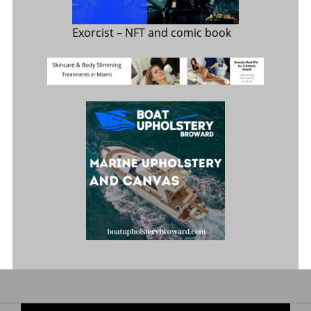
Exorcist
– NFT and comic book