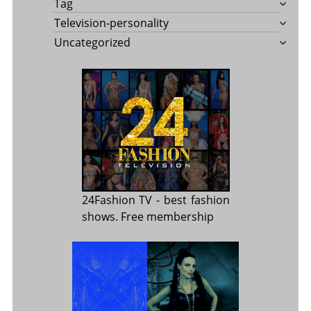
Tag
Television-personality
Uncategorized
24Fashion TV
- best fashion
shows. Free membership