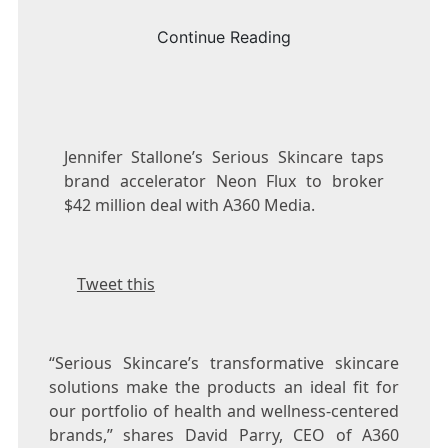
Continue Reading
Jennifer Stallone’s Serious Skincare taps
brand accelerator Neon Flux to broker
$42 million deal with A360 Media.
Tweet this
“Serious Skincare’s transformative skincare
solutions make the products an ideal fit for
our portfolio of health and wellness-centered
brands,” shares
David Parry
, CEO of A360