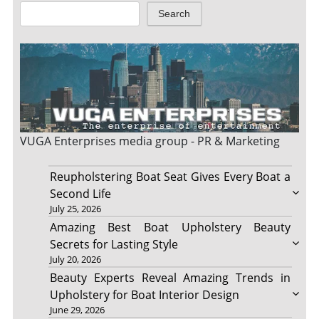
Search
VUGA Enterprises
media group - PR & Marketing
Reupholstering Boat Seat Gives Every Boat a
Second Life
July 25, 2026
Amazing Best Boat Upholstery Beauty
Secrets for Lasting Style
July 20, 2026
Beauty Experts Reveal Amazing Trends in
Upholstery for Boat Interior Design
June 29, 2026