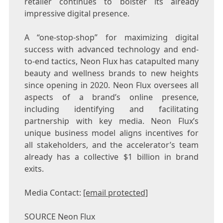
retailer continues to bolster its already
impressive digital presence.
A “one-stop-shop” for maximizing digital
success with advanced technology and end-
to-end tactics, Neon Flux has catapulted many
beauty and wellness brands to new heights
since opening in 2020. Neon Flux oversees all
aspects of a brand’s online presence,
including identifying and facilitating
partnership with key media. Neon Flux’s
unique business model aligns incentives for
all stakeholders, and the accelerator’s team
already has a collective
$1 billion
in brand
exits.
Media Contact:
[email protected]
SOURCE Neon Flux