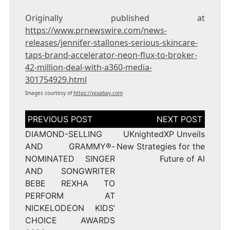
Originally published at
https://www.prnewswire.com/news-
releases/jennifer-stallones-serious-skincare-
taps-brand-accelerator-neon-flux-to-broker-
42-million-deal-with-a360-media-
301754929.html
Images courtesy of
https://pixabay.com
Post
navigation
DIAMOND-SELLING
UKnightedXP Unveils
AND GRAMMY®-
New Strategies for the
NOMINATED SINGER
Future of AI
AND SONGWRITER
BEBE REXHA TO
PERFORM AT
NICKELODEON KIDS’
CHOICE AWARDS