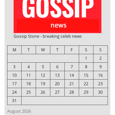
Gossip Stone - breaking celeb news
M
T
W
T
F
S
S
1
2
3
4
5
6
7
8
9
10
11
12
13
14
15
16
17
18
19
20
21
22
23
24
25
26
27
28
29
30
31
August 2026