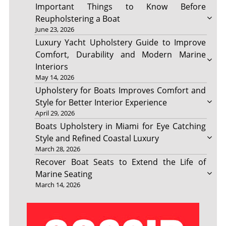
Important Things to Know Before
Reupholstering a Boat
June 23, 2026
Luxury Yacht Upholstery Guide to Improve
Comfort, Durability and Modern Marine
Interiors
May 14, 2026
Upholstery for Boats Improves Comfort and
Style for Better Interior Experience
April 29, 2026
Boats Upholstery in Miami for Eye Catching
Style and Refined Coastal Luxury
March 28, 2026
Recover Boat Seats to Extend the Life of
Marine Seating
March 14, 2026