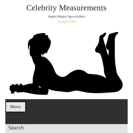
Celebrity Measurements
Height, Weight, Figure & More
August 5, 2026
Menu
Search