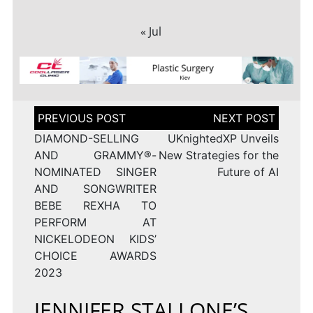
« Jul
Post
navigation
DIAMOND-SELLING
UKnightedXP Unveils
AND GRAMMY®-
New Strategies for the
NOMINATED SINGER
Future of AI
AND SONGWRITER
BEBE REXHA TO
PERFORM AT
NICKELODEON KIDS’
CHOICE AWARDS
2023
JENNIFER STALLONE’S