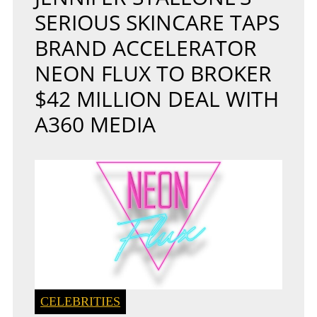
SERIOUS SKINCARE TAPS
BRAND ACCELERATOR
NEON FLUX TO BROKER
$42 MILLION DEAL WITH
A360 MEDIA
CELEBRITIES