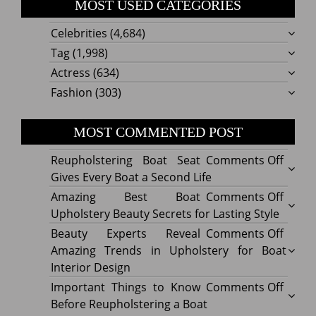
MOST USED CATEGORIES
Celebrities
(4,684)
Tag
(1,998)
Actress
(634)
Fashion
(303)
MOST COMMENTED POST
on
Reupholstering Boat Seat
Comments Off
Reuph
Gives Every Boat a Second Life
Boat
on
Amazing Best Boat
Comments Off
Seat
Amazi
Upholstery Beauty Secrets for Lasting Style
Gives
Best
on
Beauty Experts Reveal
Comments Off
Every
Boat
Beaut
Amazing Trends in Upholstery for Boat
Boat
Uphol
Exper
Interior Design
a
Beaut
Revea
on
Important Things to Know
Comments Off
Secon
Secre
Amazi
Impor
Before Reupholstering a Boat
Life
for