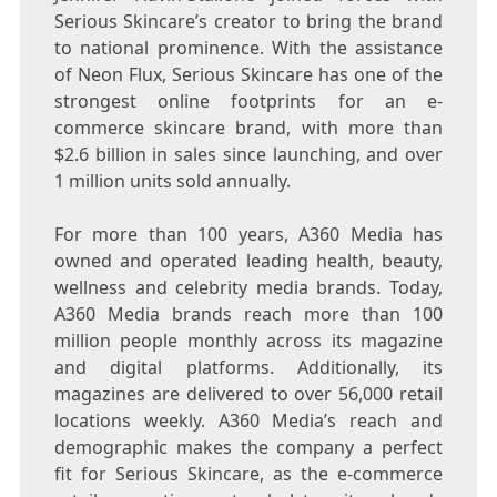
Serious Skincare’s creator to bring the brand
to national prominence. With the assistance
of Neon Flux, Serious Skincare has one of the
strongest online footprints for an e-
commerce skincare brand, with more than
$2.6 billion
in sales since launching, and over
1 million units sold annually.
For more than 100 years, A360 Media has
owned and operated leading health, beauty,
wellness and celebrity media brands. Today,
A360 Media brands reach more than 100
million people monthly across its magazine
and digital platforms. Additionally, its
magazines are delivered to over 56,000 retail
locations weekly. A360 Media’s reach and
demographic makes the company a perfect
fit for Serious Skincare, as the e-commerce