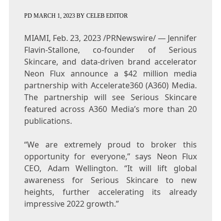
PD
MARCH 1, 2023
BY
CELEB EDITOR
MIAMI
,
Feb. 23, 2023
/PRNewswire/ —
Jennifer
Flavin-Stallone
, co-founder of Serious
Skincare, and data-driven brand accelerator
Neon Flux announce a $
42 million
media
partnership with Accelerate360 (A360) Media.
The partnership will see Serious Skincare
featured across A360 Media’s more than 20
publications.
“We are extremely proud to broker this
opportunity for everyone,” says Neon Flux
CEO,
Adam Wellington
. “It will lift global
awareness for Serious Skincare to new
heights, further accelerating its already
impressive 2022 growth.”