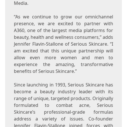
Media.
“As we continue to grow our omnichannel
presence, we are excited to partner with
A360, one of the largest media platforms for
beauty, health and wellness consumers
,
” adds
Jennifer Flavin-Stallone
of Serious Skincare. “I
am excited that this unique partnership will
allow even more women and men to
experience the amazing, transformative
benefits of Serious Skincare.”
Since launching in 1993, Serious Skincare has
become a beauty industry leader with its
range of unique, targeted products. Originally
formulated to combat acne, Serious
Skincare’s professional-grade formulas
address a variety of issues. Co-founder
Jennifer Flavin-Stallone
joined forces with