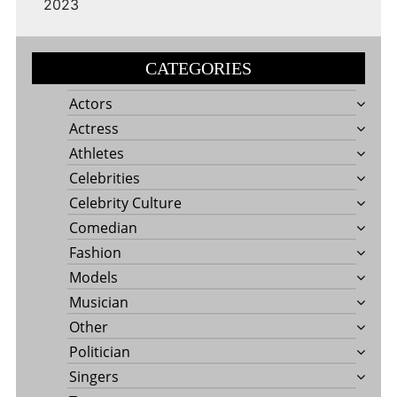
2023
CATEGORIES
Actors
Actress
Athletes
Celebrities
Celebrity Culture
Comedian
Fashion
Models
Musician
Other
Politician
Singers