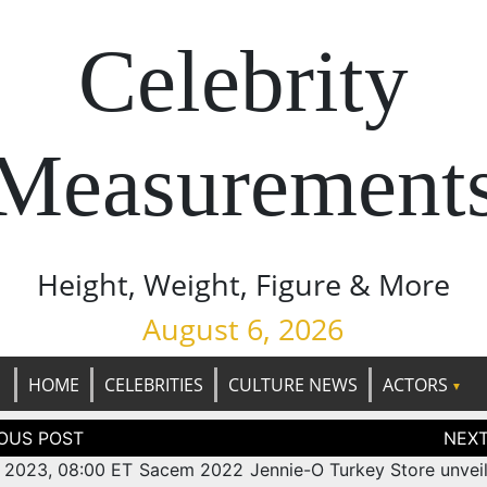
Celebrity
Measurement
Height, Weight, Figure & More
August 6, 2026
HOME
CELEBRITIES
CULTURE NEWS
ACTORS
tion
, 2023, 08:00 ET Sacem 2022
Jennie-O Turkey Store unveil