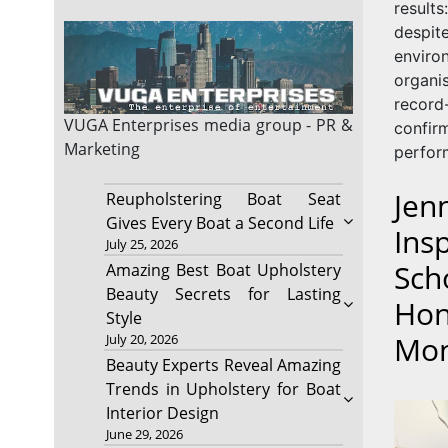
result
des
envir
organ
record
VUGA Enterprises
media group - PR &
confi
Marketing
perform
Jen
Reupholstering Boat Seat
Gives Every Boat a Second Life
Ins
July 25, 2026
Sch
Amazing Best Boat Upholstery
Beauty Secrets for Lasting
Hon
Style
Mo
July 20, 2026
Beauty Experts Reveal Amazing
Trends in Upholstery for Boat
Interior Design
June 29, 2026