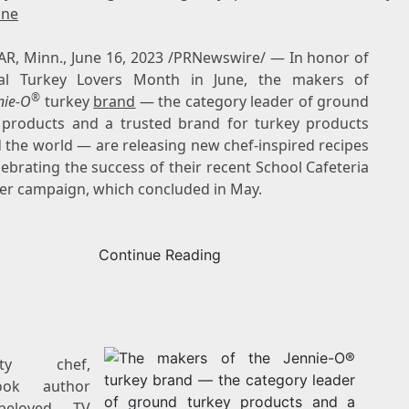
ine
R, Minn.
,
June 16, 2023
/PRNewswire/ — In honor of
al Turkey Lovers Month in June, the makers of
®
nie-O
turkey
brand
— the category leader of ground
 products and a trusted brand for turkey products
 the world — are releasing new chef-inspired recipes
ebrating the success of their recent School Cafeteria
er campaign, which concluded in May.
Continue Reading
rity chef,
ook author
beloved TV