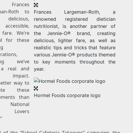
 Frances
man-Roth to
Frances Largeman-Roth, a
 delicious,
renowned registered dietician
 accessible,
nutritionist, is another partner of
r fare. We’re
the Jennie-O® brand, creating
ul for these
delicious, lighter fare, as well as
ng
realistic tips and tricks that feature
rations,
various Jennie-O® products themed
ving we’ve
to key moments throughout the
a real and
year.
ng impact.
etter way to
rate these
Hormel Foods corporate logo
ements than
g National
ey Lovers
”
t of the “School Cafeteria Takeover” campaign, the