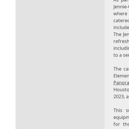
Jennie
where
catere
includ
The Je
refres
includ
to a se
The ca
Elemen
Panor
Housto
2023
, 
This s
equipme
for th