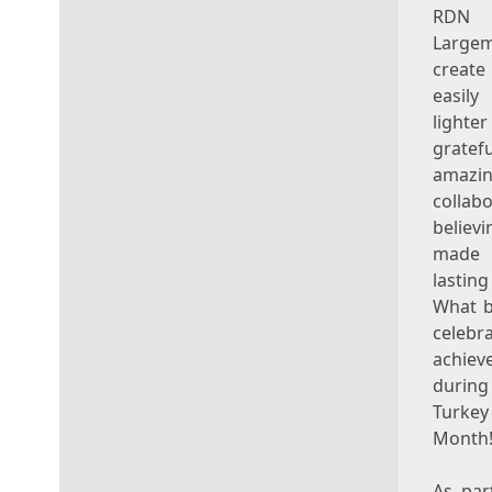
RDN
Large
create
easily
lighte
gratef
amazi
collabo
belie
made 
lasti
What b
celeb
achiev
durin
Turk
Month!
As par