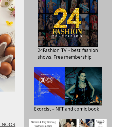
24Fashion TV
- best fashion
shows. Free membership
Exorcist
– NFT and comic book
 - NOOR