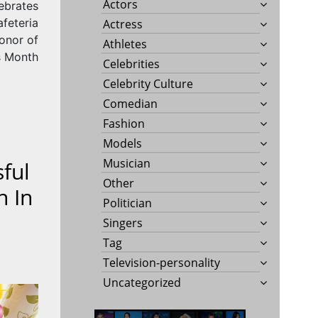
Actors
lebrates
feteria
Actress
onor of
Athletes
s Month
Celebrities
Celebrity Culture
Comedian
Fashion
Models
Musician
sful
Other
n In
Politician
Singers
Tag
Television-personality
Uncategorized