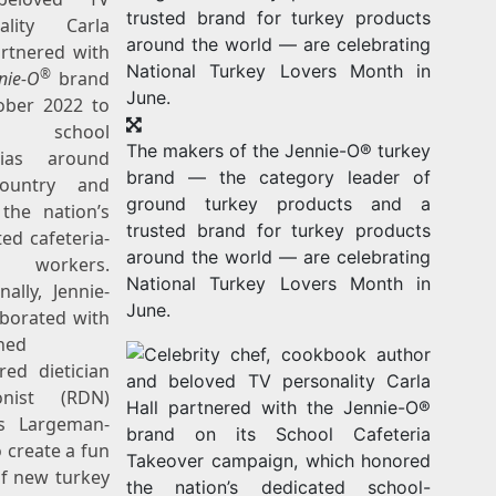
nality
Carla
rtnered with
®
nie-O
brand
ober 2022
to
r school
The makers of the Jennie-O® turkey
rias around
brand — the category leader of
ountry and
ground turkey products and a
the nation’s
trusted brand for turkey products
ed cafeteria-
around the world — are celebrating
f workers.
National Turkey Lovers Month in
nally, Jennie-
June.
aborated with
ned
red dietician
ionist (RDN)
s Largeman-
 create a fun
of new turkey