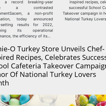
s: a record breaking-year
inspired recipes, ce
pite a contrasted
successful School Ca
onmentSacem, a non-profit
Takeover campaign in h
isation, today announced
National Turkey Lover
-setting results for 2022,
rming its operational
ance, the efficiency of its…
nie-O Turkey Store Unveils Chef-
pired Recipes, Celebrates Succes
ool Cafeteria Takeover Campaig
or Of National Turkey Lovers
nth