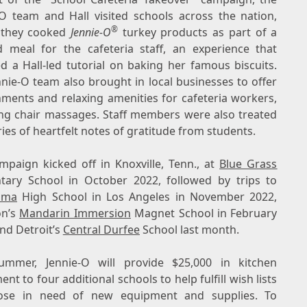
-O team and Hall visited schools across the nation,
®
 they cooked
Jennie-O
turkey products as part of a
d meal for the cafeteria staff, an experience that
ed a Hall-led tutorial on baking her famous biscuits.
nnie-O team also brought in local businesses to offer
hments and relaxing amenities for cafeteria workers,
ing chair massages. Staff members were also treated
ries of heartfelt notes of gratitude from students.
mpaign kicked off in
Knoxville, Tenn.
, at
Blue Grass
tary School in
October 2022
, followed by trips to
ama
High School in
Los Angeles
in
November 2022
,
n’s
Mandarin Immersion
Magnet School in
February
and
Detroit’s
Central
Durfee
School last month.
ummer, Jennie-O will provide
$25,000
in kitchen
nt to four additional schools to help fulfill wish lists
ose in need of new equipment and supplies. To