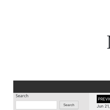
Search
Post
naviga
Search
Jun 21