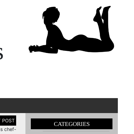
s
CATEGORIES
s chef-