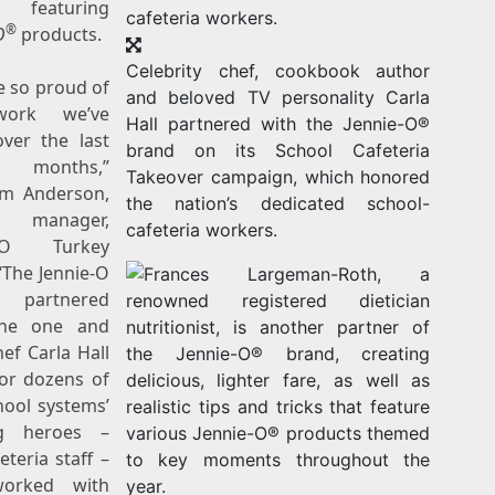
s featuring
®
O
products.
Celebrity chef, cookbook author
e so proud of
and beloved TV personality Carla
work we’ve
Hall partnered with the Jennie-O®
ver the last
brand on its School Cafeteria
al months,”
Takeover campaign, which honored
im Anderson
,
the nation’s dedicated school-
d manager,
cafeteria workers.
e-O Turkey
“The Jennie-O
 partnered
the one and
hef
Carla Hall
or dozens of
hool systems’
g heroes –
eteria staff –
orked with