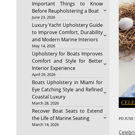
Important Things to Know
Before Reupholstering a Boat
June 23, 2026
Luxury Yacht Upholstery Guide
to Improve Comfort, Durability
and Modern Marine Interiors
May 14, 2026
Upholstery for Boats Improves
Comfort and Style for Better
Interior Experience
April 29, 2026
Boats Upholstery in Miami for
Eye Catching Style and Refined
Coastal Luxury
CELE
March 28, 2026
Recover Boat Seats to Extend
the Life of Marine Seating
PD
JUNE 2
March 14, 2026
Celebr