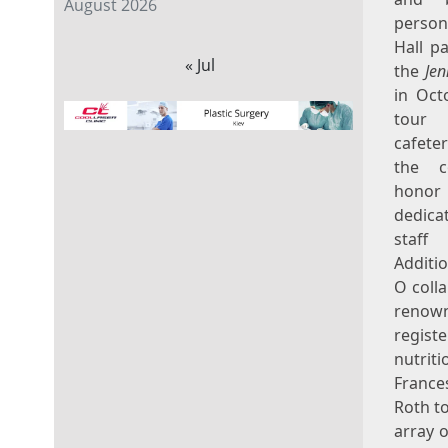
August 2026
perso
Hall
pa
« Jul
the
Jen
in
Oct
tou
cafete
the c
honor 
dedicat
staf
Additio
O coll
renow
registe
nutrit
France
Roth
to
array 