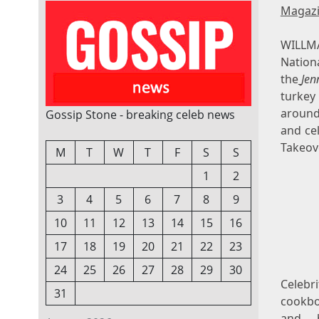
Magaz
WILLMA
Nation
the
Jen
turkey
around
Gossip Stone - breaking celeb news
and cel
Takeov
M
T
W
T
F
S
S
1
2
3
4
5
6
7
8
9
10
11
12
13
14
15
16
17
18
19
20
21
22
23
24
25
26
27
28
29
30
Celeb
31
cookb
and 