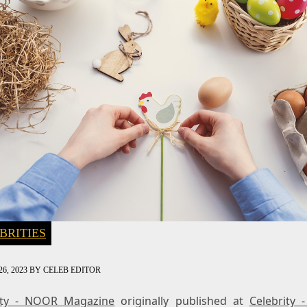
BRITIES
6, 2023
BY
CELEB EDITOR
ity - NOOR Magazine
originally published at
Celebrity