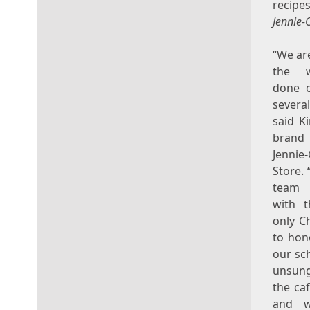
recipe
Jennie-
“We ar
the 
done o
sever
said
K
bran
Jenni
Store. 
team
with 
only C
to hon
our sc
unsun
the caf
and w