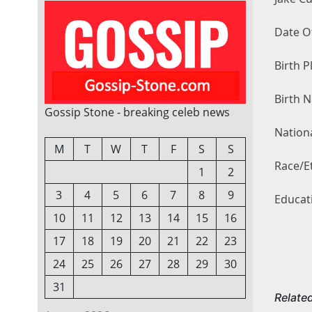
Date O
Birth P
Birth 
Gossip Stone - breaking celeb news
Nationa
M
T
W
T
F
S
S
Race/Et
1
2
3
4
5
6
7
8
9
Educat
10
11
12
13
14
15
16
17
18
19
20
21
22
23
24
25
26
27
28
29
30
31
Relate