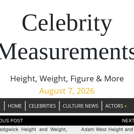
Celebrity
Measurement
Height, Weight, Figure & More
August 7, 2026
HOME
CELEBRITIES
CULTURE NEWS
ACTORS
tion
edgwick Height and Weight,
Adam West Height and