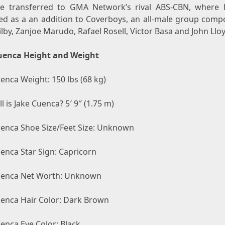
e transferred to GMA Network’s rival ABS-CBN, where
ed as a an addition to Coverboys, an all-male group comp
by, Zanjoe Marudo, Rafael Rosell, Victor Basa and John Llo
uenca Height and Weight
enca Weight: 150 lbs (68 kg)
l is Jake Cuenca? 5′ 9″ (1.75 m)
uenca Shoe Size/Feet Size: Unknown
enca Star Sign: Capricorn
uenca Net Worth: Unknown
uenca Hair Color: Dark Brown
enca Eye Color: Black