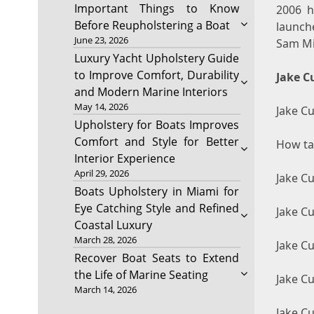
Important Things to Know
2006 h
Before Reupholstering a Boat
launch
June 23, 2026
Sam Mil
Luxury Yacht Upholstery Guide
to Improve Comfort, Durability
Jake C
and Modern Marine Interiors
May 14, 2026
Jake Cu
Upholstery for Boats Improves
Comfort and Style for Better
How tal
Interior Experience
April 29, 2026
Jake C
Boats Upholstery in Miami for
Eye Catching Style and Refined
Jake Cu
Coastal Luxury
March 28, 2026
Jake C
Recover Boat Seats to Extend
the Life of Marine Seating
Jake C
March 14, 2026
Jake Cu