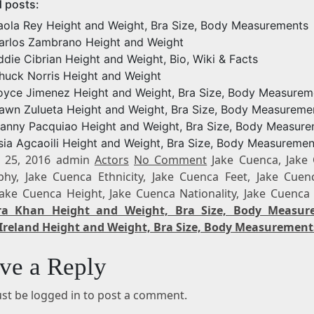
d posts:
aola Rey Height and Weight, Bra Size, Body Measurements
arlos Zambrano Height and Weight
ddie Cibrian Height and Weight, Bio, Wiki & Facts
huck Norris Height and Weight
oyce Jimenez Height and Weight, Bra Size, Body Measurem
awn Zulueta Height and Weight, Bra Size, Body Measureme
anny Pacquiao Height and Weight, Bra Size, Body Measur
sia Agcaoili Height and Weight, Bra Size, Body Measuremen
 25, 2016 admin
Actors
No Comment
Jake Cuenca, Jake
phy, Jake Cuenca Ethnicity, Jake Cuenca Feet, Jake Cuen
 Jake Cuenca Height, Jake Cuenca Nationality, Jake Cuenca
ra Khan Height and Weight, Bra Size, Body Measur
Ireland Height and Weight, Bra Size, Body Measurement
ve a Reply
st be logged in to post a comment.