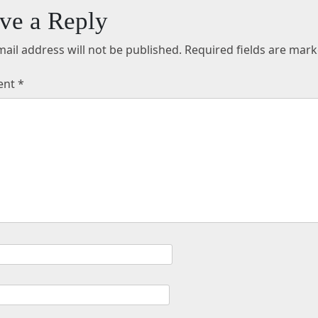
ve a Reply
ail address will not be published.
Required fields are mar
ent
*