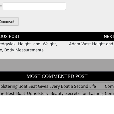
e
tion
edgwick Height and Weight,
Adam West Height and
ze, Body Measurements
MOST COMMENTED POST
lstering Boat Seat Gives Every Boat a Second Life
Com
ng Best Boat Upholstery Beauty Secrets for Lasting
Com
y Experts Reveal Amazing Trends in Upholstery for
Com
nterior Design