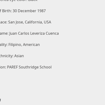
f Birth: 30 December 1987
lace: San Jose, California, USA
Name: Juan Carlos Leveriza Cuenca
lity: Filipino, American
hnicity: Asian
ion: PAREF Southridge School
d