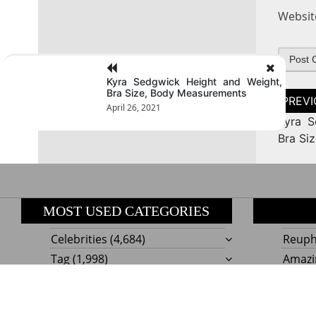
Websit
Kyra Sedgwick Height and Weight,
Bra Size, Body Measurements
Post
naviga
April 26, 2021
Kyra S
Bra Si
MOST USED CATEGORIES
Celebrities
(4,684)
Reupho
Tag
(1,998)
Amazi
Style
Actress
(634)
Beaut
Fashion
(303)
Boat I