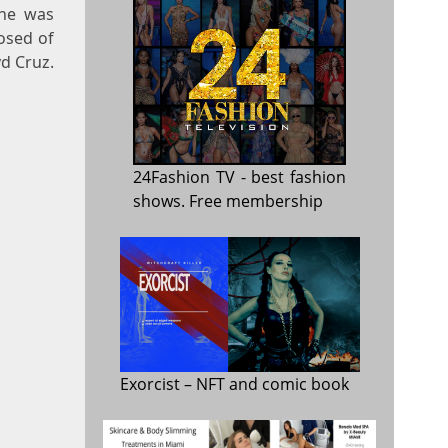
 he was
osed of
yd Cruz.
24Fashion TV
- best fashion
shows. Free membership
Exorcist
– NFT and comic book