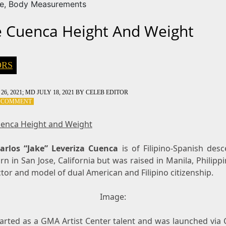
ze, Body Measurements
e Cuenca Height And Weight
ORS
26, 2021
; MD JULY 18, 2021
BY
CELEB EDITOR
ON
A COMMENT
JAKE
CUENCA
uenca Height and Weight
HEIGHT
AND
arlos “Jake” Leveriza Cuenca
WEIGHT
is of Filipino-Spanish desc
n in San Jose, California but was raised in Manila, Philipp
ctor and model of dual American and Filipino citizenship.
Image:
arted as a GMA Artist Center talent and was launched via C