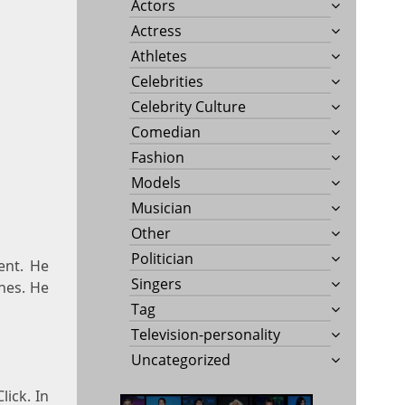
Actors
Actress
Athletes
Celebrities
Celebrity Culture
Comedian
Fashion
Models
Musician
Other
Politician
ent. He
Singers
ines. He
Tag
Television-personality
Uncategorized
lick. In