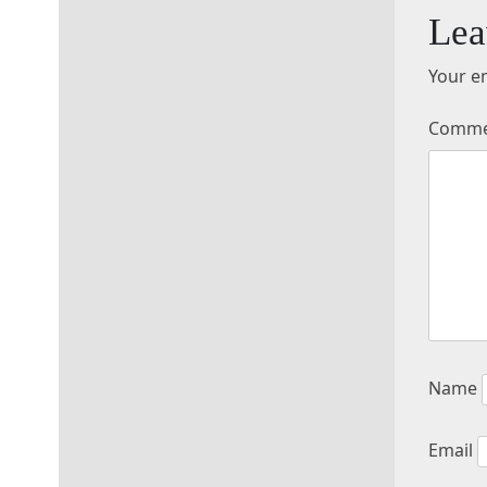
Lea
Your em
Comm
Name
Email