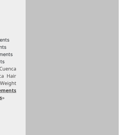
ents
nts
ements
ts
 Cuenca
ca Hair
 Weight
ements
s
»