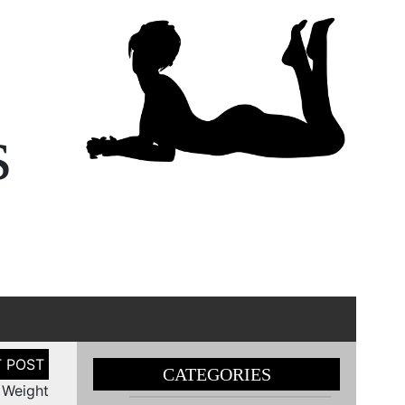
s
CATEGORIES
 Weight