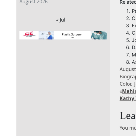
August 2026
Relate
P
C
« Jul
E
C
J
D
M
A
August
Biogra
Color,
«
Mahi
Kathy 
Lea
You mu