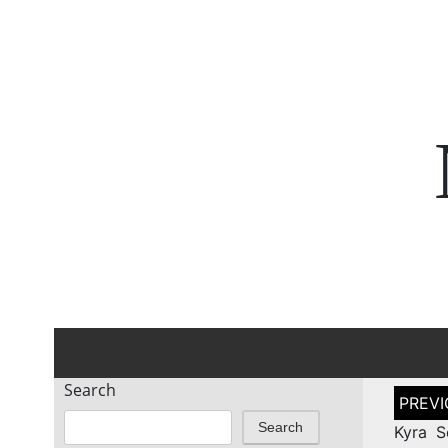
Search
Post
naviga
Search
Kyra S