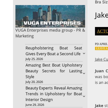
Bra Si
Jak
VUGA Enterprises
media group - PR &
ACT
Marketing
PD
APRIL 
Reupholstering Boat Seat
LEAVE 
Gives Every Boat a Second Life
Jake C
July 25, 2026
Amazing Best Boat Upholstery
Juan C
Beauty Secrets for Lasting
was bor
Style
July 20, 2026
is an a
Beauty Experts Reveal Amazing
Trends in Upholstery for Boat
Interior Design
June 29, 2026
Jake
st