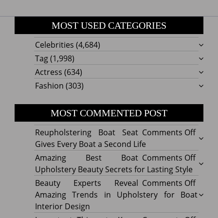
MOST USED CATEGORIES
Celebrities
(4,684)
Tag
(1,998)
Actress
(634)
Fashion
(303)
MOST COMMENTED POST
on
Reupholstering Boat Seat
Comments Off
Reuph
Gives Every Boat a Second Life
Boat
on
Amazing Best Boat
Comments Off
Seat
Amazi
Upholstery Beauty Secrets for Lasting Style
Gives
Best
on
Beauty Experts Reveal
Comments Off
Every
Boat
Beaut
Amazing Trends in Upholstery for Boat
Boat
Uphol
Exper
Interior Design
a
Beaut
Revea