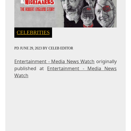
CELEBRITIES
PD
JUNE 29, 2023
BY
CELEB EDITOR
Entertainment - Media News Watch
originally
published at
Entertainment - Media News
Watch