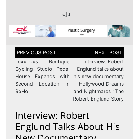
« Jul
Post
navigation
Luxurious Boutique
Interview: Robert
Cycling Studio Pedal
Englund talks about
House Expands with
his new documentary
Second Location in
Hollywood Dreams
SoHo
and Nightmares : The
Robert Englund Story
Interview: Robert
Englund Talks About His
New Documentary