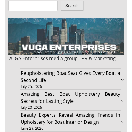
Search
VUGA Enterprises
media group - PR & Marketing
Reupholstering Boat Seat Gives Every Boat a
Second Life
July 25, 2026
Amazing Best Boat Upholstery Beauty
Secrets for Lasting Style
July 20, 2026
Beauty Experts Reveal Amazing Trends in
Upholstery for Boat Interior Design
June 29, 2026