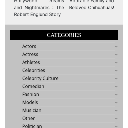
Hollywood Dreams
Adorable Family and
and Nightmares : The
Beloved Chihuahuas!
Robert Englund Story
CATEGORIES
Actors
Actress
Athletes
Celebrities
Celebrity Culture
Comedian
Fashion
Models
Musician
Other
Politician