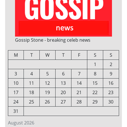
Gossip Stone - breaking celeb news
M
T
W
T
F
S
S
1
2
3
4
5
6
7
8
9
10
11
12
13
14
15
16
17
18
19
20
21
22
23
24
25
26
27
28
29
30
31
August 2026