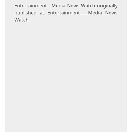
Entertainment - Media News Watch
originally
published at
Entertainment - Media News
Watch