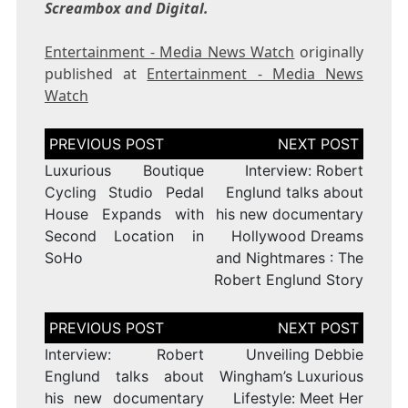
Screambox and Digital.
Entertainment - Media News Watch
originally
published at
Entertainment - Media News
Watch
Post
navigation
Luxurious Boutique
Interview: Robert
Cycling Studio Pedal
Englund talks about
House Expands with
his new documentary
Second Location in
Hollywood Dreams
SoHo
and Nightmares : The
Robert Englund Story
Post
navigation
Interview: Robert
Unveiling Debbie
Englund talks about
Wingham’s Luxurious
his new documentary
Lifestyle: Meet Her