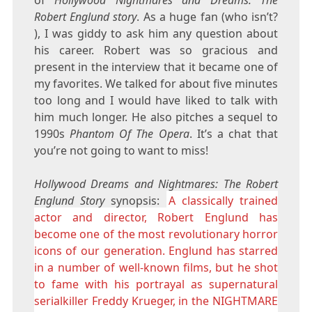
Robert Englund story
. As a huge fan (who isn’t?
), I was giddy to ask him any question about
his career. Robert was so gracious and
present in the interview that it became one of
my favorites. We talked for about five minutes
too long and I would have liked to talk with
him much longer. He also pitches a sequel to
1990s
Phantom Of The Opera
. It’s a chat that
you’re not going to want to miss!
Hollywood Dreams and Nightmares: The Robert
Englund Story
synopsis:
A classically trained
actor and director, Robert Englund has
become one of the most revolutionary horror
icons of our generation. Englund has starred
in a number of well-known films, but he shot
to fame with his portrayal as supernatural
serialkiller Freddy Krueger, in the NIGHTMARE