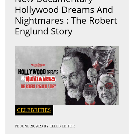
Hollywood Dreams And
Nightmares : The Robert
Englund Story
CELEBRITIES
PD
JUNE 29, 2023
BY
CELEB EDITOR