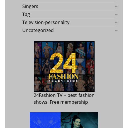
Singers
Tag
Television-personality
Uncategorized
24Fashion TV
- best fashion
shows. Free membership