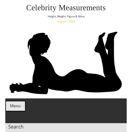
Celebrity Measurements
Height, Weight, Figure & More
August 7, 2026
Menu
Search