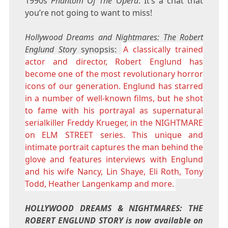
1990s
Phantom Of The Opera
. It’s a chat that
you’re not going to want to miss!
Hollywood Dreams and Nightmares: The Robert
Englund Story
synopsis:
A classically trained
actor and director, Robert Englund has
become one of the most revolutionary horror
icons of our generation. Englund has starred
in a number of well-known films, but he shot
to fame with his portrayal as supernatural
serialkiller Freddy Krueger, in the NIGHTMARE
on ELM STREET series. This unique and
intimate portrait captures the man behind the
glove and features interviews with Englund
and his wife Nancy, Lin Shaye, Eli Roth, Tony
Todd, Heather Langenkamp and more.
HOLLYWOOD DREAMS & NIGHTMARES: THE
ROBERT ENGLUND STORY is now available on