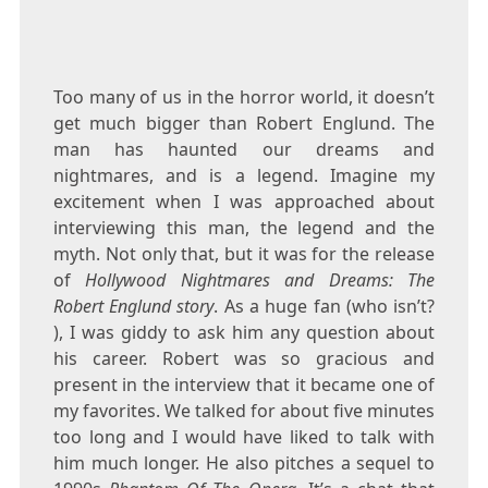
Too many of us in the horror world, it doesn’t
get much bigger than Robert Englund. The
man has haunted our dreams and
nightmares, and is a legend. Imagine my
excitement when I was approached about
interviewing this man, the legend and the
myth. Not only that, but it was for the release
of
Hollywood Nightmares and Dreams: The
Robert Englund story
. As a huge fan (who isn’t?
), I was giddy to ask him any question about
his career. Robert was so gracious and
present in the interview that it became one of
my favorites. We talked for about five minutes
too long and I would have liked to talk with
him much longer. He also pitches a sequel to