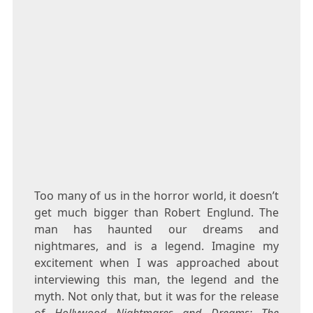
Too many of us in the horror world, it doesn’t
get much bigger than Robert Englund. The
man has haunted our dreams and
nightmares, and is a legend. Imagine my
excitement when I was approached about
interviewing this man, the legend and the
myth. Not only that, but it was for the release
of
Hollywood Nightmares and Dreams: The