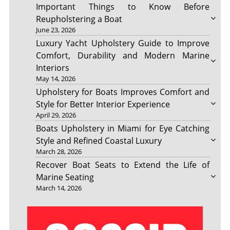
Important Things to Know Before
Reupholstering a Boat
June 23, 2026
Luxury Yacht Upholstery Guide to Improve
Comfort, Durability and Modern Marine
Interiors
May 14, 2026
Upholstery for Boats Improves Comfort and
Style for Better Interior Experience
April 29, 2026
Boats Upholstery in Miami for Eye Catching
Style and Refined Coastal Luxury
March 28, 2026
Recover Boat Seats to Extend the Life of
Marine Seating
March 14, 2026