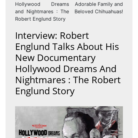
Hollywood Dreams
Adorable Family and
and Nightmares : The
Beloved Chihuahuas!
Robert Englund Story
Interview: Robert
Englund Talks About His
New Documentary
Hollywood Dreams And
Nightmares : The Robert
Englund Story