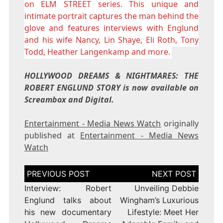
on ELM STREET series. This unique and
intimate portrait captures the man behind the
glove and features interviews with Englund
and his wife Nancy, Lin Shaye, Eli Roth, Tony
Todd, Heather Langenkamp and more.
HOLLYWOOD DREAMS & NIGHTMARES: THE
ROBERT ENGLUND STORY is now available on
Screambox and Digital.
Entertainment - Media News Watch
originally
published at
Entertainment - Media News
Watch
Post
navigation
Interview: Robert
Unveiling Debbie
Englund talks about
Wingham’s Luxurious
his new documentary
Lifestyle: Meet Her