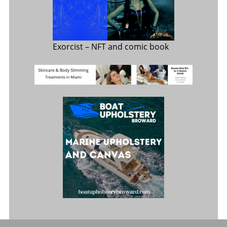
Exorcist
– NFT and comic book