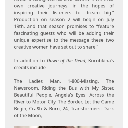
own creative journeys, in the hopes of
inspiring their listeners to dream big.”
Production on season 2 will begin on July
19th, and that season promises to “feature
fascinating guests who will be adding their
unique expertise to the message these two
creative women have set out to share.”
In addition to
Dawn of the Dead,
Korobkina’s
credits include
The Ladies Man, 1-800-Missing, The
Newsroom, Riding the Bus with My Sister,
Beautiful People, Angela’s Eyes, Across the
River to Motor City, The Border, Let the Game
Begin, Cra$h & Burn, 24, Transformers: Dark
of the Moon,