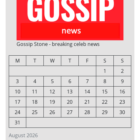
Gossip Stone - breaking celeb news
M
T
W
T
F
S
S
1
2
3
4
5
6
7
8
9
10
11
12
13
14
15
16
17
18
19
20
21
22
23
24
25
26
27
28
29
30
31
August 2026