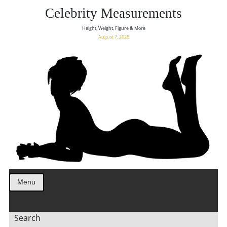
Celebrity Measurements
Height, Weight, Figure & More
August 7, 2026
Menu
Search