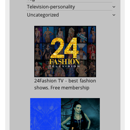
Television-personality
Uncategorized
24Fashion TV
- best fashion
shows. Free membership