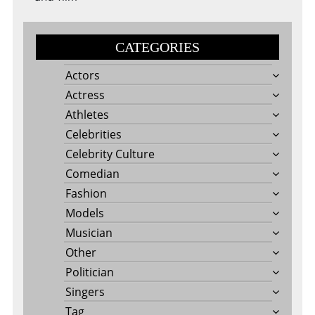
CATEGORIES
Actors
Actress
Athletes
Celebrities
Celebrity Culture
Comedian
Fashion
Models
Musician
Other
Politician
Singers
Tag