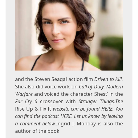
and the Steven Seagal action film
Driven to Kill.
She also did voice work on
Call of Duty: Modern
Warfare
and voiced the character Shest’ in the
Far Cry 6
crossover with
Stranger Things
.
The
Rise Up & Fix It
website can be found HERE. You
can find the podcast HERE. Let us know by leaving
a comment below.
Ingrid J. Monday is also the
author of the book