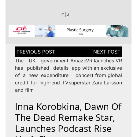
« Jul
Post
navigation
The UK government
AmazeVR launches VR
has published details
app with an exclusive
of a new expenditure
concert from global
credit for high-end TV
superstar Zara Larsson
and film
Inna Korobkina, Dawn Of
The Dead Remake Star,
Launches Podcast Rise