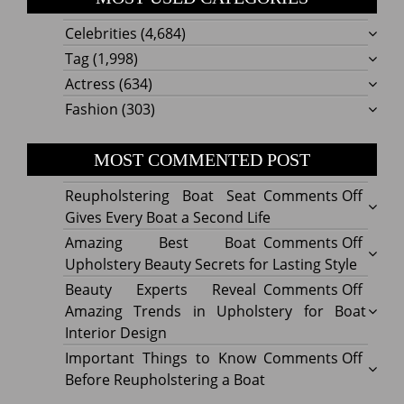
Celebrities
(4,684)
Tag
(1,998)
Actress
(634)
Fashion
(303)
MOST COMMENTED POST
on
Reupholstering Boat Seat
Comments Off
Reuph
Gives Every Boat a Second Life
Boat
on
Amazing Best Boat
Comments Off
Seat
Amazi
Upholstery Beauty Secrets for Lasting Style
Gives
Best
on
Beauty Experts Reveal
Comments Off
Every
Boat
Beaut
Amazing Trends in Upholstery for Boat
Boat
Uphol
Exper
Interior Design
a
Beaut
Revea
on
Important Things to Know
Comments Off
Secon
Secre
Amazi
Impor
Before Reupholstering a Boat
Life
for
Trend
Thing