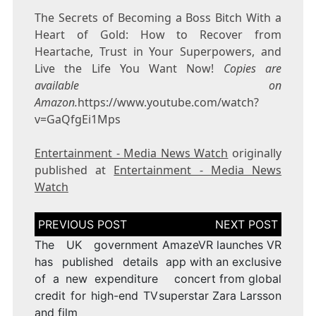
The Secrets of Becoming a Boss Bitch With a
Heart of Gold: How to Recover from
Heartache, Trust in Your Superpowers, and
Live the Life You Want Now!
Copies are
available on
Amazon.
https://www.youtube.com/watch?
v=GaQfgEi1Mps
Entertainment - Media News Watch
originally
published at
Entertainment - Media News
Watch
Post
navigation
The UK government
AmazeVR launches VR
has published details
app with an exclusive
of a new expenditure
concert from global
credit for high-end TV
superstar Zara Larsson
and film