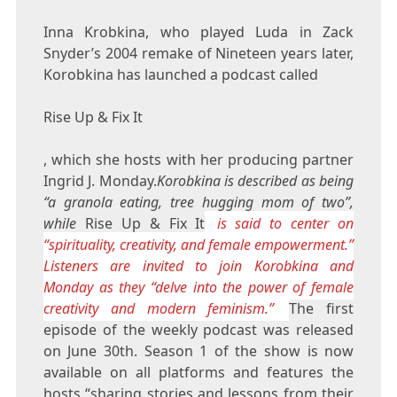
Inna Krobkina, who played Luda in Zack
Snyder’s 2004 remake of Nineteen years later,
Korobkina has launched a podcast called
Rise Up & Fix It
, which she hosts with her producing partner
Ingrid J. Monday.
Korobkina is described as being
“a granola eating, tree hugging mom of two”,
while
Rise Up & Fix It
is said to center on
“spirituality, creativity, and female empowerment.”
Listeners are invited to join Korobkina and
Monday as they “delve into the power of female
creativity and modern feminism.”
The first
episode of the weekly podcast was released
on June 30th. Season 1 of the show is now
available on all platforms and features the
hosts “sharing stories and lessons from their