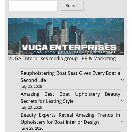
Search
VUGA Enterprises
media group - PR & Marketing
Reupholstering Boat Seat Gives Every Boat a
Second Life
July 25, 2026
Amazing Best Boat Upholstery Beauty
Secrets for Lasting Style
July 20, 2026
Beauty Experts Reveal Amazing Trends in
Upholstery for Boat Interior Design
June 29, 2026