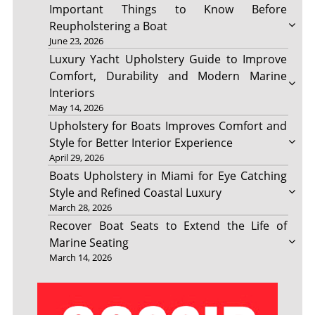
Important Things to Know Before
Reupholstering a Boat
June 23, 2026
Luxury Yacht Upholstery Guide to Improve
Comfort, Durability and Modern Marine
Interiors
May 14, 2026
Upholstery for Boats Improves Comfort and
Style for Better Interior Experience
April 29, 2026
Boats Upholstery in Miami for Eye Catching
Style and Refined Coastal Luxury
March 28, 2026
Recover Boat Seats to Extend the Life of
Marine Seating
March 14, 2026