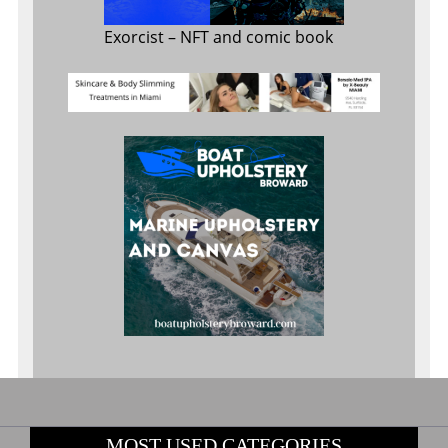
Exorcist
– NFT and comic book
MOST USED CATEGORIES