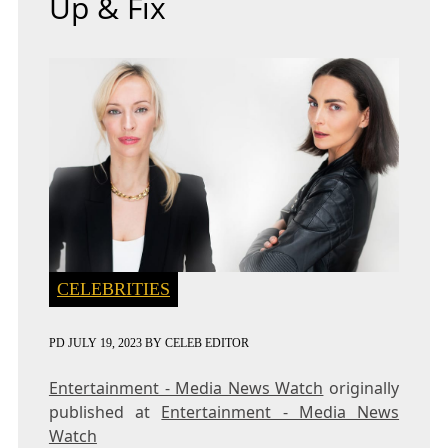
Up & Fix
CELEBRITIES
PD
JULY 19, 2023
BY
CELEB EDITOR
Entertainment - Media News Watch
originally
published at
Entertainment - Media News
Watch