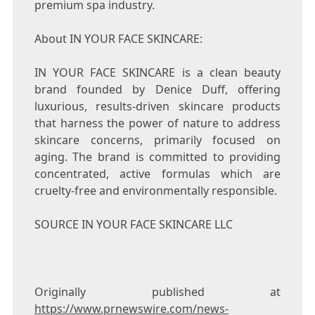
premium spa industry.
About IN YOUR FACE SKINCARE:
IN YOUR FACE SKINCARE is a clean beauty
brand founded by
Denice Duff
, offering
luxurious, results-driven skincare products
that harness the power of nature to address
skincare concerns, primarily focused on
aging. The brand is committed to providing
concentrated, active formulas which are
cruelty-free and environmentally responsible.
SOURCE IN YOUR FACE SKINCARE LLC
Originally published at
https://www.prnewswire.com/news-