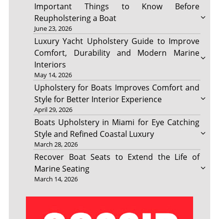
Important Things to Know Before
Reupholstering a Boat
June 23, 2026
Luxury Yacht Upholstery Guide to Improve
Comfort, Durability and Modern Marine
Interiors
May 14, 2026
Upholstery for Boats Improves Comfort and
Style for Better Interior Experience
April 29, 2026
Boats Upholstery in Miami for Eye Catching
Style and Refined Coastal Luxury
March 28, 2026
Recover Boat Seats to Extend the Life of
Marine Seating
March 14, 2026