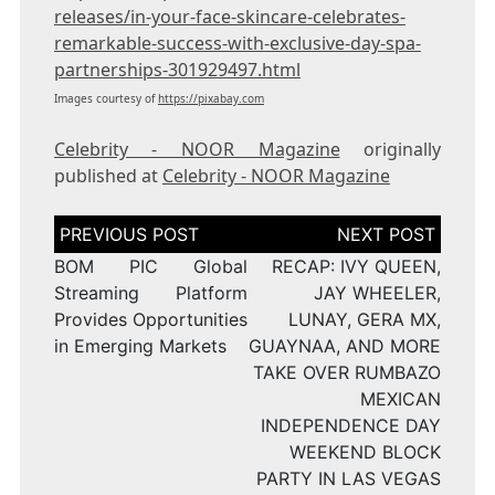
releases/in-your-face-skincare-celebrates-
remarkable-success-with-exclusive-day-spa-
partnerships-301929497.html
Images courtesy of
https://pixabay.com
Celebrity - NOOR Magazine
originally
published at
Celebrity - NOOR Magazine
Post
navigation
BOM PIC Global
RECAP: IVY QUEEN,
Streaming Platform
JAY WHEELER,
Provides Opportunities
LUNAY, GERA MX,
in Emerging Markets
GUAYNAA, AND MORE
TAKE OVER RUMBAZO
MEXICAN
INDEPENDENCE DAY
WEEKEND BLOCK
PARTY IN LAS VEGAS