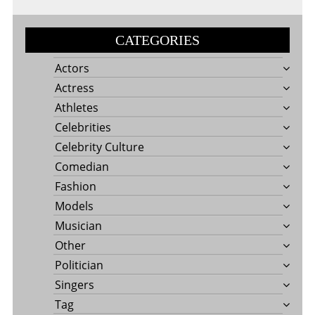
CATEGORIES
Actors
Actress
Athletes
Celebrities
Celebrity Culture
Comedian
Fashion
Models
Musician
Other
Politician
Singers
Tag