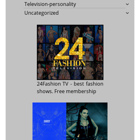
Television-personality
Uncategorized
24Fashion TV
- best fashion
shows. Free membership