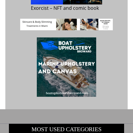
Exorcist
– NFT and comic book
MOST USED CATEGORIES