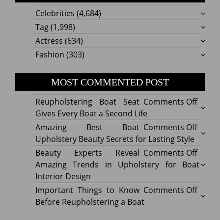
Celebrities
(4,684)
Tag
(1,998)
Actress
(634)
Fashion
(303)
MOST COMMENTED POST
on
Reupholstering Boat Seat
Comments Off
Reuph
Gives Every Boat a Second Life
Boat
on
Amazing Best Boat
Comments Off
Seat
Amazi
Upholstery Beauty Secrets for Lasting Style
Gives
Best
on
Beauty Experts Reveal
Comments Off
Every
Boat
Beaut
Amazing Trends in Upholstery for Boat
Boat
Uphol
Exper
Interior Design
a
Beaut
Revea
on
Important Things to Know
Comments Off
Secon
Secre
Amazi
Impor
Before Reupholstering a Boat
Life
for
Trend
Thing