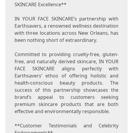
SKINCARE Excellence**
IN YOUR FACE SKINCARE’s partnership with
Earthsavers, a renowned wellness destination
with three locations across
New Orleans
, has
been nothing short of extraordinary.
Committed to providing cruelty-free, gluten-
free, and naturally derived skincare, IN YOUR
FACE SKINCARE aligns perfectly with
Earthsavers’ ethos of offering holistic and
health-conscious beauty products. The
success of this partnership showcases the
brand’s appeal to customers seeking
premium skincare products that are both
effective and environmentally responsible.
**Customer Testimonials and Celebrity
Endorsements**