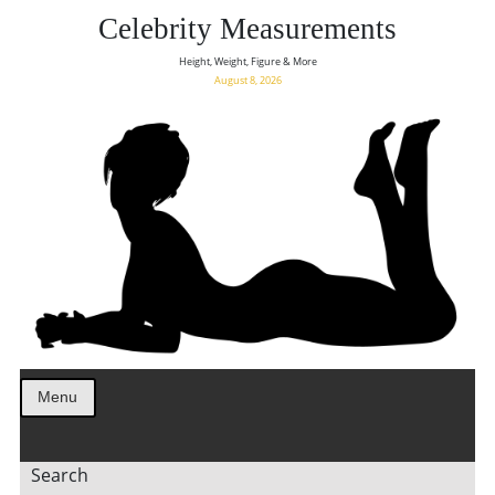
Celebrity Measurements
Height, Weight, Figure & More
August 8, 2026
Menu
Search