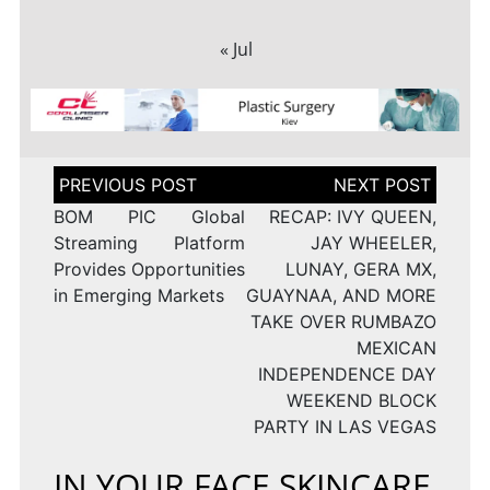
« Jul
Post
navigation
BOM PIC Global
RECAP: IVY QUEEN,
Streaming Platform
JAY WHEELER,
Provides Opportunities
LUNAY, GERA MX,
in Emerging Markets
GUAYNAA, AND MORE
TAKE OVER RUMBAZO
MEXICAN
INDEPENDENCE DAY
WEEKEND BLOCK
PARTY IN LAS VEGAS
IN YOUR FACE SKINCARE