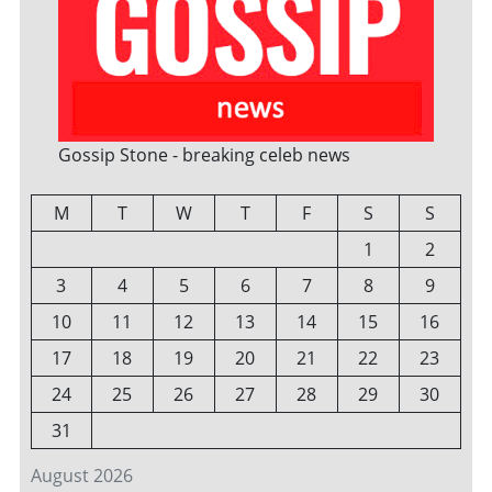
Gossip Stone - breaking celeb news
M
T
W
T
F
S
S
1
2
3
4
5
6
7
8
9
10
11
12
13
14
15
16
17
18
19
20
21
22
23
24
25
26
27
28
29
30
31
August 2026