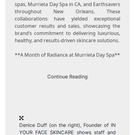
spas, Murrieta Day Spa in CA, and Earthsavers
throughout
New Orleans
. These
collaborations have yielded exceptional
customer results and sales, showcasing the
brand’s commitment to delivering luxurious,
healthy, and results-driven skincare solutions.
**A Month of Radiance at Murrieta Day Spa**
Continue Reading
Denice Duff (on the right), Founder of IN
YOUR FACE SKINCARE shows staff and