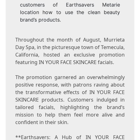
customers of Earthsavers Metarie
location how to use the clean beauty
brand’s products.
Throughout the month of August, Murrieta
Day Spa, in the picturesque town of
Temecula,
California
, hosted an exclusive promotion
featuring IN YOUR FACE SKINCARE facials.
The promotion garnered an overwhelmingly
positive response, with patrons raving about
the transformative effects of IN YOUR FACE
SKINCARE products. Customers indulged in
tailored facials, highlighting the brand’s
mission to help them feel more alive and
confident in their skin.
**Earthsavers: A Hub of IN YOUR FACE