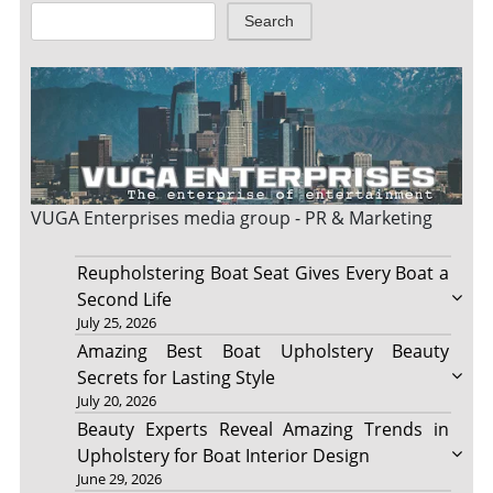
Search
VUGA Enterprises
media group - PR & Marketing
Reupholstering Boat Seat Gives Every Boat a
Second Life
July 25, 2026
Amazing Best Boat Upholstery Beauty
Secrets for Lasting Style
July 20, 2026
Beauty Experts Reveal Amazing Trends in
Upholstery for Boat Interior Design
June 29, 2026