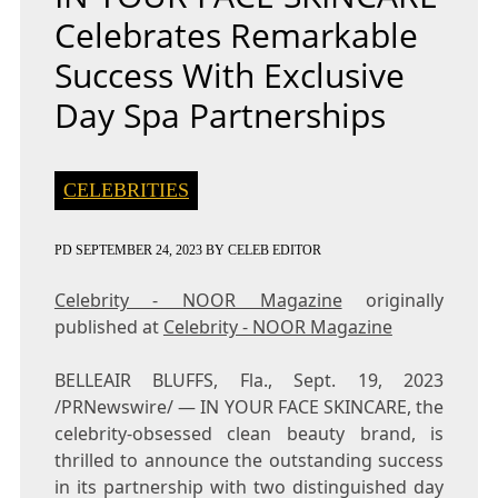
Celebrates Remarkable
Success With Exclusive
Day Spa Partnerships
CELEBRITIES
PD
SEPTEMBER 24, 2023
BY
CELEB EDITOR
Celebrity - NOOR Magazine
originally
published at
Celebrity - NOOR Magazine
BELLEAIR BLUFFS, Fla.
,
Sept. 19, 2023
/PRNewswire/ — IN YOUR FACE SKINCARE, the
celebrity-obsessed clean beauty brand, is
thrilled to announce the outstanding success
in its partnership with two distinguished day