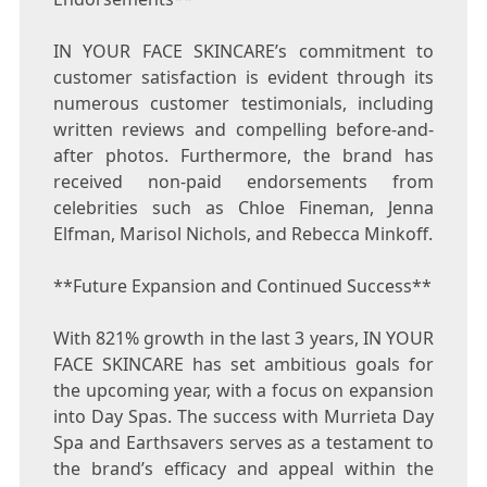
IN YOUR FACE SKINCARE’s commitment to
customer satisfaction is evident through its
numerous customer testimonials, including
written reviews and compelling before-and-
after photos. Furthermore, the brand has
received non-paid endorsements from
celebrities such as
Chloe Fineman
,
Jenna
Elfman
,
Marisol Nichols
, and
Rebecca Minkoff
.
**Future Expansion and Continued Success**
With 821% growth in the last 3 years, IN YOUR
FACE SKINCARE has set ambitious goals for
the upcoming year, with a focus on expansion
into Day Spas. The success with Murrieta Day
Spa and Earthsavers serves as a testament to
the brand’s efficacy and appeal within the