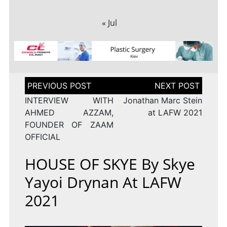
« Jul
Post
navigation
INTERVIEW WITH
Jonathan Marc Stein
AHMED AZZAM,
at LAFW 2021
FOUNDER OF ZAAM
OFFICIAL
HOUSE OF SKYE By Skye
Yayoi Drynan At LAFW
2021