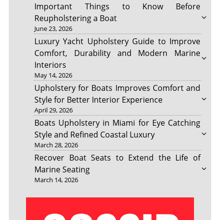
Important Things to Know Before
Reupholstering a Boat
June 23, 2026
Luxury Yacht Upholstery Guide to Improve
Comfort, Durability and Modern Marine
Interiors
May 14, 2026
Upholstery for Boats Improves Comfort and
Style for Better Interior Experience
April 29, 2026
Boats Upholstery in Miami for Eye Catching
Style and Refined Coastal Luxury
March 28, 2026
Recover Boat Seats to Extend the Life of
Marine Seating
March 14, 2026