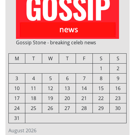
Gossip Stone - breaking celeb news
M
T
W
T
F
S
S
1
2
3
4
5
6
7
8
9
10
11
12
13
14
15
16
17
18
19
20
21
22
23
24
25
26
27
28
29
30
31
August 2026