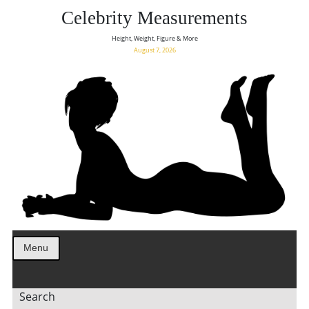
Celebrity Measurements
Height, Weight, Figure & More
August 7, 2026
Menu
Search