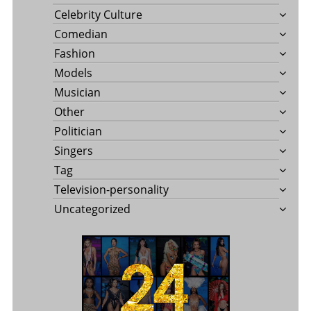
Celebrity Culture
Comedian
Fashion
Models
Musician
Other
Politician
Singers
Tag
Television-personality
Uncategorized