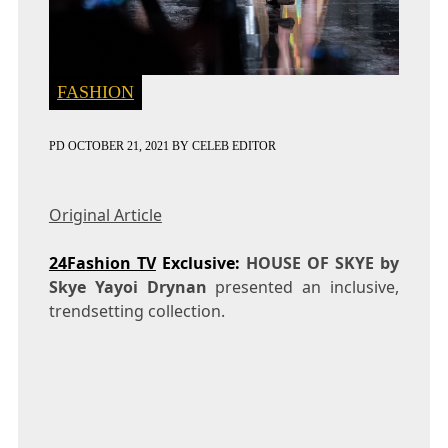
FASHION
PD
OCTOBER 21, 2021
BY
CELEB EDITOR
Original Article
24Fashion TV
Exclusive:
HOUSE OF SKYE by
Skye Yayoi Drynan
presented an inclusive,
trendsetting collection.