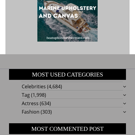
MOST USED CATEGORIES
Celebrities
(4,684)
Tag
(1,998)
Actress
(634)
Fashion
(303)
MOST COMMENTED POST