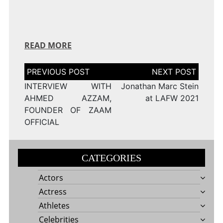
READ MORE
Post
navigation
INTERVIEW WITH
Jonathan Marc Stein
AHMED AZZAM,
at LAFW 2021
FOUNDER OF ZAAM
OFFICIAL
CATEGORIES
Actors
Actress
Athletes
Celebrities