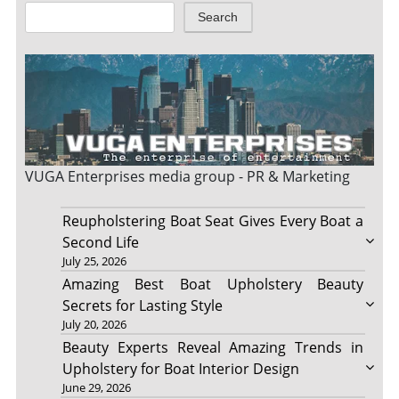
Search
VUGA Enterprises
media group - PR & Marketing
Reupholstering Boat Seat Gives Every Boat a
Second Life
July 25, 2026
Amazing Best Boat Upholstery Beauty
Secrets for Lasting Style
July 20, 2026
Beauty Experts Reveal Amazing Trends in
Upholstery for Boat Interior Design
June 29, 2026