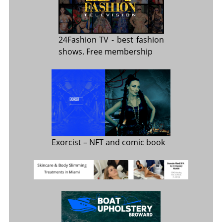
24Fashion TV
- best fashion
shows. Free membership
Exorcist
– NFT and comic book