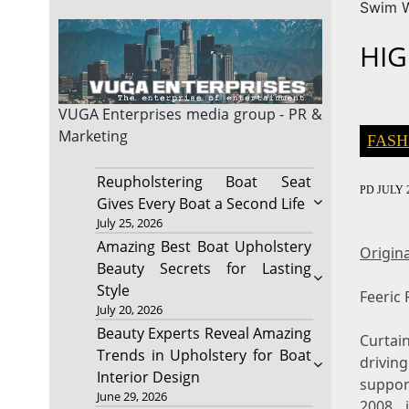
Swim 
HIG
VUGA Enterprises
media group - PR &
Marketing
FASH
Reupholstering Boat Seat
PD
JULY 2
Gives Every Boat a Second Life
July 25, 2026
Amazing Best Boat Upholstery
Origina
Beauty Secrets for Lasting
Style
Feeric
July 20, 2026
Beauty Experts Reveal Amazing
Curtai
Trends in Upholstery for Boat
drivin
Interior Design
suppor
June 29, 2026
2008, 