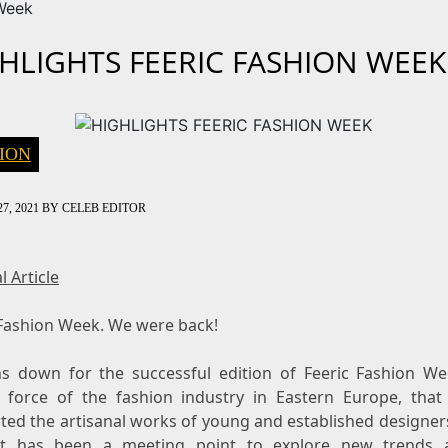
Week
HLIGHTS FEERIC FASHION WEEK
ION
7, 2021
BY
CELEB EDITOR
l Article
 Fashion Week. We were back!
ns down for the successful edition of Feeric Fashion We
g force of the fashion industry in Eastern Europe, that
ted the artisanal works of young and established designers
it has been a meeting point to explore new trends