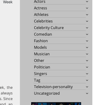
Actors
Week
Actress
Athletes
Celebrities
Celebrity Culture
Comedian
Fashion
Models
Musician
Other
Politician
Singers
Tag
Television-personality
ek, the
 always
Uncategorized
. Since
 and an