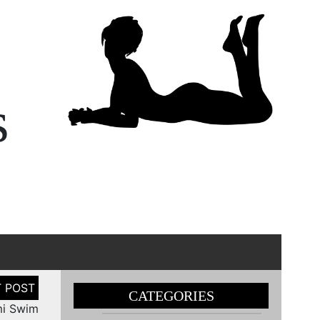
s
CATEGORIES
mi Swim