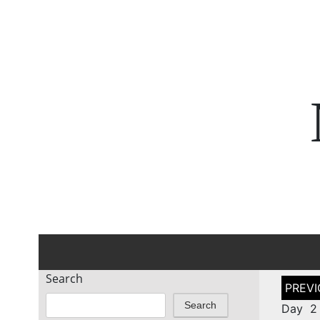
Search
Post
naviga
Search
Day 2 