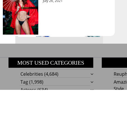
August 2026
July 26, 2021
« Jul
MOST USED CATEGORIES
Celebrities
(4,684)
Reupho
Tag
(1,998)
Amazi
Style
Actress
(634)
Beaut
Fashion
(303)
Boat I
Impor
Proudly powere