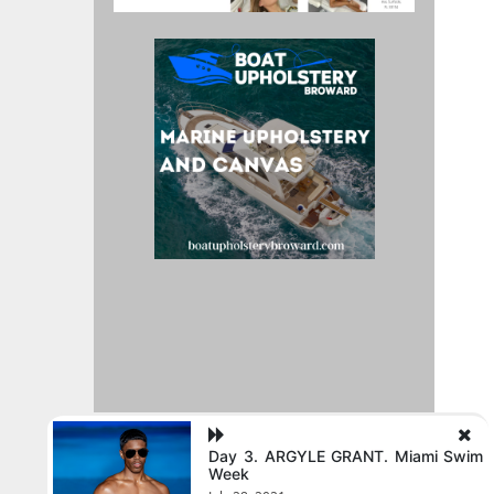
Day 3. ARGYLE GRANT. Miami Swim
Week