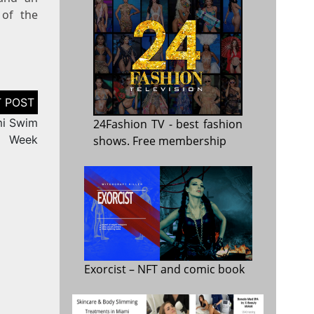
 of the
mi Swim
24Fashion TV
- best fashion
Week
shows. Free membership
Exorcist
– NFT and comic book