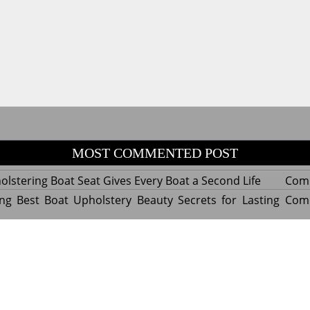
MOST COMMENTED POST
lstering Boat Seat Gives Every Boat a Second Life
Com
ng Best Boat Upholstery Beauty Secrets for Lasting
Com
y Experts Reveal Amazing Trends in Upholstery for
Com
nterior Design
tant Things to Know Before Reupholstering a Boat
Com
d by WordPress
|
Theme name: Queens magazine blog by 