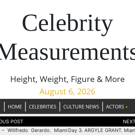
Celebrity
Measurement
Height, Weight, Figure & More
August 6, 2026
HOME
CELEBRITIES
CULTURE NEWS
ACTORS
tion
– Willfredo Gerardo. Miami
Day 3. ARGYLE GRANT. Mia