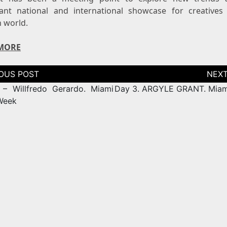
ant national and international showcase for creatives
n world.
MORE
tion
– Willfredo Gerardo. Miami
Day 3. ARGYLE GRANT. Mia
Week