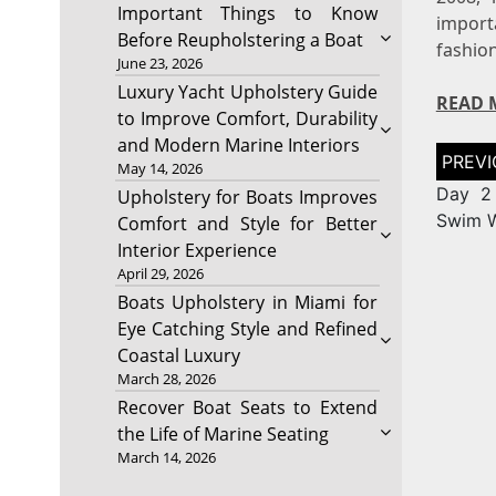
Important Things to Know
import
Before Reupholstering a Boat
fashio
June 23, 2026
Luxury Yacht Upholstery Guide
READ 
to Improve Comfort, Durability
and Modern Marine Interiors
Post
May 14, 2026
naviga
Day 2 
Upholstery for Boats Improves
Swim 
Comfort and Style for Better
Interior Experience
April 29, 2026
Boats Upholstery in Miami for
Eye Catching Style and Refined
Coastal Luxury
March 28, 2026
Recover Boat Seats to Extend
the Life of Marine Seating
March 14, 2026