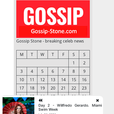
Gossip Stone - breaking celeb news
M
T
W
T
F
S
S
1
2
3
4
5
6
7
8
9
10
11
12
13
14
15
16
17
18
19
20
21
22
23
24
25
26
27
28
29
30
31
Day 2 - Willfredo Gerardo. Miami
Swim Week