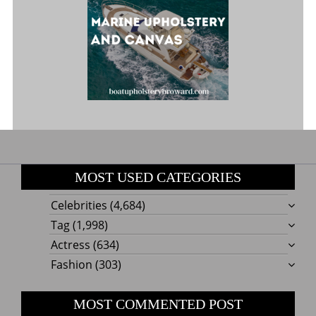
MOST USED CATEGORIES
Celebrities
(4,684)
Tag
(1,998)
Actress
(634)
Fashion
(303)
MOST COMMENTED POST