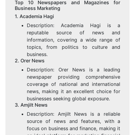
Top 10 Newspapers and Magazines for
Business Marketing
1.
Academia Hagi
Description: Academia Hagi is a
reputable source of news and
information, covering a wide range of
topics, from politics to culture and
business.
2.
Orer News
Description: Orer News is a leading
newspaper providing comprehensive
coverage of national and international
news, making it an excellent choice for
businesses seeking global exposure.
3.
Amjilt News
Description: Amjilt News is a reliable
source of news and features, with a
focus on business and finance, making it