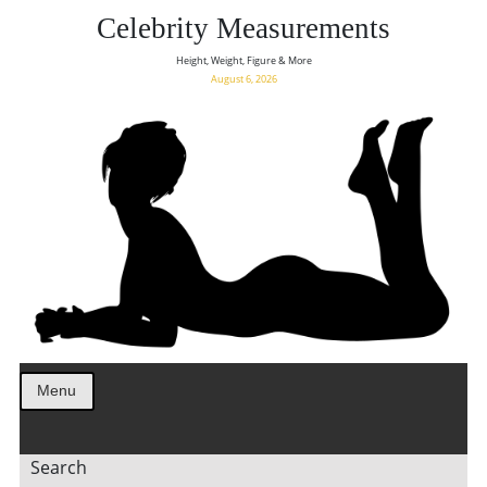
Celebrity Measurements
Height, Weight, Figure & More
August 6, 2026
Menu
Search