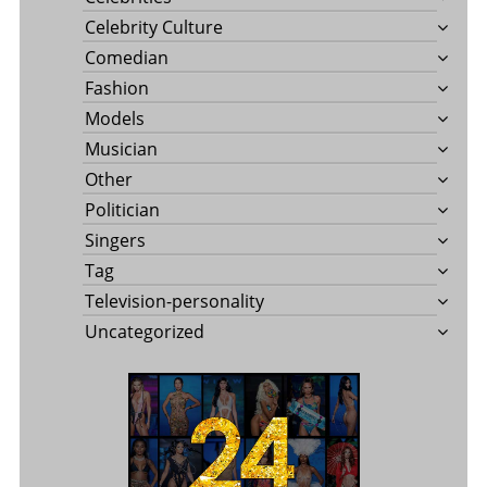
Celebrity Culture
Comedian
Fashion
Models
Musician
Other
Politician
Singers
Tag
Television-personality
Uncategorized