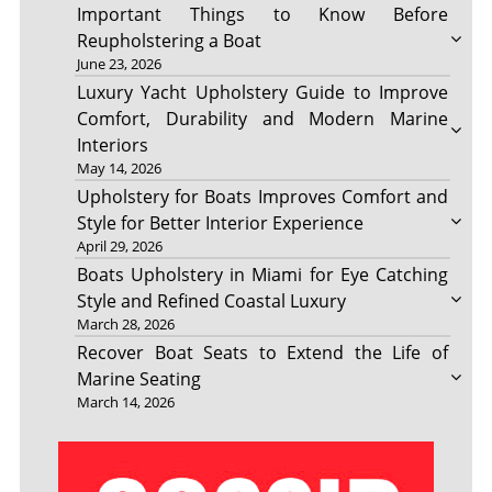
Important Things to Know Before
Reupholstering a Boat
June 23, 2026
Luxury Yacht Upholstery Guide to Improve
Comfort, Durability and Modern Marine
Interiors
May 14, 2026
Upholstery for Boats Improves Comfort and
Style for Better Interior Experience
April 29, 2026
Boats Upholstery in Miami for Eye Catching
Style and Refined Coastal Luxury
March 28, 2026
Recover Boat Seats to Extend the Life of
Marine Seating
March 14, 2026