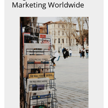
Marketing Worldwide