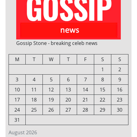
Gossip Stone - breaking celeb news
M
T
W
T
F
S
S
1
2
3
4
5
6
7
8
9
10
11
12
13
14
15
16
17
18
19
20
21
22
23
24
25
26
27
28
29
30
31
August 2026