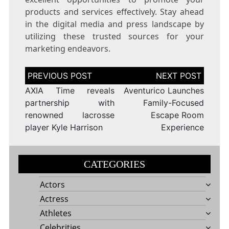
products and services effectively. Stay ahead
in the digital media and press landscape by
utilizing these trusted sources for your
marketing endeavors.
Post
navigation
AXIA Time reveals
Aventurico Launches
partnership with
Family-Focused
renowned lacrosse
Escape Room
player Kyle Harrison
Experience
CATEGORIES
Actors
Actress
Athletes
Celebrities