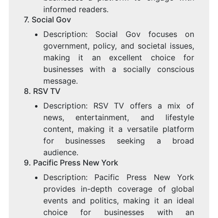
informed readers.
7.
Social Gov
Description: Social Gov focuses on
government, policy, and societal issues,
making it an excellent choice for
businesses with a socially conscious
message.
8.
RSV TV
Description: RSV TV offers a mix of
news, entertainment, and lifestyle
content, making it a versatile platform
for businesses seeking a broad
audience.
9.
Pacific Press New York
Description: Pacific Press New York
provides in-depth coverage of global
events and politics, making it an ideal
choice for businesses with an