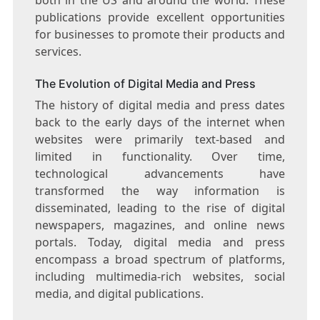
publications provide excellent opportunities
for businesses to promote their products and
services.
The Evolution of Digital Media and Press
The history of digital media and press dates
back to the early days of the internet when
websites were primarily text-based and
limited in functionality. Over time,
technological advancements have
transformed the way information is
disseminated, leading to the rise of digital
newspapers, magazines, and online news
portals. Today, digital media and press
encompass a broad spectrum of platforms,
including multimedia-rich websites, social
media, and digital publications.