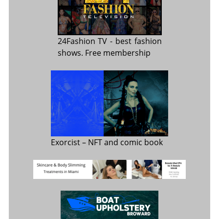
24Fashion TV
- best fashion
shows. Free membership
Exorcist
– NFT and comic book