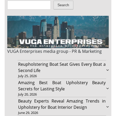
Search
VUGA Enterprises
media group - PR & Marketing
Reupholstering Boat Seat Gives Every Boat a
Second Life
July 25, 2026
Amazing Best Boat Upholstery Beauty
Secrets for Lasting Style
July 20, 2026
Beauty Experts Reveal Amazing Trends in
Upholstery for Boat Interior Design
June 29, 2026