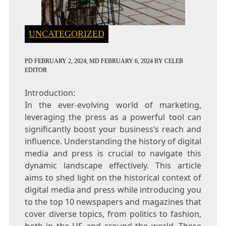
UNCATEGORIZED
PD
FEBRUARY 2, 2024
; MD FEBRUARY 6, 2024
BY
CELEB
EDITOR
Introduction:
In the ever-evolving world of marketing,
leveraging the press as a powerful tool can
significantly boost your business’s reach and
influence. Understanding the history of digital
media and press is crucial to navigate this
dynamic landscape effectively. This article
aims to shed light on the historical context of
digital media and press while introducing you
to the top 10 newspapers and magazines that
cover diverse topics, from politics to fashion,
both in the US and around the world. These