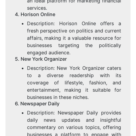
an ideal platform for marketing financial
services.
4.
Horison Online
Description: Horison Online offers a
fresh perspective on politics and current
affairs, making it a valuable resource for
businesses targeting the politically
engaged audience.
5.
New York Organizer
Description: New York Organizer caters
to a diverse readership with its
coverage of lifestyle, fashion, and
entertainment, making it suitable for
businesses in these niches.
6.
Newspaper Daily
Description: Newspaper Daily provides
daily news updates and insightful
commentary on various topics, offering
businesses a platform to engage with