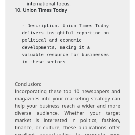
international focus.
10.
Union Times Today
- Description: Union Times Today 
delivers insightful reporting on 
political and economic 
developments, making it a 
valuable resource for businesses 
in these sectors.
Conclusion:
Incorporating these top 10 newspapers and
magazines into your marketing strategy can
help your business reach a wider and more
diverse audience. Whether your target
market is interested in politics, fashion,
finance, or culture, these publications offer
excellent opportunities to promote your