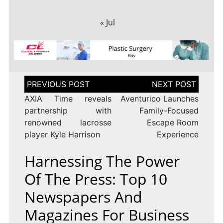
« Jul
Post
navigation
AXIA Time reveals
Aventurico Launches
partnership with
Family-Focused
renowned lacrosse
Escape Room
player Kyle Harrison
Experience
Harnessing The Power
Of The Press: Top 10
Newspapers And
Magazines For Business