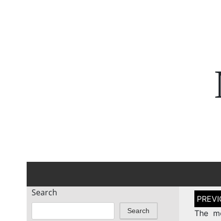
Search
Post
naviga
Search
The mo