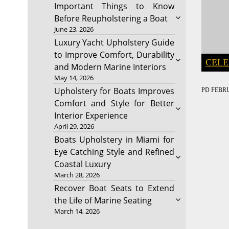
Important Things to Know
Before Reupholstering a Boat
June 23, 2026
Luxury Yacht Upholstery Guide
to Improve Comfort, Durability
CELE
and Modern Marine Interiors
May 14, 2026
Upholstery for Boats Improves
PD
FEBRU
Comfort and Style for Better
Interior Experience
April 29, 2026
Boats Upholstery in Miami for
Eye Catching Style and Refined
Coastal Luxury
March 28, 2026
Recover Boat Seats to Extend
the Life of Marine Seating
March 14, 2026