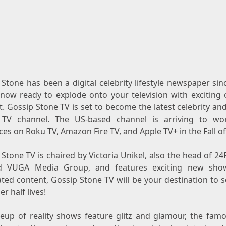
Stone has been a digital celebrity lifestyle newspaper si
 now ready to explode onto your television with exciting o
. Gossip Stone TV is set to become the latest celebrity an
y TV channel. The US-based channel is arriving to wo
es on Roku TV, Amazon Fire TV, and Apple TV+ in the Fall of
Stone TV is chaired by Victoria Unikel, also the head of 2
d VUGA Media Group, and features exciting new sho
ated content, Gossip Stone TV will be your destination to 
er half lives!
neup of reality shows feature glitz and glamour, the fam