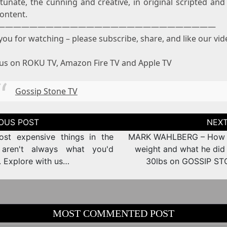
tunate, the cunning and creative, in original scripted and 
ontent.
———————————————————————————
ou for watching – please subscribe, share, and like our vid
us on ROKU TV, Amazon Fire TV and Apple TV
Gossip Stone TV
tion
st expensive things in the
MARK WAHLBERG – How t
 aren't always what you'd
weight and what he did 
. Explore with us…
30lbs on GOSSIP S
MOST COMMENTED POST