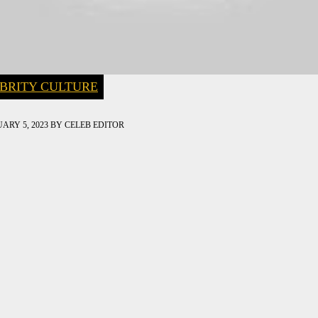
BRITY CULTURE
ARY 5, 2023
BY
CELEB EDITOR