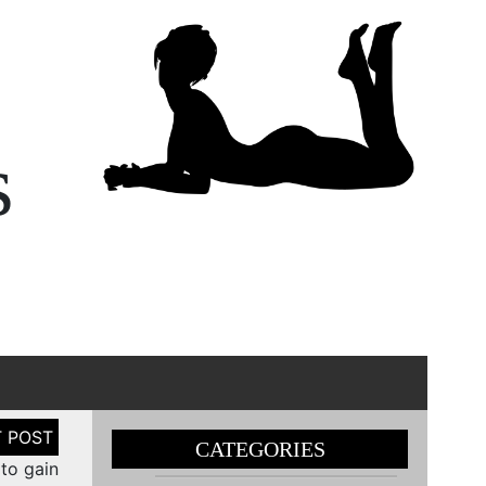
s
CATEGORIES
o gain