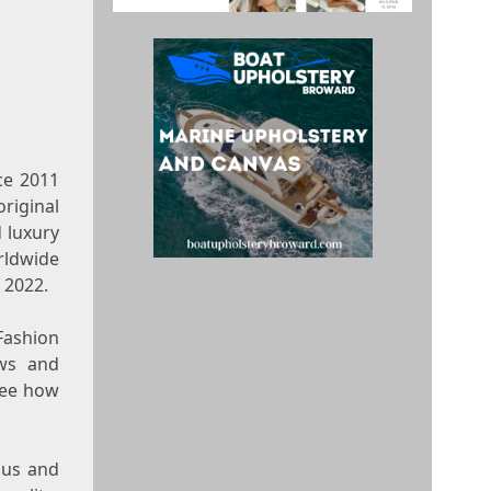
nce 2011
riginal
d luxury
rldwide
 2022.
4Fashion
ws and
see how
ous and