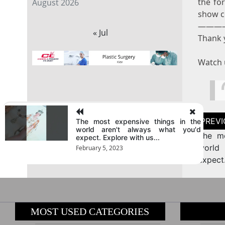
the for
August 2026
show c
———
« Jul
Thank y
Watch 
Post
The most expensive things in the
naviga
world aren't always what you'd
The mo
expect. Explore with us...
world
February 5, 2023
expect
MOST USED CATEGORIES