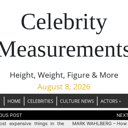
Celebrity
Measurement
Height, Weight, Figure & More
August 8, 2026
HOME
CELEBRITIES
CULTURE NEWS
ACTORS
tion
st expensive things in the
MARK WAHLBERG – How t