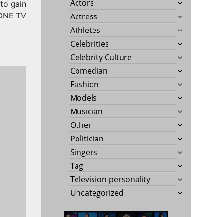
Actors
to gain
TONE TV
Actress
Athletes
Celebrities
Celebrity Culture
Comedian
Fashion
Models
Musician
Other
Politician
Singers
Tag
Television-personality
Uncategorized