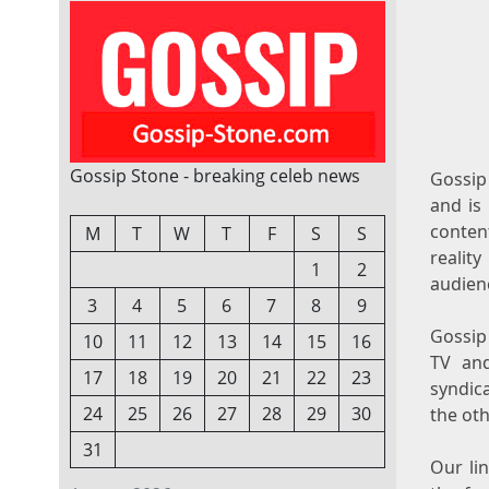
Gossip Stone - breaking celeb news
Gossip 
and is
content
M
T
W
T
F
S
S
realit
1
2
audienc
3
4
5
6
7
8
9
Gossip 
10
11
12
13
14
15
16
TV an
17
18
19
20
21
22
23
syndic
24
25
26
27
28
29
30
the oth
31
Our li