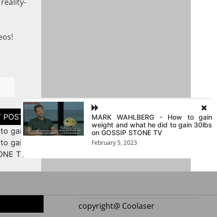
reality-
eos!
MARK WAHLBERG - How to gain
weight and what he did to gain 30lbs
o gain
on GOSSIP STONE TV
to gain
February 5, 2023
TONE TV
copyright@ Coolaser