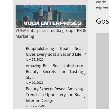
world
expect
Gos
VUGA Enterprises
media group - PR &
Marketing
Reupholstering Boat Seat
Gives Every Boat a Second Life
July 25, 2026
Amazing Best Boat Upholstery
Beauty Secrets for Lasting
Style
July 20, 2026
Beauty Experts Reveal Amazing
Trends in Upholstery for Boat
Interior Design
June 29, 2026