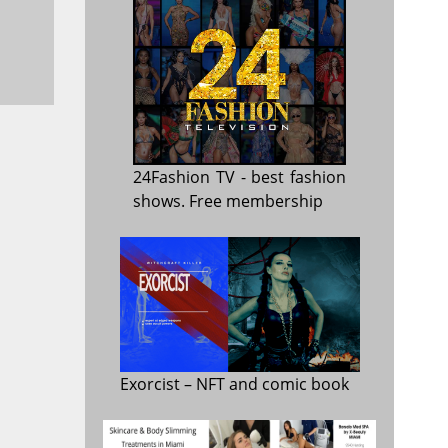
24Fashion TV
- best fashion
shows. Free membership
Exorcist
– NFT and comic book