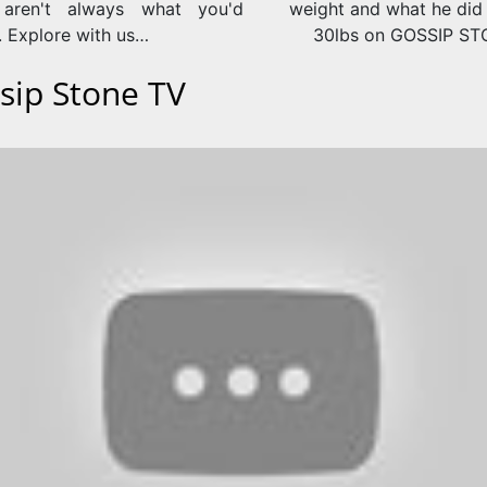
 aren't always what you'd
weight and what he did 
. Explore with us…
30lbs on GOSSIP S
sip Stone TV