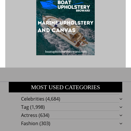
MOST USED CATEGORIES
Celebrities
(4,684)
Tag
(1,998)
Actress
(634)
Fashion
(303)