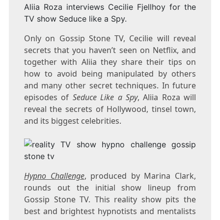
Aliia Roza interviews Cecilie Fjellhoy for the
TV show Seduce like a Spy.
Only on Gossip Stone TV, Cecilie will reveal
secrets that you haven’t seen on Netflix, and
together with Aliia they share their tips on
how to avoid being manipulated by others
and many other secret techniques. In future
episodes of
Seduce Like a Spy
, Aliia Roza will
reveal the secrets of Hollywood, tinsel town,
and its biggest celebrities.
Hypno Challenge
, produced by Marina Clark,
rounds out the initial show lineup from
Gossip Stone TV. This reality show pits the
best and brightest hypnotists and mentalists