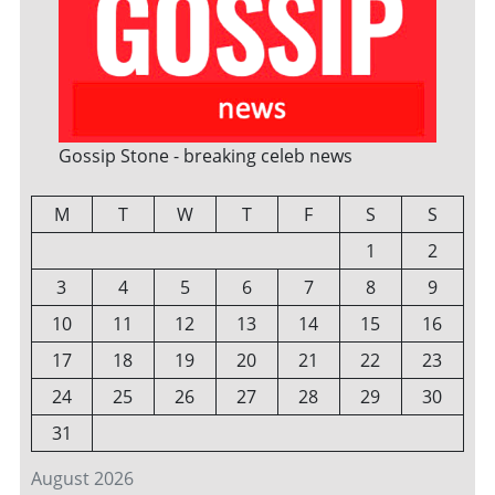
Gossip Stone - breaking celeb news
M
T
W
T
F
S
S
1
2
3
4
5
6
7
8
9
10
11
12
13
14
15
16
17
18
19
20
21
22
23
24
25
26
27
28
29
30
31
August 2026