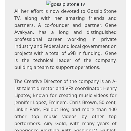
All her effort is now devoted to Gossip Stone
TV, along with her amazing friends and
partners. A co-founder and partner, Gene
Avakyan, has a long and distinguished
professional career working in private
industry and Federal and local government on
projects with a total of $9B in funding. Gene
is the technical leader of the company,
building a team to support operations.
The Creative Director of the company is an A-
list talent director and VFX coordinator, Henry
Lipatov, known for creating music videos for
Jennifer Lopez, Eminem, Chris Brown, 50 cent,
Linkin Park, Fallout Boy, and more than 100
other top music videos by other top
performers. Airy Gold, with many years of
experience working with FashionTV, Hublot,