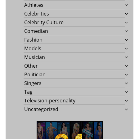
Athletes
Celebrities
Celebrity Culture
Comedian
Fashion
Models
Musician
Other
Politician
Singers
Tag
Television-personality
Uncategorized