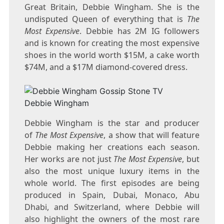
Great Britain, Debbie Wingham. She is the
undisputed Queen of everything that is
The
Most Expensive
. Debbie has 2M IG followers
and is known for creating the most expensive
shoes in the world worth $15M, a cake worth
$74M, and a $17M diamond-covered dress.
Debbie Wingham
Debbie Wingham is the star and producer
of
The Most Expensive
, a show that will feature
Debbie making her creations each season.
Her works are not just
The Most Expensive
, but
also the most unique luxury items in the
whole world. The first episodes are being
produced in Spain, Dubai, Monaco, Abu
Dhabi, and Switzerland, where Debbie will
also highlight the owners of the most rare