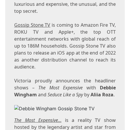
luxurious and expensive, the unusual, and the
top secret.
Gossip Stone TV
is coming to Amazon Fire TV,
ROKU TV and Apple+, the top OTT
entertainment networks with global reach of
up to 186M households. Gossip Stone TV also
plans to release an iOS app at the end of 2022
as another distribution channel to reach its
audience.
Victoria proudly announces the headliner
shows –
The Most Expensive
with
Debbie
Wingham
and
Seduce Like a Spy
by
Aliia Roza
.
The Most Expensive…
is a reality TV show
hosted by the legendary artist and star from