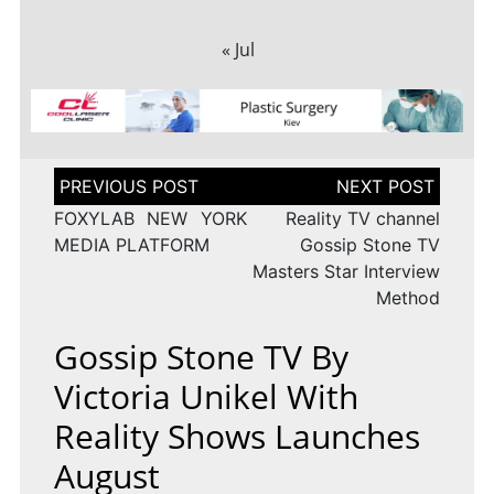
« Jul
Post
navigation
FOXYLAB NEW YORK
Reality TV channel
MEDIA PLATFORM
Gossip Stone TV
Masters Star Interview
Method
Gossip Stone TV By
Victoria Unikel With
Reality Shows Launches
August