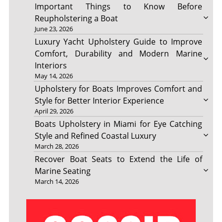
Important Things to Know Before
Reupholstering a Boat
June 23, 2026
Luxury Yacht Upholstery Guide to Improve
Comfort, Durability and Modern Marine
Interiors
May 14, 2026
Upholstery for Boats Improves Comfort and
Style for Better Interior Experience
April 29, 2026
Boats Upholstery in Miami for Eye Catching
Style and Refined Coastal Luxury
March 28, 2026
Recover Boat Seats to Extend the Life of
Marine Seating
March 14, 2026