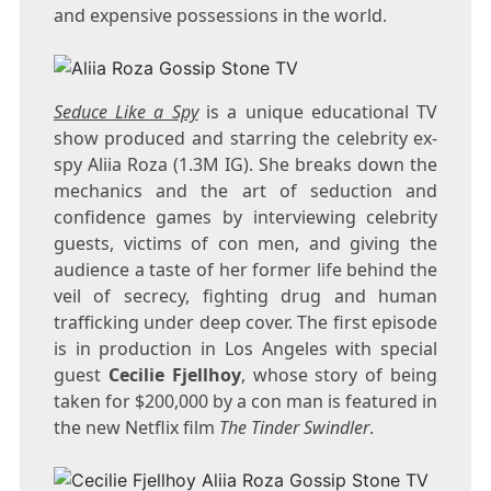
and expensive possessions in the world.
Seduce Like a Spy
is a unique educational TV
show produced and starring the celebrity ex-
spy Aliia Roza (1.3M IG). She breaks down the
mechanics and the art of seduction and
confidence games by interviewing celebrity
guests, victims of con men, and giving the
audience a taste of her former life behind the
veil of secrecy, fighting drug and human
trafficking under deep cover. The first episode
is in production in Los Angeles with special
guest
Cecilie Fjellhoy
, whose story of being
taken for $200,000 by a con man is featured in
the new Netflix film
The Tinder Swindler
.