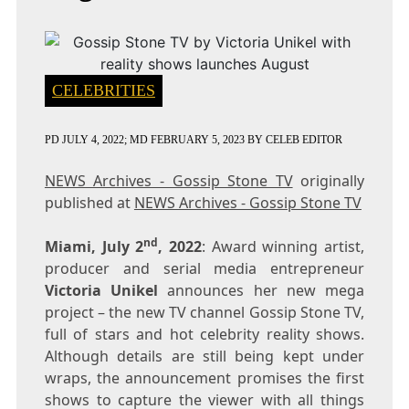
CELEBRITIES
PD
JULY 4, 2022
; MD FEBRUARY 5, 2023
BY
CELEB EDITOR
NEWS Archives - Gossip Stone TV
originally
published at
NEWS Archives - Gossip Stone TV
nd
Miami, July 2
, 2022
: Award winning artist,
producer and serial media entrepreneur
Victoria Unikel
announces her new mega
project – the new TV channel Gossip Stone TV,
full of stars and hot celebrity reality shows.
Although details are still being kept under
wraps, the announcement promises the first
shows to capture the viewer with all things