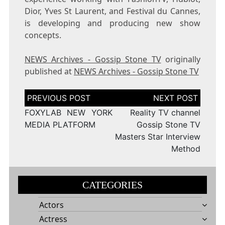
Dior, Yves St Laurent, and Festival du Cannes,
is developing and producing new show
concepts.
NEWS Archives - Gossip Stone TV
originally
published at
NEWS Archives - Gossip Stone TV
Post
navigation
FOXYLAB NEW YORK
Reality TV channel
MEDIA PLATFORM
Gossip Stone TV
Masters Star Interview
Method
CATEGORIES
Actors
Actress