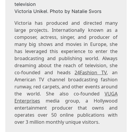
Victoria Unikel. Photo by Natalie Svors
Victoria has produced and directed many
large projects. Internationally known as a
composer, actress, singer, and producer of
many big shows and movies in Europe, she
has leveraged this experience to enter the
broadcasting and publishing world. Always
dreaming about the reach of television, she
co-founded and heads
24Fashion TV
, an
American TV channel broadcasting fashion
runway, red carpets, and other events around
the world. She also co-founded
VUGA
Enterprises
media group, a Hollywood
entertainment producer that owns and
operates over 50 online publications with
over 3 million monthly unique visitors.