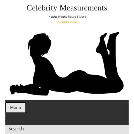
Celebrity Measurements
Height, Weight, Figure & More
August 6, 2026
Menu
Search