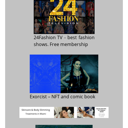
24Fashion TV
- best fashion
shows. Free membership
Exorcist
– NFT and comic book