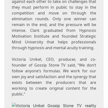
against each other to take on challenges that
they must perform in public to stay in the
competition and move on through the
elimination rounds. Only one winner can
remain in the end, and the pressure will be
intense. Clark graduated from Hypnosis
Motivation Institute and founded Strategic
Mind University that helps professionals
through hypnosis and mental acuity training.
Victoria Unikel, CEO, producer, and co-
founder of Gossip Stone TV said, “We don’t
follow anyone’s formulas. We work for our
own joy and satisfaction and the synergy that
exists between the producers that are
working to create original content for the
public.”