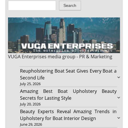
Search
VUGA Enterprises
media group - PR & Marketing
Reupholstering Boat Seat Gives Every Boat a
Second Life
July 25, 2026
Amazing Best Boat Upholstery Beauty
Secrets for Lasting Style
July 20, 2026
Beauty Experts Reveal Amazing Trends in
Upholstery for Boat Interior Design
June 29, 2026