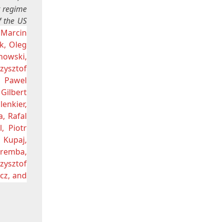
t regime
f the US
 Marcin
k, Oleg
howski,
zysztof
, Pawel
Gilbert
enkier,
a, Rafal
, Piotr
 Kupaj,
aremba,
zysztof
cz, and