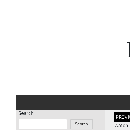
Search
Post
naviga
Search
Watch 