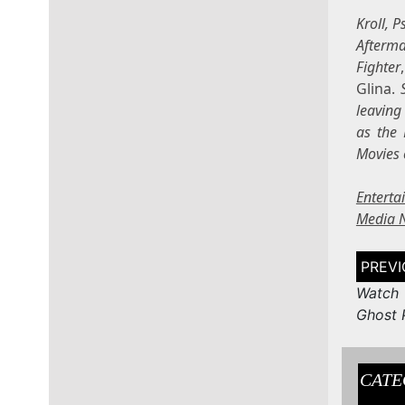
Kroll, 
Afterm
Fighter
Glina.
leaving
as the 
Movies 
Entert
Media 
Post
naviga
Watch 
Ghost P
CATE