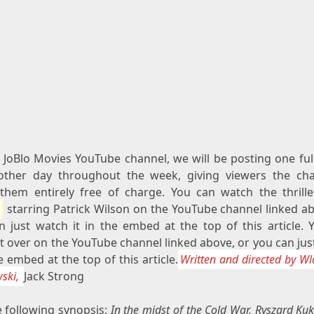
 JoBlo Movies YouTube channel, we will be posting one ful
other day throughout the week, giving viewers the ch
them entirely free of charge. You can watch the thrill
starring Patrick Wilson on the YouTube channel linked ab
n just watch it in the embed at the top of this article. 
t over on the YouTube channel linked above, or you can ju
he embed at the top of this article.
Written and directed by W
ski,
Jack Strong
e following synopsis:
In the midst of the Cold War, Ryszard Kukl