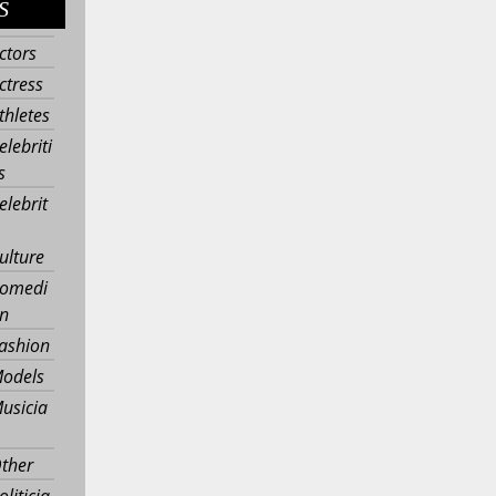
S
ctors
ctress
thletes
elebriti
s
elebrit
ulture
omedi
n
ashion
odels
usicia
ther
oliticia