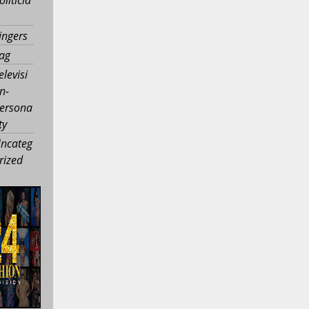
ingers
ag
elevisi
n-
ersona
ty
ncateg
rized