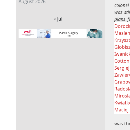
August 2026
colonel
was sti
« Jul
plans f
Doroci
Maslen
Krzysz
Globis
Iwanic
Cotton
Sergiej
Zawier
Grabow
Radosl
Mirosl
Kwiatk
Maciej
was the