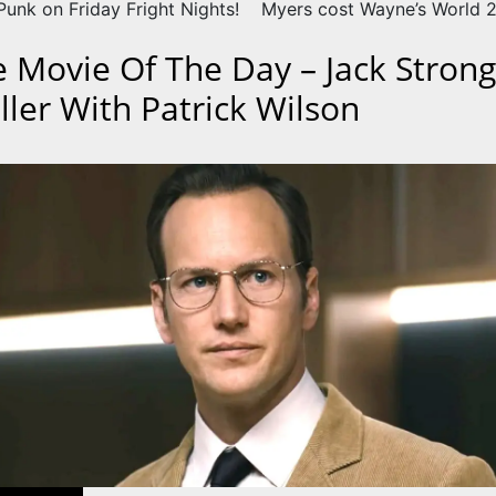
unk on Friday Fright Nights!
Myers cost Wayne’s World 2 
e Movie Of The Day – Jack Strong
iller With Patrick Wilson