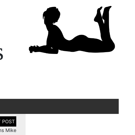
s
ms Mike