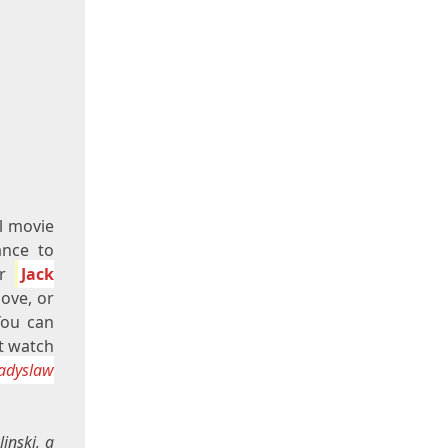
l movie
ance to
er
Jack
ove, or
You can
st watch
ladyslaw
inski, a