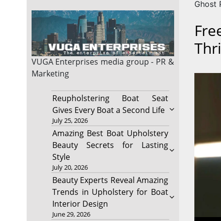
Ghost P
Fre
Thr
VUGA Enterprises
media group - PR &
Marketing
Reupholstering Boat Seat
Gives Every Boat a Second Life
July 25, 2026
Amazing Best Boat Upholstery
Beauty Secrets for Lasting
Style
July 20, 2026
Beauty Experts Reveal Amazing
Trends in Upholstery for Boat
Interior Design
June 29, 2026