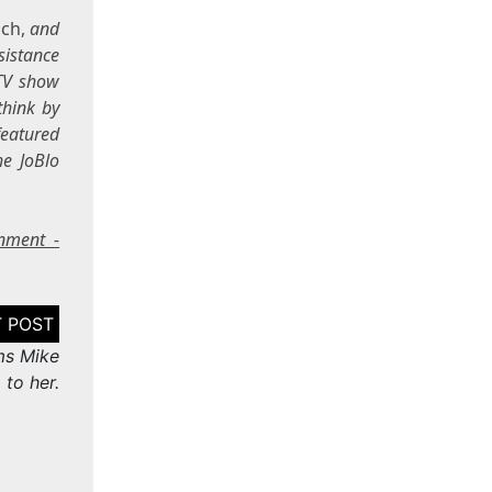
ch,
and
sistance
 TV show
think by
featured
he JoBlo
inment -
ms Mike
to her.