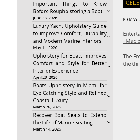
CELE
Important Things to Know
Before Reupholstering a Boat
June 23, 2026
PD
MAY 2
Luxury Yacht Upholstery Guide
to Improve Comfort, Durability
Entert
and Modern Marine Interiors
- Medi
May 14, 2026
Upholstery for Boats Improves
The Fr
Comfort and Style for Better
the thr
Interior Experience
April 29, 2026
Boats Upholstery in Miami for
Eye Catching Style and Refined
Coastal Luxury
March 28, 2026
Recover Boat Seats to Extend
the Life of Marine Seating
March 14, 2026