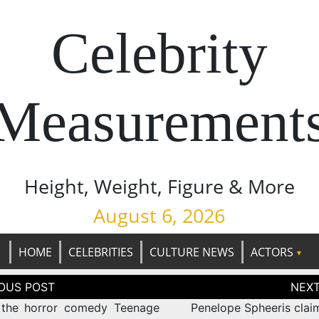
Celebrity
Measurement
Height, Weight, Figure & More
August 6, 2026
HOME
CELEBRITIES
CULTURE NEWS
ACTORS
tion
the horror comedy Teenage
Penelope Spheeris clai