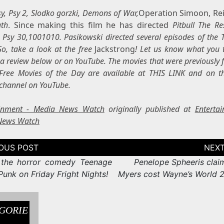
Psy, Psy 2, Slodko gorzki, Demons of War,
Operation Simoon, Rei
ath
. Since making this film he has directed
Pitbull The Re
,
Psy 30,1001010. Pasikowski directed several episodes of the
So, take a look at the free
Jackstrong
! Let us know what you 
 a review below or on YouTube. The movies that were previously 
Free Movies of the Day are available at THIS LINK and on t
channel on YouTube.
ainment - Media News Watch
originally published at
Enterta
News Watch
tion
the horror comedy Teenage
Penelope Spheeris clai
unk on Friday Fright Nights!
Myers cost Wayne’s World 2 
GORIE