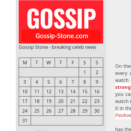
Gossip Stone - breaking celeb news
M
T
W
T
F
S
S
On the
1
2
every 
watch 
3
4
5
6
7
8
9
strong
10
11
12
13
14
15
16
you ca
watch i
17
18
19
20
21
22
23
it in t
24
25
26
27
28
29
30
Pasikow
31
has th