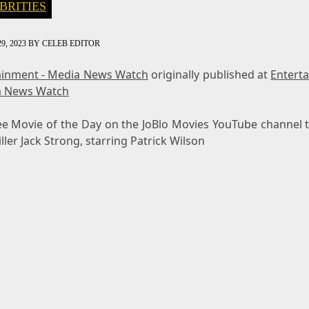
BRITIES
9, 2023
BY
CELEB EDITOR
ainment - Media News Watch
originally published at
Entert
a News Watch
ee Movie of the Day on the JoBlo Movies YouTube channel t
iller Jack Strong, starring Patrick Wilson