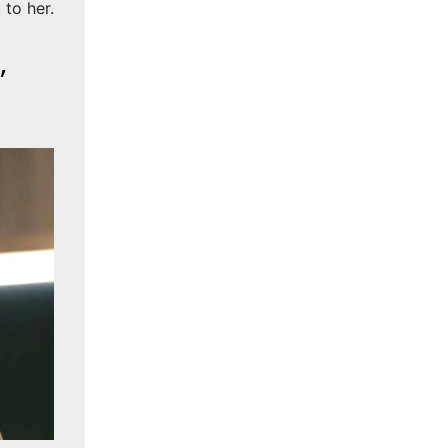
to her.
,