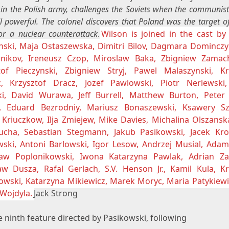
 in the Polish army, challenges the Soviets when the communis
ll powerful. The colonel discovers that Poland was the target o
or a nuclear counterattack
.
Wilson is joined in the cast by
nski, Maja Ostaszewska, Dimitri Bilov, Dagmara Dominczy
nikov, Ireneusz Czop, Miroslaw Baka, Zbigniew Zamac
tof Pieczynski, Zbigniew Stryj, Pawel Malaszynski, Kr
z, Krzysztof Dracz, Jozef Pawlowski, Piotr Nerlewski
ki, David Wurawa, Jeff Burrell, Matthew Burton, Peter 
, Eduard Bezrodniy, Mariusz Bonaszewski, Ksawery Szl
 Kriuczkow, Ilja Zmiejew, Mike Davies, Michalina Olszansk
ucha, Sebastian Stegmann, Jakub Pasikowski, Jacek Krol
ski, Antoni Barlowski, Igor Lesow, Andrzej Musial, Adam
aw Poplonikowski, Iwona Katarzyna Pawlak, Adrian Z
aw Dusza, Rafal Gerlach, S.V. Henson Jr., Kamil Kula, Kr
owski, Katarzyna Mikiewicz, Marek Moryc, Maria Patykiewi
 Wojdyla.
Jack Strong
 ninth feature directed by Pasikowski, following