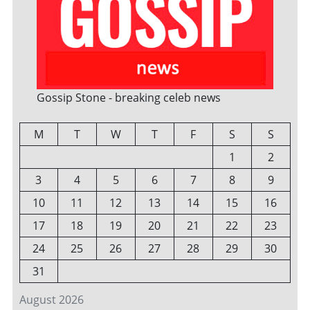
Gossip Stone - breaking celeb news
M
T
W
T
F
S
S
1
2
3
4
5
6
7
8
9
10
11
12
13
14
15
16
17
18
19
20
21
22
23
24
25
26
27
28
29
30
31
August 2026