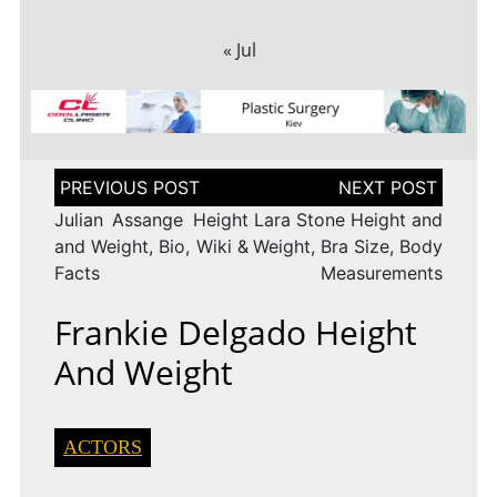
« Jul
Post
navigation
Julian Assange Height
Lara Stone Height and
and Weight, Bio, Wiki &
Weight, Bra Size, Body
Facts
Measurements
Frankie Delgado Height
And Weight
ACTORS