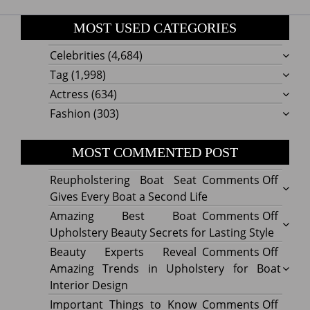
MOST USED CATEGORIES
Celebrities
(4,684)
Tag
(1,998)
Actress
(634)
Fashion
(303)
MOST COMMENTED POST
on
Reupholstering Boat Seat
Comments Off
Reuph
Gives Every Boat a Second Life
Boat
on
Amazing Best Boat
Comments Off
Seat
Amazi
Upholstery Beauty Secrets for Lasting Style
Gives
Best
on
Beauty Experts Reveal
Comments Off
Every
Boat
Beaut
Amazing Trends in Upholstery for Boat
Boat
Uphol
Exper
Interior Design
a
Beaut
Revea
on
Important Things to Know
Comments Off