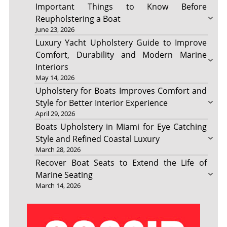
Important Things to Know Before
Reupholstering a Boat
June 23, 2026
Luxury Yacht Upholstery Guide to Improve
Comfort, Durability and Modern Marine
Interiors
May 14, 2026
Upholstery for Boats Improves Comfort and
Style for Better Interior Experience
April 29, 2026
Boats Upholstery in Miami for Eye Catching
Style and Refined Coastal Luxury
March 28, 2026
Recover Boat Seats to Extend the Life of
Marine Seating
March 14, 2026