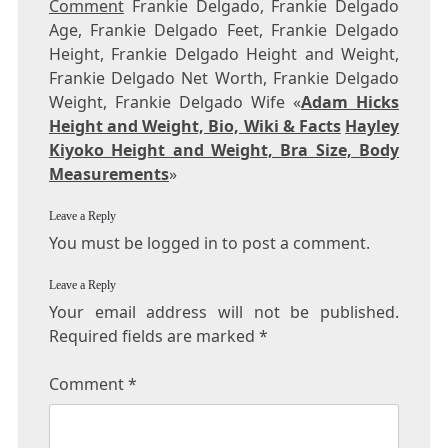
Comment
Frankie Delgado, Frankie Delgado
Age, Frankie Delgado Feet, Frankie Delgado
Height, Frankie Delgado Height and Weight,
Frankie Delgado Net Worth, Frankie Delgado
Weight, Frankie Delgado Wife «
Adam Hicks
Height and Weight, Bio, Wiki & Facts
Hayley
Kiyoko Height and Weight, Bra Size, Body
Measurements
»
Leave a Reply
You must be logged in to post a comment.
Leave a Reply
Your email address will not be published.
Required fields are marked
*
Comment
*