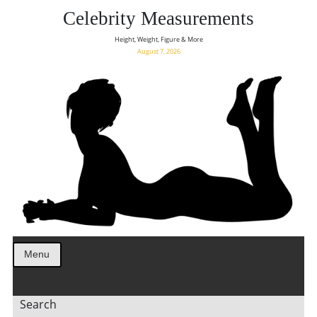
Celebrity Measurements
Height, Weight, Figure & More
August 7, 2026
Menu
Search