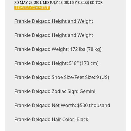
PD
MAY 23, 2021
; MD JULY 18, 2021
BY
CELEB EDITOR
ON
LEAVE A COMMENT
FRANKIE
DELGADO
Frankie Delgado Height and Weight
HEIGHT
AND
Frankie Delgado Height and Weight
WEIGHT
Frankie Delgado Weight: 172 lbs (78 kg)
Frankie Delgado Height: 5′ 8″ (173 cm)
Frankie Delgado Shoe Size/Feet Size: 9 (US)
Frankie Delgado Zodiac Sign: Gemini
Frankie Delgado Net Worth: $500 thousand
Frankie Delgado Hair Color: Black