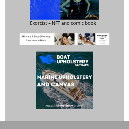
Exorcist
– NFT and comic book