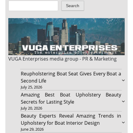
Search
VUGA Enterprises
media group - PR & Marketing
Reupholstering Boat Seat Gives Every Boat a
Second Life
July 25, 2026
Amazing Best Boat Upholstery Beauty
Secrets for Lasting Style
July 20, 2026
Beauty Experts Reveal Amazing Trends in
Upholstery for Boat Interior Design
June 29, 2026