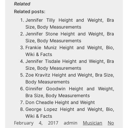
Related
Related posts:
Jennifer Tilly Height and Weight, Bra
Size, Body Measurements
Jennifer Stone Height and Weight, Bra
Size, Body Measurements
Frankie Muniz Height and Weight, Bio,
Wiki & Facts
Jennifer Tisdale Height and Weight, Bra
Size, Body Measurements
Zoe Kravitz Height and Weight, Bra Size,
Body Measurements
Ginnifer Goodwin Height and Weight,
Bra Size, Body Measurements
Don Cheadle Height and Weight
George Lopez Height and Weight, Bio,
Wiki & Facts
February 4, 2017 admin
Musician
No