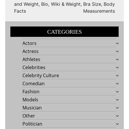
and Weight, Bio, Wiki &
Weight, Bra Size, Body
Facts
Measurements
CATEGORIES
Actors
Actress
Athletes
Celebrities
Celebrity Culture
Comedian
Fashion
Models
Musician
Other
Politician