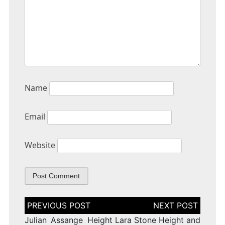
Name
Email
Website
Post
navigation
Julian Assange Height
Lara Stone Height and