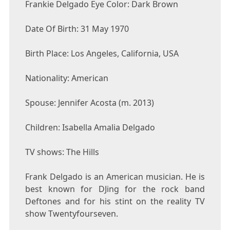
Frankie Delgado Eye Color: Dark Brown
Date Of Birth: 31 May 1970
Birth Place: Los Angeles, California, USA
Nationality: American
Spouse: Jennifer Acosta (m. 2013)
Children: Isabella Amalia Delgado
TV shows: The Hills
Frank Delgado is an American musician. He is
best known for DJing for the rock band
Deftones and for his stint on the reality TV
show Twentyfourseven.