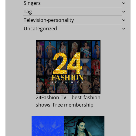
Singers
Tag
Television-personality
Uncategorized
24Fashion TV
- best fashion
shows. Free membership