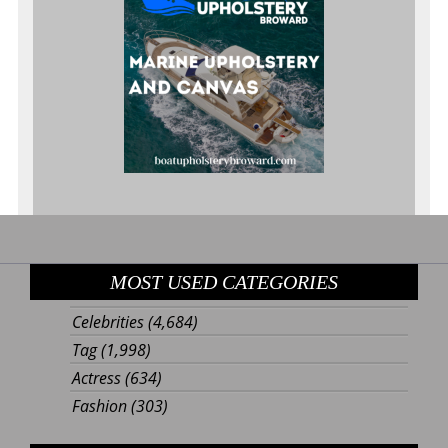
MOST USED CATEGORIES
Celebrities
(4,684)
Tag
(1,998)
Actress
(634)
Fashion
(303)