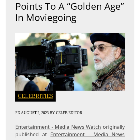
Points To A “golden Age”
In Moviegoing
CELEBRITIES
PD
AUGUST 2, 2023
BY
CELEB EDITOR
Entertainment - Media News Watch
originally
published at
Entertainment - Media News