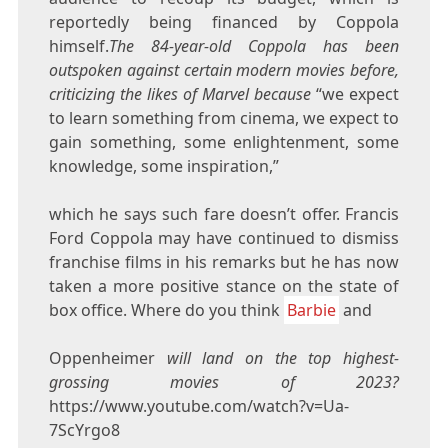
reportedly being financed by Coppola
himself.
The 84-year-old Coppola has been
outspoken against certain modern movies before,
criticizing the likes of Marvel because
“we expect
to learn something from cinema, we expect to
gain something, some enlightenment, some
knowledge, some inspiration,”
which he says such fare doesn’t offer. Francis
Ford Coppola may have continued to dismiss
franchise films in his remarks but he has now
taken a more positive stance on the state of
box office. Where do you think
Barbie
and
Oppenheimer
will land on the top highest-
grossing movies of 2023?
https://www.youtube.com/watch?v=Ua-
7ScYrgo8