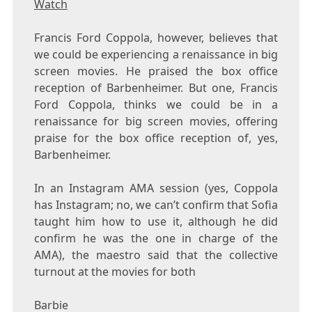
Watch
Francis Ford Coppola, however, believes that
we could be experiencing a renaissance in big
screen movies. He praised the box office
reception of Barbenheimer. But one, Francis
Ford Coppola, thinks we could be in a
renaissance for big screen movies, offering
praise for the box office reception of, yes,
Barbenheimer.
In an Instagram AMA session (yes, Coppola
has Instagram; no, we can’t confirm that Sofia
taught him how to use it, although he did
confirm he was the one in charge of the
AMA), the maestro said that the collective
turnout at the movies for both
Barbie