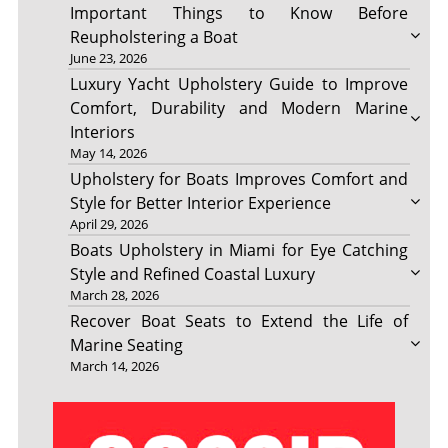
Important Things to Know Before
Reupholstering a Boat
June 23, 2026
Luxury Yacht Upholstery Guide to Improve
Comfort, Durability and Modern Marine
Interiors
May 14, 2026
Upholstery for Boats Improves Comfort and
Style for Better Interior Experience
April 29, 2026
Boats Upholstery in Miami for Eye Catching
Style and Refined Coastal Luxury
March 28, 2026
Recover Boat Seats to Extend the Life of
Marine Seating
March 14, 2026