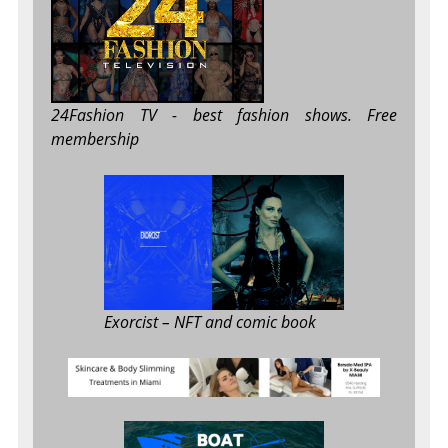
24Fashion TV
- best fashion shows. Free
membership
Exorcist
– NFT and comic book