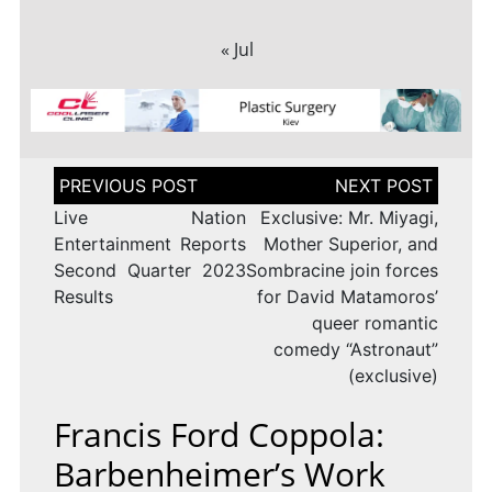
« Jul
Post
navigation
Live Nation
Exclusive: Mr. Miyagi,
Entertainment Reports
Mother Superior, and
Second Quarter 2023
Sombracine join forces
Results
for David Matamoros’
queer romantic
comedy “Astronaut”
(exclusive)
Francis Ford Coppola:
Barbenheimer’s Work