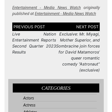
Entertainment - Media News Watch
originally
published at
Entertainment - Media News Watch
Post
navigation
Live Nation
Exclusive: Mr. Miyagi,
Entertainment Reports
Mother Superior, and
Second Quarter 2023
Sombracine join forces
Results
for David Matamoros’
queer romantic
comedy “Astronaut”
(exclusive)
CATEGORIES
Actors
Actress