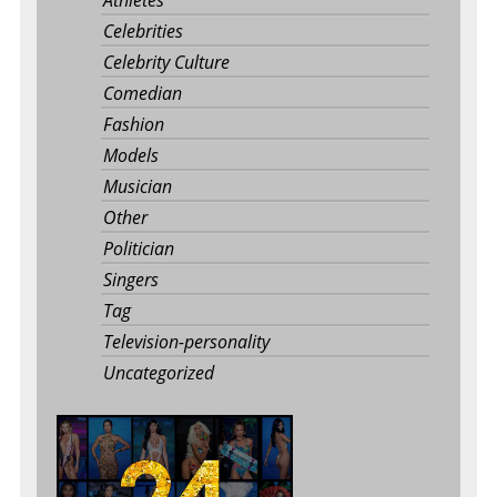
Athletes
Celebrities
Celebrity Culture
Comedian
Fashion
Models
Musician
Other
Politician
Singers
Tag
Television-personality
Uncategorized