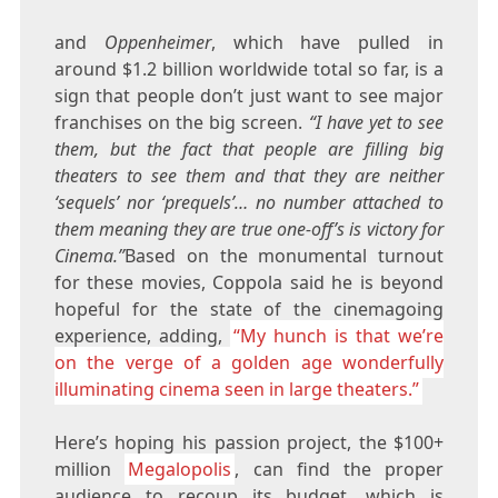
and
Oppenheimer
, which have pulled in
around $1.2 billion worldwide total so far, is a
sign that people don’t just want to see major
franchises on the big screen.
“I have yet to see
them, but the fact that people are filling big
theaters to see them and that they are neither
‘sequels’ nor ‘prequels’… no number attached to
them meaning they are true one-off’s is victory for
Cinema.”
Based on the monumental turnout
for these movies, Coppola said he is beyond
hopeful for the state of the cinemagoing
experience, adding,
“My hunch is that we’re
on the verge of a golden age wonderfully
illuminating cinema seen in large theaters.”
Here’s hoping his passion project, the $100+
million
Megalopolis
, can find the proper
audience to recoup its budget, which is