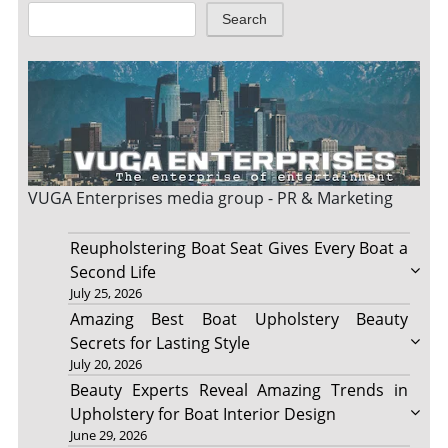
Search
VUGA Enterprises
media group - PR & Marketing
Reupholstering Boat Seat Gives Every Boat a
Second Life
July 25, 2026
Amazing Best Boat Upholstery Beauty
Secrets for Lasting Style
July 20, 2026
Beauty Experts Reveal Amazing Trends in
Upholstery for Boat Interior Design
June 29, 2026