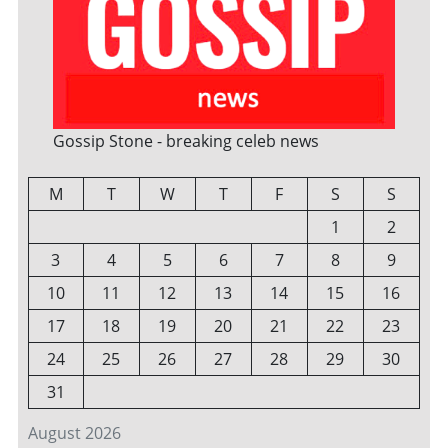
Gossip Stone - breaking celeb news
M
T
W
T
F
S
S
1
2
3
4
5
6
7
8
9
10
11
12
13
14
15
16
17
18
19
20
21
22
23
24
25
26
27
28
29
30
31
August 2026