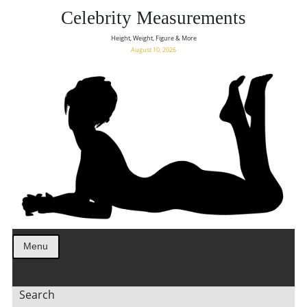
Celebrity Measurements
Height, Weight, Figure & More
August 10, 2026
Menu
Search