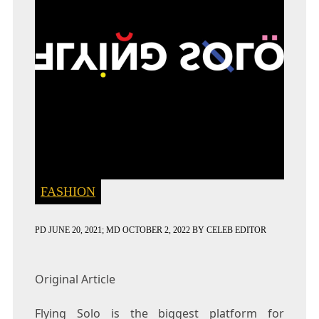
FASHION
PD
JUNE 20, 2021
; MD OCTOBER 2, 2022
BY
CELEB EDITOR
Original Article
Flying Solo is the biggest platform for