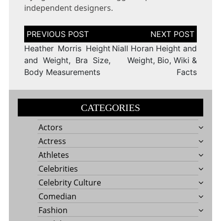
independent designers.
Post
navigation
Heather Morris Height
Niall Horan Height and
and Weight, Bra Size,
Weight, Bio, Wiki &
Body Measurements
Facts
CATEGORIES
Actors
Actress
Athletes
Celebrities
Celebrity Culture
Comedian
Fashion