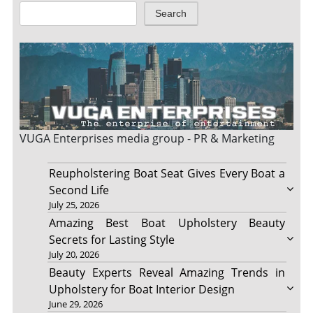
Search
VUGA Enterprises
media group - PR & Marketing
Reupholstering Boat Seat Gives Every Boat a
Second Life
July 25, 2026
Amazing Best Boat Upholstery Beauty
Secrets for Lasting Style
July 20, 2026
Beauty Experts Reveal Amazing Trends in
Upholstery for Boat Interior Design
June 29, 2026