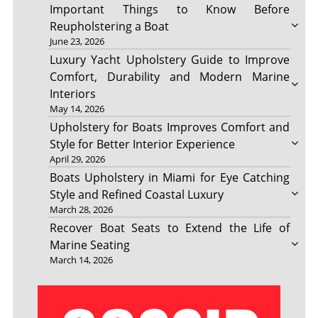
Important Things to Know Before
Reupholstering a Boat
June 23, 2026
Luxury Yacht Upholstery Guide to Improve
Comfort, Durability and Modern Marine
Interiors
May 14, 2026
Upholstery for Boats Improves Comfort and
Style for Better Interior Experience
April 29, 2026
Boats Upholstery in Miami for Eye Catching
Style and Refined Coastal Luxury
March 28, 2026
Recover Boat Seats to Extend the Life of
Marine Seating
March 14, 2026