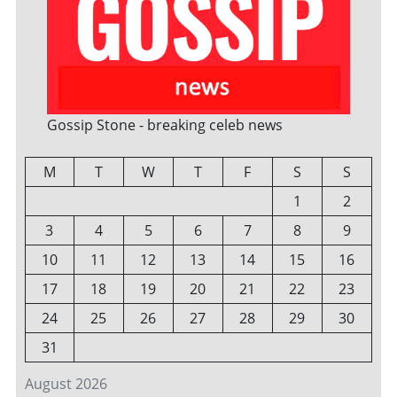
Gossip Stone - breaking celeb news
M
T
W
T
F
S
S
1
2
3
4
5
6
7
8
9
10
11
12
13
14
15
16
17
18
19
20
21
22
23
24
25
26
27
28
29
30
31
August 2026