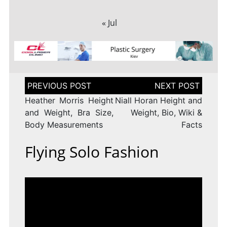
« Jul
Post
navigation
Heather Morris Height
Niall Horan Height and
and Weight, Bra Size,
Weight, Bio, Wiki &
Body Measurements
Facts
Flying Solo Fashion