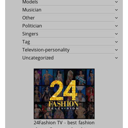
Models
Musician
Other
Politician
Singers
Tag
Television-personality
Uncategorized
24Fashion TV
- best fashion