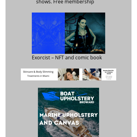
shows. Free membership
Exorcist
– NFT and comic book