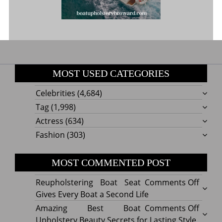
MOST USED CATEGORIES
Celebrities
(4,684)
Tag
(1,998)
Actress
(634)
Fashion
(303)
MOST COMMENTED POST
on
Reupholstering Boat Seat
Comments Off
Reuph
Gives Every Boat a Second Life
Boat
on
Amazing Best Boat
Comments Off
Seat
Amazi
Upholstery Beauty Secrets for Lasting Style