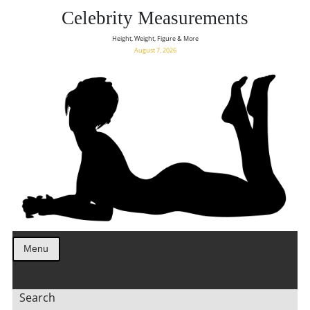
Celebrity Measurements
Height, Weight, Figure & More
August 7, 2026
Menu
Search