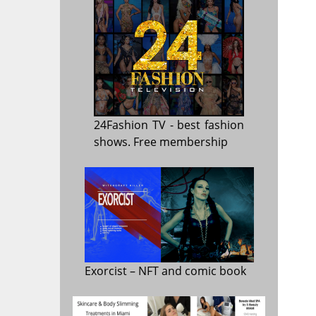
24Fashion TV
- best fashion
shows. Free membership
Exorcist
– NFT and comic book