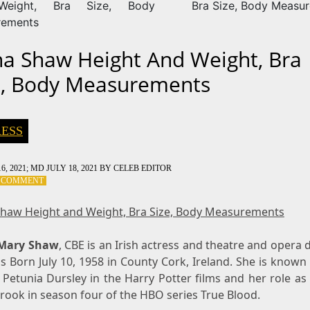
eight, Bra Size, Body
Bra Size, Body Measu
rements
na Shaw Height And Weight, Bra
e, Body Measurements
ESS
6, 2021
; MD JULY 18, 2021
BY
CELEB EDITOR
ON
A COMMENT
FIONA
SHAW
Shaw Height and Weight, Bra Size, Body Measurements
HEIGHT
AND
 Mary Shaw
WEIGHT,
, CBE is an Irish actress and theatre and opera d
BRA
 Born July 10, 1958 in County Cork, Ireland. She is known
SIZE,
 Petunia Dursley in the Harry Potter films and her role a
BODY
rook in season four of the HBO series True Blood.
MEASUREMENTS