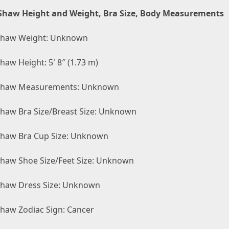
Shaw Height and Weight, Bra Size, Body Measurements
Shaw Weight: Unknown
haw Height: 5′ 8″ (1.73 m)
Shaw Measurements: Unknown
Shaw Bra Size/Breast Size: Unknown
Shaw Bra Cup Size: Unknown
Shaw Shoe Size/Feet Size: Unknown
Shaw Dress Size: Unknown
Shaw Zodiac Sign: Cancer