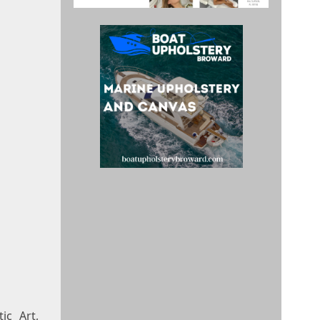
ic Art,