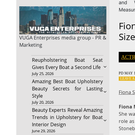
and W
Measu
Fio
Siz
VUGA Enterprises
media group - PR &
Marketing
ACTR
Reupholstering Boat Seat
Gives Every Boat a Second Life
July 25, 2026
PD
MAY 1
LEAVE 
Amazing Best Boat Upholstery
Beauty Secrets for Lasting
Fiona 
Style
July 20, 2026
Fiona
Beauty Experts Reveal Amazing
She was
Trends in Upholstery for Boat
role as
Interior Design
Stoneb
June 29, 2026