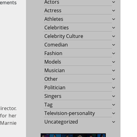
Actors
rements
Actress
Athletes
Celebrities
Celebrity Culture
Comedian
Fashion
Models
Musician
Other
Politician
Singers
Tag
irector.
Television-personality
 for her
Uncategorized
s Marnie