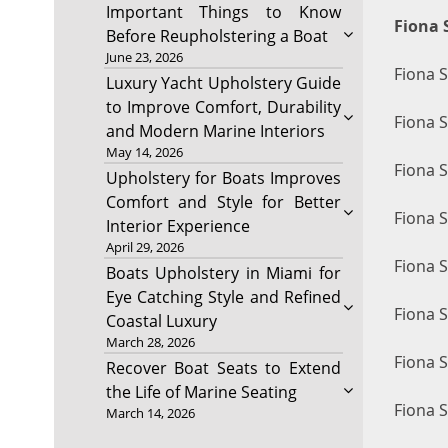
Important Things to Know
Fiona 
Before Reupholstering a Boat
June 23, 2026
Fiona 
Luxury Yacht Upholstery Guide
to Improve Comfort, Durability
Fiona S
and Modern Marine Interiors
May 14, 2026
Fiona 
Upholstery for Boats Improves
Comfort and Style for Better
Fiona 
Interior Experience
April 29, 2026
Fiona 
Boats Upholstery in Miami for
Eye Catching Style and Refined
Fiona 
Coastal Luxury
March 28, 2026
Fiona 
Recover Boat Seats to Extend
the Life of Marine Seating
Fiona 
March 14, 2026