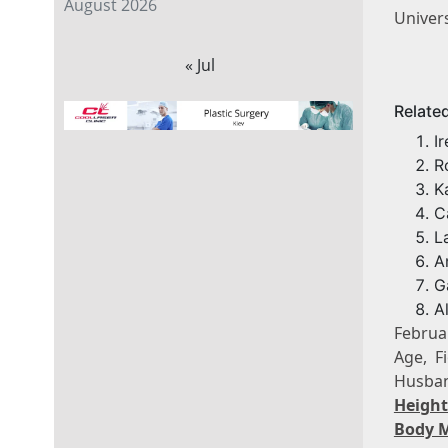
August 2026
Univer
« Jul
Relate
I
R
K
C
L
A
G
A
Februa
Age, F
Husban
Heigh
Body 