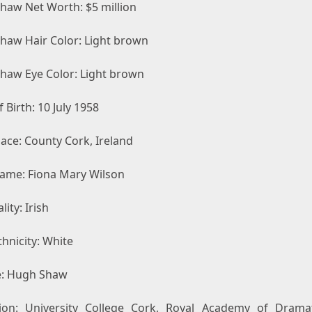
Shaw Net Worth: $5 million
Shaw Hair Color: Light brown
Shaw Eye Color: Light brown
 Birth: 10 July 1958
lace: County Cork, Ireland
Name: Fiona Mary Wilson
lity: Irish
hnicity: White
: Hugh Shaw
ion: University College Cork, Royal Academy of Dramat