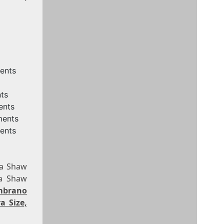
ments
ts
ents
ments
ents
na Shaw
na Shaw
mbrano
a Size,