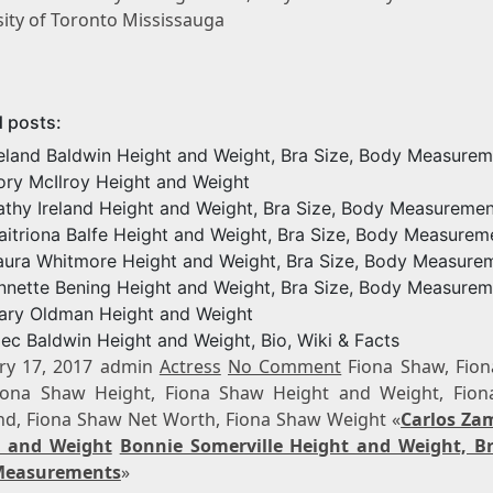
sity of Toronto Mississauga
d posts:
reland Baldwin Height and Weight, Bra Size, Body Measure
ory McIlroy Height and Weight
athy Ireland Height and Weight, Bra Size, Body Measuremen
aitriona Balfe Height and Weight, Bra Size, Body Measurem
aura Whitmore Height and Weight, Bra Size, Body Measure
nnette Bening Height and Weight, Bra Size, Body Measurem
ary Oldman Height and Weight
lec Baldwin Height and Weight, Bio, Wiki & Facts
ry 17, 2017 admin
Actress
No Comment
Fiona Shaw, Fio
iona Shaw Height, Fiona Shaw Height and Weight, Fio
d, Fiona Shaw Net Worth, Fiona Shaw Weight «
Carlos Za
t and Weight
Bonnie Somerville Height and Weight, Br
Measurements
»