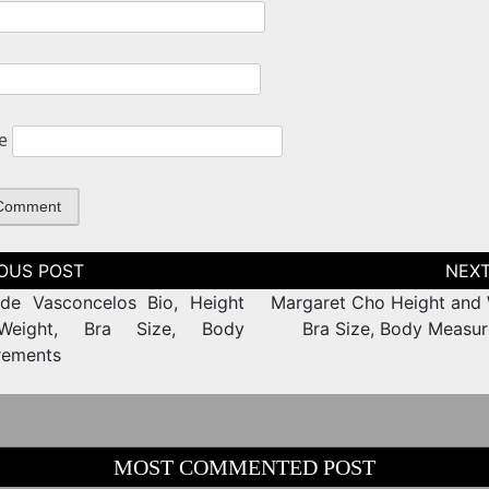
e
tion
de Vasconcelos Bio, Height
Margaret Cho Height and 
eight, Bra Size, Body
Bra Size, Body Measu
rements
MOST COMMENTED POST