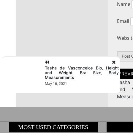
Name
Email
Websit
Tasha de Vasconcelos Bio, Height
Post
and Weight, Bra Size, Body
naviga
Measurements
Tasha 
May 16, 2021
and W
Measu
MOST USED CATEGORIES