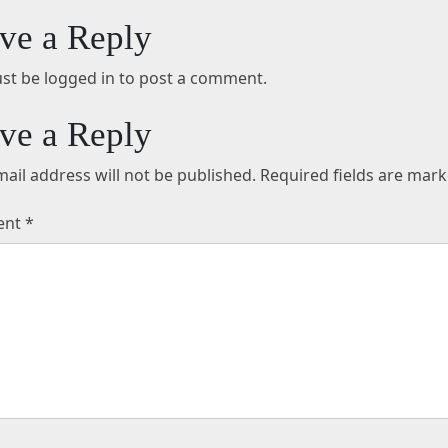
ve a Reply
st be logged in to post a comment.
ve a Reply
ail address will not be published.
Required fields are mar
ent
*