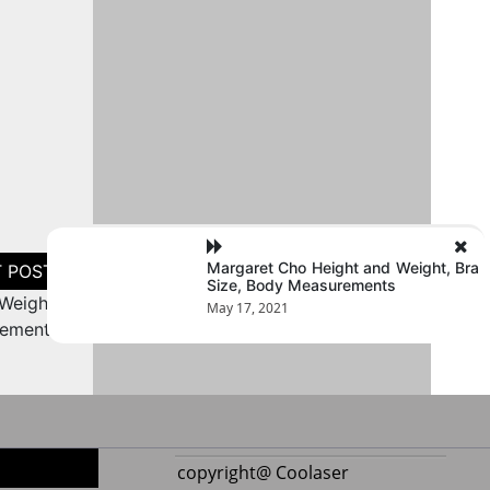
Margaret Cho Height and Weight, Bra
Size, Body Measurements
Weight,
May 17, 2021
rements
copyright@ Coolaser