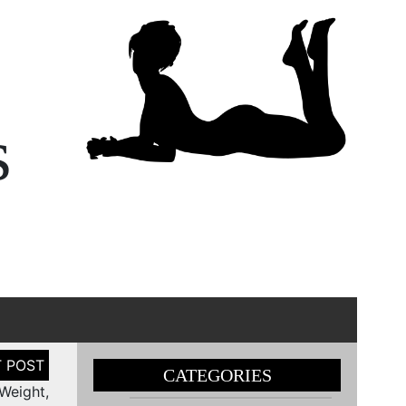
s
CATEGORIES
Weight,