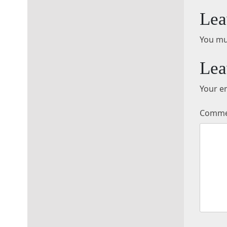
Lea
You mu
Lea
Your em
Comm