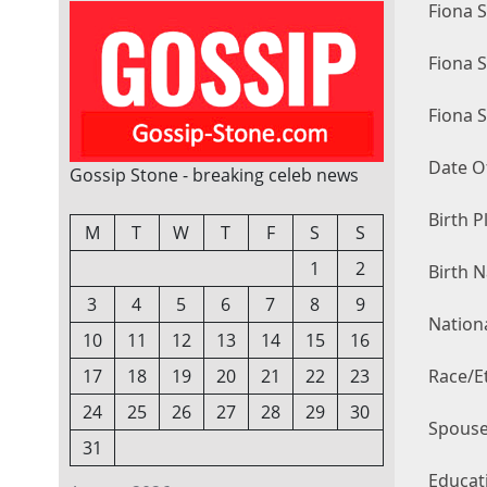
Fiona 
Fiona 
Fiona 
Date Of
Gossip Stone - breaking celeb news
Birth P
M
T
W
T
F
S
S
1
2
Birth 
3
4
5
6
7
8
9
Nationa
10
11
12
13
14
15
16
Race/Et
17
18
19
20
21
22
23
24
25
26
27
28
29
30
Spouse
31
Educat