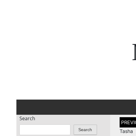
Search
Post
naviga
Search
Tasha 