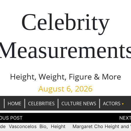
Celebrity
Measurement
Height, Weight, Figure & More
August 6, 2026
HOME
CELEBRITIES
CULTURE NEWS
ACTORS
tion
de Vasconcelos Bio, Height
Margaret Cho Height and 