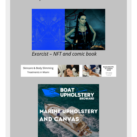
Exorcist
– NFT and comic book