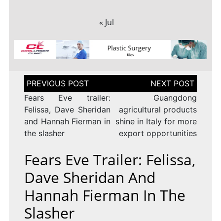
« Jul
Post
navigation
Fears Eve trailer:
Guangdong
Felissa, Dave Sheridan
agricultural products
and Hannah Fierman in
shine in Italy for more
the slasher
export opportunities
Fears Eve Trailer: Felissa,
Dave Sheridan And
Hannah Fierman In The
Slasher