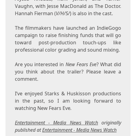
Vaughn, with Jesse MacDonald as The Doctor.
Hannah Fierman (
V/H/S/
) is also in the cast.
The filmmakers have launched an IndieGogo
campaign to raise finishing funds that will go
toward post-production touch-ups like
professional color grading and sound mixing.
Are you interested in
New Fears Eve
? What did
you think about the trailer? Please leave a
comment.
I’ve enjoyed Starks & Huskisson productions
in the past, so I am looking forward to
watching New Fears Eve
.
Entertainment - Media News Watch
originally
published at
Entertainment - Media News Watch