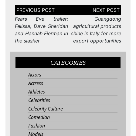
Post
navigation
Fears Eve trailer:
Guangdong
Felissa, Dave Sheridan
agricultural products
and Hannah Fierman in
shine in Italy for more
the slasher
export opportunities
CATEGORIES
Actors
Actress
Athletes
Celebrities
Celebrity Culture
Comedian
Fashion
Models