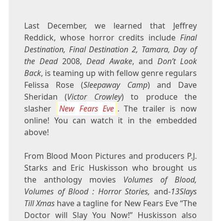
Last December, we learned that Jeffrey
Reddick, whose horror credits include
Final
Destination, Final Destination 2, Tamara, Day of
the Dead
2008,
Dead Awake
, and
Don’t Look
Back
, is teaming up with fellow genre regulars
Felissa Rose (
Sleepaway Camp
) and Dave
Sheridan (
Victor Crowley
) to produce the
slasher
New Fears Eve
. The trailer is now
online! You can watch it in the embedded
above!
From Blood Moon Pictures and producers P.J.
Starks and Eric Huskisson who brought us
the anthology movies
Volumes of Blood,
Volumes of Blood : Horror Stories,
and-
13Slays
Till Xmas
have a tagline for New Fears Eve “The
Doctor will Slay You Now!” Huskisson also