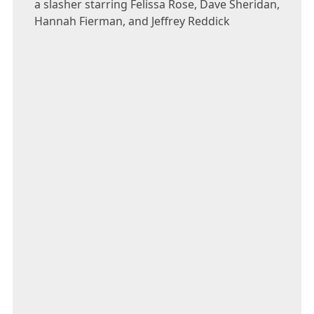
a slasher starring Felissa Rose, Dave Sheridan,
Hannah Fierman, and Jeffrey Reddick