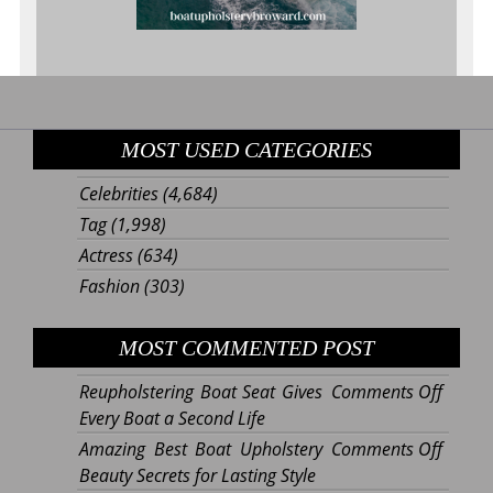
MOST USED CATEGORIES
Celebrities
(4,684)
Tag
(1,998)
Actress
(634)
Fashion
(303)
MOST COMMENTED POST
on
Reupholstering Boat Seat Gives
Comments Off
Reupho
Every Boat a Second Life
Boat
on
Amazing Best Boat Upholstery
Comments Off
Seat
Amazi
Beauty Secrets for Lasting Style