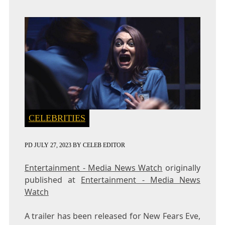
CELEBRITIES
PD
JULY 27, 2023
BY
CELEB EDITOR
Entertainment - Media News Watch
originally
published at
Entertainment - Media News
Watch
A trailer has been released for New Fears Eve,