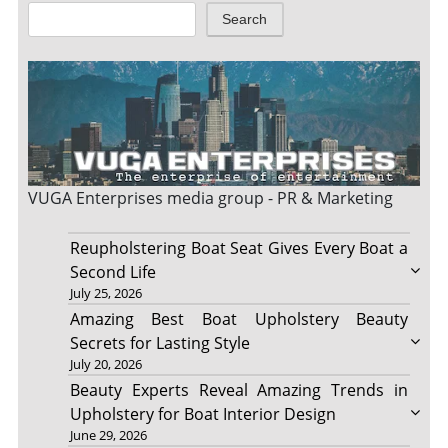
Search
VUGA Enterprises
media group - PR & Marketing
Reupholstering Boat Seat Gives Every Boat a
Second Life
July 25, 2026
Amazing Best Boat Upholstery Beauty
Secrets for Lasting Style
July 20, 2026
Beauty Experts Reveal Amazing Trends in
Upholstery for Boat Interior Design
June 29, 2026