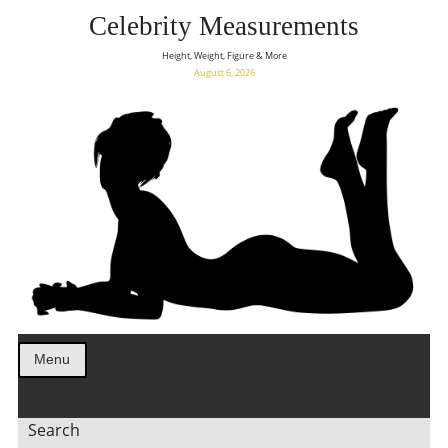
Celebrity Measurements
Height, Weight, Figure & More
August 6, 2026
Menu
Search