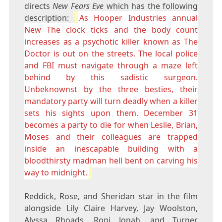
directs
New Fears Eve
which has the following
description:
As Hooper Industries annual
New The clock ticks and the body count
increases as a psychotic killer known as The
Doctor is out on the streets. The local police
and FBI must navigate through a maze left
behind by this sadistic surgeon.
Unbeknownst by the three besties, their
mandatory party will turn deadly when a killer
sets his sights upon them. December 31
becomes a party to die for when Leslie, Brian,
Moses and their colleagues are trapped
inside an inescapable building with a
bloodthirsty madman hell bent on carving his
way to midnight.
Reddick, Rose, and Sheridan star in the film
alongside Lily Claire Harvey, Jay Woolston,
Alyssa Rhoads, Roni Jonah, and Turner