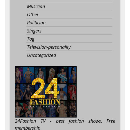
Musician
Other
Politician
Singers
Tag
Television-personality
Uncategorized
24Fashion TV
- best fashion shows. Free
membership