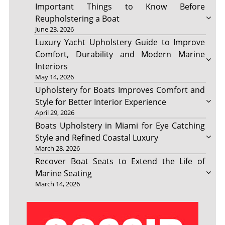
Important Things to Know Before
Reupholstering a Boat
June 23, 2026
Luxury Yacht Upholstery Guide to Improve
Comfort, Durability and Modern Marine
Interiors
May 14, 2026
Upholstery for Boats Improves Comfort and
Style for Better Interior Experience
April 29, 2026
Boats Upholstery in Miami for Eye Catching
Style and Refined Coastal Luxury
March 28, 2026
Recover Boat Seats to Extend the Life of
Marine Seating
March 14, 2026