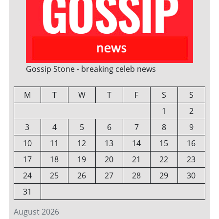
Gossip Stone - breaking celeb news
M
T
W
T
F
S
S
1
2
3
4
5
6
7
8
9
10
11
12
13
14
15
16
17
18
19
20
21
22
23
24
25
26
27
28
29
30
31
August 2026