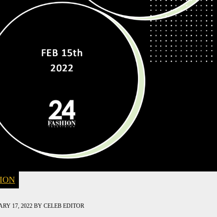
ION
RY 17, 2022
BY
CELEB EDITOR