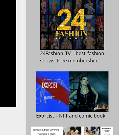
24Fashion TV
- best fashion
shows. Free membership
Exorcist
– NFT and comic book