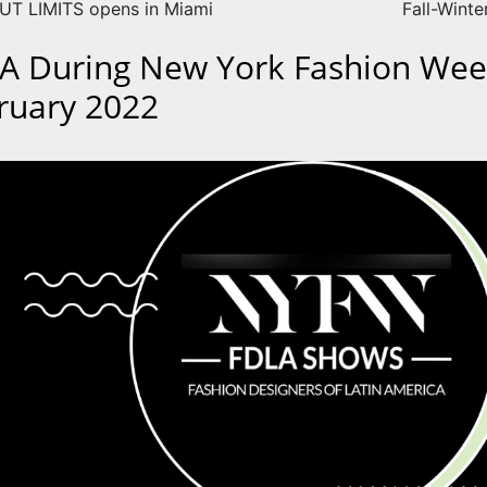
T LIMITS opens in Miami
Fall-Winte
A During New York Fashion Wee
ruary 2022