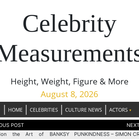
Celebrity
Measurement
Height, Weight, Figure & More
August 8, 2026
HOME
CELEBRITIES
CULTURE NEWS
ACTORS
tion
ition the Art of BANKSY
PUNKINDNESS – SIMON C