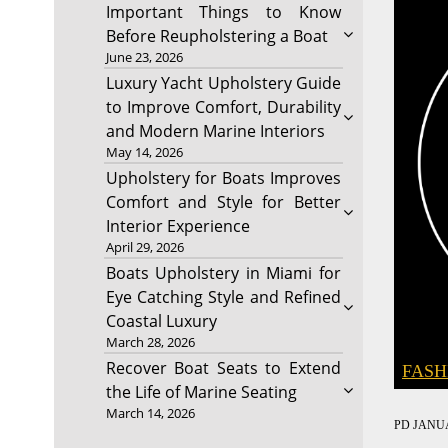
Important Things to Know
Before Reupholstering a Boat
June 23, 2026
Luxury Yacht Upholstery Guide
to Improve Comfort, Durability
and Modern Marine Interiors
May 14, 2026
Upholstery for Boats Improves
Comfort and Style for Better
Interior Experience
April 29, 2026
Boats Upholstery in Miami for
Eye Catching Style and Refined
Coastal Luxury
March 28, 2026
Recover Boat Seats to Extend
FASH
the Life of Marine Seating
March 14, 2026
PD
JANUA