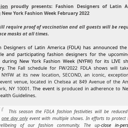
hion
proudly presents: Fashion Designers of Latin A
 New York Fashion Week February 2022
ll require proof of vaccination and all guests will be req
ace masks at all times.
n Designers of Latin America (FDLA) has announced the o
le and participating fashion designers for the upcomi
 during New York Fashion Week (NYFW) for its LIVE s
ry.
The Fall schedule for FW/2022 FDLA shows
will tak
 NYFW at its new location, SECOND, an iconic, exceptio
 event venue, located in Chelsea at 849 Avenue of the Am
rk, NY 10001.
The event is
produced in adherence to N
ealth Guidelines.
This season the FDLA fashion festivities will be reduced
a
one day only
event with multiple shows. In efforts to protect 
ellbeing of our fashion community. The up-
close in-per