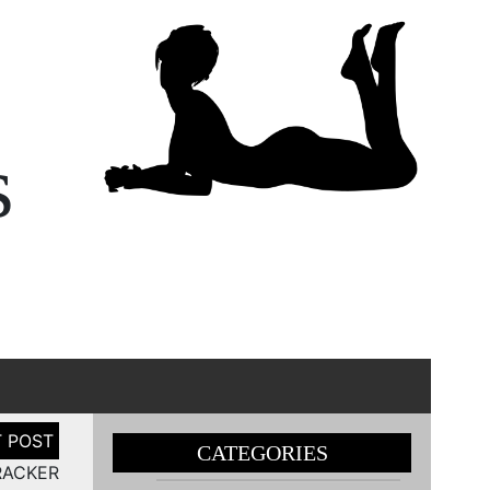
s
CATEGORIES
RACKER