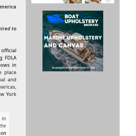
merica
uired to
fficial
ng FDLA
hows in
e place
nal and
ericas,
ew York
 to
the
son