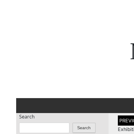
Search
Post
naviga
Search
Exhib