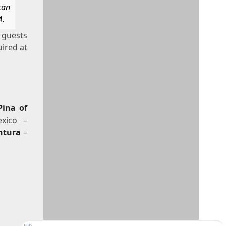
can
A.
l guests
uired at
Pina of
xico –
ntura
–