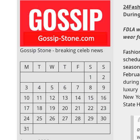
24Fas
During
FDLA wi
wear f
Gossip Stone - breaking celeb news
Fashio
schedu
M
T
W
T
F
S
S
season
Februa
1
2
during
3
4
5
6
7
8
9
luxury
New Yo
10
11
12
13
14
15
16
State H
17
18
19
20
21
22
23
24
25
26
27
28
29
30
31
w