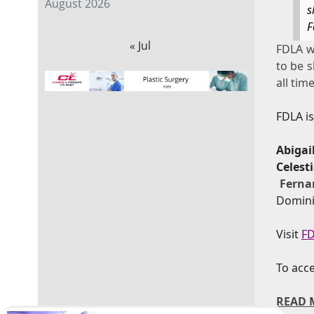
August 2026
s
F
« Jul
FDLA wi
to be s
all time
FDLA i
Abigai
Celes
Ferna
Domini
Visit
FD
To acce
READ 