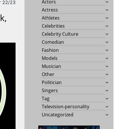
Actors
r 22/23
Actress
k,
Athletes
Celebrities
Celebrity Culture
Comedian
Fashion
Models
Musician
Other
Politician
Singers
Tag
Television-personality
Uncategorized