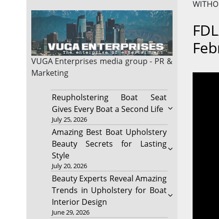
WITHOU
FDL
Feb
VUGA Enterprises
media group - PR &
Marketing
Reupholstering Boat Seat
Gives Every Boat a Second Life
July 25, 2026
Amazing Best Boat Upholstery
Beauty Secrets for Lasting
Style
July 20, 2026
Beauty Experts Reveal Amazing
Trends in Upholstery for Boat
Interior Design
June 29, 2026