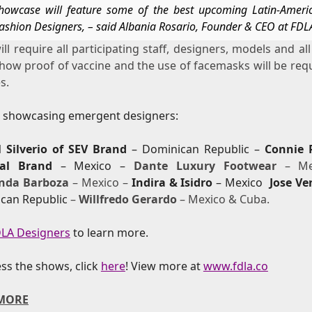
howcase will feature some of the best upcoming Latin-Ameri
ashion Designers, – said Albania Rosario, Founder & CEO at FDL
ll require all participating staff, designers, models and al
how proof of vaccine and the use of facemasks will be req
s.
s showcasing emergent designers:
l Silverio of SEV Brand
– Dominican Republic –
Connie 
tial Brand
– Mexico –
Dante Luxury Footwear
– Me
nda Barboza
– Mexico –
Indira & Isidro
– Mexico
Jose Ve
can Republic
–
Willfredo Gerardo
– Mexico & Cuba.
LA Designers
to learn more.
ss the shows, click
here
!
View more at
www.fdla.co
MORE