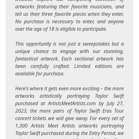
artworks featuring their favorite musicians, and
tell us their three favorite pieces when they enter.
No purchase is necessary to enter, and anyone
over the age of 18 is eligible to participate.
This opportunity is not just a sweepstakes but a
unique chance to engage with our stunning,
fantastical artwork. Each sectional artwork has
been carefully crafted. Limited editions are
available for purchase.
Here’s where it gets even more exciting – the more
artworks artistically portraying
Taylor Swift
purchased at ArtistsMeetArtists.com by
July 27,
2023
, the more pairs of Taylor Swift Eras Tour
concert tickets we will give away. For every set of
1,300 Artists Meet Artists artworks portraying
Taylor Swift
purchased during the Entry Period, we