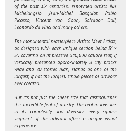
of the past six centuries, renowned artists like
Michelangelo,
Jean-Michel Basquiat
,
Pablo
Picasso
, Vincent van Gogh, Salvador Dali,
Leonardo da Vinci
and many others.
The monumental masterpiece Artists Meet Artists,
as designed with each unique section being 5′ ×
5′, covering an impressive 640,000 square feet, if
vertically presented approximately 3 city blocks
wide and 80 stories high, stands as one of the
largest, if not the largest, single pieces of artwork
ever created.
But it’s not just the sheer size that distinguishes
this incredible feat of artistry. The real marvel lies
in its complexity and diversity: every square
segment of the artwork offers a unique visual
experience.