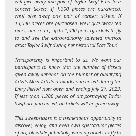
will give away one pair of Taylor Swift Eras Tour
concert tickets. If 1,300 pieces are purchased,
we’ll give away one pair of concert tickets. If
13,000 pieces are purchased, we’ll give away ten
pairs, and so on, up to 1,300 pairs of tickets to fly
to and see the extraordinarily talented musical
artist
Taylor Swift
during her historical Eras Tour!
Transparency is important to us. We want our
participants to know that the number of tickets
given away depends on the number of qualifying
Artists Meet Artists artworks purchased during the
Entry Period now open and ending
July 27, 2023
.
If less than 1,300 pieces of art portraying
Taylor
Swift
are purchased, no tickets will be given away.
This sweepstakes is a tremendous opportunity to
discover, enjoy, and even own spectacular pieces
of art, all while potentially winning tickets to fly to