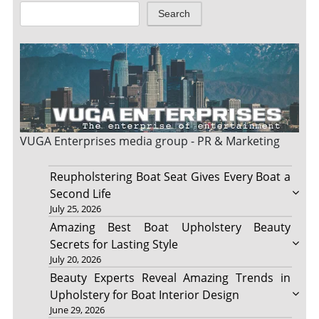
Search
VUGA Enterprises
media group - PR & Marketing
Reupholstering Boat Seat Gives Every Boat a
Second Life
July 25, 2026
Amazing Best Boat Upholstery Beauty
Secrets for Lasting Style
July 20, 2026
Beauty Experts Reveal Amazing Trends in
Upholstery for Boat Interior Design
June 29, 2026