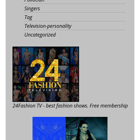
Singers
Tag
Television-personality
Uncategorized
24Fashion TV
- best fashion shows. Free membership