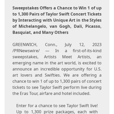
Sweepstakes Offers a Chance to Win 1 of up
to 1,300 Pairs of Taylor Swift Concert Tickets
by Interacting with Unique Art in the Styles
of Michelangelo, van Gogh, Dali, Picasso,
Basquiat, and Many Others
GREENWICH, Conn.
,
July 12, 2023
/PRNewswire/ — In a first-of-its-kind
sweepstakes, Artists Meet Artists, an
emerging name in the art world, is excited to
announce an incredible opportunity for U.S.
art lovers and Swifties. We are offering a
chance to win 1 of up to 1,300 pairs of concert
tickets to see
Taylor Swift
perform live during
the Eras Tour, airfare and hotel included.
Enter for a chance to see Taylor Swift live!
Up to 1,300 prize packages, each with