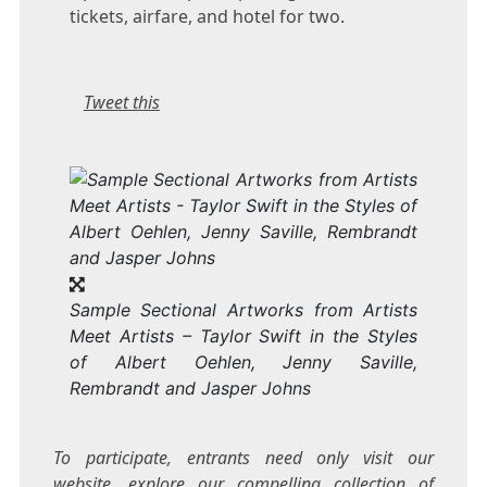
tickets, airfare, and hotel for two.
Tweet this
Sample Sectional Artworks from Artists
Meet Artists – Taylor Swift in the Styles
of Albert Oehlen, Jenny Saville,
Rembrandt and Jasper Johns
To participate, entrants need only visit our
website, explore our compelling collection of