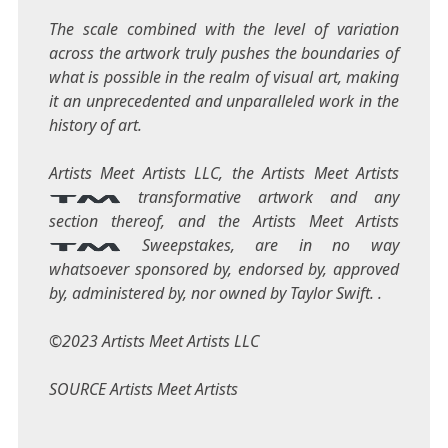
The scale combined with the level of variation
across the artwork truly pushes the boundaries of
what is possible in the realm of visual art, making
it an unprecedented and unparalleled work in the
history of art.
Artists Meet Artists LLC, the Artists Meet Artists
transformative artwork and any
section thereof, and the Artists Meet Artists
Sweepstakes, are in no way
whatsoever sponsored by, endorsed by, approved
by, administered by, nor owned by
Taylor Swift
. .
©2023 Artists Meet Artists LLC
SOURCE Artists Meet Artists