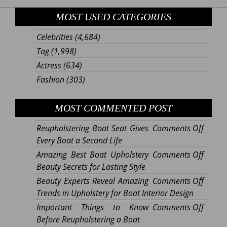
MOST USED CATEGORIES
Celebrities
(4,684)
Tag
(1,998)
Actress
(634)
Fashion
(303)
MOST COMMENTED POST
on
Reupholstering Boat Seat Gives
Comments Off
Reupho
Every Boat a Second Life
Boat
on
Amazing Best Boat Upholstery
Comments Off
Seat
Amazi
Beauty Secrets for Lasting Style
Gives
Best
on
Beauty Experts Reveal Amazing
Comments Off
Every
Boat
Beaut
Trends in Upholstery for Boat Interior Design
Boat
Uphols
Expert
on
Important Things to Know
Comments Off
a
Beaut
Reveal
Import
Before Reupholstering a Boat
Secon