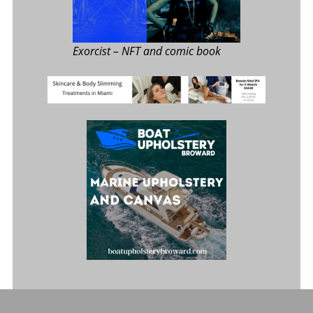
Exorcist
– NFT and comic book