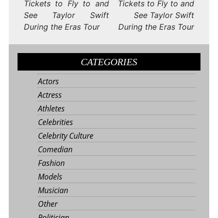
Tickets to Fly to and
Tickets to Fly to and
See Taylor Swift
See Taylor Swift
During the Eras Tour
During the Eras Tour
CATEGORIES
Actors
Actress
Athletes
Celebrities
Celebrity Culture
Comedian
Fashion
Models
Musician
Other
Politician