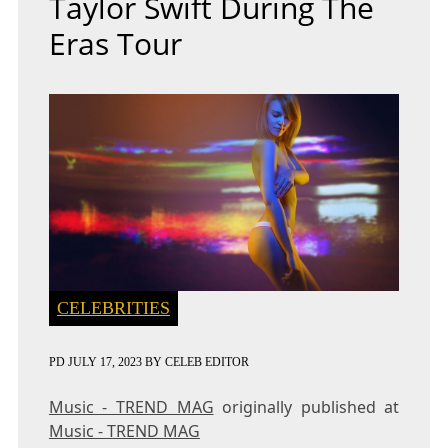
Taylor Swift During The
Eras Tour
CELEBRITIES
PD
JULY 17, 2023
BY
CELEB EDITOR
Music - TREND MAG
originally published at
Music - TREND MAG