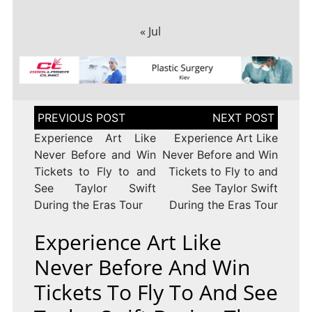
« Jul
Post
navigation
Experience Art Like
Experience Art Like
Never Before and Win
Never Before and Win
Tickets to Fly to and
Tickets to Fly to and
See Taylor Swift
See Taylor Swift
During the Eras Tour
During the Eras Tour
Experience Art Like
Never Before And Win
Tickets To Fly To And See