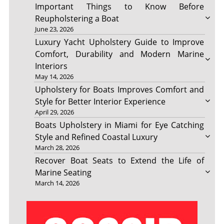
Important Things to Know Before
Reupholstering a Boat
June 23, 2026
Luxury Yacht Upholstery Guide to Improve
Comfort, Durability and Modern Marine
Interiors
May 14, 2026
Upholstery for Boats Improves Comfort and
Style for Better Interior Experience
April 29, 2026
Boats Upholstery in Miami for Eye Catching
Style and Refined Coastal Luxury
March 28, 2026
Recover Boat Seats to Extend the Life of
Marine Seating
March 14, 2026