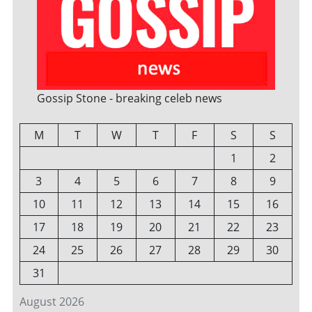
Gossip Stone - breaking celeb news
M
T
W
T
F
S
S
1
2
3
4
5
6
7
8
9
10
11
12
13
14
15
16
17
18
19
20
21
22
23
24
25
26
27
28
29
30
31
August 2026