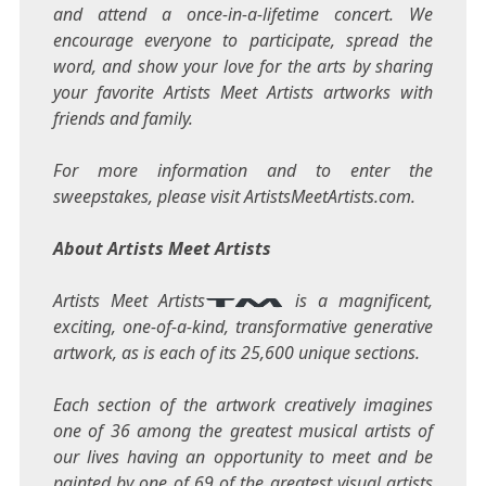
and attend a once-in-a-lifetime concert. We
encourage everyone to participate, spread the
word, and show your love for the arts by sharing
your favorite Artists Meet Artists artworks with
friends and family.
For more information and to enter the
sweepstakes, please visit ArtistsMeetArtists.com.
About Artists Meet Artists
Artists Meet Artists
is a magnificent,
exciting, one-of-a-kind, transformative generative
artwork, as is each of its 25,600 unique sections.
Each section of the artwork creatively imagines
one of 36 among the greatest musical artists of
our lives having an opportunity to meet and be
painted by one of 69 of the greatest visual artists