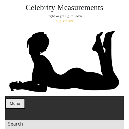
Celebrity Measurements
Height, Weight, Figure & More
August 9, 2026
Menu
Search