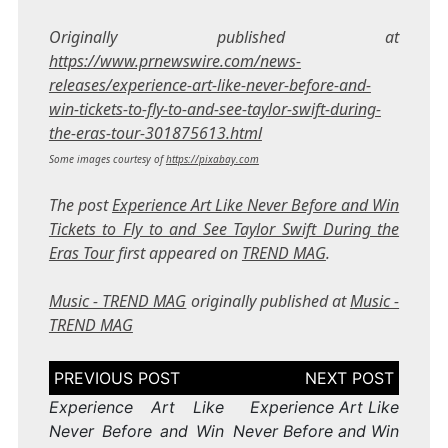
Originally published at
https://www.prnewswire.com/news-
releases/experience-art-like-never-before-and-
win-tickets-to-fly-to-and-see-taylor-swift-during-
the-eras-tour-301875613.html
Some images courtesy of
https://pixabay.com
The post
Experience Art Like Never Before and Win
Tickets to Fly to and See Taylor Swift During the
Eras Tour
first appeared on
TREND MAG
.
Music - TREND MAG
originally published at
Music -
TREND MAG
Post
navigation
Experience Art Like
Experience Art Like
Never Before and Win
Never Before and Win