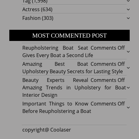
Tag
(1,998)
Actress
(634)
Fashion
(303)
MOST COMMENTED POST
on
Reupholstering Boat Seat
Comments Off
Reuph
Gives Every Boat a Second Life
Boat
on
Amazing Best Boat
Comments Off
Seat
Amazi
Upholstery Beauty Secrets for Lasting Style
Gives
Best
on
Beauty Experts Reveal
Comments Off
Every
Boat
Beaut
Amazing Trends in Upholstery for Boat
Boat
Uphol
Exper
Interior Design
a
Beaut
Revea
on
Important Things to Know
Comments Off
Secon
Secre
Amazi
Impor
Before Reupholstering a Boat
Life
for
Trend
Thing
Lastin
in
to
copyright@ Coolaser
Style
Uphol
Know