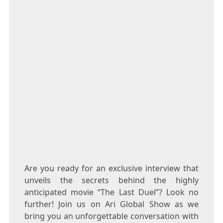
Are you ready for an exclusive interview that
unveils the secrets behind the highly
anticipated movie “The Last Duel”? Look no
further! Join us on Ari Global Show as we
bring you an unforgettable conversation with