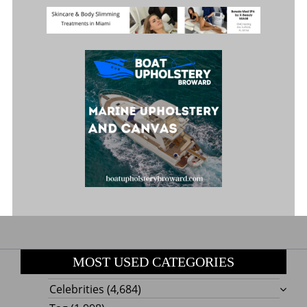
MOST USED CATEGORIES
Celebrities
(4,684)