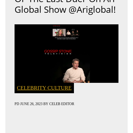
Global Show @ariglobal!
CELEBRITY CULTURE
PD
JUNE 26, 2023
BY
CELEB EDITOR