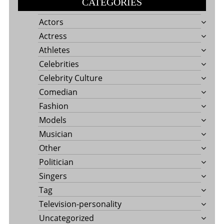
CATEGORIES
Actors
Actress
Athletes
Celebrities
Celebrity Culture
Comedian
Fashion
Models
Musician
Other
Politician
Singers
Tag
Television-personality
Uncategorized