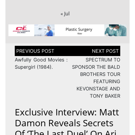
« Jul
Post
navigation
Awfully Good Movies :
SPECTRUM TO
Supergirl (1984).
SPONSOR THE BALD
BROTHERS TOUR
FEATURING
KEVONSTAGE AND
TONY BAKER
Exclusive Interview: Matt
Damon Reveals Secrets
Of ‘The Last Duel’ On Ari