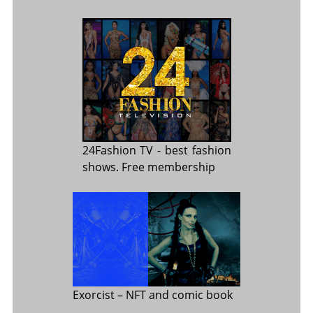
24Fashion TV
- best fashion
shows. Free membership
Exorcist
– NFT and comic book