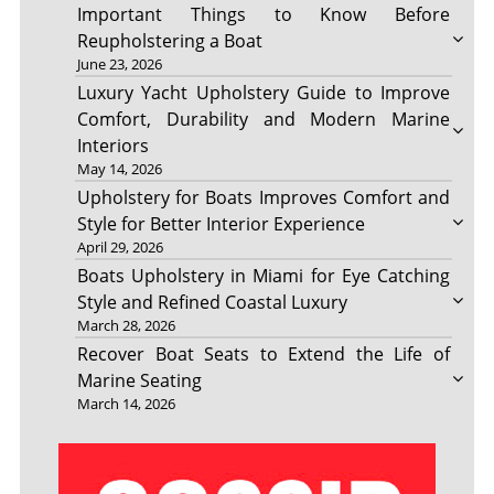
Important Things to Know Before
Reupholstering a Boat
June 23, 2026
Luxury Yacht Upholstery Guide to Improve
Comfort, Durability and Modern Marine
Interiors
May 14, 2026
Upholstery for Boats Improves Comfort and
Style for Better Interior Experience
April 29, 2026
Boats Upholstery in Miami for Eye Catching
Style and Refined Coastal Luxury
March 28, 2026
Recover Boat Seats to Extend the Life of
Marine Seating
March 14, 2026