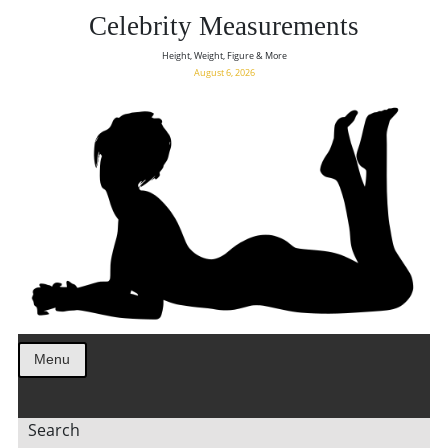
Celebrity Measurements
Height, Weight, Figure & More
August 6, 2026
Menu
Search