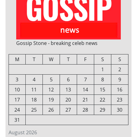
Gossip Stone - breaking celeb news
M
T
W
T
F
S
S
1
2
3
4
5
6
7
8
9
10
11
12
13
14
15
16
17
18
19
20
21
22
23
24
25
26
27
28
29
30
31
August 2026