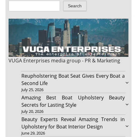
Search
VUGA Enterprises
media group - PR & Marketing
Reupholstering Boat Seat Gives Every Boat a
Second Life
July 25, 2026
Amazing Best Boat Upholstery Beauty
Secrets for Lasting Style
July 20, 2026
Beauty Experts Reveal Amazing Trends in
Upholstery for Boat Interior Design
June 29, 2026