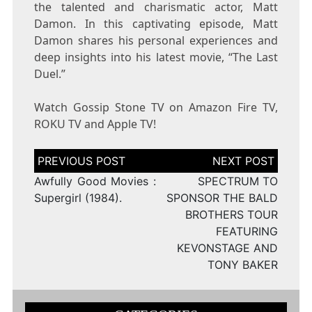
the talented and charismatic actor, Matt
Damon. In this captivating episode, Matt
Damon shares his personal experiences and
deep insights into his latest movie, “The Last
Duel.”
Watch Gossip Stone TV on Amazon Fire TV,
ROKU TV and Apple TV!
Post
navigation
Awfully Good Movies :
SPECTRUM TO
Supergirl (1984).
SPONSOR THE BALD
BROTHERS TOUR
FEATURING
KEVONSTAGE AND
TONY BAKER