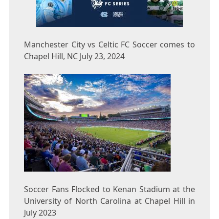
Manchester City vs Celtic FC Soccer comes to
Chapel Hill, NC July 23, 2024
Soccer Fans Flocked to Kenan Stadium at the
University of North Carolina at Chapel Hill in
July 2023