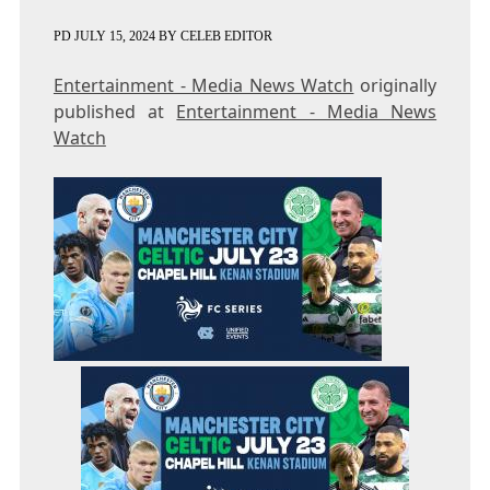
PD
JULY 15, 2024
BY
CELEB EDITOR
Entertainment - Media News Watch
originally
published at
Entertainment - Media News
Watch