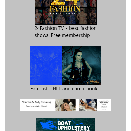
24Fashion TV
- best fashion
shows. Free membership
Exorcist
– NFT and comic book