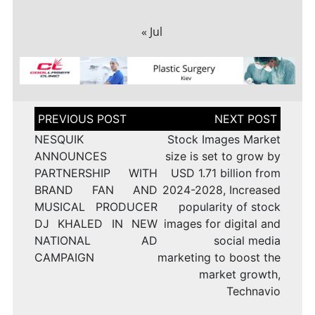
« Jul
Post
navigation
NESQUIK
Stock Images Market
ANNOUNCES
size is set to grow by
PARTNERSHIP WITH
USD 1.71 billion from
BRAND FAN AND
2024-2028, Increased
MUSICAL PRODUCER
popularity of stock
DJ KHALED IN NEW
images for digital and
NATIONAL AD
social media
CAMPAIGN
marketing to boost the
market growth,
Technavio