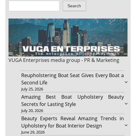
Search
VUGA Enterprises
media group - PR & Marketing
Reupholstering Boat Seat Gives Every Boat a
Second Life
July 25, 2026
Amazing Best Boat Upholstery Beauty
Secrets for Lasting Style
July 20, 2026
Beauty Experts Reveal Amazing Trends in
Upholstery for Boat Interior Design
June 29, 2026