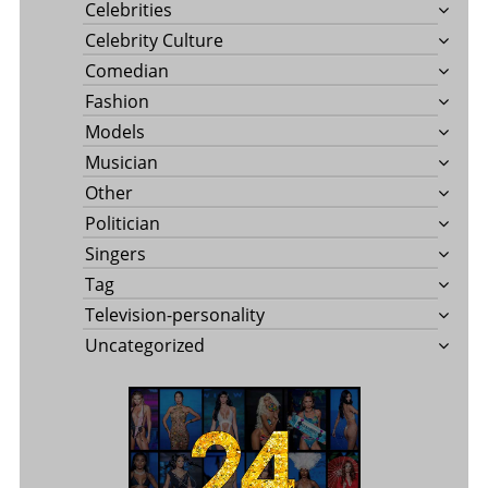
Celebrities
Celebrity Culture
Comedian
Fashion
Models
Musician
Other
Politician
Singers
Tag
Television-personality
Uncategorized