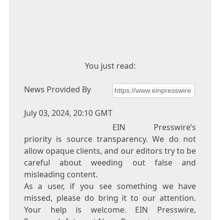
You just read:
News Provided By
July 03, 2024, 20:10 GMT
EIN Presswire’s
priority is source transparency. We do not
allow opaque clients, and our editors try to be
careful about weeding out false and
misleading content.
As a user, if you see something we have
missed, please do bring it to our attention.
Your help is welcome. EIN Presswire,