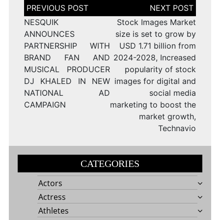
Post
navigation
NESQUIK
Stock Images Market
ANNOUNCES
size is set to grow by
PARTNERSHIP WITH
USD 1.71 billion from
BRAND FAN AND
2024-2028, Increased
MUSICAL PRODUCER
popularity of stock
DJ KHALED IN NEW
images for digital and
NATIONAL AD
social media
CAMPAIGN
marketing to boost the
market growth,
Technavio
CATEGORIES
Actors
Actress
Athletes