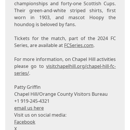
championships and forty-one Scottish Cups.
Their green-and-white striped shirts, first
worn in 1903, and mascot Hoopy the
houndog is beloved by fans.
Tickets for the match, part of the 2024 FC
Series, are available at
FCSeries.com
.
For more information, on Chapel Hill activities
please go to
visitchapelhill.org/chapel-hill-fc-
series/
.
Patty Griffin
Chapel Hill/Orange County Visitors Bureau
+1 919-245-4321
email us here
Visit us on social media:
Facebook
X