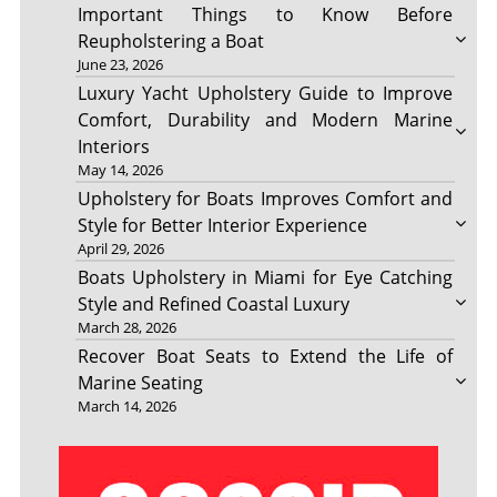
Important Things to Know Before
Reupholstering a Boat
June 23, 2026
Luxury Yacht Upholstery Guide to Improve
Comfort, Durability and Modern Marine
Interiors
May 14, 2026
Upholstery for Boats Improves Comfort and
Style for Better Interior Experience
April 29, 2026
Boats Upholstery in Miami for Eye Catching
Style and Refined Coastal Luxury
March 28, 2026
Recover Boat Seats to Extend the Life of
Marine Seating
March 14, 2026