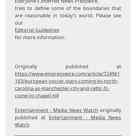
Everyone’s Internet News Presswire,
tries to define some of the boundaries that
are reasonable in today’s world. Please see
our
Editorial Guidelines
for more information.
Originally published at
https://www.einpresswire.com/article/724961
163/european-soccer-stars-coming-to-north-
carolina-as-manchester-city-and-celtic-fc-
come-to-chapel-hill
Entertainment - Media News Watch
originally
published at
Entertainment - Media News
Watch