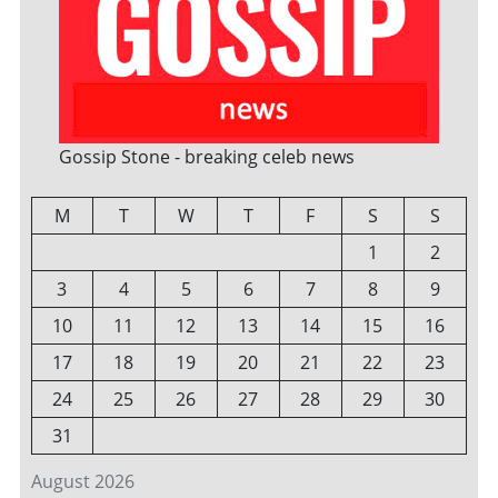
Gossip Stone - breaking celeb news
M
T
W
T
F
S
S
1
2
3
4
5
6
7
8
9
10
11
12
13
14
15
16
17
18
19
20
21
22
23
24
25
26
27
28
29
30
31
August 2026