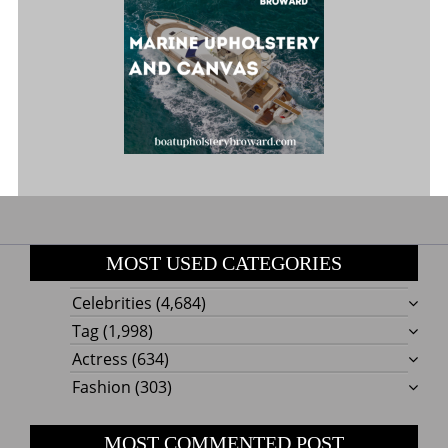
MOST USED CATEGORIES
Celebrities
(4,684)
Tag
(1,998)
Actress
(634)
Fashion
(303)
MOST COMMENTED POST