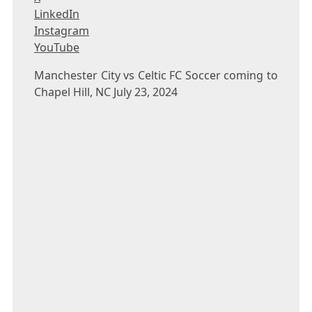
LinkedIn
Instagram
YouTube
Manchester City vs Celtic FC Soccer coming to
Chapel Hill, NC July 23, 2024