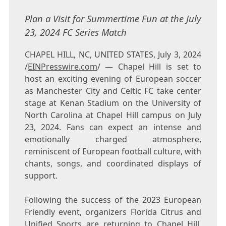
Plan a Visit for Summertime Fun at the July
23, 2024 FC Series Match
CHAPEL HILL, NC, UNITED STATES, July 3, 2024
/
EINPresswire.com
/ — Chapel Hill is set to
host an exciting evening of European soccer
as Manchester City and Celtic FC take center
stage at Kenan Stadium on the University of
North Carolina at Chapel Hill campus on July
23, 2024. Fans can expect an intense and
emotionally charged atmosphere,
reminiscent of European football culture, with
chants, songs, and coordinated displays of
support.
Following the success of the 2023 European
Friendly event, organizers Florida Citrus and
Unified Sports are returning to Chapel Hill.