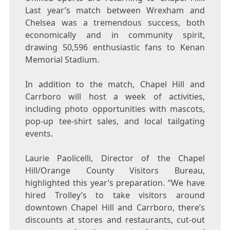
Last year’s match between Wrexham and
Chelsea was a tremendous success, both
economically and in community spirit,
drawing 50,596 enthusiastic fans to Kenan
Memorial Stadium.
In addition to the match, Chapel Hill and
Carrboro will host a week of activities,
including photo opportunities with mascots,
pop-up tee-shirt sales, and local tailgating
events.
Laurie Paolicelli, Director of the Chapel
Hill/Orange County Visitors Bureau,
highlighted this year’s preparation. “We have
hired Trolley’s to take visitors around
downtown Chapel Hill and Carrboro, there’s
discounts at stores and restaurants, cut-out