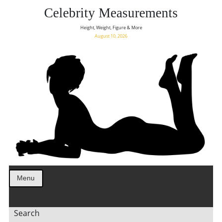
Celebrity Measurements
Height, Weight, Figure & More
August 10, 2026
Menu
Search