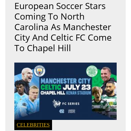
European Soccer Stars
Coming To North
Carolina As Manchester
City And Celtic FC Come
To Chapel Hill
CELEBRITIES