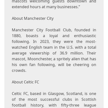
mascots welcoming guests downtown and
extended hours at many businesses.”
About Manchester City
Manchester City Football Club, founded in
1880, boasts a loyal and enthusiastic
following. In 2023, they were the most-
watched English team in the U.S. with a total
average viewership of 36.9 million. Their
mascot, Moonchester, a spritely alien that has
his own fan following, will be cheering on
crowds.
About Celtic FC
Celtic FC, based in Glasgow, Scotland, is one
of the most successful clubs in Scottish
football history, with fifty-three league