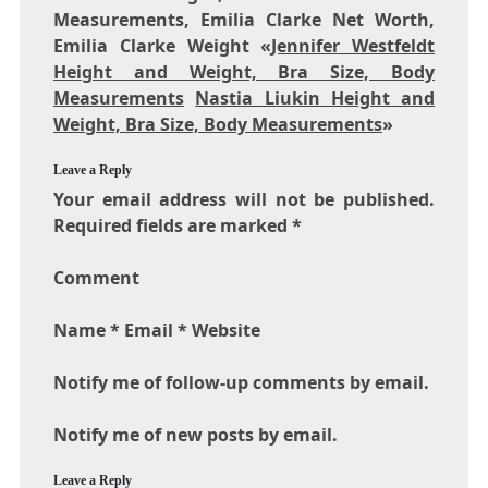
Measurements, Emilia Clarke Net Worth,
Emilia Clarke Weight «
Jennifer Westfeldt
Height and Weight, Bra Size, Body
Measurements
Nastia Liukin Height and
Weight, Bra Size, Body Measurements
»
Leave a Reply
Your email address will not be published.
Required fields are marked *
Comment
Name * Email * Website
Notify me of follow-up comments by email.
Notify me of new posts by email.
Leave a Reply