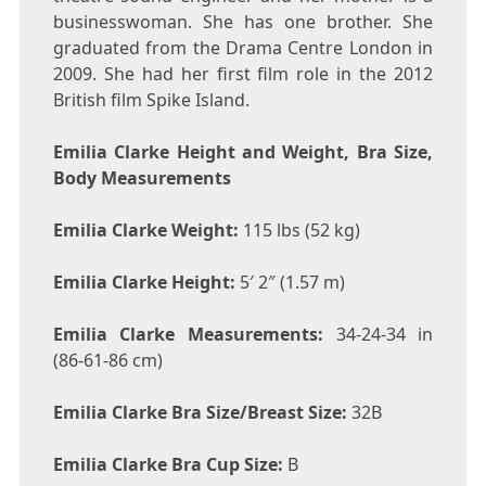
businesswoman. She has one brother. She
graduated from the Drama Centre London in
2009. She had her first film role in the 2012
British film Spike Island.
Emilia Clarke Height and Weight, Bra Size,
Body Measurements
Emilia Clarke Weight:
115 lbs (52 kg)
Emilia Clarke Height:
5′ 2″ (1.57 m)
Emilia Clarke Measurements:
34-24-34 in
(86-61-86 cm)
Emilia Clarke Bra Size/Breast Size:
32B
Emilia Clarke Bra Cup Size:
B