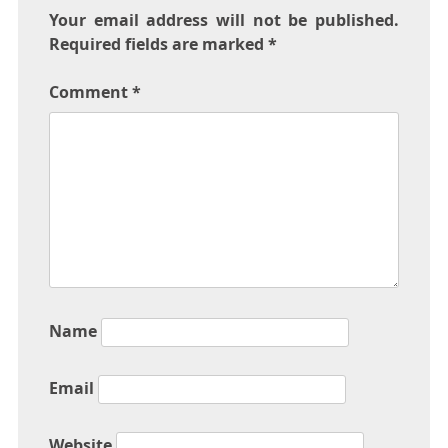
Your email address will not be published.
Required fields are marked
*
Comment
*
Name
Email
Website