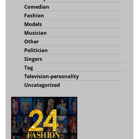
Comedian
Fashion
Models
Musician
Other
Politician
Singers
Tag
Television-personality
Uncategorized