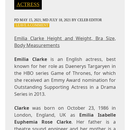
ACTRESS
PD
MAY 15, 2021
; MD JULY 18, 2021
BY
CELEB EDITOR
ON
LEAVE A COMMENT
EMILIA
CLARKE
Emilia Clarke Height and Weight, Bra Size,
HEIGHT
Body Measurements
AND
WEIGHT,
BRA
Emilia Clarke
is an English actress, best
SIZE,
known for her role as Daenerys Targaryen in
BODY
the HBO series Game of Thrones, for which
MEASUREMENTS
she received an Emmy Award nomination for
Outstanding Supporting Actress in a Drama
Series in 2013.
Clarke
was born on October 23, 1986 in
London, England, UK as
Emilia Isabelle
Euphemia Rose Clarke
. Her father is a
theatre sound engineer and her mother is a