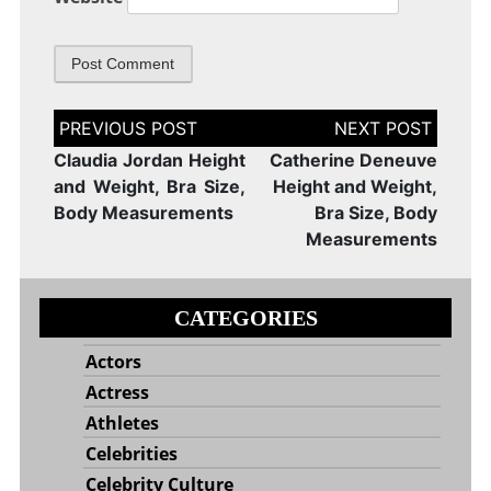
Post
navigation
Claudia Jordan Height
Catherine Deneuve
and Weight, Bra Size,
Height and Weight,
Body Measurements
Bra Size, Body
Measurements
CATEGORIES
Actors
Actress
Athletes
Celebrities
Celebrity Culture