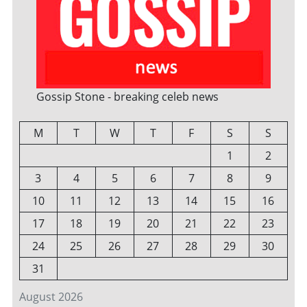
Gossip Stone - breaking celeb news
M
T
W
T
F
S
S
1
2
3
4
5
6
7
8
9
10
11
12
13
14
15
16
17
18
19
20
21
22
23
24
25
26
27
28
29
30
31
August 2026