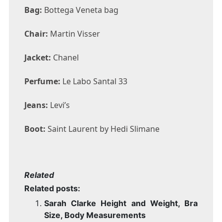
Bag:
Bottega Veneta bag
Chair:
Martin Visser
Jacket:
Chanel
Perfume:
Le Labo Santal 33
Jeans:
Levi’s
Boot:
Saint Laurent by Hedi Slimane
Related
Related posts:
Sarah Clarke Height and Weight, Bra
Size, Body Measurements