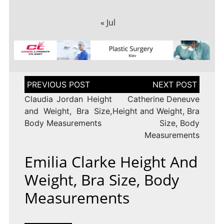
« Jul
Post
navigation
Claudia Jordan Height
Catherine Deneuve
and Weight, Bra Size,
Height and Weight, Bra
Body Measurements
Size, Body
Measurements
Emilia Clarke Height And
Weight, Bra Size, Body
Measurements