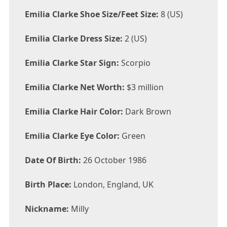
Emilia Clarke Shoe Size/Feet Size:
8 (US)
Emilia Clarke Dress Size:
2 (US)
Emilia Clarke Star Sign:
Scorpio
Emilia Clarke Net Worth:
$3 million
Emilia Clarke Hair Color:
Dark Brown
Emilia Clarke Eye Color:
Green
Date Of Birth:
26 October 1986
Birth Place:
London, England, UK
Nickname:
Milly