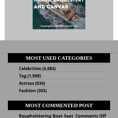
MOST USED CATEGORIES
Celebrities
(4,684)
Tag
(1,998)
Actress
(634)
Fashion
(303)
MOST COMMENTED POST
on
Reupholstering Boat Seat
Comments Off