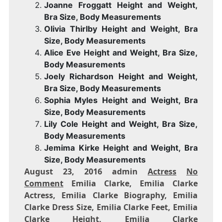
Joanne Froggatt Height and Weight,
Bra Size, Body Measurements
Olivia Thirlby Height and Weight, Bra
Size, Body Measurements
Alice Eve Height and Weight, Bra Size,
Body Measurements
Joely Richardson Height and Weight,
Bra Size, Body Measurements
Sophia Myles Height and Weight, Bra
Size, Body Measurements
Lily Cole Height and Weight, Bra Size,
Body Measurements
Jemima Kirke Height and Weight, Bra
Size, Body Measurements
August 23, 2016 admin
Actress
No
Comment
Emilia Clarke, Emilia Clarke
Actress, Emilia Clarke Biography, Emilia
Clarke Dress Size, Emilia Clarke Feet, Emilia
Clarke Height, Emilia Clarke