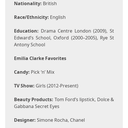
Nationality:
British
Race/Ethnicity:
English
Education:
Drama Centre London (2009), St
Edward’s School, Oxford (2000–2005), Rye St
Antony School
Emilia Clarke Favorites
Candy:
Pick ‘n’ Mix
TV Show:
Girls (2012-Present)
Beauty Products:
Tom Ford’s lipstick, Dolce &
Gabbana Secret Eyes
Designer:
Simone Rocha, Chanel