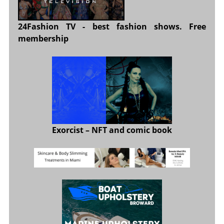
24Fashion TV
- best fashion shows. Free
membership
Exorcist
– NFT and comic book