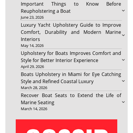
Important Things to Know Before
Reupholstering a Boat
June 23, 2026
Luxury Yacht Upholstery Guide to Improve
Comfort, Durability and Modern Marine
Interiors
May 14, 2026
Upholstery for Boats Improves Comfort and
Style for Better Interior Experience
April 29, 2026
Boats Upholstery in Miami for Eye Catching
Style and Refined Coastal Luxury
March 28, 2026
Recover Boat Seats to Extend the Life of
Marine Seating
March 14, 2026