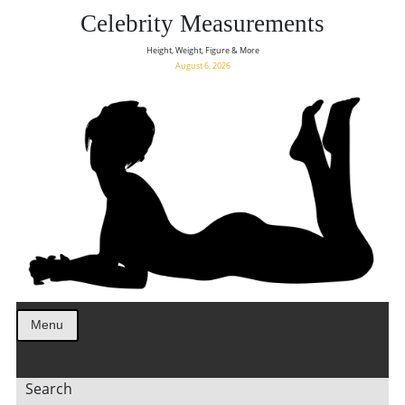
Celebrity Measurements
Height, Weight, Figure & More
August 6, 2026
Menu
Search