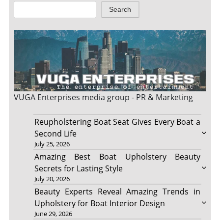
Search
VUGA Enterprises
media group - PR & Marketing
Reupholstering Boat Seat Gives Every Boat a
Second Life
July 25, 2026
Amazing Best Boat Upholstery Beauty
Secrets for Lasting Style
July 20, 2026
Beauty Experts Reveal Amazing Trends in
Upholstery for Boat Interior Design
June 29, 2026