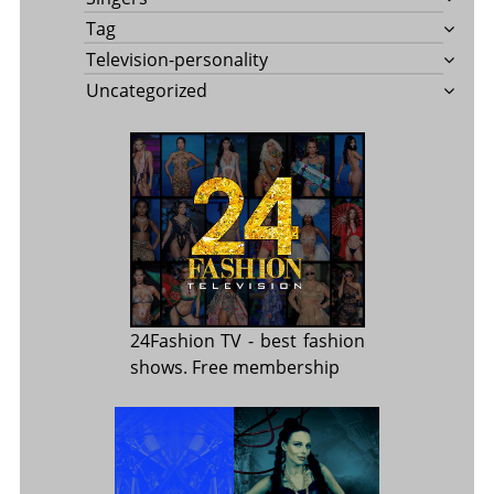
Tag
Television-personality
Uncategorized
24Fashion TV
- best fashion
shows. Free membership