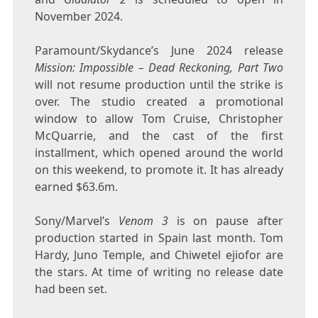
November 2024.
Paramount/Skydance’s June 2024 release
Mission: Impossible – Dead Reckoning, Part Two
will not resume production until the strike is
over. The studio created a promotional
window to allow Tom Cruise, Christopher
McQuarrie, and the cast of the first
installment, which opened around the world
on this weekend, to promote it. It has already
earned $63.6m.
Sony/Marvel’s
Venom 3
is on pause after
production started in Spain last month. Tom
Hardy, Juno Temple, and Chiwetel ejiofor are
the stars. At time of writing no release date
had been set.