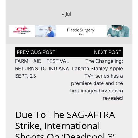
« Jul
Post
navigation
FARM AID FESTIVAL
The Changeling:
RETURNS TO INDIANA
LaKeith Stanley Apple
SEPT. 23
TV+ series has a
premiere date and the
first images have been
revealed
Due To The SAG-AFTRA
Strike, International
Shoots On ‘Deadpool 3’,