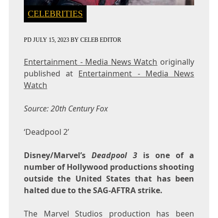
CELEBRITIES
PD
JULY 15, 2023
BY
CELEB EDITOR
Entertainment - Media News Watch
originally
published at
Entertainment - Media News
Watch
Source: 20th Century Fox
‘Deadpool 2’
Disney/Marvel’s
Deadpool 3
is one of a
number of Hollywood productions shooting
outside the United States that has been
halted due to the SAG-AFTRA strike.
The Marvel Studios production has been