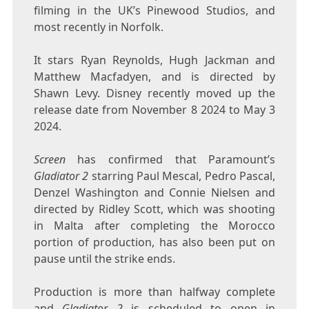
filming in the UK’s Pinewood Studios, and
most recently in Norfolk.
It stars Ryan Reynolds, Hugh Jackman and
Matthew Macfadyen, and is directed by
Shawn Levy. Disney recently moved up the
release date from November 8 2024 to May 3
2024.
Screen
has confirmed that Paramount’s
Gladiator 2
starring Paul Mescal, Pedro Pascal,
Denzel Washington and Connie Nielsen and
directed by Ridley Scott, which was shooting
in Malta after completing the Morocco
portion of production, has also been put on
pause until the strike ends.
Production is more than halfway complete
and
Gladiator 2
is scheduled to open in