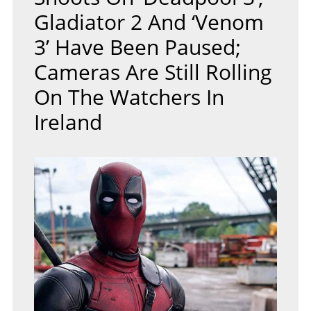
Gladiator 2 And ‘Venom
3’ Have Been Paused;
Cameras Are Still Rolling
On The Watchers In
Ireland