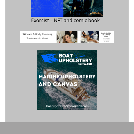
Exorcist
– NFT and comic book