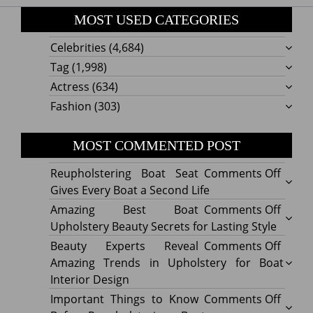
MOST USED CATEGORIES
Celebrities
(4,684)
Tag
(1,998)
Actress
(634)
Fashion
(303)
MOST COMMENTED POST
on
Reupholstering Boat Seat
Comments Off
Reuph
Gives Every Boat a Second Life
Boat
on
Amazing Best Boat
Comments Off
Seat
Amazi
Upholstery Beauty Secrets for Lasting Style
Gives
Best
on
Beauty Experts Reveal
Comments Off
Every
Boat
Beaut
Amazing Trends in Upholstery for Boat
Boat
Uphol
Exper
Interior Design
a
Beaut
Revea
on
Important Things to Know
Comments Off
Secon
Secre
Amazi