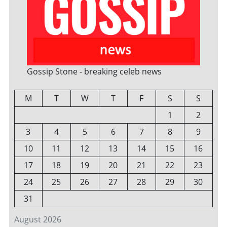
Gossip Stone - breaking celeb news
M
T
W
T
F
S
S
1
2
3
4
5
6
7
8
9
10
11
12
13
14
15
16
17
18
19
20
21
22
23
24
25
26
27
28
29
30
31
August 2026