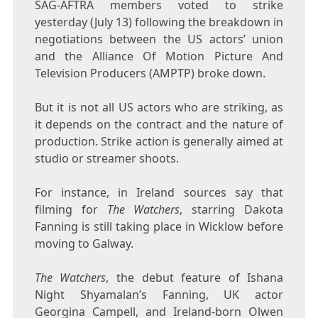
SAG-AFTRA members voted to strike
yesterday (July 13) following the breakdown in
negotiations between the US actors’ union
and the Alliance Of Motion Picture And
Television Producers (AMPTP) broke down.
But it is not all US actors who are striking, as
it depends on the contract and the nature of
production. Strike action is generally aimed at
studio or streamer shoots.
For instance, in Ireland sources say that
filming for
The Watchers
, starring Dakota
Fanning is still taking place in Wicklow before
moving to Galway.
The Watchers
, the debut feature of Ishana
Night Shyamalan’s Fanning, UK actor
Georgina Campell, and Ireland-born Olwen