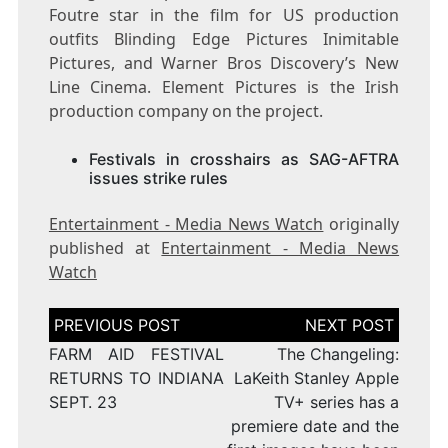
Foutre star in the film for US production
outfits Blinding Edge Pictures Inimitable
Pictures, and Warner Bros Discovery’s New
Line Cinema. Element Pictures is the Irish
production company on the project.
Festivals in crosshairs as SAG-AFTRA
issues strike rules
Entertainment - Media News Watch
originally
published at
Entertainment - Media News
Watch
Post
navigation
FARM AID FESTIVAL
The Changeling:
RETURNS TO INDIANA
LaKeith Stanley Apple
SEPT. 23
TV+ series has a
premiere date and the