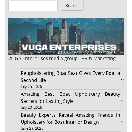
Search
VUGA Enterprises
media group - PR & Marketing
Reupholstering Boat Seat Gives Every Boat a
Second Life
July 25, 2026
Amazing Best Boat Upholstery Beauty
Secrets for Lasting Style
July 20, 2026
Beauty Experts Reveal Amazing Trends in
Upholstery for Boat Interior Design
June 29, 2026