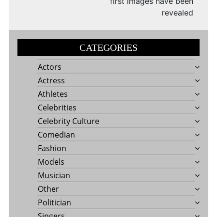
first images have been
revealed
CATEGORIES
Actors
Actress
Athletes
Celebrities
Celebrity Culture
Comedian
Fashion
Models
Musician
Other
Politician
Singers