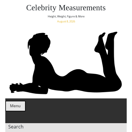
Celebrity Measurements
Height, Weight, Figure & More
August 8, 2026
Menu
Search