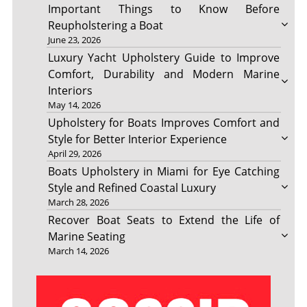
Important Things to Know Before
Reupholstering a Boat
June 23, 2026
Luxury Yacht Upholstery Guide to Improve
Comfort, Durability and Modern Marine
Interiors
May 14, 2026
Upholstery for Boats Improves Comfort and
Style for Better Interior Experience
April 29, 2026
Boats Upholstery in Miami for Eye Catching
Style and Refined Coastal Luxury
March 28, 2026
Recover Boat Seats to Extend the Life of
Marine Seating
March 14, 2026