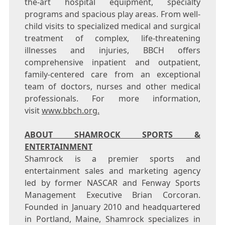
the-art hospital equipment, specialty
programs and spacious play areas. From well-
child visits to specialized medical and surgical
treatment of complex, life-threatening
illnesses and injuries, BBCH offers
comprehensive inpatient and outpatient,
family-centered care from an exceptional
team of doctors, nurses and other medical
professionals. For more information,
visit
www.bbch.org.
ABOUT SHAMROCK SPORTS &
ENTERTAINMENT
Shamrock is a premier sports and
entertainment sales and marketing agency
led by former NASCAR and Fenway Sports
Management Executive
Brian Corcoran
.
Founded in
January 2010
and headquartered
in
Portland, Maine
, Shamrock specializes in