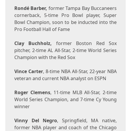
Rondé Barber,
former Tampa Bay Buccaneers
cornerback, 5-time Pro Bowl player, Super
Bowl Champion, soon to be inducted into the
Pro Football Hall of Fame
Clay Buchholz
,
former Boston Red Sox
pitcher, 2-time AL All-Star, 2-time World Series
Champion with the Red Sox
Vince Carter
, 8-time NBA All-Star, 22-year NBA
veteran and current NBA analyst on ESPN
Roger Clemens
, 11-time MLB All-Star, 2-time
World Series Champion, and 7-time
Cy Young
winner
Vinny Del Negro
,
Springfield, MA
native,
former NBA player and coach of the Chicago