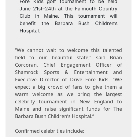
Fore Kids golf tournament to be held
June 21st–24th at the Falmouth Country
Club in Maine. This tournament will
benefit the Barbara Bush Children’s
Hospital.
“We cannot wait to welcome this talented
field to our beautiful state,” said
Brian
Corcoran
, Chief Engagement Officer of
Shamrock Sports & Entertainment and
Executive Director of Drive Fore Kids. “We
expect a big crowd of fans to give them a
warm welcome as we bring the largest
celebrity tournament in New England to
Maine
and raise significant funds for The
Barbara Bush Children’s Hospital.”
Confirmed celebrities include: