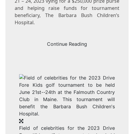
21 – 24, 2023
vying for a
$250,000
prize purse
and helping raise funds for tournament
beneficiary, The Barbara Bush Children’s
Hospital.
Continue Reading
Field of celebrities for the 2023 Drive