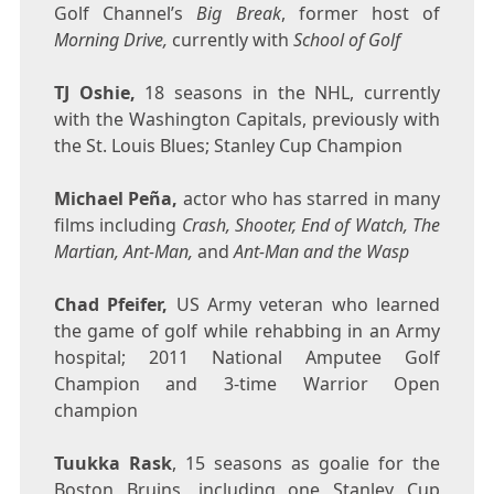
Golf Channel’s
Big Break
, former host of
Morning Drive,
currently with
School of Golf
TJ Oshie,
18 seasons in the NHL, currently
with the Washington Capitals, previously with
the St. Louis Blues; Stanley Cup Champion
Michael Peña,
actor who has starred in many
films including
Crash, Shooter, End of Watch, The
Martian, Ant-Man,
and
Ant-Man and the Wasp
Chad Pfeifer
,
US Army veteran who learned
the game of golf while rehabbing in an Army
hospital; 2011 National Amputee Golf
Champion and 3-time Warrior Open
champion
Tuukka Rask
, 15 seasons as goalie for the
Boston Bruins, including one Stanley Cup