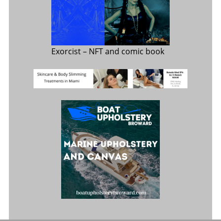
Exorcist
– NFT and comic book