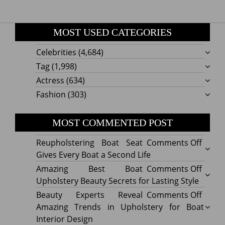
MOST USED CATEGORIES
Celebrities
(4,684)
Tag
(1,998)
Actress
(634)
Fashion
(303)
MOST COMMENTED POST
on
Reupholstering Boat Seat
Comments Off
Reuph
Gives Every Boat a Second Life
Boat
on
Amazing Best Boat
Comments Off
Seat
Amazi
Upholstery Beauty Secrets for Lasting Style
Gives
Best
on
Beauty Experts Reveal
Comments Off
Every
Boat
Beaut
Amazing Trends in Upholstery for Boat
Boat
Uphol
Exper
Interior Design