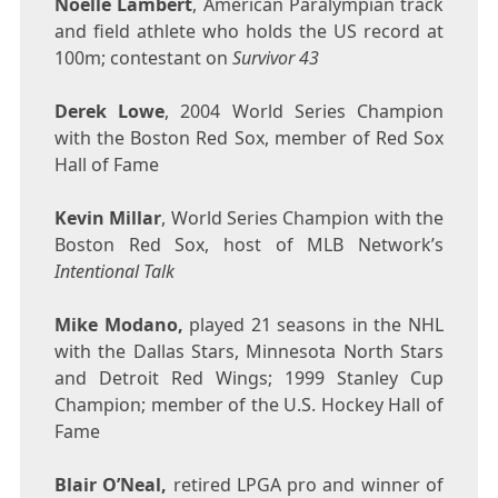
Noelle Lambert
, American Paralympian track
and field athlete who holds the US record at
100m
; contestant on
Survivor 43
Derek Lowe
, 2004 World Series Champion
with the Boston Red Sox, member of Red Sox
Hall of Fame
Kevin Millar
, World Series Champion with the
Boston Red Sox, host of MLB Network’s
Intentional Talk
Mike Modano
,
played 21 seasons in the NHL
with the Dallas Stars, Minnesota North Stars
and Detroit Red Wings; 1999 Stanley Cup
Champion; member of the U.S. Hockey Hall of
Fame
Blair O’Neal
,
retired LPGA pro and winner of