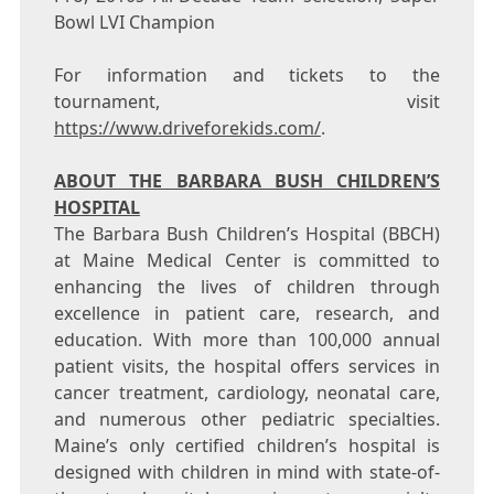
Bowl LVI Champion
For information and tickets to the
tournament, visit
https://www.driveforekids.com/
.
ABOUT THE BARBARA BUSH CHILDREN’S
HOSPITAL
The Barbara Bush Children’s Hospital (BBCH)
at Maine Medical Center is committed to
enhancing the lives of children through
excellence in patient care, research, and
education. With more than 100,000 annual
patient visits, the hospital offers services in
cancer treatment, cardiology, neonatal care,
and numerous other pediatric specialties.
Maine’s
only certified children’s hospital is
designed with children in mind with state-of-