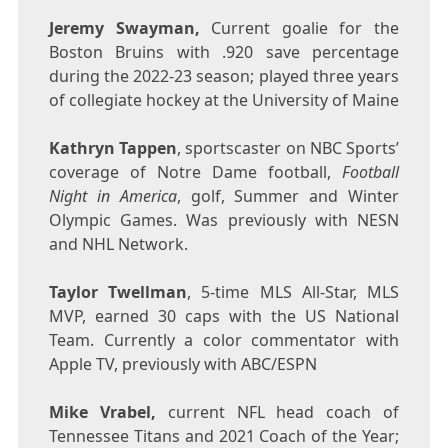
Jeremy Swayman
,
Current goalie for the
Boston Bruins with .920 save percentage
during the 2022-23 season; played three years
of collegiate hockey at the
University of Maine
Kathryn Tappen
, sportscaster on NBC Sports’
coverage of
Notre Dame
football,
Football
Night in America
, golf, Summer and Winter
Olympic Games. Was previously with NESN
and NHL Network.
Taylor Twellman
, 5-time MLS All-Star, MLS
MVP, earned 30 caps with the US National
Team. Currently a color commentator with
Apple TV, previously with ABC/ESPN
Mike Vrabel
,
current NFL head coach of
Tennessee Titans and 2021 Coach of the Year;