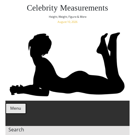
Celebrity Measurements
Height, Weight, Figure & More
August 10, 2026
Menu
Search