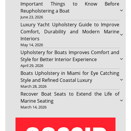
Important Things to Know Before
Reupholstering a Boat
June 23, 2026
Luxury Yacht Upholstery Guide to Improve
Comfort, Durability and Modern Marine
Interiors
May 14, 2026
Upholstery for Boats Improves Comfort and
Style for Better Interior Experience
April 29, 2026
Boats Upholstery in Miami for Eye Catching
Style and Refined Coastal Luxury
March 28, 2026
Recover Boat Seats to Extend the Life of
Marine Seating
March 14, 2026