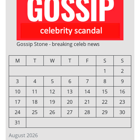
Gossip Stone - breaking celeb news
M
T
W
T
F
S
S
1
2
3
4
5
6
7
8
9
10
11
12
13
14
15
16
17
18
19
20
21
22
23
24
25
26
27
28
29
30
31
August 2026