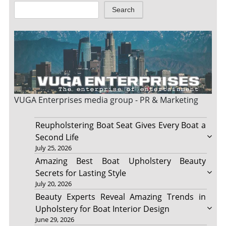
Search
VUGA Enterprises
media group - PR & Marketing
Reupholstering Boat Seat Gives Every Boat a
Second Life
July 25, 2026
Amazing Best Boat Upholstery Beauty
Secrets for Lasting Style
July 20, 2026
Beauty Experts Reveal Amazing Trends in
Upholstery for Boat Interior Design
June 29, 2026