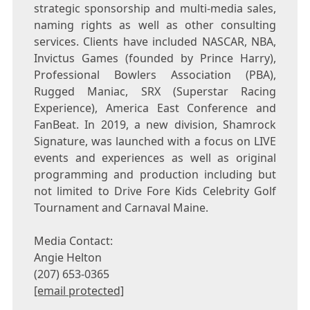
strategic sponsorship and multi-media sales,
naming rights as well as other consulting
services. Clients have included NASCAR, NBA,
Invictus Games (founded by
Prince Harry
),
Professional Bowlers Association (PBA),
Rugged Maniac, SRX (Superstar Racing
Experience), America East Conference and
FanBeat. In 2019, a new division, Shamrock
Signature, was launched with a focus on LIVE
events and experiences as well as original
programming and production including but
not limited to Drive Fore Kids Celebrity Golf
Tournament and Carnaval Maine.
Media Contact:
Angie Helton
(207) 653-0365
[email protected]