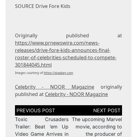
SOURCE Drive Fore Kids
Originally published at
https://www.prnewswire.com/news-
releases/drive-fore-kids-announces-final-
roster-of-celebrities-scheduled-to-compete-
301844045.html
Images courtesy of
https://pixabay.com
Celebrity - NOOR Magazine
originally
published at
Celebrity - NOOR Magazine
Post
navigation
Toxic Crusaders
The upcoming Marvel
Trailer: Beat ’em Up
movie, according to
Video Game Arrives in
the producer of