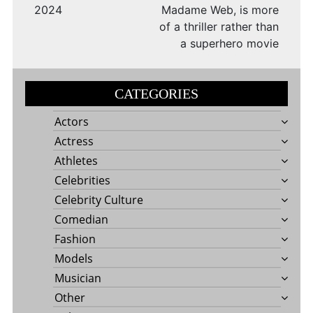
2024
Madame Web, is more
of a thriller rather than
a superhero movie
CATEGORIES
Actors
Actress
Athletes
Celebrities
Celebrity Culture
Comedian
Fashion
Models
Musician
Other