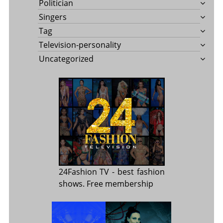
Politician
Singers
Tag
Television-personality
Uncategorized
24Fashion TV
- best fashion
shows. Free membership