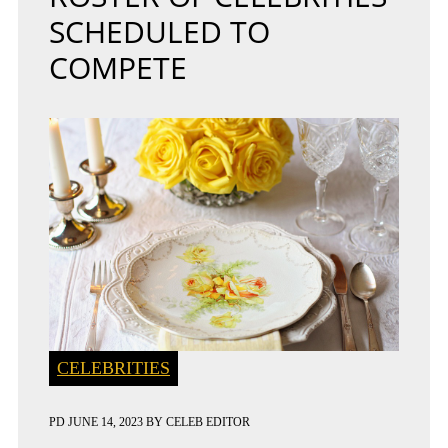
SCHEDULED TO
COMPETE
CELEBRITIES
PD
JUNE 14, 2023
BY
CELEB EDITOR