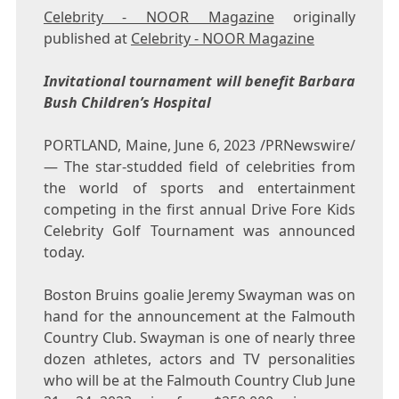
Celebrity - NOOR Magazine
originally
published at
Celebrity - NOOR Magazine
Invitational tournament will benefit Barbara
Bush Children’s Hospital
PORTLAND, Maine
,
June 6, 2023
/PRNewswire/
— The star-studded field of celebrities from
the world of sports and entertainment
competing in the first annual Drive Fore Kids
Celebrity Golf Tournament was announced
today.
Boston Bruins goalie
Jeremy Swayman
was on
hand for the announcement at the Falmouth
Country Club. Swayman is one of nearly three
dozen athletes, actors and TV personalities
who will be at the Falmouth Country Club
June