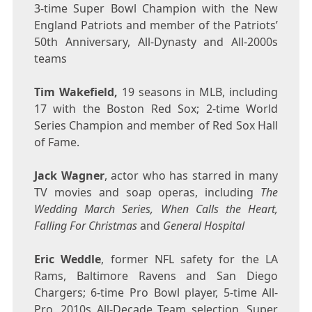
3-time Super Bowl Champion with the New
England Patriots and member of the Patriots’
50th Anniversary, All-Dynasty and All-2000s
teams
Tim Wakefield
,
19 seasons in MLB, including
17 with the Boston Red Sox; 2-time World
Series Champion and member of Red Sox Hall
of Fame.
Jack Wagner
, actor who has starred in many
TV movies and soap operas, including
The
Wedding March Series, When Calls the Heart,
Falling For Christmas
and
General Hospital
Eric Weddle
, former NFL safety for the LA
Rams, Baltimore Ravens and San Diego
Chargers; 6-time Pro Bowl player, 5-time All-
Pro, 2010s All-Decade Team selection, Super