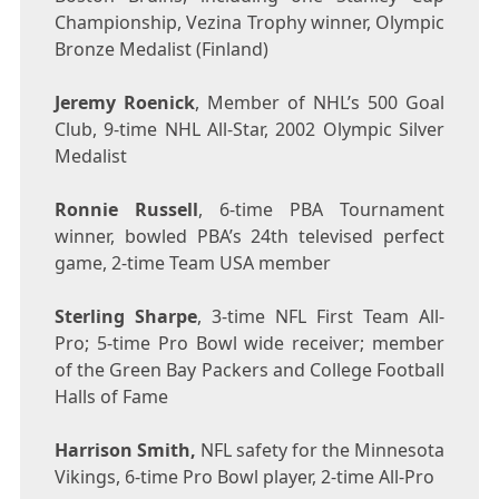
Championship, Vezina Trophy winner, Olympic
Bronze Medalist (
Finland
)
Jeremy Roenick
, Member of NHL’s 500 Goal
Club, 9-time NHL All-Star, 2002 Olympic Silver
Medalist
Ronnie Russell
, 6-time PBA Tournament
winner, bowled PBA’s 24th televised perfect
game, 2-time Team
USA
member
Sterling Sharpe
, 3-time NFL First Team All-
Pro; 5-time Pro Bowl wide receiver; member
of the Green Bay Packers and College Football
Halls of Fame
Harrison Smith
,
NFL safety for the Minnesota
Vikings, 6-time Pro Bowl player, 2-time All-Pro