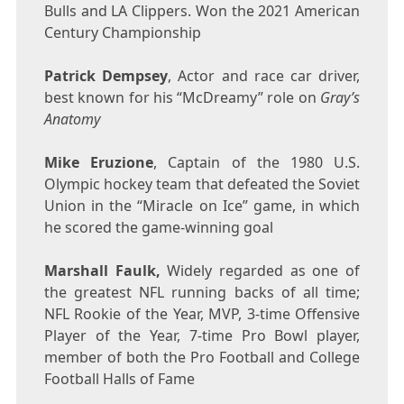
Bulls and LA Clippers. Won the 2021 American
Century Championship
Patrick Dempsey
, Actor and race car driver,
best known for his “McDreamy” role on
Gray’s
Anatomy
Mike Eruzione
, Captain of the 1980 U.S.
Olympic hockey team that defeated the
Soviet
Union
in the “Miracle on Ice” game, in which
he scored the game-winning goal
Marshall Faulk
,
Widely regarded as one of
the greatest NFL running backs of all time;
NFL Rookie of the Year, MVP, 3-time Offensive
Player of the Year, 7-time Pro Bowl player,
member of both the Pro Football and College
Football Halls of Fame