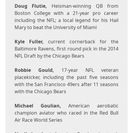
Doug Flutie
,
Heisman-winning QB from
Boston College
with a 21-year pro career
including the NFL; a local legend for his Hail
Mary to beat the
University of Miami
Kyle Fuller
,
current cornerback for the
Baltimore Ravens, first round pick in the 2014
NFL Draft by the Chicago Bears
Robbie Gould
,
17-year NFL veteran
placekicker, including the past five seasons
with the
San Francisco
49ers after 11 seasons
with the Chicago Bears
Michael Goulian
,
American aerobatic
champion aviator who raced in the Red Bull
Air Race World Series