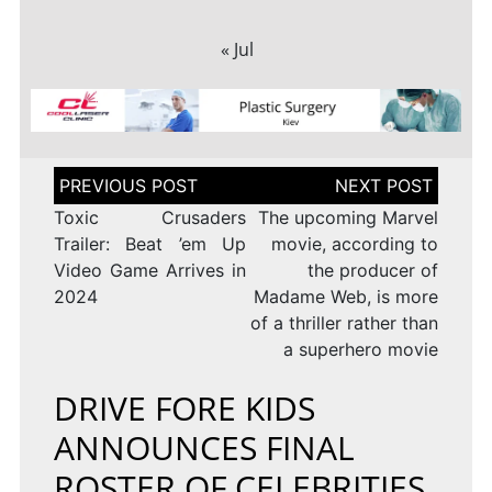
« Jul
Post
navigation
Toxic Crusaders
The upcoming Marvel
Trailer: Beat ’em Up
movie, according to
Video Game Arrives in
the producer of
2024
Madame Web, is more
of a thriller rather than
a superhero movie
DRIVE FORE KIDS
ANNOUNCES FINAL
ROSTER OF CELEBRITIES