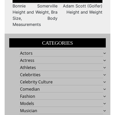
navigation
Bonnie Somerville
Adam Scott (Golfer)
Height and Weight, Bra
Height and Weight
Size, Body
Measurements
CATEGORIES
Actors
Actress
Athletes
Celebrities
Celebrity Culture
Comedian
Fashion
Models
Musician