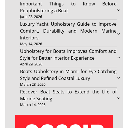
Important Things to Know Before
Reupholstering a Boat
June 23, 2026
Luxury Yacht Upholstery Guide to Improve
Comfort, Durability and Modern Marine
Interiors
May 14, 2026
Upholstery for Boats Improves Comfort and
Style for Better Interior Experience
April 29, 2026
Boats Upholstery in Miami for Eye Catching
Style and Refined Coastal Luxury
March 28, 2026
Recover Boat Seats to Extend the Life of
Marine Seating
March 14, 2026