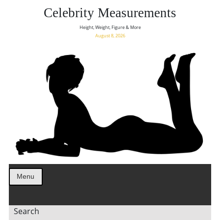
Celebrity Measurements
Height, Weight, Figure & More
August 8, 2026
Menu
Search