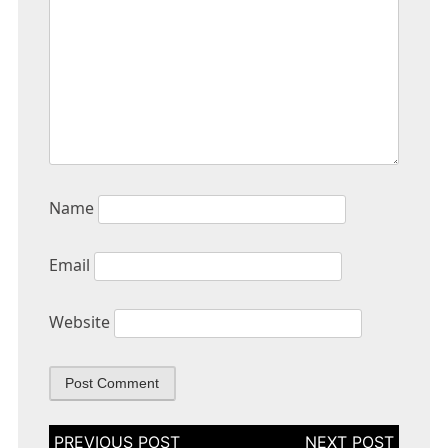
Name
Email
Website
Post