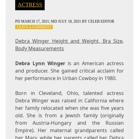
ACTRESS
PD
MARCH 17, 2021
; MD JULY 18, 2021
BY
CELEB EDITOR
ON
LEAVE A COMMENT
DEBRA
WINGER
Debra Winger Height and Weight, Bra Size,
HEIGHT
Body Measurements
AND
WEIGHT,
BRA
Debra Lynn Winger
is an American actress
SIZE,
and producer. She gained critical acclaim for
BODY
her performance in Urban Cowboy in 1980.
MEASUREMENTS
Born in Cleveland, Ohio, talented actress
Debra Winger was raised in California where
her family relocated when she was five years
old. She is from a Jewish family (originally
from Austria-Hungary and the Russian
Empire). Her maternal grandparents called
her Mary, while her parents called her Debra