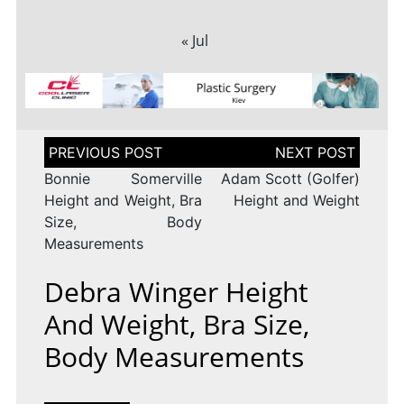
« Jul
Post
navigation
Bonnie Somerville
Adam Scott (Golfer)
Height and Weight, Bra
Height and Weight
Size, Body
Measurements
Debra Winger Height
And Weight, Bra Size,
Body Measurements