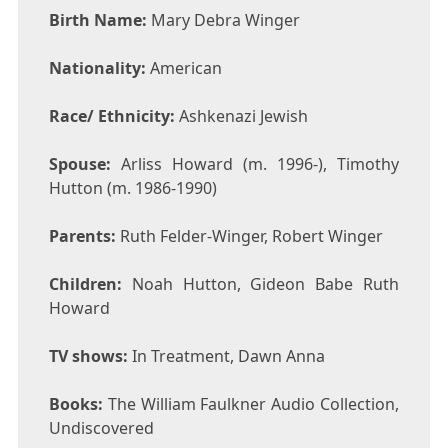
Birth Name:
Mary Debra Winger
Nationality:
American
Race/ Ethnicity:
Ashkenazi Jewish
Spouse:
Arliss Howard (m. 1996-), Timothy
Hutton (m. 1986-1990)
Parents:
Ruth Felder-Winger, Robert Winger
Children:
Noah Hutton, Gideon Babe Ruth
Howard
TV shows:
In Treatment, Dawn Anna
Books:
The William Faulkner Audio Collection,
Undiscovered