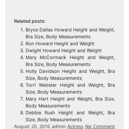
Related posts:
Bryce Dallas Howard Height and Weight,
Bra Size, Body Measurements
Ron Howard Height and Weight
Dwight Howard Height and Weight
Mary McCormack Height and Weight,
Bra Size, Body Measurements
Holly Davidson Height and Weight, Bra
Size, Body Measurements
Torri Webster Height and Weight, Bra
Size, Body Measurements
Mary Hart Height and Weight, Bra Size,
Body Measurements
Debbie Rush Height and Weight, Bra
Size, Body Measurements
August 20, 2016 admin
Actress
No Comment