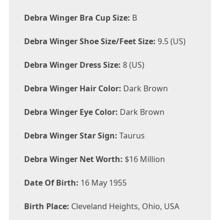
Debra Winger Bra Cup Size:
B
Debra Winger Shoe Size/Feet Size:
9.5 (US)
Debra Winger Dress Size:
8 (US)
Debra Winger Hair Color:
Dark Brown
Debra Winger Eye Color:
Dark Brown
Debra Winger Star Sign:
Taurus
Debra Winger Net Worth:
$16 Million
Date Of Birth:
16 May 1955
Birth Place:
Cleveland Heights, Ohio, USA