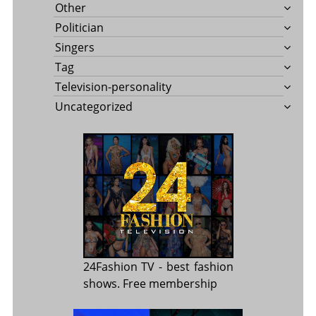
Other
Politician
Singers
Tag
Television-personality
Uncategorized
24Fashion TV
- best fashion
shows. Free membership