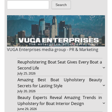
Search
VUGA Enterprises
media group - PR & Marketing
Reupholstering Boat Seat Gives Every Boat a
Second Life
July 25, 2026
Amazing Best Boat Upholstery Beauty
Secrets for Lasting Style
July 20, 2026
Beauty Experts Reveal Amazing Trends in
Upholstery for Boat Interior Design
June 29, 2026