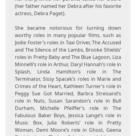
(her father named her Debra after his favorite
actress, Debra Paget).
She became notorious for turning down
worthy roles in many popular films, such as
Jodie Foster’s roles in Taxi Driver, The Accused
and The Silence of the Lambs, Brooke Shields’
roles in Pretty Baby and The Blue Lagoon, Liza
Minnelli’s role in Arthur, Daryl Hannah’s role in
Splash, Linda Hamilton’s role in The
Terminator, Sissy Spacek’s roles in Marie and
Crimes of the Heart, Kathleen Turner’s role in
Peggy Sue Got Married, Barbra Streisand’s
role in Nuts, Susan Sarandon’s role in Bull
Durham, Michelle Pfeiffer’s role in The
Fabulous Baker Boys, Jessica Lange’s role in
Music Box, Julia Roberts’ role in Pretty
Woman, Demi Moore’s role in Ghost, Geena