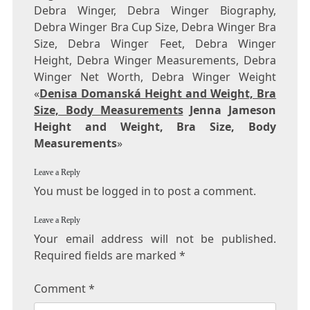
Debra Winger, Debra Winger Biography,
Debra Winger Bra Cup Size, Debra Winger Bra
Size, Debra Winger Feet, Debra Winger
Height, Debra Winger Measurements, Debra
Winger Net Worth, Debra Winger Weight
«
Denisa Domanská Height and Weight, Bra
Size, Body Measurements
Jenna Jameson
Height and Weight, Bra Size, Body
Measurements
»
Leave a Reply
You must be logged in to post a comment.
Leave a Reply
Your email address will not be published.
Required fields are marked
*
Comment
*