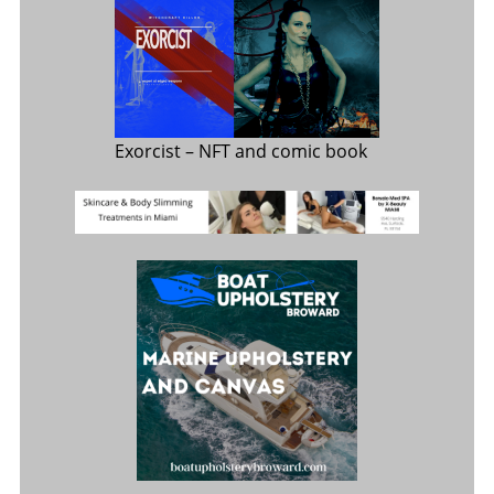
Exorcist
– NFT and comic book