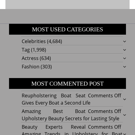
MOST USED CATEGORIES
Celebrities
(4,684)
Tag
(1,998)
Actress
(634)
Fashion
(303)
MOST COMMENTED POST
on
Reupholstering Boat Seat
Comments Off
Reuph
Gives Every Boat a Second Life
Boat
on
Amazing Best Boat
Comments Off
Seat
Amazi
Upholstery Beauty Secrets for Lasting Style
Gives
Best
on
Beauty Experts Reveal
Comments Off
Every
Boat
Beaut
Amazing Trends in Upholstery for Boat