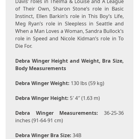
Davis’ roles in Thelma & Louise and A League
of Their Own, Sharon Stone’s role in Basic
Instinct, Ellen Barkin’s role in This Boy’s Life,
Meg Ryan’s role in Sleepless in Seattle and
When a Man Loves a Woman, Sandra Bullock’s
role in Speed and Nicole Kidman’s role in To
Die For.
Debra Winger Height and Weight, Bra Size,
Body Measurements
Debra Winger Weight:
130 lbs (59 kg)
Debra Winger Height:
5′ 4″ (1.63 m)
Debra Winger Measurements:
36-25-36
inches (91-64-91 cm)
Debra Winger Bra Size:
34B