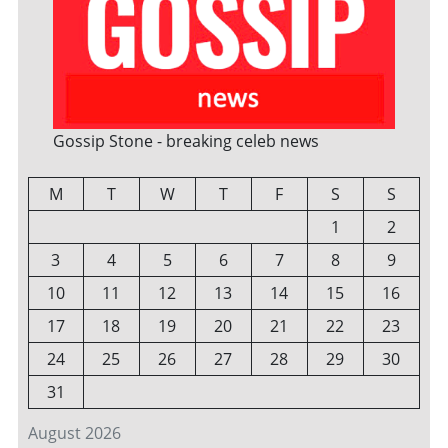
Gossip Stone - breaking celeb news
M
T
W
T
F
S
S
1
2
3
4
5
6
7
8
9
10
11
12
13
14
15
16
17
18
19
20
21
22
23
24
25
26
27
28
29
30
31
August 2026