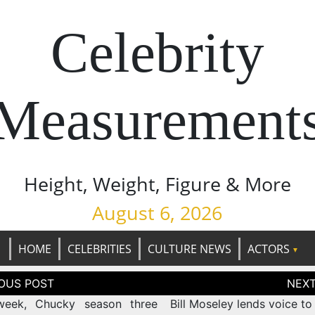
Celebrity
Measurement
Height, Weight, Figure & More
August 6, 2026
HOME
CELEBRITIES
CULTURE NEWS
ACTORS
tion
week, Chucky season three
Bill Moseley lends voice to