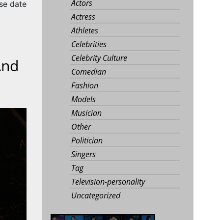
Actors
se date
Actress
Athletes
Celebrities
Celebrity Culture
And
Comedian
Fashion
Models
Musician
Other
Politician
Singers
Tag
Television-personality
Uncategorized