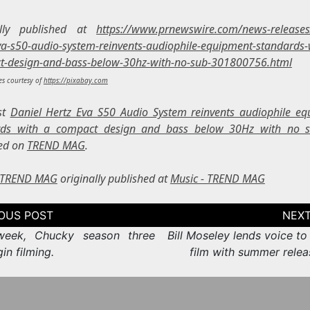
ally published at
https://www.prnewswire.com/news-releases
va-s50-audio-system-reinvents-audiophile-equipment-standards-
t-design-and-bass-below-30hz-with-no-sub-301800756.html
s courtesy of
https://pixabay.com
st
Daniel Hertz Eva S50 Audio System reinvents audiophile e
rds with a compact design and bass below 30Hz with no 
ed on
TREND MAG
.
- TREND MAG
originally published at
Music - TREND MAG
tion
week, Chucky season three
Bill Moseley lends voice to
gin filming.
film with summer relea