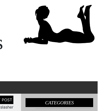
s
CATEGORIES
 slasher