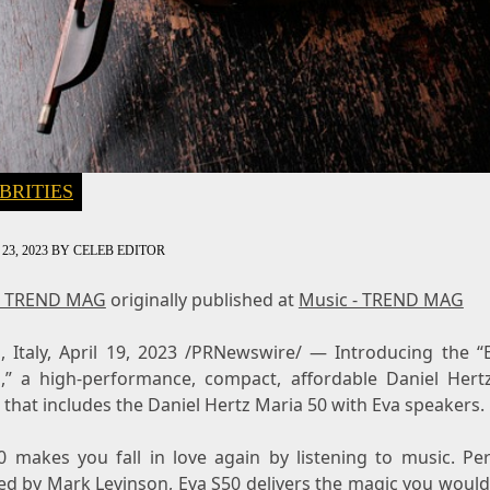
BRITIES
23, 2023
BY
CELEB EDITOR
- TREND MAG
originally published at
Music - TREND MAG
 Italy
,
April 19, 2023
/PRNewswire/ — Introducing the “
,” a high-performance, compact, affordable
Daniel Hert
that includes the Daniel Hertz Maria 50 with Eva speakers.
0 makes you fall in love again by listening to music. Per
ed by
Mark Levinson
, Eva S50 delivers the magic you woul