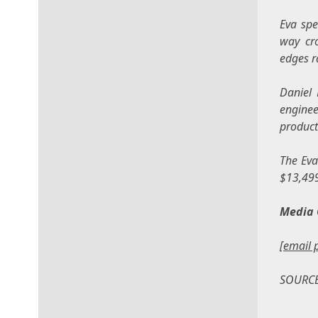
Eva spe
way cro
edges r
Daniel 
enginee
product
The Eva
$13,49
Media 
[email 
SOURC