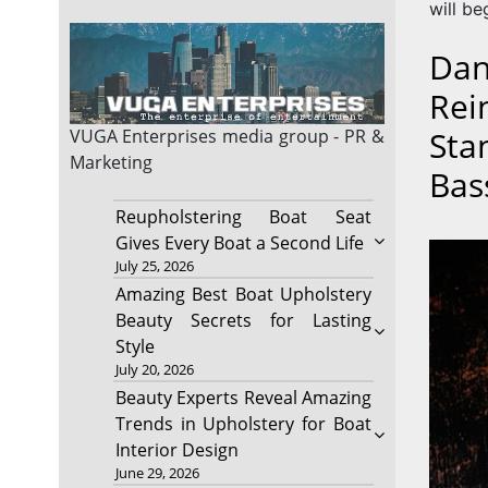
will be
Dan
Rei
Sta
VUGA Enterprises
media group - PR &
Marketing
Bas
Reupholstering Boat Seat
Gives Every Boat a Second Life
July 25, 2026
Amazing Best Boat Upholstery
Beauty Secrets for Lasting
Style
July 20, 2026
Beauty Experts Reveal Amazing
Trends in Upholstery for Boat
Interior Design
June 29, 2026