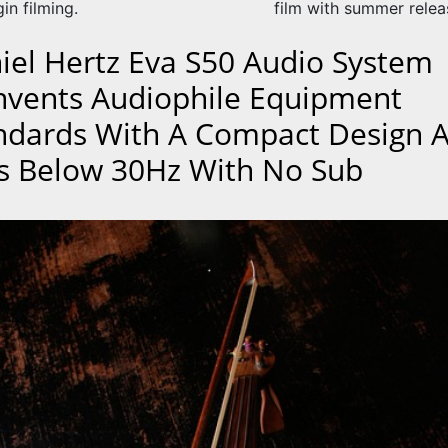
gin filming.
film with summer relea
iel Hertz Eva S50 Audio System
nvents Audiophile Equipment
ndards With A Compact Design 
s Below 30Hz With No Sub