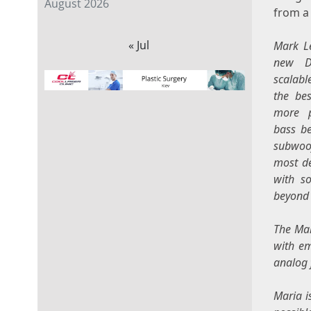
August 2026
from a
« Jul
Mark L
new D
scalabl
the bes
more p
bass b
subwoof
most de
with s
beyond 
The Mar
with e
analog 
Maria i