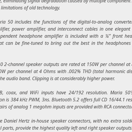
e, eliminating signal degradation caused by multiple component
 limitations of old technology.
ia 50 includes the functions of the digital-to-analog converte
ifier, power amplifier, and interconnect cables in one elegant 
pendent headphone amplifier is included with a ¼” front h
hat can be fine-tuned to bring out the best in the headphones
0 2-channel speaker outputs are rated at 150W per channel a
W per channel at 4 Ohms with .002% THD (total harmonic dis
the audio band. Clipping is at considerably higher power.
, coax, and WiFi inputs have 24/192 resolution. Maria 50’
ion is 384 kHz PWM, 3ns. Bluetooth 5.2 offers full CD 16/44.1 res
airs of analog 1 megohm inputs are provided with RCA connecto
ve
Daniel Hertz
in-house speaker connectors, with no extra solde
 parts, provide the highest quality left and right speaker outputs