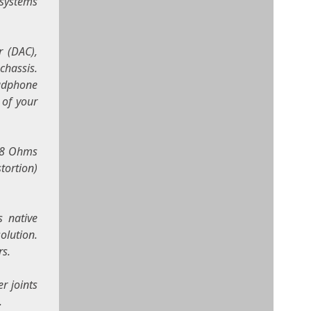
 systems
r (DAC),
chassis.
eadphone
 of your
t 8 Ohms
tortion)
s native
olution.
rs.
r joints
.