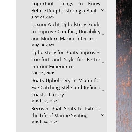
Important Things to Know
Before Reupholstering a Boat
June 23, 2026
Luxury Yacht Upholstery Guide
to Improve Comfort, Durability
and Modern Marine Interiors
May 14, 2026
Upholstery for Boats Improves
Comfort and Style for Better
Interior Experience
April 29, 2026
Boats Upholstery in Miami for
Eye Catching Style and Refined
Coastal Luxury
March 28, 2026
Recover Boat Seats to Extend
the Life of Marine Seating
March 14, 2026