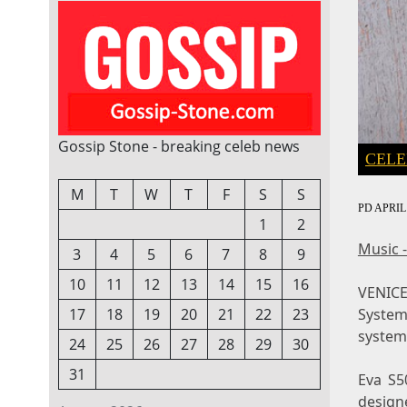
Gossip Stone - breaking celeb news
CELE
M
T
W
T
F
S
S
PD
APRIL 
1
2
Music 
3
4
5
6
7
8
9
10
11
12
13
14
15
16
VENICE,
System
17
18
19
20
21
22
23
system 
24
25
26
27
28
29
30
31
Eva S5
design