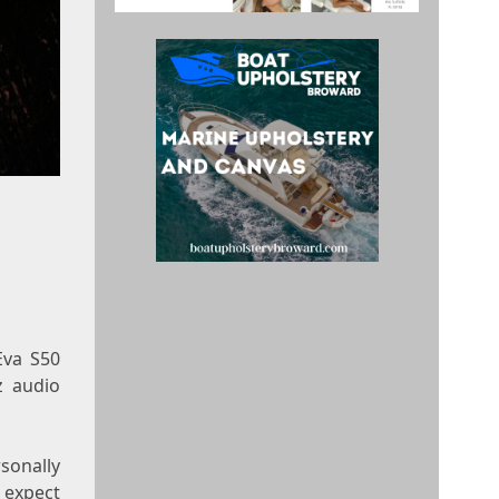
Eva S50
z
audio
sonally
d expect