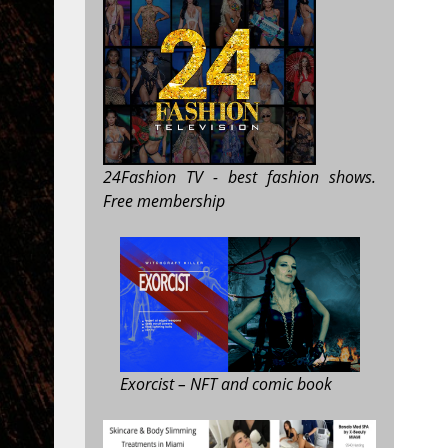
24Fashion TV
- best fashion shows.
Free membership
Exorcist
– NFT and comic book