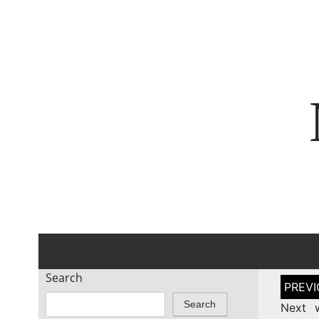
Search
Post
naviga
Search
Next 