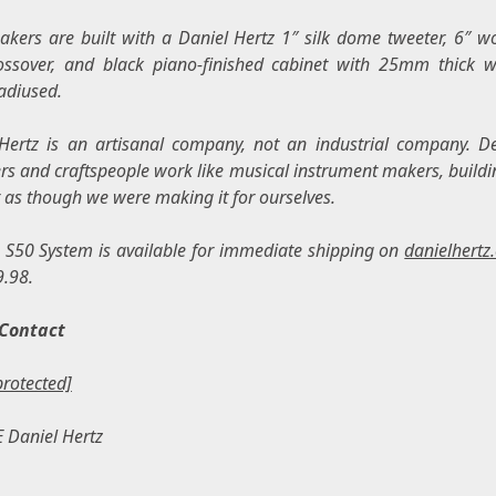
akers are built with a
Daniel Hertz
1″ silk dome tweeter, 6″ wo
ssover, and black piano-finished cabinet with 25mm thick wa
adiused.
Hertz
is an artisanal company, not an industrial company. D
rs and craftspeople work like musical instrument makers, buildi
 as though we were making it for ourselves.
 S50 System is available for immediate shipping on
danielhertz
9.98
.
Contact
protected]
E
Daniel Hertz