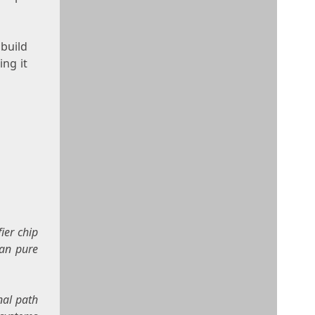
build
ng it
ier chip
han pure
nal path