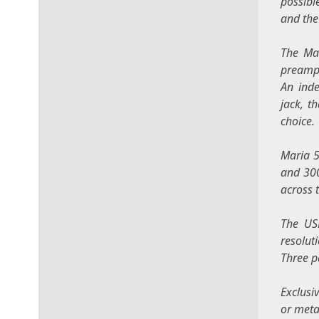
possibl
and the
The Mar
preampl
An inde
jack, t
choice.
Maria 5
and 300
across 
The USB
resolut
Three p
Exclusi
or metal