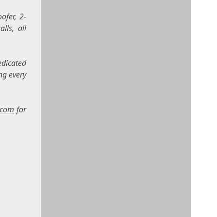
ofer, 2-
lls, all
edicated
ng every
.com
for