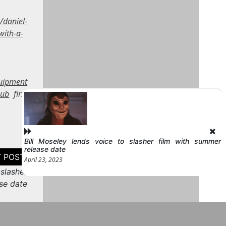
/daniel-
with-a-
quipment
sub
first
Bill Moseley lends voice to slasher film with summer
release date
April 23, 2023
 slasher
se date