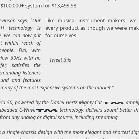
 $100,000+ system for
$13,499.98
.
evinson
says, “Our
Like musical instrument makers, we 
H technology is
every product as though we were maki
e, we can now put
for ourselves.
t within reach of
eople. Eva, with
elow 30Hz with no
Tweet this
er, satisfies the
manding listeners
ound and features
many of the most expensive systems on the market.”
ia 50, powered by the Daniel Hertz Mighty Cat
amplif
mbedded C-Wave
technology, delivers sound better t
from any analog or digital source, including streaming.
s a single-chassis design with the most elegant and shortest sig