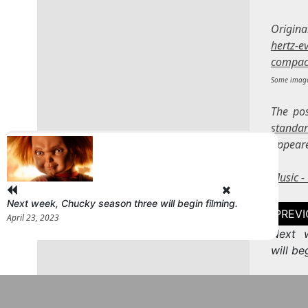
Origin
hertz-e
compac
Some image
The po
standa
appear
Music 
Next week, Chucky season three will begin filming.
Post
April 23, 2023
naviga
Next 
will be