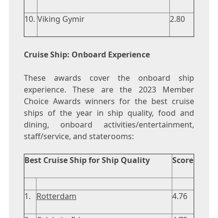
10.
Viking Gymir
2.80
Cruise Ship: Onboard Experience
These awards cover the onboard ship
experience. These are the 2023 Member
Choice Awards winners for the best cruise
ships of the year in ship quality, food and
dining, onboard activities/entertainment,
staff/service, and staterooms:
Best Cruise Ship for Ship Quality
Score
1.
Rotterdam
4.76