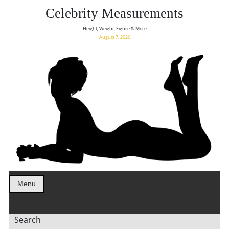
Celebrity Measurements
Height, Weight, Figure & More
August 7, 2026
Menu
Search