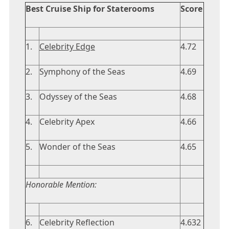
Best Cruise Ship for Staterooms
Score
1.
Celebrity Edge
4.72
2.
Symphony of the Seas
4.69
3.
Odyssey of the Seas
4.68
4.
Celebrity Apex
4.66
5.
Wonder of the Seas
4.65
Honorable Mention:
6.
Celebrity Reflection
4.632