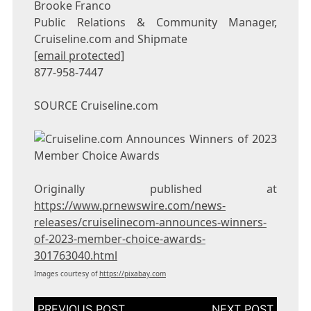
Brooke Franco
Public Relations & Community Manager,
Cruiseline.com and Shipmate
[email protected]
877-958-7447
SOURCE Cruiseline.com
Originally published at
https://www.prnewswire.com/news-
releases/cruiselinecom-announces-winners-
of-2023-member-choice-awards-
301763040.html
Images courtesy of
https://pixabay.com
Post