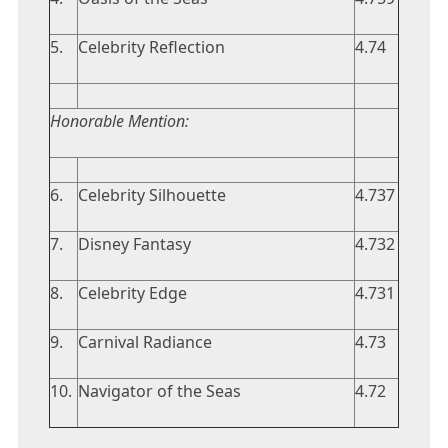
5.
Celebrity Reflection
4.74
Honorable Mention:
6.
Celebrity Silhouette
4.737
7.
Disney Fantasy
4.732
8.
Celebrity Edge
4.731
9.
Carnival Radiance
4.73
10.
Navigator of the Seas
4.72