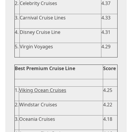
2.
Celebrity Cruises
4.37
3.
Carnival Cruise Lines
4.33
4.
Disney Cruise Line
4.31
5.
Virgin Voyages
4.29
Best Premium Cruise Line
Score
1.
Viking Ocean Cruises
4.25
2.
Windstar Cruises
4.22
3.
Oceania Cruises
4.18