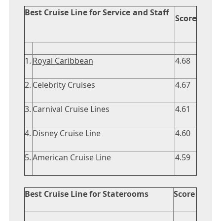
Best Cruise Line for Service and Staff
Score
1.
Royal Caribbean
4.68
2.
Celebrity Cruises
4.67
3.
Carnival Cruise Lines
4.61
4.
Disney Cruise Line
4.60
5.
American Cruise Line
4.59
Best Cruise Line for Staterooms
Score