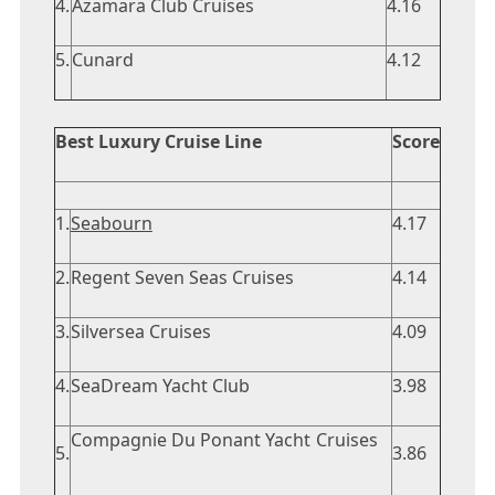
4.
Azamara Club Cruises
4.16
5.
Cunard
4.12
Best Luxury Cruise Line
Score
1.
Seabourn
4.17
2.
Regent Seven Seas Cruises
4.14
3.
Silversea Cruises
4.09
4.
SeaDream Yacht Club
3.98
Compagnie Du Ponant Yacht Cruises
5.
3.86