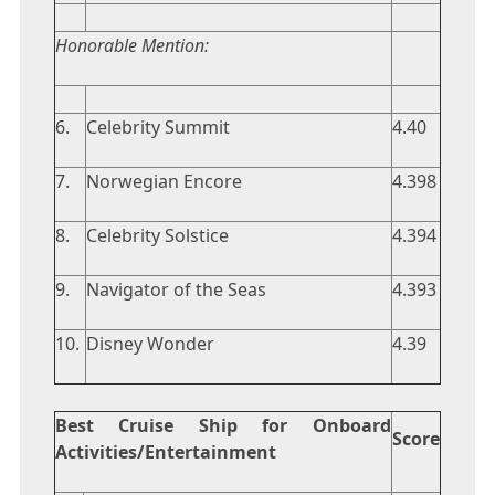
Honorable Mention:
6.
Celebrity Summit
4.40
7.
Norwegian Encore
4.398
8.
Celebrity Solstice
4.394
9.
Navigator of the Seas
4.393
10.
Disney Wonder
4.39
Best Cruise Ship for Onboard
Score
Activities/Entertainment