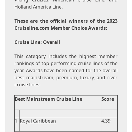
Holland America Line.
These are the official winners of the 2023
Cruiseline.com Member Choice Awards:
Cruise Line: Overall
This category includes the highest member
rankings of top-performing cruise lines of the
year. Awards have been named for the overall
best mainstream, premium, luxury, and river
cruise lines:
Best Mainstream Cruise Line
Score
1.
Royal Caribbean
4.39