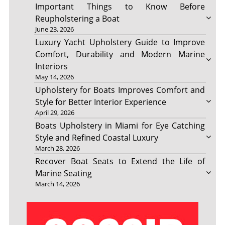
Important Things to Know Before
Reupholstering a Boat
June 23, 2026
Luxury Yacht Upholstery Guide to Improve
Comfort, Durability and Modern Marine
Interiors
May 14, 2026
Upholstery for Boats Improves Comfort and
Style for Better Interior Experience
April 29, 2026
Boats Upholstery in Miami for Eye Catching
Style and Refined Coastal Luxury
March 28, 2026
Recover Boat Seats to Extend the Life of
Marine Seating
March 14, 2026