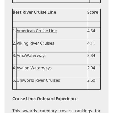
Best River Cruise Line
Score
1.
American Cruise Line
4.34
2.
Viking River Cruises
4.11
3.
AmaWaterways
3.34
4.
Avalon Waterways
2.94
5.
Uniworld River Cruises
2.60
Cruise Line: Onboard Experience
This awards category covers rankings for