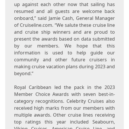
up against each other now that sailing has
resumed and all guests are welcome back
onboard,” said
Jamie Cash
, General Manager
of Cruiseline.com. “We salute these cruise line
and cruise ship winners and are proud to
present the awards based on data submitted
by our members. We hope that this
information is used to help guide our
community and other future cruisers in
making cruise vacation plans during 2023 and
beyond.”
Royal
Caribbean
led the pack in the 2023
Member Choice Awards with seven best-in-
category recognitions. Celebrity Cruises also
received high marks from our members with
multiple awards. Other cruise lines receiving
top ratings this year included Seabourn,
Viking Cruises, American Cruise Line, and