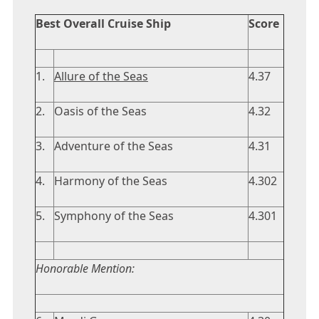
Best Overall Cruise Ship
Score
1.
Allure of the Seas
4.37
2.
Oasis of the Seas
4.32
3.
Adventure of the Seas
4.31
4.
Harmony of the Seas
4.302
5.
Symphony of the Seas
4.301
Honorable Mention: