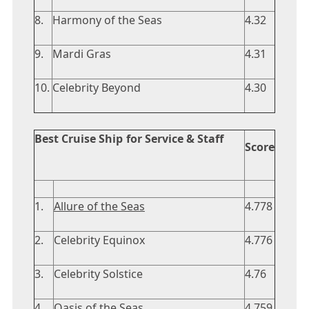
8.
Harmony of the Seas
4.32
9.
Mardi Gras
4.31
10.
Celebrity Beyond
4.30
Best Cruise Ship for Service & Staff
Score
1.
Allure of the Seas
4.778
2.
Celebrity Equinox
4.776
3.
Celebrity Solstice
4.76
4.
Oasis of the Seas
4.759