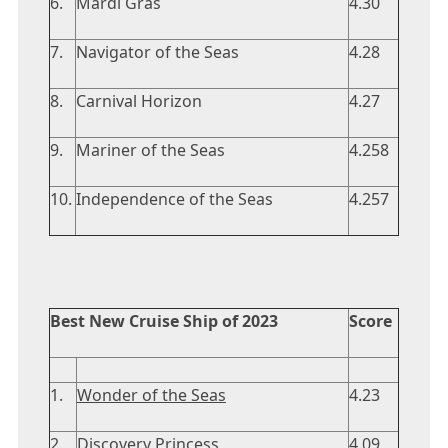
6.
Mardi Gras
4.30
7.
Navigator of the Seas
4.28
8.
Carnival Horizon
4.27
9.
Mariner of the Seas
4.258
10.
Independence of the Seas
4.257
Best New Cruise Ship of 2023
Score
1.
Wonder of the Seas
4.23
2.
Discovery Princess
4.09