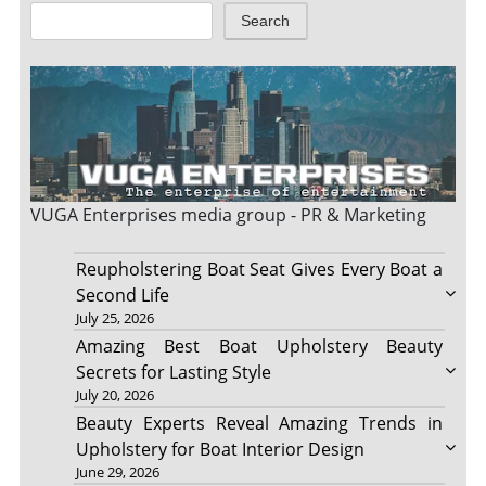
Search
VUGA Enterprises
media group - PR & Marketing
Reupholstering Boat Seat Gives Every Boat a
Second Life
July 25, 2026
Amazing Best Boat Upholstery Beauty
Secrets for Lasting Style
July 20, 2026
Beauty Experts Reveal Amazing Trends in
Upholstery for Boat Interior Design
June 29, 2026