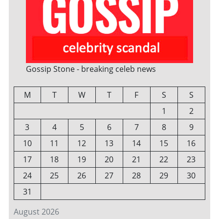
Gossip Stone - breaking celeb news
M
T
W
T
F
S
S
1
2
3
4
5
6
7
8
9
10
11
12
13
14
15
16
17
18
19
20
21
22
23
24
25
26
27
28
29
30
31
August 2026