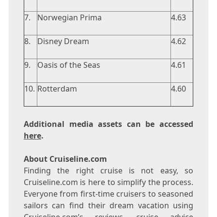
7.
Norwegian Prima
4.63
8.
Disney Dream
4.62
9.
Oasis of the Seas
4.61
10.
Rotterdam
4.60
Additional media assets can be accessed
here
.
About Cruiseline.com
Finding the right cruise is not easy, so
Cruiseline.com is here to simplify the process.
Everyone from first-time cruisers to seasoned
sailors can find their dream vacation using