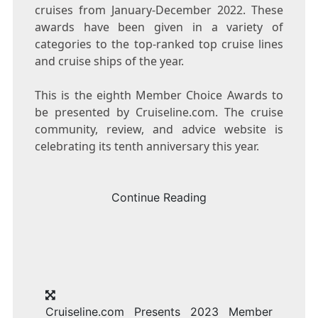
cruises from January-
December 2022
. These
awards have been given in a variety of
categories to the top-ranked top cruise lines
and cruise ships of the year.
This is the eighth Member Choice Awards to
be presented by Cruiseline.com. The cruise
community, review, and advice website is
celebrating its tenth anniversary this year.
Continue Reading
Cruiseline.com Presents 2023 Member