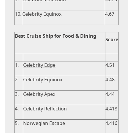
10.
Celebrity Equinox
4.67
Best Cruise Ship for Food & Dining
Score
1.
Celebrity Edge
4.51
2.
Celebrity Equinox
4.48
3.
Celebrity Apex
4.44
4.
Celebrity Reflection
4.418
5.
Norwegian Escape
4.416