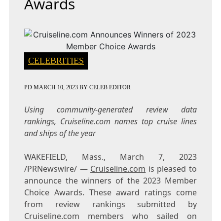
Awards
CELEBRITIES
PD
MARCH 10, 2023
BY
CELEB EDITOR
Using community-generated review data
rankings, Cruiseline.com
names top cruise lines
and ships of the year
WAKEFIELD, Mass.
,
March 7, 2023
/PRNewswire/ —
Cruiseline.com
is pleased to
announce the winners of the 2023 Member
Choice Awards. These award ratings come
from review rankings submitted by
Cruiseline.com members who sailed on