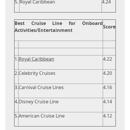
5.
Royal Caribbean
4.24
Best Cruise Line for Onboard
Score
Activities/Entertainment
1.
Royal Caribbean
4.22
2.
Celebrity Cruises
4.20
3.
Carnival Cruise Lines
4.16
4.
Disney Cruise Line
4.14
5.
American Cruise Line
4.12