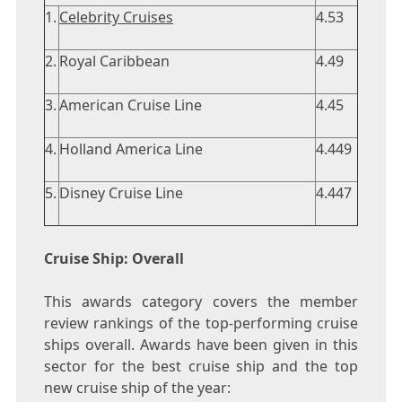
1.
Celebrity Cruises
4.53
2.
Royal Caribbean
4.49
3.
American Cruise Line
4.45
4.
Holland America Line
4.449
5.
Disney Cruise Line
4.447
Cruise Ship: Overall
This awards category covers the member
review rankings of the top-performing cruise
ships overall. Awards have been given in this
sector for the best cruise ship and the top
new cruise ship of the year: