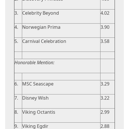
3.
Celebrity Beyond
4.02
4.
Norwegian Prima
3.90
5.
Carnival Celebration
3.58
Honorable Mention:
6.
MSC Seascape
3.29
7.
Disney Wish
3.22
8.
Viking Octantis
2.99
9.
Viking Egdir
2.88