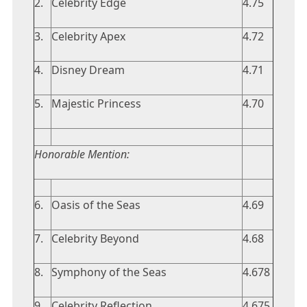
2.
Celebrity Edge
4.75
3.
Celebrity Apex
4.72
4.
Disney Dream
4.71
5.
Majestic Princess
4.70
Honorable Mention:
6.
Oasis of the Seas
4.69
7.
Celebrity Beyond
4.68
8.
Symphony of the Seas
4.678
9.
Celebrity Reflection
4.675