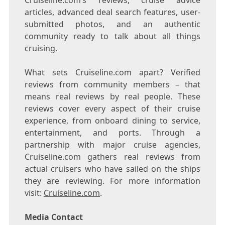
Cruiseline.com’s reviews, cruise advice
articles, advanced deal search features, user-
submitted photos, and an authentic
community ready to talk about all things
cruising.
What sets Cruiseline.com apart? Verified
reviews from community members – that
means real reviews by real people. These
reviews cover every aspect of their cruise
experience, from onboard dining to service,
entertainment, and ports. Through a
partnership with major cruise agencies,
Cruiseline.com gathers real reviews from
actual cruisers who have sailed on the ships
they are reviewing. For more information
visit:
Cruiseline.com
.
Media Contact