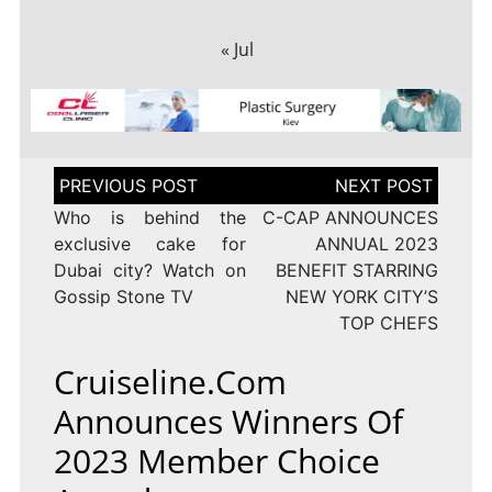
« Jul
Post
navigation
Who is behind the
C-CAP ANNOUNCES
exclusive cake for
ANNUAL 2023
Dubai city? Watch on
BENEFIT STARRING
Gossip Stone TV
NEW YORK CITY’S
TOP CHEFS
Cruiseline.com
Announces Winners Of
2023 Member Choice