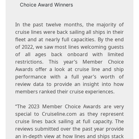
Choice Award Winners
In the past twelve months, the majority of
cruise lines were back sailing all ships in their
fleet and at nearly full capacities. By the end
of 2022, we saw most lines welcoming guests
of all ages back onboard with limited
restrictions. This year’s Member Choice
Awards offer a look at cruise line and ship
performance with a full year’s worth of
review data to provide an insight into how
members ranked their cruise experiences.
“The 2023 Member Choice Awards are very
special to Cruiseline.com as they represent
cruise lines back sailing at full capacity. The
reviews submitted over the past year provide
an in-depth view at how lines and ships stack