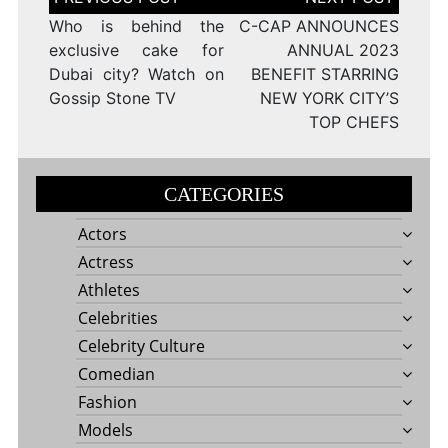
navigation
Who is behind the
C-CAP ANNOUNCES
exclusive cake for
ANNUAL 2023
Dubai city? Watch on
BENEFIT STARRING
Gossip Stone TV
NEW YORK CITY’S
TOP CHEFS
CATEGORIES
Actors
Actress
Athletes
Celebrities
Celebrity Culture
Comedian
Fashion
Models