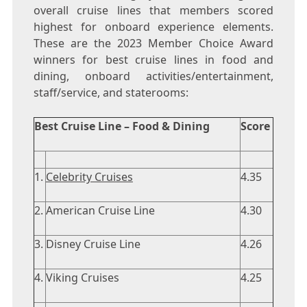
overall cruise lines that members scored
highest for onboard experience elements.
These are the 2023 Member Choice Award
winners for best cruise lines in food and
dining, onboard activities/entertainment,
staff/service, and staterooms:
Best Cruise Line – Food & Dining
Score
1.
Celebrity Cruises
4.35
2.
American Cruise Line
4.30
3.
Disney Cruise Line
4.26
4.
Viking Cruises
4.25