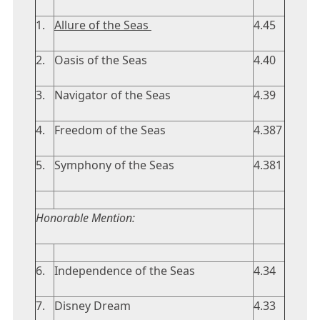
1.
Allure of the Seas
4.45
2.
Oasis of the Seas
4.40
3.
Navigator of the Seas
4.39
4.
Freedom of the Seas
4.387
5.
Symphony of the Seas
4.381
Honorable Mention:
6.
Independence of the Seas
4.34
7.
Disney Dream
4.33