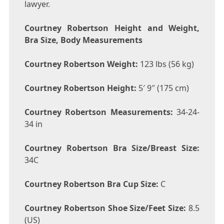
lawyer.
Courtney Robertson Height and Weight,
Bra Size, Body Measurements
Courtney Robertson Weight:
123 lbs (56 kg)
Courtney Robertson Height:
5′ 9″ (175 cm)
Courtney Robertson Measurements:
34-24-
34 in
Courtney Robertson Bra Size/Breast Size:
34C
Courtney Robertson Bra Cup Size:
C
Courtney Robertson Shoe Size/Feet Size:
8.5
(US)