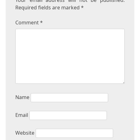
Your email address will not be published.
Required fields are marked
*
Comment
*
Name
Email
Website