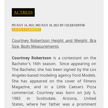
ACTRESS
PD
JULY 14, 2021
; MD JULY 18, 2021
BY
CELEB EDITOR
ON
LEAVE A COMMENT
COURTNEY
ROBERTSON
Courtney Robertson Height and Weight, Bra
HEIGHT
Size, Body Measurements
AND
WEIGHT,
BRA
Courtney Robertson
is a contestant on the
SIZE,
Bachelor’s 16th season. Since appearing on
BODY
The Bachelor, she has been signed by the Los
MEASUREMENTS
Angeles-based modeling agency Ford Models.
She has appeared on the cover of Fitness
Magazine, and in a Little Caesars Pizza
commercial. Courtney was born on July 5,
1983 in Scottsdale, Arizona, United
States, where her father was a prominent