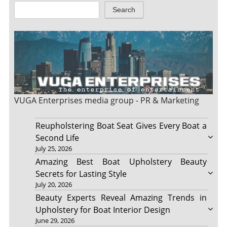
Search
VUGA Enterprises
media group - PR & Marketing
Reupholstering Boat Seat Gives Every Boat a
Second Life
July 25, 2026
Amazing Best Boat Upholstery Beauty
Secrets for Lasting Style
July 20, 2026
Beauty Experts Reveal Amazing Trends in
Upholstery for Boat Interior Design
June 29, 2026