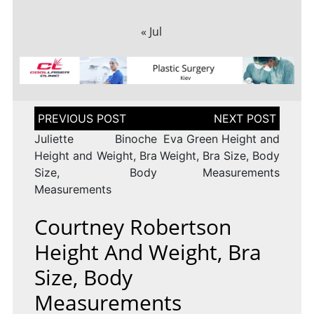
« Jul
Post
navigation
Juliette Binoche
Eva Green Height and
Height and Weight, Bra
Weight, Bra Size, Body
Size, Body
Measurements
Measurements
Courtney Robertson
Height And Weight, Bra
Size, Body
Measurements