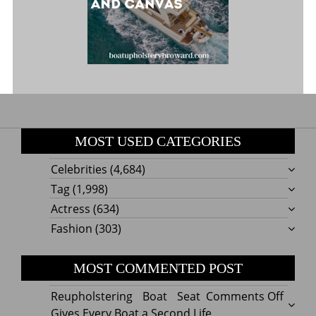
MOST USED CATEGORIES
Celebrities
(4,684)
Tag
(1,998)
Actress
(634)
Fashion
(303)
MOST COMMENTED POST
on
Reupholstering Boat Seat
Comments Off
Reuph
Gives Every Boat a Second Life