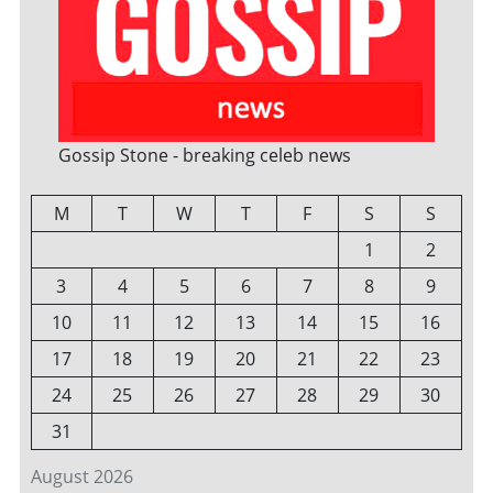
Gossip Stone - breaking celeb news
M
T
W
T
F
S
S
1
2
3
4
5
6
7
8
9
10
11
12
13
14
15
16
17
18
19
20
21
22
23
24
25
26
27
28
29
30
31
August 2026