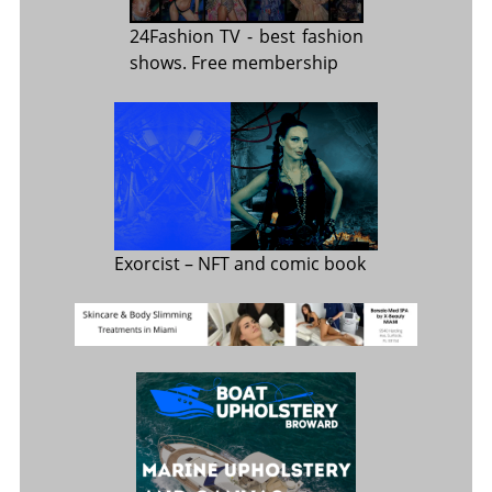
24Fashion TV
- best fashion
shows. Free membership
Exorcist
– NFT and comic book