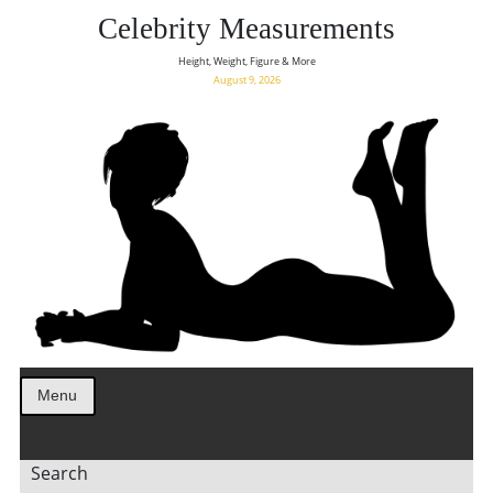
Celebrity Measurements
Height, Weight, Figure & More
August 9, 2026
Menu
Search