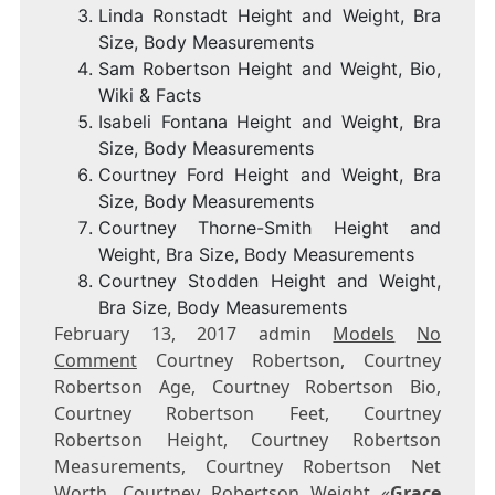
Linda Ronstadt Height and Weight, Bra
Size, Body Measurements
Sam Robertson Height and Weight, Bio,
Wiki & Facts
Isabeli Fontana Height and Weight, Bra
Size, Body Measurements
Courtney Ford Height and Weight, Bra
Size, Body Measurements
Courtney Thorne-Smith Height and
Weight, Bra Size, Body Measurements
Courtney Stodden Height and Weight,
Bra Size, Body Measurements
February 13, 2017 admin
Models
No
Comment
Courtney Robertson, Courtney
Robertson Age, Courtney Robertson Bio,
Courtney Robertson Feet, Courtney
Robertson Height, Courtney Robertson
Measurements, Courtney Robertson Net
Worth, Courtney Robertson Weight «
Grace