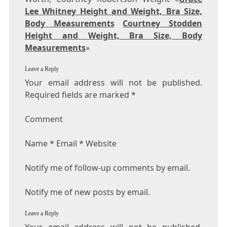
Lee Whitney Height and Weight, Bra Size,
Body Measurements
Courtney Stodden
Height and Weight, Bra Size, Body
Measurements
»
Leave a Reply
Your email address will not be published.
Required fields are marked *
Comment
Name * Email * Website
Notify me of follow-up comments by email.
Notify me of new posts by email.
Leave a Reply