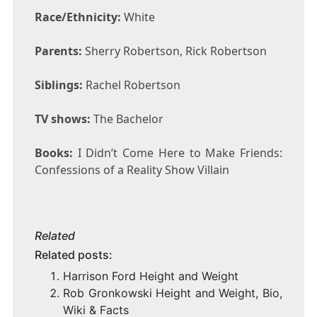
Race/Ethnicity:
White
Parents:
Sherry Robertson, Rick Robertson
Siblings:
Rachel Robertson
TV shows:
The Bachelor
Books:
I Didn’t Come Here to Make Friends:
Confessions of a Reality Show Villain
Related
Related posts:
Harrison Ford Height and Weight
Rob Gronkowski Height and Weight, Bio,
Wiki & Facts