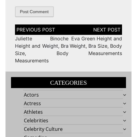
Post
navigation
Juliette Binoche
Eva Green Height and
Height and Weight, Bra
Weight, Bra Size, Body
Size, Body
Measurements
Measurements
CATEGORIES
Actors
Actress
Athletes
Celebrities
Celebrity Culture