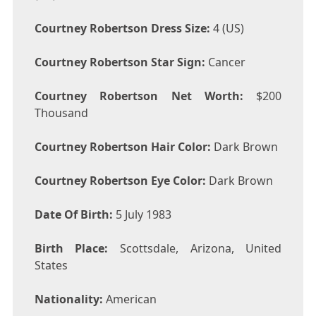
Courtney Robertson Dress Size:
4 (US)
Courtney Robertson Star Sign:
Cancer
Courtney Robertson Net Worth:
$200
Thousand
Courtney Robertson Hair Color:
Dark Brown
Courtney Robertson Eye Color:
Dark Brown
Date Of Birth:
5 July 1983
Birth Place:
Scottsdale, Arizona, United
States
Nationality:
American