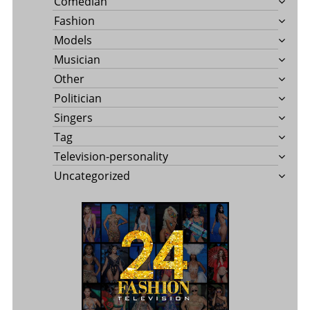
Comedian
Fashion
Models
Musician
Other
Politician
Singers
Tag
Television-personality
Uncategorized