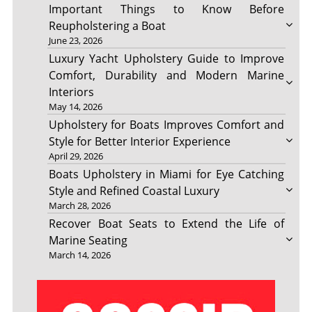
Important Things to Know Before
Reupholstering a Boat
June 23, 2026
Luxury Yacht Upholstery Guide to Improve
Comfort, Durability and Modern Marine
Interiors
May 14, 2026
Upholstery for Boats Improves Comfort and
Style for Better Interior Experience
April 29, 2026
Boats Upholstery in Miami for Eye Catching
Style and Refined Coastal Luxury
March 28, 2026
Recover Boat Seats to Extend the Life of
Marine Seating
March 14, 2026