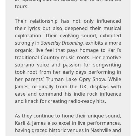
tours.
Their relationship has not only influenced
their lyrics but also deepened their musical
exploration. Their evolving sound, exhibited
strongly in
Someday Dreaming,
exhibits a more
organic, live feel that pays homage to Karli’s
traditional Country music roots. Her emotive
soprano voice and passion for songwriting
took root from her early days performing in
her parents’
Truman Lake Opry Show
. While
James, originally from the UK, displays with
ease and command his indie rock influence
and knack for creating radio-ready hits.
As they continue to hone their unique sound,
Karli & James also excel in live performances,
having graced historic venues in
Nashville
and