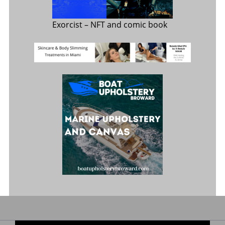
Exorcist
– NFT and comic book