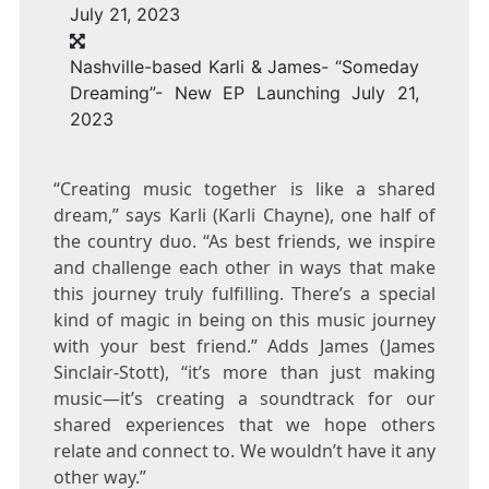
Nashville-based Karli & James- “Someday
Dreaming”- New EP Launching July 21,
2023
“Creating music together is like a shared
dream,” says Karli (
Karli Chayne
), one half of
the country duo. “As best friends, we inspire
and challenge each other in ways that make
this journey truly fulfilling. There’s a special
kind of magic in being on this music journey
with your best friend.” Adds James (
James
Sinclair-Stott
), “it’s more than just making
music—it’s creating a soundtrack for our
shared experiences that we hope others
relate and connect to. We wouldn’t have it any
other way.”