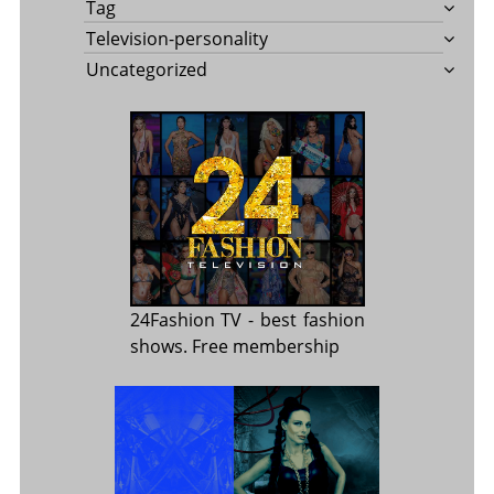
Tag
Television-personality
Uncategorized
24Fashion TV
- best fashion
shows. Free membership