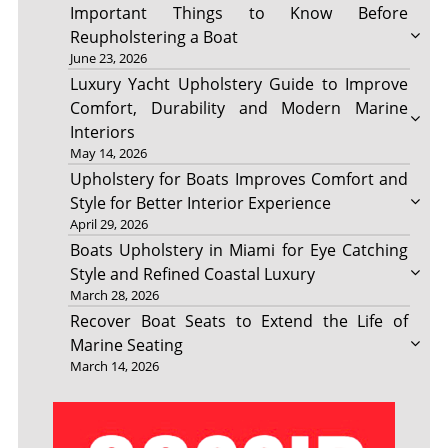
Important Things to Know Before
Reupholstering a Boat
June 23, 2026
Luxury Yacht Upholstery Guide to Improve
Comfort, Durability and Modern Marine
Interiors
May 14, 2026
Upholstery for Boats Improves Comfort and
Style for Better Interior Experience
April 29, 2026
Boats Upholstery in Miami for Eye Catching
Style and Refined Coastal Luxury
March 28, 2026
Recover Boat Seats to Extend the Life of
Marine Seating
March 14, 2026