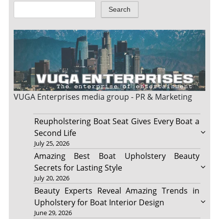
Search
VUGA Enterprises
media group - PR & Marketing
Reupholstering Boat Seat Gives Every Boat a
Second Life
July 25, 2026
Amazing Best Boat Upholstery Beauty
Secrets for Lasting Style
July 20, 2026
Beauty Experts Reveal Amazing Trends in
Upholstery for Boat Interior Design
June 29, 2026