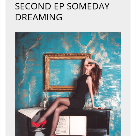
SECOND EP SOMEDAY
DREAMING