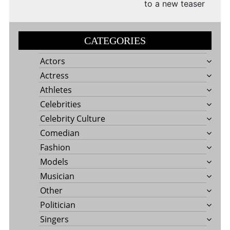
to a new teaser
CATEGORIES
Actors
Actress
Athletes
Celebrities
Celebrity Culture
Comedian
Fashion
Models
Musician
Other
Politician
Singers