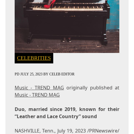
CELEBRITIES
PD
JULY 25, 2023
BY
CELEB EDITOR
Music - TREND MAG
originally published at
Music - TREND MAG
Duo, married since 2019, known for their
“Leather and Lace Country” sound
NASHVILLE, Tenn.
,
July 19, 2023
/PRNewswire/