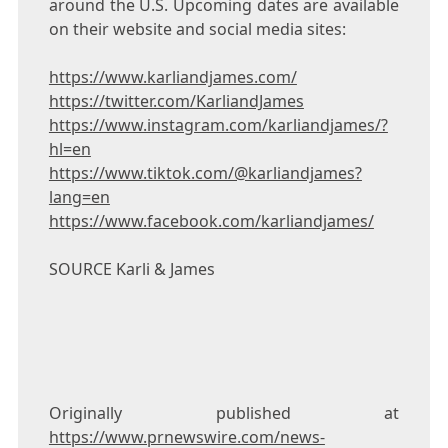
around the U.S. Upcoming dates are available
on their website and social media sites:
https://www.karliandjames.com/
https://twitter.com/KarliandJames
https://www.instagram.com/karliandjames/?
hl=en
https://www.tiktok.com/@karliandjames?
lang=en
https://www.facebook.com/karliandjames/
SOURCE Karli & James
Originally published at
https://www.prnewswire.com/news-