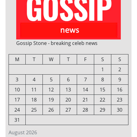
Gossip Stone - breaking celeb news
M
T
W
T
F
S
S
1
2
3
4
5
6
7
8
9
10
11
12
13
14
15
16
17
18
19
20
21
22
23
24
25
26
27
28
29
30
31
August 2026