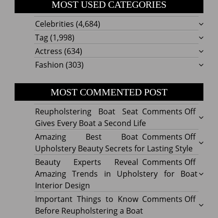
MOST USED CATEGORIES
Celebrities
(4,684)
Tag
(1,998)
Actress
(634)
Fashion
(303)
MOST COMMENTED POST
on
Reupholstering Boat Seat
Comments Off
Reuph
Gives Every Boat a Second Life
Boat
on
Amazing Best Boat
Comments Off
Seat
Amazi
Upholstery Beauty Secrets for Lasting Style
Gives
Best
on
Beauty Experts Reveal
Comments Off
Every
Boat
Beaut
Amazing Trends in Upholstery for Boat
Boat
Uphol
Exper
Interior Design
a
Beaut
Revea
on
Important Things to Know
Comments Off
Secon
Secre
Amazi
Impor
Before Reupholstering a Boat
Life
for