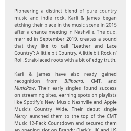
Pioneering a distinct blend of pure country
music and indie rock, Karli & James began
etching their place in the music scene in 2015
after a chance meeting in
Nashville
. The duo,
married in
September 2019
, creates a sound
that they like to call “
Leather and Lace
Country
“: A little bit Country, A little bit Rock n’
Roll, Strait-laced roots with a bit of edgy truth.
Karli & James
have also ready gained
recognition from
Billboard
, CMT, and
MusicRow
. Their early singles found success
on streaming sites, earning spots on playlists
like Spotify’s New Music Nashville and Apple
Music’s Country Wide. Their debut single
Mercy
launched them to the top of the CMT
Music 12-Pack Countdown and secured them
an opening slot on
Brandy Clark’s
UK and US