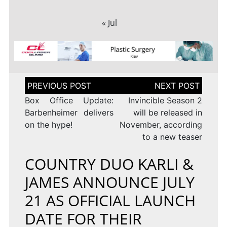
« Jul
Post
navigation
Box Office Update:
Invincible Season 2
Barbenheimer delivers
will be released in
on the hype!
November, according
to a new teaser
COUNTRY DUO KARLI &
JAMES ANNOUNCE JULY
21 AS OFFICIAL LAUNCH
DATE FOR THEIR