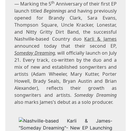
th
— Marking the 5
Anniversary of their first EP
launch titled
Beginnings
and having previously
opened for
Brandy Clark
,
Sara Evans
,
Thompson Square, Uncle Kracker, Lonestar,
and Nitty Gritty Dirt Band, the successful
Nashville
-based Country duo
Karli & James
announced today that their second EP,
Someday Dreaming
,
will officially launch on
July
21
. Every track, co-written by the duo and a
mix of new and established songwriters and
artists (
Adam Wheeler
,
Mary Kutter
,
Porter
Howell
,
Brady Seals
,
Bryan Austin
and
Brian
Alexander
), reflects their growth as
songwriters and artists.
Someday Dreaming
also marks James’s debut as a solo producer.