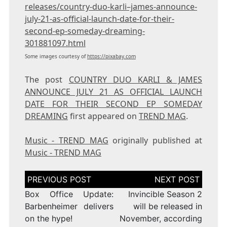
releases/country-duo-karli–james-announce-
july-21-as-official-launch-date-for-their-
second-ep-someday-dreaming-
301881097.html
Some images courtesy of
https://pixabay.com
The post
COUNTRY DUO KARLI & JAMES
ANNOUNCE JULY 21 AS OFFICIAL LAUNCH
DATE FOR THEIR SECOND EP SOMEDAY
DREAMING
first appeared on
TREND MAG
.
Music - TREND MAG
originally published at
Music - TREND MAG
Post
navigation
Box Office Update:
Invincible Season 2
Barbenheimer delivers
will be released in
on the hype!
November, according