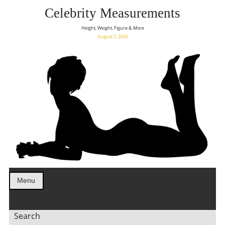
Celebrity Measurements
Height, Weight, Figure & More
August 7, 2026
Menu
Search