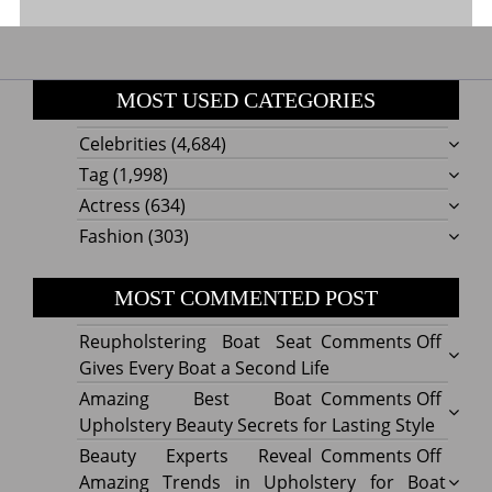
MOST USED CATEGORIES
Celebrities
(4,684)
Tag
(1,998)
Actress
(634)
Fashion
(303)
MOST COMMENTED POST
on
Reupholstering Boat Seat
Comments Off
Reuph
Gives Every Boat a Second Life
Boat
on
Amazing Best Boat
Comments Off
Seat
Amazi
Upholstery Beauty Secrets for Lasting Style
Gives
Best
on
Beauty Experts Reveal
Comments Off
Every
Boat
Beaut
Amazing Trends in Upholstery for Boat