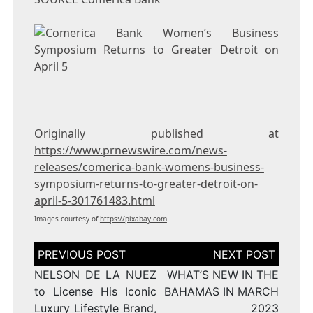
Originally published at
https://www.prnewswire.com/news-
releases/comerica-bank-womens-business-
symposium-returns-to-greater-detroit-on-
april-5-301761483.html
Images courtesy of
https://pixabay.com
Post
navigation
NELSON DE LA NUEZ
WHAT’S NEW IN THE
to License His Iconic
BAHAMAS IN MARCH
Luxury Lifestyle Brand,
2023