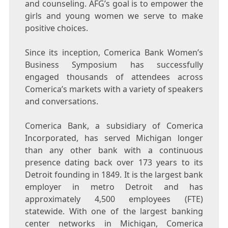
and counseling. AFG’s goal is to empower the
girls and young women we serve to make
positive choices.
Since its inception, Comerica Bank Women’s
Business Symposium has successfully
engaged thousands of attendees across
Comerica’s markets with a variety of speakers
and conversations.
Comerica Bank, a subsidiary of Comerica
Incorporated, has served
Michigan
longer
than any other bank with a continuous
presence dating back over 173 years to its
Detroit
founding in 1849. It is the largest bank
employer in metro
Detroit
and has
approximately 4,500 employees (FTE)
statewide. With one of the largest banking
center networks in
Michigan
, Comerica