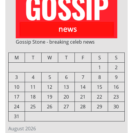
Gossip Stone - breaking celeb news
M
T
W
T
F
S
S
1
2
3
4
5
6
7
8
9
10
11
12
13
14
15
16
17
18
19
20
21
22
23
24
25
26
27
28
29
30
31
August 2026