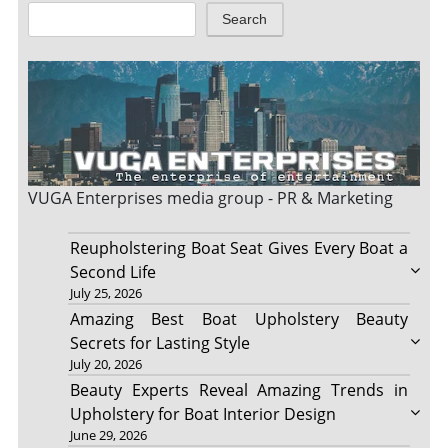
Search
VUGA Enterprises
media group - PR & Marketing
Reupholstering Boat Seat Gives Every Boat a
Second Life
July 25, 2026
Amazing Best Boat Upholstery Beauty
Secrets for Lasting Style
July 20, 2026
Beauty Experts Reveal Amazing Trends in
Upholstery for Boat Interior Design
June 29, 2026