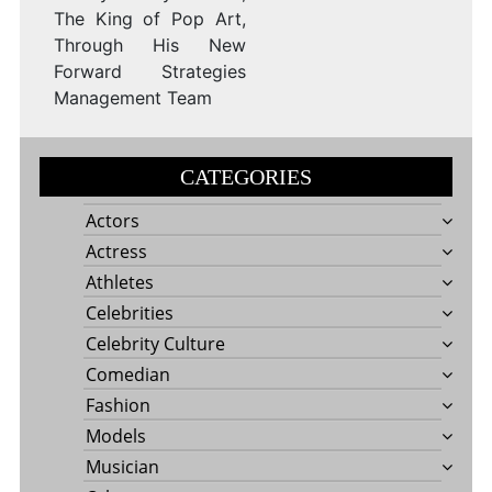
The King of Pop Art,
Through His New
Forward Strategies
Management Team
CATEGORIES
Actors
Actress
Athletes
Celebrities
Celebrity Culture
Comedian
Fashion
Models
Musician