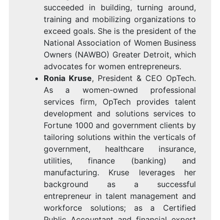
succeeded in building, turning around,
training and mobilizing organizations to
exceed goals. She is the president of the
National Association of Women Business
Owners (NAWBO)
Greater Detroit
, which
advocates for women entrepreneurs.
Ronia Kruse
, President & CEO
OpTech
.
As a women-owned professional
services firm, OpTech provides talent
development and solutions services to
Fortune 1000 and government clients by
tailoring solutions within the verticals of
government, healthcare insurance,
utilities, finance (banking) and
manufacturing. Kruse leverages her
background as a successful
entrepreneur in talent management and
workforce solutions; as a Certified
Public Accountant and financial expert