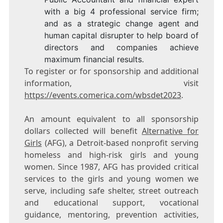
with a big 4 professional service firm;
and as a strategic change agent and
human capital disrupter to help board of
directors and companies achieve
maximum financial results.
To register or for sponsorship and additional
information, visit
https://events.comerica.com/wbsdet2023
.
An amount equivalent to all sponsorship
dollars collected will benefit
Alternative for
Girls
(AFG), a
Detroit
-based nonprofit serving
homeless and high-risk girls and young
women. Since 1987, AFG has provided critical
services to the girls and young women we
serve, including safe shelter, street outreach
and educational support, vocational
guidance, mentoring, prevention activities,