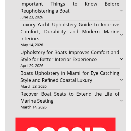
Important Things to Know Before
Reupholstering a Boat
June 23, 2026
Luxury Yacht Upholstery Guide to Improve
Comfort, Durability and Modern Marine
Interiors
May 14, 2026
Upholstery for Boats Improves Comfort and
Style for Better Interior Experience
April 29, 2026
Boats Upholstery in Miami for Eye Catching
Style and Refined Coastal Luxury
March 28, 2026
Recover Boat Seats to Extend the Life of
Marine Seating
March 14, 2026