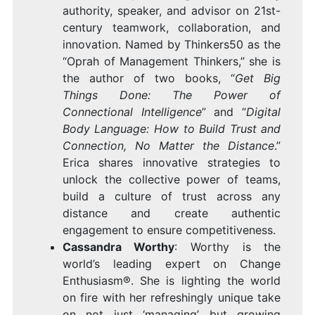
authority, speaker, and advisor on 21st-
century teamwork, collaboration, and
innovation. Named by Thinkers50 as the
“Oprah of Management Thinkers,” she is
the author of two books, “
Get Big
Things Done: The Power of
Connectional Intelligence
” and “
Digital
Body Language: How to Build Trust and
Connection, No Matter the Distance
.”
Erica shares innovative strategies to
unlock the collective power of teams,
build a culture of trust across any
distance and create authentic
engagement to ensure competitiveness.
Cassandra Worthy
: Worthy is the
world’s leading expert on Change
Enthusiasm®. She is lighting the world
on fire with her refreshingly unique take
on not just ‘managing’ but growing