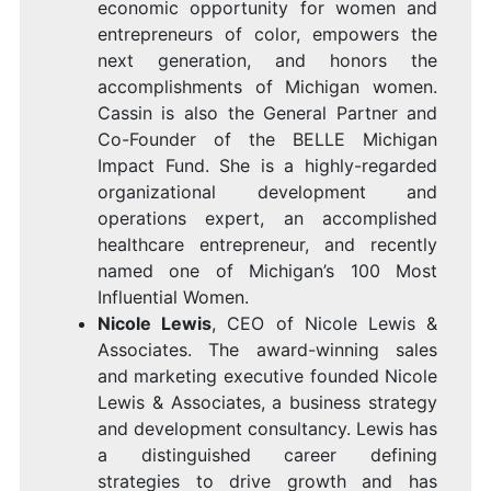
economic opportunity for women and
entrepreneurs of color, empowers the
next generation, and honors the
accomplishments of
Michigan
women.
Cassin is also the General Partner and
Co-Founder of the
BELLE Michigan
Impact Fund
. She is a highly-regarded
organizational development and
operations expert, an accomplished
healthcare entrepreneur, and recently
named one of
Michigan’s
100 Most
Influential Women.
Nicole Lewis
, CEO of
Nicole Lewis
&
Associates
. The award-winning sales
and marketing executive founded
Nicole
Lewis
& Associates, a business strategy
and development consultancy. Lewis has
a distinguished career defining
strategies to drive growth and has