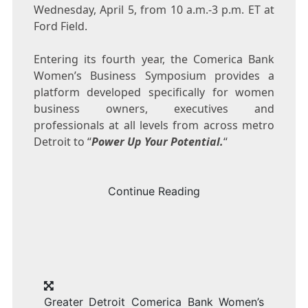
Wednesday, April 5
, from
10 a.m.-3 p.m. ET
at
Ford Field.
Entering its fourth year, the Comerica Bank
Women’s Business Symposium provides a
platform developed specifically for women
business owners, executives and
professionals at all levels from across metro
Detroit
to “
Power Up Your Potential.
“
Continue Reading
Greater Detroit Comerica Bank Women’s