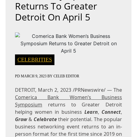
Returns To Greater
Detroit On April 5
CELEBRITIES
PD
MARCH 9, 2023
BY
CELEB EDITOR
DETROIT
,
March 2, 2023
/PRNewswire/ — The
Comerica Bank Women’s Business
Symposium
returns to
Greater Detroit
helping women in business
Learn
,
Connect
,
Grow
&
Celebrate
their potential. The popular
business networking event returns to an in-
person format for the first time since 2019 on