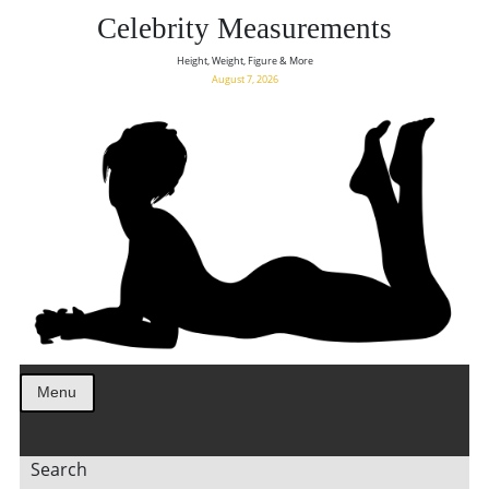
Celebrity Measurements
Height, Weight, Figure & More
August 7, 2026
Menu
Search