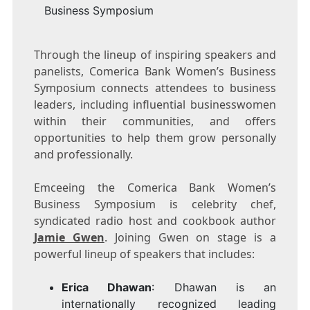
Business Symposium
Through the lineup of inspiring speakers and
panelists, Comerica Bank Women’s Business
Symposium connects attendees to business
leaders, including influential businesswomen
within their communities, and offers
opportunities to help them grow personally
and professionally.
Emceeing the Comerica Bank Women’s
Business Symposium is celebrity chef,
syndicated radio host and cookbook author
Jamie Gwen
. Joining Gwen on stage is a
powerful lineup of speakers that includes:
Erica Dhawan
: Dhawan is an
internationally recognized leading