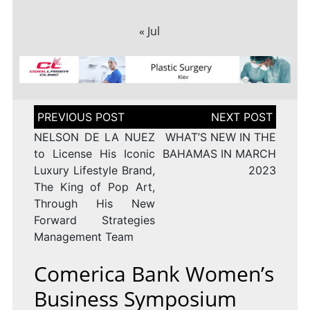
« Jul
Post
navigation
NELSON DE LA NUEZ
WHAT’S NEW IN THE
to License His Iconic
BAHAMAS IN MARCH
Luxury Lifestyle Brand,
2023
The King of Pop Art,
Through His New
Forward Strategies
Management Team
Comerica Bank Women’s
Business Symposium