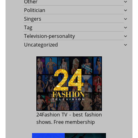
Other
Politician
Singers
Tag
Television-personality
Uncategorized
24Fashion TV
- best fashion
shows. Free membership