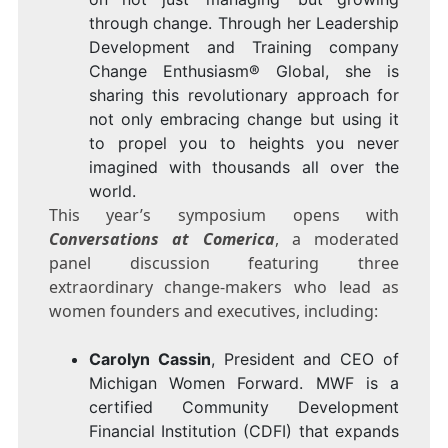
through change. Through her Leadership
Development and Training company
Change Enthusiasm® Global, she is
sharing this revolutionary approach for
not only embracing change but using it
to propel you to heights you never
imagined with thousands all over the
world.
This year’s symposium opens with
Conversations at Comerica
, a moderated
panel discussion featuring three
extraordinary change-makers who lead as
women founders and executives, including:
Carolyn Cassin
, President and CEO of
Michigan Women Forward
. MWF is a
certified Community Development
Financial Institution (CDFI) that expands