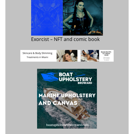
Exorcist
– NFT and comic book