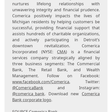
nurtures lifelong relationships with
unwavering integrity and financial prudence.
Comerica positively impacts the lives of
Michigan
residents by helping customers be
successful, providing financial support that
assists hundreds of charitable organizations,
and actively participating in
Detroit’s
downtown revitalization. Comerica
Incorporated (NYSE:
CMA
) is a financial
services company strategically aligned by
three business segments: The Commercial
Bank, The Retail Bank, and Wealth
Management. Follow on Facebook:
www.facebook.com/Comerica
, Twitter:
@ComericaBank
and Instagram:
@comerica_bank
. Download new
Comerica
Bank corporate logo
.
SOURCE Comerica Bank