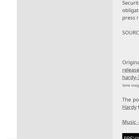
Securi
obliga
press r
SOURCE
Orig
releas
hardy-
Some image
The p
Hardy
Music 
Post