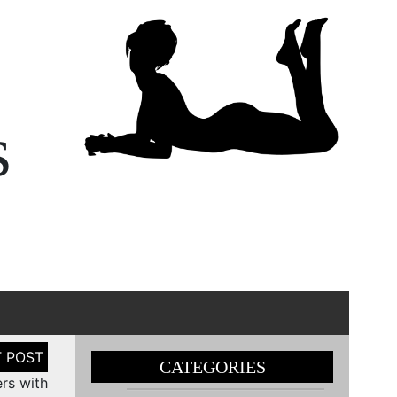
s
CATEGORIES
ers with