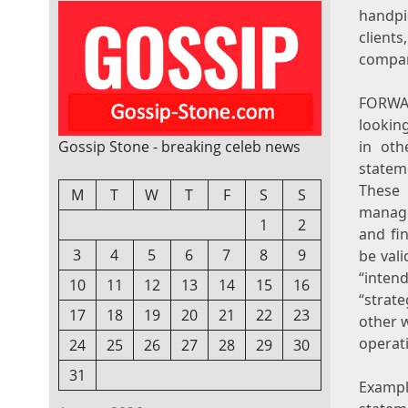
handpi
client
compani
FORWA
lookin
Gossip Stone - breaking celeb news
in oth
statem
These
M
T
W
T
F
S
S
manage
1
2
and fi
3
4
5
6
7
8
9
be vali
“intend
10
11
12
13
14
15
16
“strate
17
18
19
20
21
22
23
other w
operat
24
25
26
27
28
29
30
31
Examp