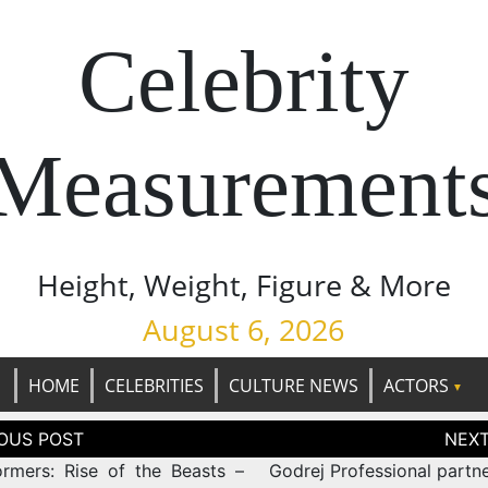
Celebrity
Measurement
Height, Weight, Figure & More
August 6, 2026
HOME
CELEBRITIES
CULTURE NEWS
ACTORS
tion
ormers: Rise of the Beasts –
Godrej Professional partn