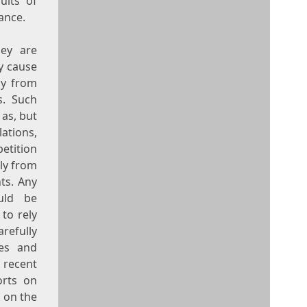
ults of
ance.
hey are
ay cause
ly from
s. Such
 as, but
ations,
etition
lly from
ts. Any
ould be
to rely
refully
ies and
 recent
orts on
 on the