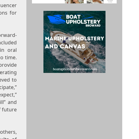
luencer
ons for
rward-
ncluded
in oral
o time.
rovide
erating
eved to
cipate,”
expect,”
ill” and
f future
thers,