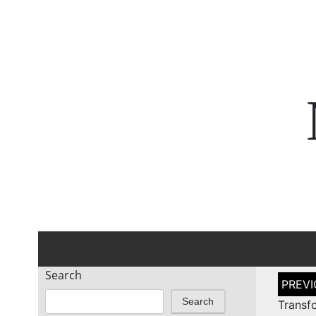
Search
Post
naviga
Search
Transf