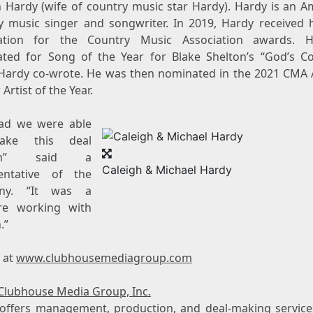
h Hardy
(wife of country music star Hardy). Hardy is an A
y music singer and songwriter. In 2019, Hardy received hi
ation for the Country Music Association awards. 
ted for Song of the Year for
Blake Shelton’s
“God’s Co
Hardy co-wrote. He was then nominated in the 2021 CMA
Artist of the Year.
lad we were able
ake this deal
en” said a
Caleigh & Michael Hardy
entative of the
ny. “It was a
re working with
.”
s at
www.clubhousemediagroup.com
Clubhouse Media Group, Inc.
ffers management, production, and deal-making services