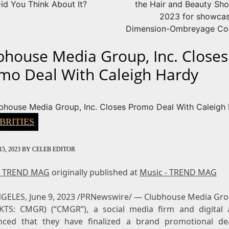
id You Think About It?
the Hair and Beauty Sho
2023 for showcas
Dimension-Ombreyage Col
bhouse Media Group, Inc. Closes
mo Deal With Caleigh Hardy
BRITIES
5, 2023
BY
CELEB EDITOR
- TREND MAG
originally published at
Music - TREND MAG
NGELES
,
June 9, 2023
/PRNewswire/ — Clubhouse Media Grou
TS: CMGR) (“CMGR”), a social media firm and digital 
ced that they have finalized a brand promotional de