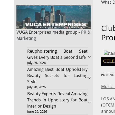
What D
Clu
VUGA Enterprises
media group - PR &
Pro
Marketing
Reupholstering Boat Seat
Gives Every Boat a Second Life
CELE
July 25, 2026
Amazing Best Boat Upholstery
Beauty Secrets for Lasting
PD
JUNE 1
Style
Music 
July 20, 2026
Beauty Experts Reveal Amazing
LOS A
Trends in Upholstery for Boat
(OTCMK
Interior Design
announ
June 29, 2026