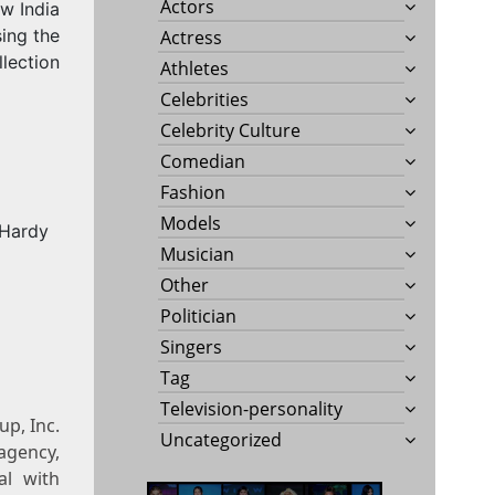
Actors
w India
ing the
Actress
lection
Athletes
Celebrities
Celebrity Culture
Comedian
Fashion
Models
Musician
Other
Politician
Singers
Tag
Television-personality
p, Inc.
Uncategorized
agency,
al with