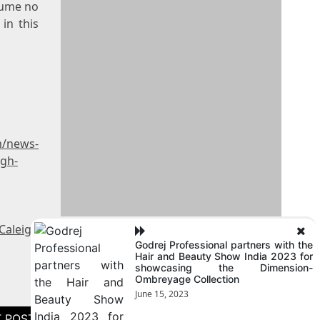
sume no
in this
m/news-
igh-
Caleigh
Godrej Professional partners with the
Hair and Beauty Show India 2023 for
showcasing the Dimension-
Ombreyage Collection
June 15, 2023