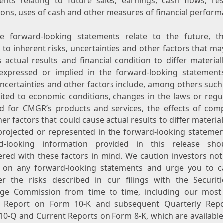
ents relating to future sales, earnings, cash flows, res
ions, uses of cash and other measures of financial perform
e forward-looking statements relate to the future, t
 to inherent risks, uncertainties and other factors that m
 actual results and financial condition to differ material
expressed or implied in the forward-looking statement
uncertainties and other factors include, among others such
mited to economic conditions, changes in the laws or regul
 for CMGR’s products and services, the effects of comp
er factors that could cause actual results to differ materia
projected or represented in the forward-looking statemen
d-looking information provided in this release sh
ered with these factors in mind. We caution investors not 
 on any forward-looking statements and urge you to ca
er the risks described in our filings with the Securit
ge Commission from time to time, including our most
 Report on Form 10-K and subsequent Quarterly Rep
10-Q and Current Reports on Form 8-K, which are available