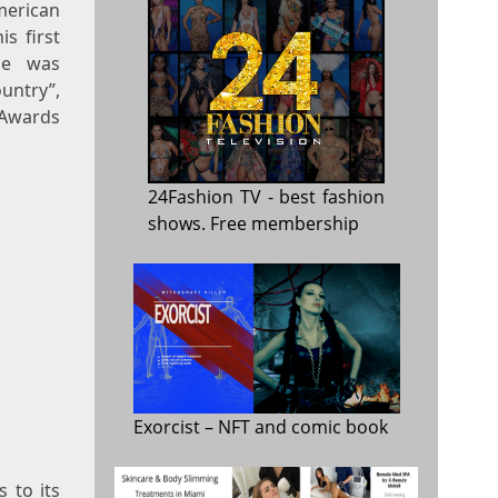
merican
s first
He was
untry”,
 Awards
24Fashion TV
- best fashion
shows. Free membership
Exorcist
– NFT and comic book
 to its