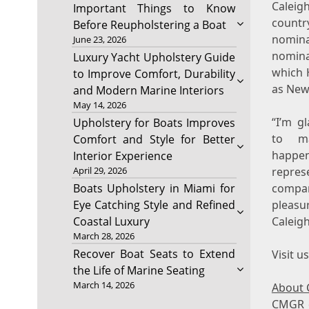
Caleig
Important Things to Know
countr
Before Reupholstering a Boat
nomin
June 23, 2026
nomina
Luxury Yacht Upholstery Guide
which 
to Improve Comfort, Durability
as New 
and Modern Marine Interiors
May 14, 2026
“I’m g
Upholstery for Boats Improves
to m
Comfort and Style for Better
happ
Interior Experience
April 29, 2026
repres
Boats Upholstery in Miami for
compa
Eye Catching Style and Refined
pleasu
Coastal Luxury
Caleigh
March 28, 2026
Recover Boat Seats to Extend
Visit u
the Life of Marine Seating
March 14, 2026
About 
CMGR o