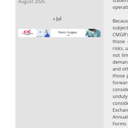
statem
August 2026
operat
« Jul
Becaus
subject
CMGR’s
those 
risks, 
not li
demand
and oth
those 
forwar
consid
unduly
consid
Exchan
Annual
Forms 