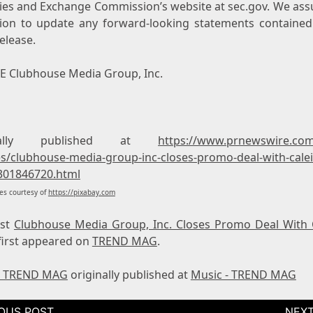
ties and Exchange Commission’s website at sec.gov. We as
tion to update any forward-looking statements contained 
elease.
 Clubhouse Media Group, Inc.
inally published at
https://www.prnewswire.co
es/clubhouse-media-group-inc-closes-promo-deal-with-cale
301846720.html
s courtesy of
https://pixabay.com
ost
Clubhouse Media Group, Inc. Closes Promo Deal With 
first appeared on
TREND MAG
.
- TREND MAG
originally published at
Music - TREND MAG