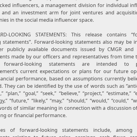
cked influencers, a management division for individual inf
s, and an investment arm for joint ventures and acquisiti
es in the social media influencer space.
RD-LOOKING STATEMENTS: This release contains “fo
g statements”. Forward-looking statements also may be i
er publicly available documents issued by CMGR and 
ents made by our officers and representatives from time t
 forward-looking statements are intended to p
ment’s current expectations or plans for our future op
nancial performance, based on assumptions currently beli
d. They can be identified by the use of words such as “anti
,” “plan,” “goal,” “seek,” “believe,” “project,” “estimate,” “
gy,” “future,” “likely,” “may,” “should,” “would,” “could,” “w
ords of similar meaning in connection with a discussion o
ing or financial performance.
les of forward-looking statements include, among o