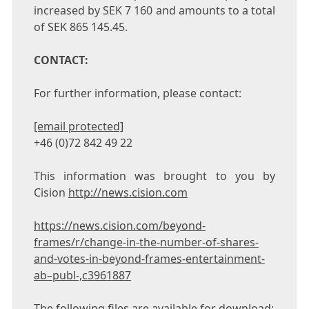
increased by
SEK 7
160 and amounts to a total
of
SEK 865
145.45.
CONTACT:
For further information, please contact:
[email protected]
+46 (0)72 842 49 22
This information was brought to you by
Cision
http://news.cision.com
https://news.cision.com/beyond-
frames/r/change-in-the-number-of-shares-
and-votes-in-beyond-frames-entertainment-
ab–publ-,c3961887
The following files are available for download: