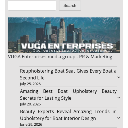
Search
VUGA Enterprises
media group - PR & Marketing
Reupholstering Boat Seat Gives Every Boat a
Second Life
July 25, 2026
Amazing Best Boat Upholstery Beauty
Secrets for Lasting Style
July 20, 2026
Beauty Experts Reveal Amazing Trends in
Upholstery for Boat Interior Design
June 29, 2026