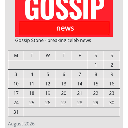
Gossip Stone - breaking celeb news
M
T
W
T
F
S
S
1
2
3
4
5
6
7
8
9
10
11
12
13
14
15
16
17
18
19
20
21
22
23
24
25
26
27
28
29
30
31
August 2026