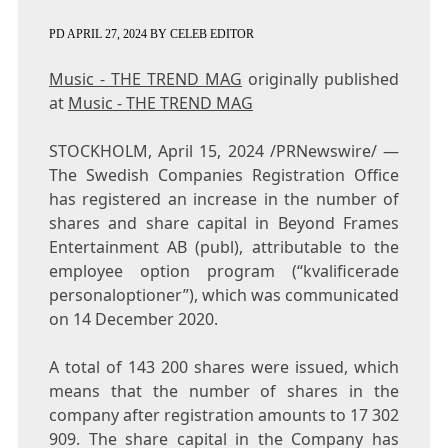
PD
APRIL 27, 2024
BY
CELEB EDITOR
Music - THE TREND MAG
originally published
at
Music - THE TREND MAG
STOCKHOLM
,
April 15, 2024
/PRNewswire/ —
The Swedish Companies Registration Office
has registered an increase in the number of
shares and share capital in Beyond Frames
Entertainment AB (publ), attributable to the
employee option program (“kvalificerade
personaloptioner”), which was communicated
on
14 December 2020
.
A total of 143 200 shares were issued, which
means that the number of shares in the
company after registration amounts to 17 302
909. The share capital in the Company has