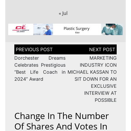
« Jul
Post
navigation
Dorchester Dreams
MARKETING
Celebrates Prestigious
INDUSTRY ICON
“Best Life Coach in
MICHAEL KASSAN TO
2024” Award
SIT DOWN FOR AN
EXCLUSIVE
INTERVIEW AT
POSSIBLE
Change In The Number
Of Shares And Votes In