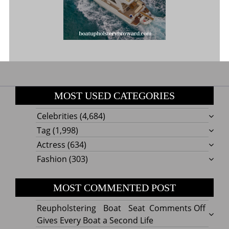
MOST USED CATEGORIES
Celebrities
(4,684)
Tag
(1,998)
Actress
(634)
Fashion
(303)
MOST COMMENTED POST
on
Reupholstering Boat Seat
Comments Off
Reuph
Gives Every Boat a Second Life