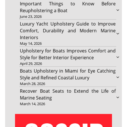
Important Things to Know Before
Reupholstering a Boat
June 23, 2026
Luxury Yacht Upholstery Guide to Improve
Comfort, Durability and Modern Marine
Interiors
May 14, 2026
Upholstery for Boats Improves Comfort and
Style for Better Interior Experience
April 29, 2026
Boats Upholstery in Miami for Eye Catching
Style and Refined Coastal Luxury
March 28, 2026
Recover Boat Seats to Extend the Life of
Marine Seating
March 14, 2026