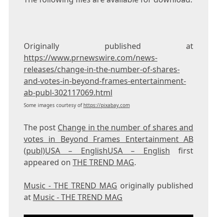
Originally published at
https://www.prnewswire.com/news-
releases/change-in-the-number-of-shares-
and-votes-in-beyond-frames-entertainment-
ab-publ-302117069.html
Some images courtesy of
https://pixabay.com
The post
Change in the number of shares and
votes in Beyond Frames Entertainment AB
(publ)USA – EnglishUSA – English
first
appeared on
THE TREND MAG
.
Music - THE TREND MAG
originally published
at
Music - THE TREND MAG