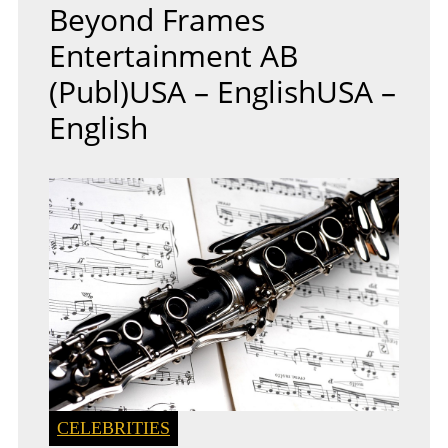
Beyond Frames
Entertainment AB
(publ)USA – EnglishUSA –
English
CELEBRITIES