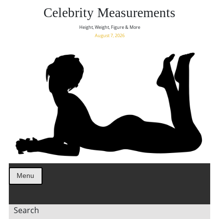
Celebrity Measurements
Height, Weight, Figure & More
August 7, 2026
Menu
Search