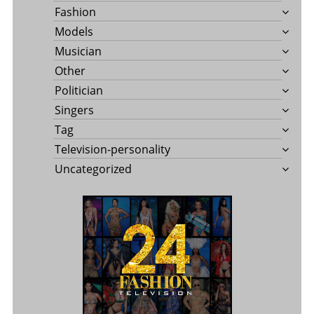
Fashion
Models
Musician
Other
Politician
Singers
Tag
Television-personality
Uncategorized