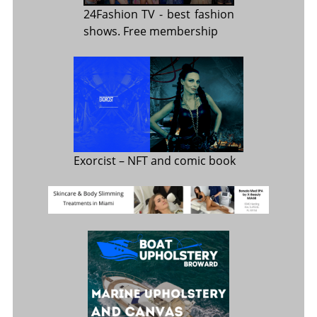
24Fashion TV
- best fashion
shows. Free membership
Exorcist
– NFT and comic book