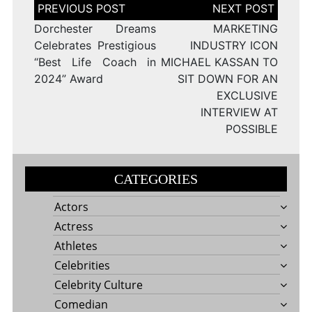
Post
navigation
Dorchester Dreams
MARKETING
Celebrates Prestigious
INDUSTRY ICON
“Best Life Coach in
MICHAEL KASSAN TO
2024” Award
SIT DOWN FOR AN
EXCLUSIVE
INTERVIEW AT
POSSIBLE
CATEGORIES
Actors
Actress
Athletes
Celebrities
Celebrity Culture
Comedian