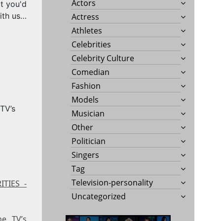
Actors
t you'd
ith us…
Actress
Athletes
Celebrities
Celebrity Culture
Comedian
Fashion
Models
Musician
Other
Politician
Singers
Tag
Television-personality
ITIES -
Uncategorized
ne TV’s