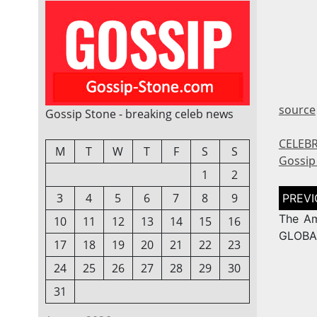
source
Gossip Stone - breaking celeb news
CELEBR
M
T
W
T
F
S
S
Gossip
1
2
Post
3
4
5
6
7
8
9
naviga
The Am
10
11
12
13
14
15
16
GLOBA
17
18
19
20
21
22
23
24
25
26
27
28
29
30
31