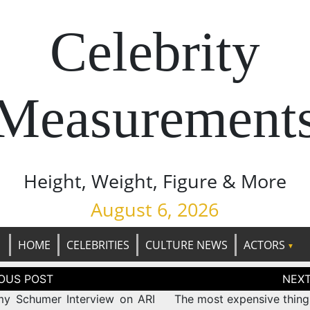
Celebrity
Measurement
Height, Weight, Figure & More
August 6, 2026
HOME
CELEBRITIES
CULTURE NEWS
ACTORS
tion
y Schumer Interview on ARI
The most expensive things