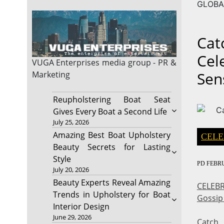
GLOBA
Cat
Cel
VUGA Enterprises
media group - PR &
Sen
Marketing
Reupholstering Boat Seat
Gives Every Boat a Second Life
July 25, 2026
Amazing Best Boat Upholstery
CELE
Beauty Secrets for Lasting
Style
PD
FEBRU
July 20, 2026
Beauty Experts Reveal Amazing
CELEBR
Trends in Upholstery for Boat
Gossip
Interior Design
June 29, 2026
Catch 