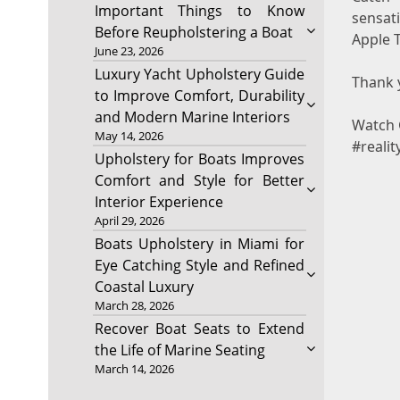
Important Things to Know
sensat
Before Reupholstering a Boat
Apple T
June 23, 2026
Luxury Yacht Upholstery Guide
Thank y
to Improve Comfort, Durability
and Modern Marine Interiors
Watch 
May 14, 2026
#realit
Upholstery for Boats Improves
Comfort and Style for Better
Interior Experience
April 29, 2026
Boats Upholstery in Miami for
Eye Catching Style and Refined
Coastal Luxury
March 28, 2026
Recover Boat Seats to Extend
the Life of Marine Seating
March 14, 2026