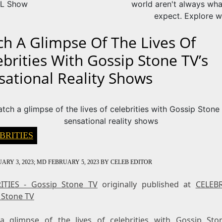
L Show
world aren't always wha
expect. Explore w
ch A Glimpse Of The Lives Of
ebrities With Gossip Stone TV’s
sational Reality Shows
BRITIES
ARY 3, 2023
; MD FEBRUARY 5, 2023
BY
CELEB EDITOR
ITIES - Gossip Stone TV
originally published at
CELEBR
 Stone TV
a glimpse of the lives of celebrities with Gossip Sto