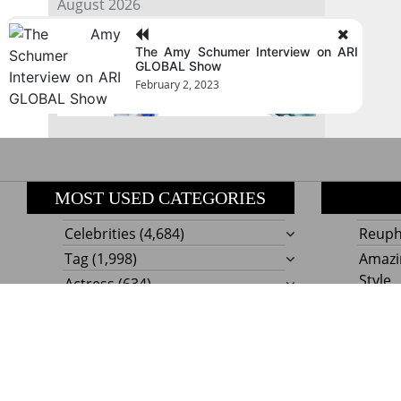
August 2026
The Amy Schumer Interview on ARI
« Jul
GLOBAL Show
February 2, 2023
MOST USED CATEGORIES
Celebrities
(4,684)
Reupho
Tag
(1,998)
Amazi
Style
Actress
(634)
Beaut
Fashion
(303)
Boat I
Impor
Proudly powere