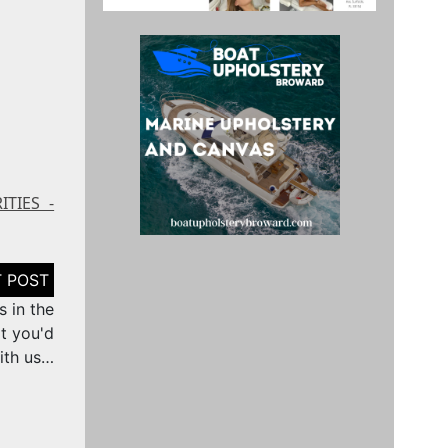
ITIES -
 in the
t you'd
ith us…