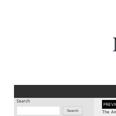
Search
Post
naviga
Search
The Am