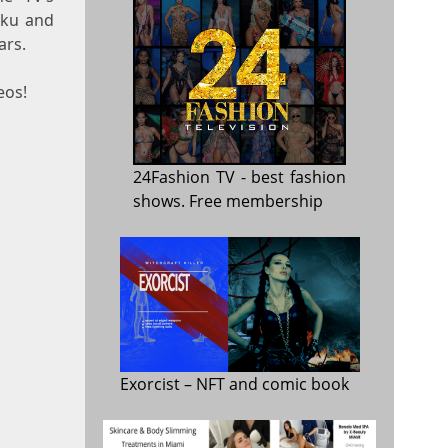
oku and
ars.
eos!
24Fashion TV
- best fashion
shows. Free membership
Exorcist
– NFT and comic book