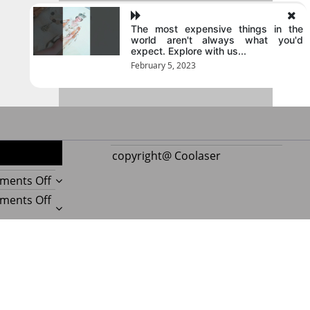
The most expensive things in the
world aren't always what you'd
expect. Explore with us...
February 5, 2023
copyright@ Coolaser
on
ments Off
Reupholstering
on
ments Off
Boat
Amazing
Seat
Best
on
ments Off
Gives
Boat
Beauty
Every
Upholstery
Experts
on
ments Off
Boat
Beauty
Reveal
Important
a
Secrets
Amazing
Things
Postmagthemes
|