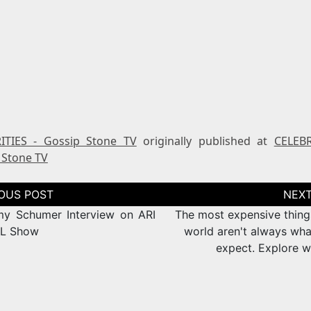
ITIES - Gossip Stone TV
originally published at
CELEBR
 Stone TV
tion
y Schumer Interview on ARI
The most expensive things
L Show
world aren't always wha
expect. Explore w