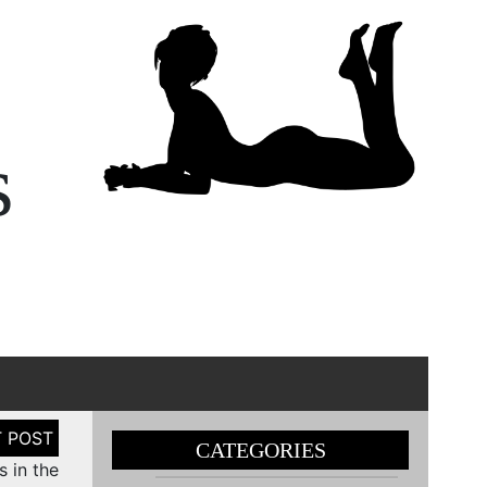
s
CATEGORIES
 in the