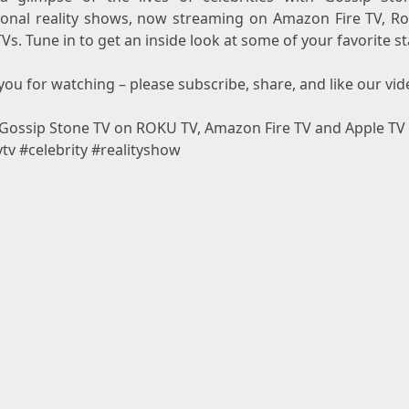
ional reality shows, now streaming on Amazon Fire TV, R
Vs. Tune in to get an inside look at some of your favorite st
ou for watching – please subscribe, share, and like our vid
Gossip Stone TV on ROKU TV, Amazon Fire TV and Apple TV
ytv #celebrity #realityshow