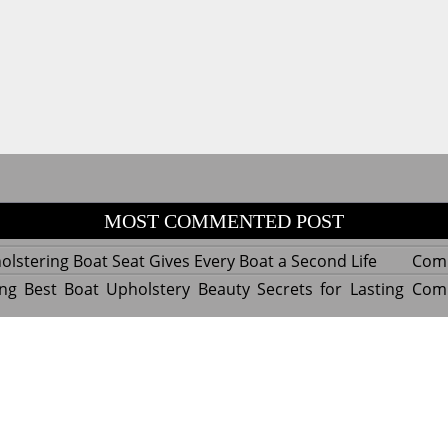
MOST COMMENTED POST
lstering Boat Seat Gives Every Boat a Second Life
Com
ng Best Boat Upholstery Beauty Secrets for Lasting
Com
y Experts Reveal Amazing Trends in Upholstery for
Com
nterior Design
tant Things to Know Before Reupholstering a Boat
Com
d by WordPress
|
Theme name: Queens magazine blog by 