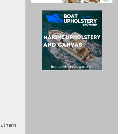
outhern