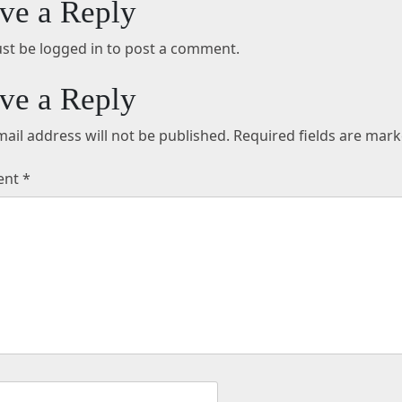
ve a Reply
st be logged in to post a comment.
ve a Reply
ail address will not be published.
Required fields are mar
ent
*