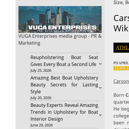
Size, 
Car
Wik
VUGA Enterprises
media group - PR &
Marketing
ATHL
Reupholstering Boat Seat
PD
APRIL 
Gives Every Boat a Second Life
LEAVE 
July 25, 2026
Amazing Best Boat Upholstery
Carson
Beauty Secrets for Lasting
Style
Born
C
July 20, 2026
quarte
Beauty Experts Reveal Amazing
He beg
Trends in Upholstery for Boat
colleg
Interior Design
been m
June 29, 2026