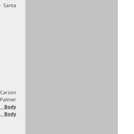
o Santa
 Carson
 Palmer
, Body
, Body