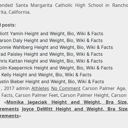
ended Santa Margarita Catholic High School in Ranch
ta, California.
d posts:
lliott Yamin Height and Weight, Bio, Wiki & Facts
arson Daly Height and Weight, Bio, Wiki & Facts
onnie Wahlberg Height and Weight, Bio, Wiki & Facts
rad Paisley Height and Weight, Bio, Wiki & Facts
hris Kattan Height and Weight, Bio, Wiki & Facts
olin Kaepernick Height and Weight, Bio, Wiki & Facts
. Kelly Height and Weight, Bio, Wiki & Facts
ustin Bieber Height and Weight, Bio, Wiki & Facts
1, 2017 admin
Athletes
No Comment
Carson Palmer Age,
 Facts, Carson Palmer Feet, Carson Palmer Height, Carson
t «
Monika Jagaciak Height and Weight, Bra Size
rements
Joyce DeWitt Height and Weight, Bra Size
rements
»