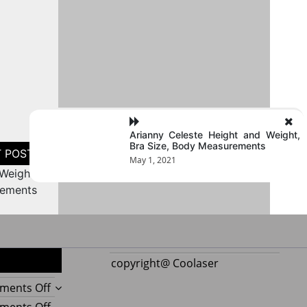
Arianny Celeste Height and Weight,
Bra Size, Body Measurements
May 1, 2021
Weight,
rements
copyright@ Coolaser
on
ments Off
Reupholstering
on