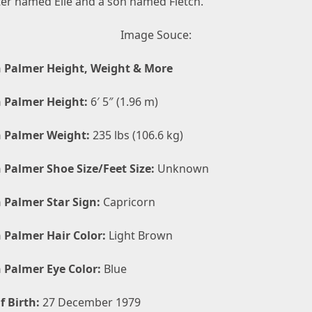
er named Elle and a son named Fletch.
Image Souce:
 Palmer Height, Weight & More
 Palmer Height:
6′ 5″ (1.96 m)
 Palmer Weight:
235 lbs (106.6 kg)
 Palmer Shoe Size/Feet Size:
Unknown
 Palmer Star Sign:
Capricorn
 Palmer Hair Color:
Light Brown
 Palmer Eye Color:
Blue
f Birth:
27 December 1979