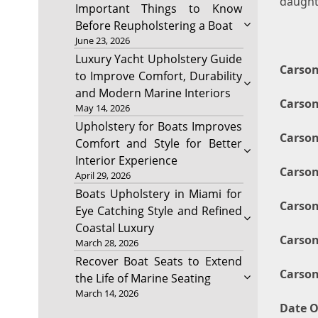
daught
Important Things to Know
Before Reupholstering a Boat
June 23, 2026
Luxury Yacht Upholstery Guide
Carson
to Improve Comfort, Durability
and Modern Marine Interiors
Carson
May 14, 2026
Upholstery for Boats Improves
Carson
Comfort and Style for Better
Interior Experience
Carson
April 29, 2026
Boats Upholstery in Miami for
Carson
Eye Catching Style and Refined
Coastal Luxury
Carson
March 28, 2026
Recover Boat Seats to Extend
Carson
the Life of Marine Seating
March 14, 2026
Date O