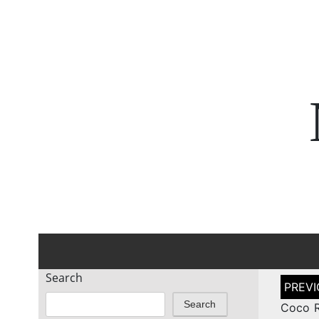
Search
Post
naviga
Search
Coco R