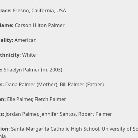
lace:
Fresno, California, USA
Name:
Carson Hilton Palmer
ality:
American
thnicity:
White
:
Shaelyn Palmer (m. 2003)
s:
Dana Palmer (Mother), Bill Palmer (Father)
en:
Elle Palmer, Fletch Palmer
s:
Jordan Palmer, Jennifer Santos, Robert Palmer
ion:
Santa Margarita Catholic High School, University of S
nia