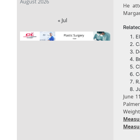
August 2026
He att
Margari
« Jul
Relate
E
C
D
B
C
C
R
J
June 1
Palmer
Weigh
Measu
Measu