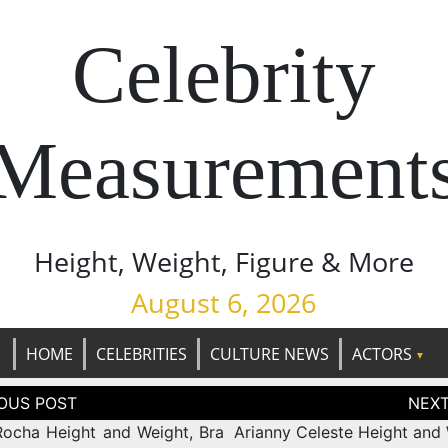
Celebrity
Measurement
Height, Weight, Figure & More
August 6, 2026
HOME
CELEBRITIES
CULTURE NEWS
ACTORS
tion
ocha Height and Weight, Bra
Arianny Celeste Height and 