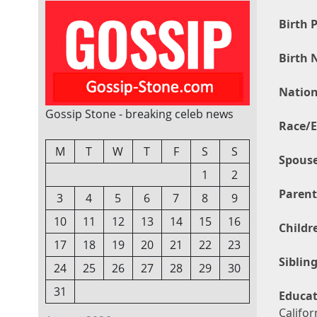
Birth P
Birth 
Nation
Gossip Stone - breaking celeb news
Race/E
M
T
W
T
F
S
S
Spouse
1
2
Parent
3
4
5
6
7
8
9
10
11
12
13
14
15
16
Childr
17
18
19
20
21
22
23
Sibling
24
25
26
27
28
29
30
31
Educat
Califor