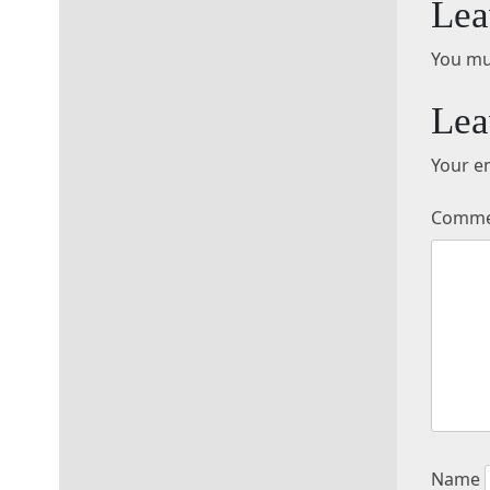
Lea
You mu
Lea
Your em
Comm
Name