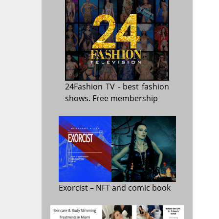
24Fashion TV
- best fashion
shows. Free membership
Exorcist
– NFT and comic book