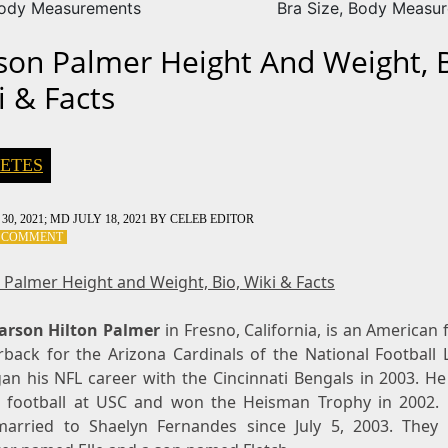
Body Measurements
Bra Size, Body Measu
son Palmer Height And Weight, B
i & Facts
ETES
30, 2021
; MD JULY 18, 2021
BY
CELEB EDITOR
ON
A COMMENT
CARSON
PALMER
 Palmer Height and Weight, Bio, Wiki & Facts
HEIGHT
AND
arson Hilton Palmer
WEIGHT,
in Fresno, California, is an American 
BIO,
rback for the Arizona Cardinals of the National Football 
WIKI
an his NFL career with the Cincinnati Bengals in 2003. He
&
e football at USC and won the Heisman Trophy in 2002.
FACTS
arried to Shaelyn Fernandes since July 5, 2003. They