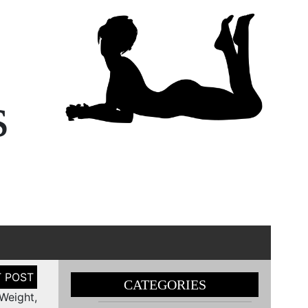
s
CATEGORIES
Weight,