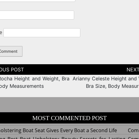
e
tion
ocha Height and Weight, Bra
Arianny Celeste Height and 
Body Measurements
Bra Size, Body Measu
MOST COMMENTED POST
lstering Boat Seat Gives Every Boat a Second Life
Com