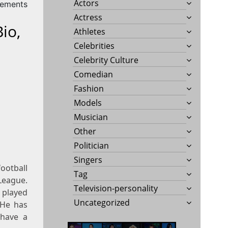
Actors
rements
Actress
io,
Athletes
Celebrities
Celebrity Culture
Comedian
Fashion
Models
Musician
Other
Politician
Singers
football
Tag
League.
Television-personality
 played
Uncategorized
 He has
 have a