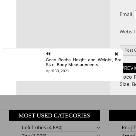
Email
Websit
Coco Rocha Height and Weight, Bra
Size, Body Measurements
Post
naviga
April 30, 2021
Coco R
Size, 
MOST USED CATEGORIES
Celebrities
(4,684)
Reupho