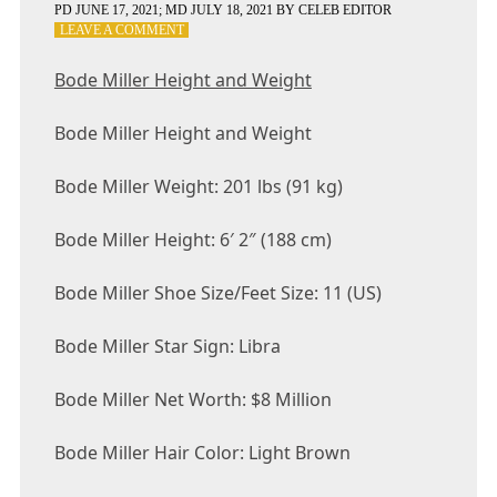
PD
JUNE 17, 2021
; MD JULY 18, 2021
BY
CELEB EDITOR
ON
LEAVE A COMMENT
BODE
MILLER
Bode Miller Height and Weight
HEIGHT
AND
Bode Miller Height and Weight
WEIGHT
Bode Miller Weight: 201 lbs (91 kg)
Bode Miller Height: 6′ 2″ (188 cm)
Bode Miller Shoe Size/Feet Size: 11 (US)
Bode Miller Star Sign: Libra
Bode Miller Net Worth: $8 Million
Bode Miller Hair Color: Light Brown