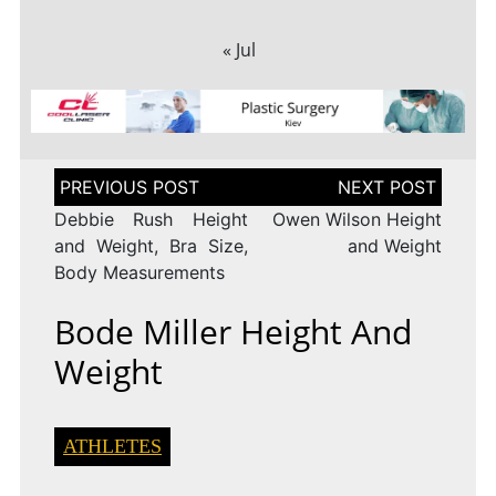
« Jul
Post
navigation
Debbie Rush Height
Owen Wilson Height
and Weight, Bra Size,
and Weight
Body Measurements
Bode Miller Height And
Weight
ATHLETES