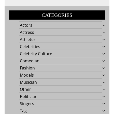
CATEGORIES
Actors
Actress
Athletes
Celebrities
Celebrity Culture
Comedian
Fashion
Models
Musician
Other
Politician
Singers
Tag