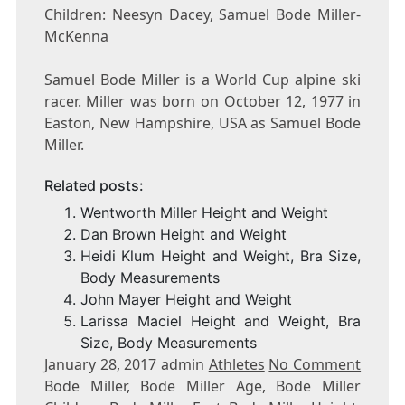
Children: Neesyn Dacey, Samuel Bode Miller-
McKenna
Samuel Bode Miller is a World Cup alpine ski
racer. Miller was born on October 12, 1977 in
Easton, New Hampshire, USA as Samuel Bode
Miller.
Related posts:
Wentworth Miller Height and Weight
Dan Brown Height and Weight
Heidi Klum Height and Weight, Bra Size,
Body Measurements
John Mayer Height and Weight
Larissa Maciel Height and Weight, Bra
Size, Body Measurements
January 28, 2017 admin
Athletes
No Comment
Bode Miller, Bode Miller Age, Bode Miller