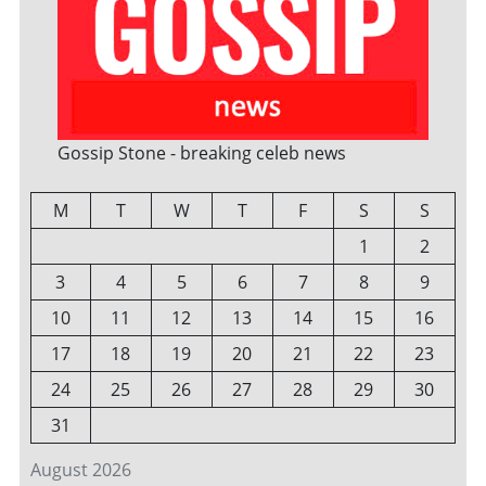
Gossip Stone - breaking celeb news
M
T
W
T
F
S
S
1
2
3
4
5
6
7
8
9
10
11
12
13
14
15
16
17
18
19
20
21
22
23
24
25
26
27
28
29
30
31
August 2026