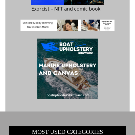
Exorcist
– NFT and comic book
MOST USED CATEGORIES