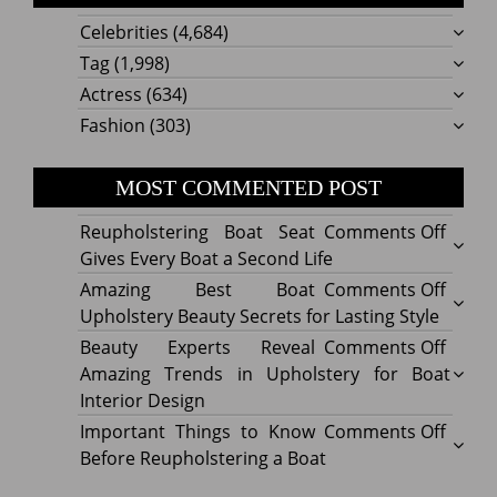
Celebrities
(4,684)
Tag
(1,998)
Actress
(634)
Fashion
(303)
MOST COMMENTED POST
on
Reupholstering Boat Seat
Comments Off
Reuph
Gives Every Boat a Second Life
Boat
on
Amazing Best Boat
Comments Off
Seat
Amazi
Upholstery Beauty Secrets for Lasting Style
Gives
Best
on
Beauty Experts Reveal
Comments Off
Every
Boat
Beaut
Amazing Trends in Upholstery for Boat
Boat
Uphol
Exper
Interior Design
a
Beaut
Revea
on
Important Things to Know
Comments Off
Secon
Secre
Amazi
Impor
Before Reupholstering a Boat
Life
for
Trend
Thing