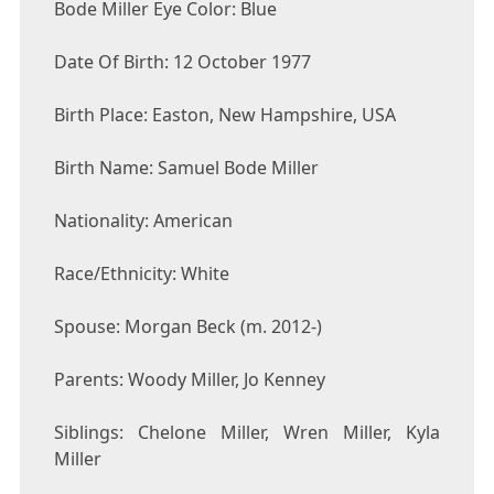
Bode Miller Eye Color: Blue
Date Of Birth: 12 October 1977
Birth Place: Easton, New Hampshire, USA
Birth Name: Samuel Bode Miller
Nationality: American
Race/Ethnicity: White
Spouse: Morgan Beck (m. 2012-)
Parents: Woody Miller, Jo Kenney
Siblings: Chelone Miller, Wren Miller, Kyla
Miller