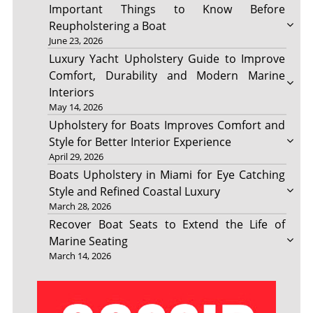
Important Things to Know Before
Reupholstering a Boat
June 23, 2026
Luxury Yacht Upholstery Guide to Improve
Comfort, Durability and Modern Marine
Interiors
May 14, 2026
Upholstery for Boats Improves Comfort and
Style for Better Interior Experience
April 29, 2026
Boats Upholstery in Miami for Eye Catching
Style and Refined Coastal Luxury
March 28, 2026
Recover Boat Seats to Extend the Life of
Marine Seating
March 14, 2026