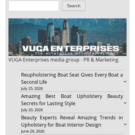
Search
VUGA Enterprises
media group - PR & Marketing
Reupholstering Boat Seat Gives Every Boat a
Second Life
July 25, 2026
Amazing Best Boat Upholstery Beauty
Secrets for Lasting Style
July 20, 2026
Beauty Experts Reveal Amazing Trends in
Upholstery for Boat Interior Design
June 29, 2026