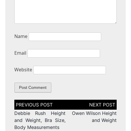
Name
Email
Website
Post
navigation
Debbie Rush Height
Owen Wilson Height
and Weight, Bra Size,
and Weight
Body Measurements