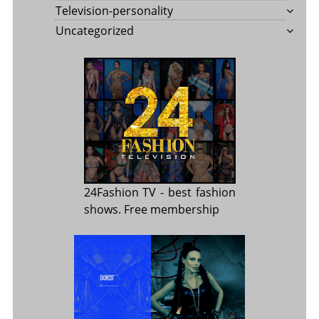
Television-personality
Uncategorized
24Fashion TV
- best fashion
shows. Free membership