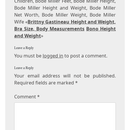
Children, Bode Miller Feet, Bode Miller Height,
Bode Miller Height and Weight, Bode Miller
Net Worth, Bode Miller Weight, Bode Miller
Wife «
Brittny Gastineau Height and Weight,
Bra Size, Body Measurements
Bono Height
and Weight
»
Leave a Reply
You must be
logged in
to post a comment.
Leave a Reply
Your email address will not be published.
Required fields are marked
*
Comment
*