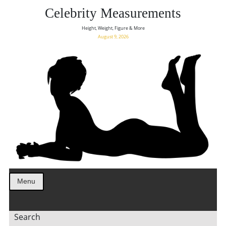
Celebrity Measurements
Height, Weight, Figure & More
August 9, 2026
Menu
Search